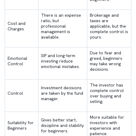
There is an expense
Brokerage and
ratio, but
taxes are
Cost and
professional
applicable, but the
Charges
management is
complete control is
available.
yours.
Due to fear and
SIP and long-term
Emotional
greed, beginners
investing reduce
Control
may take wrong
emotional mistakes.
decisions.
The investor has
Investment decisions
complete control
Control
are taken by the fund
over buying and
manager.
selling.
More suitable for
Gives better start,
Suitability for
investors with
discipline and stability
Beginners
experience and
for beginners.
patience.