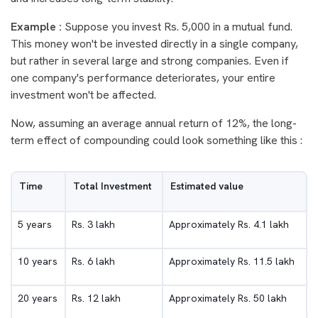
Example :
Suppose you invest Rs. 5,000 in a mutual fund.
This money won't be invested directly in a single company,
but rather in several large and strong companies. Even if
one company's performance deteriorates, your entire
investment won't be affected.
Now, assuming an average annual return of 12%, the long-
term effect of compounding could look something like this :
Time
Total Investment
Estimated value
5 years
Rs. 3 lakh
Approximately Rs. 4.1 lakh
10 years
Rs. 6 lakh
Approximately Rs. 11.5 lakh
20 years
Rs. 12 lakh
Approximately Rs. 50 lakh