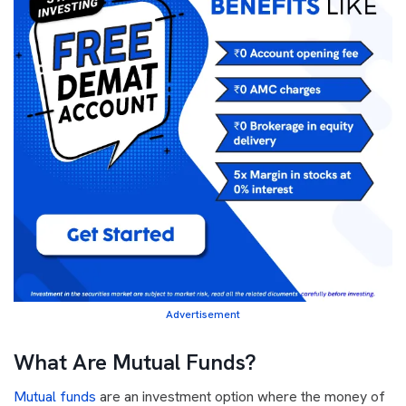
Advertisement
What Are Mutual Funds?
Mutual funds
are an investment option where the money of