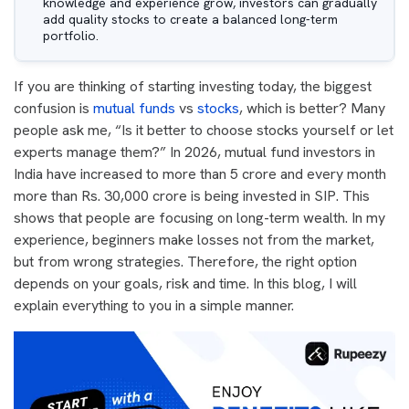
knowledge and experience grow, investors can gradually
add quality stocks to create a balanced long-term
portfolio.
If you are thinking of starting investing today, the biggest
confusion is
mutual funds
vs
stocks
, which is better? Many
people ask me, “Is it better to choose stocks yourself or let
experts manage them?” In 2026, mutual fund investors in
India have increased to more than 5 crore and every month
more than Rs. 30,000 crore is being invested in SIP. This
shows that people are focusing on long-term wealth. In my
experience, beginners make losses not from the market,
but from wrong strategies. Therefore, the right option
depends on your goals, risk and time. In this blog, I will
explain everything to you in a simple manner.