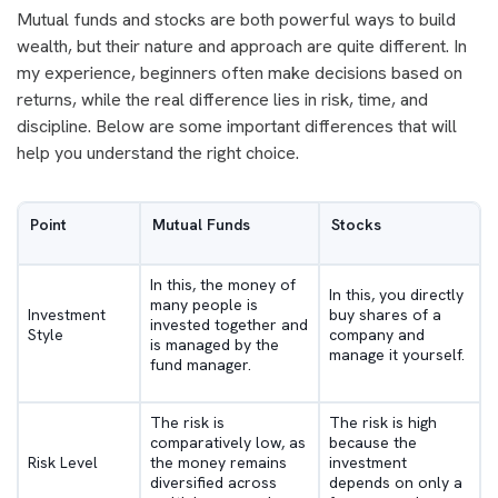
Mutual funds and stocks are both powerful ways to build
wealth, but their nature and approach are quite different. In
my experience, beginners often make decisions based on
returns, while the real difference lies in risk, time, and
discipline. Below are some important differences that will
help you understand the right choice.
Point
Mutual Funds
Stocks
In this, the money of
In this, you directly
many people is
Investment
buy shares of a
invested together and
Style
company and
is managed by the
manage it yourself.
fund manager.
The risk is
The risk is high
comparatively low, as
because the
Risk Level
the money remains
investment
diversified across
depends on only a