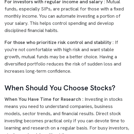
For investors with regular income and salary :
Mutual
funds, especially SIPs, are practical for those with a fixed
monthly income. You can automate investing a portion of
your salary. This helps control spending and develop
disciplined financial habits.
For those who prioritize risk control and stability :
If
you're not comfortable with high risk and want stable
growth, mutual funds may be a better choice. Having a
diversified portfolio reduces the risk of sudden loss and
increases long-term confidence.
When Should You Choose Stocks?
When You Have Time for Research :
Investing in stocks
means you need to understand companies, business
models, sector trends, and financial results. Direct stock
investing becomes practical only if you can devote time to
learning and research on a regular basis. For busy investors,