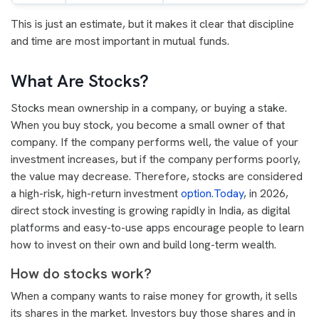
This is just an estimate, but it makes it clear that discipline
and time are most important in mutual funds.
What Are Stocks?
Stocks mean ownership in a company, or buying a stake.
When you buy stock, you become a small owner of that
company. If the company performs well, the value of your
investment increases, but if the company performs poorly,
the value may decrease. Therefore, stocks are considered
a high-risk, high-return investment
option.Today
, in 2026,
direct stock investing is growing rapidly in India, as digital
platforms and easy-to-use apps encourage people to learn
how to invest on their own and build long-term wealth.
How do stocks work?
When a company wants to raise money for growth, it sells
its shares in the market. Investors buy those shares and in