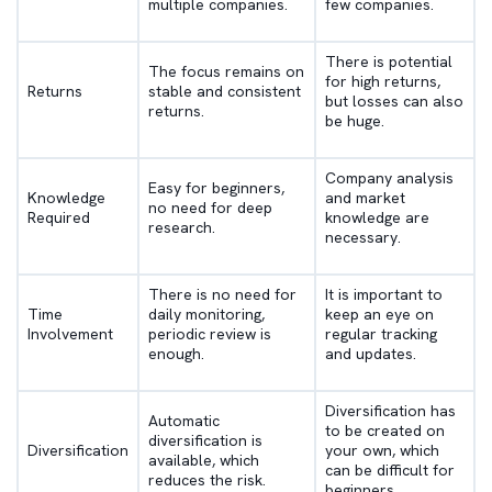
multiple companies.
few companies.
There is potential
The focus remains on
for high returns,
Returns
stable and consistent
but losses can also
returns.
be huge.
Company analysis
Easy for beginners,
Knowledge
and market
no need for deep
Required
knowledge are
research.
necessary.
There is no need for
It is important to
Time
daily monitoring,
keep an eye on
Involvement
periodic review is
regular tracking
enough.
and updates.
Diversification has
Automatic
to be created on
diversification is
Diversification
your own, which
available, which
can be difficult for
reduces the risk.
beginners.