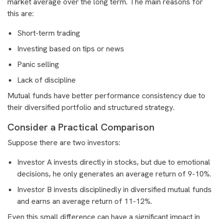
market average over the long term. The main reasons for
this are:
Short-term trading
Investing based on tips or news
Panic selling
Lack of discipline
Mutual funds have better performance consistency due to
their diversified portfolio and structured strategy.
Consider a Practical Comparison
Suppose there are two investors:
Investor A invests directly in stocks, but due to emotional
decisions, he only generates an average return of 9-10%.
Investor B invests disciplinedly in diversified mutual funds
and earns an average return of 11-12%.
Even this small difference can have a significant impact in