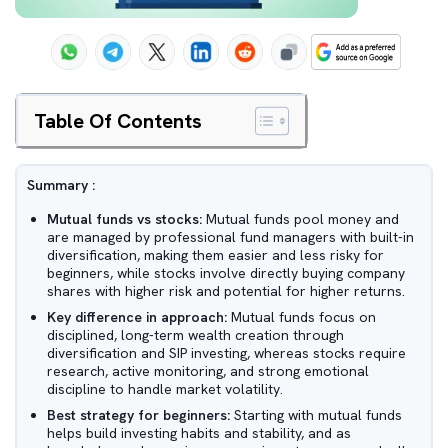
Table Of Contents
Summary :
Mutual funds vs stocks:
Mutual funds pool money and
are managed by professional fund managers with built-in
diversification, making them easier and less risky for
beginners, while stocks involve directly buying company
shares with higher risk and potential for higher returns.
Key difference in approach:
Mutual funds focus on
disciplined, long-term wealth creation through
diversification and SIP investing, whereas stocks require
research, active monitoring, and strong emotional
discipline to handle market volatility.
Best strategy for beginners:
Starting with mutual funds
helps build investing habits and stability, and as