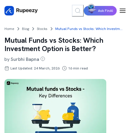
Ask FinAI
Home
Blog
Stocks
Mutual Funds vs Stocks: Which Investment Option is Better?
Mutual Funds vs Stocks: Which
Investment Option is Better?
by
Surbhi Bapna
Last Updated: 24 March, 2026
16
min read