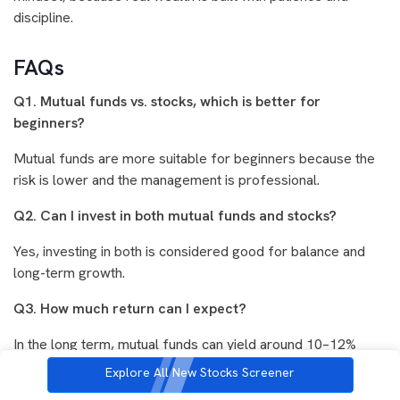
discipline.
FAQs
Q1. Mutual funds vs. stocks, which is better for
beginners?
Mutual funds are more suitable for beginners because the
risk is lower and the management is professional.
Q2. Can I invest in both mutual funds and stocks?
Yes, investing in both is considered good for balance and
long-term growth.
Q3. How much return can I expect?
In the long term, mutual funds can yield around 10–12%
returns, and stocks can yield higher returns, but this is not
Explore All New Stocks Screener
guaranteed.