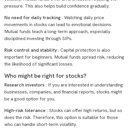
pressure. This also helps build confidence gradually.
No need for daily tracking :
Watching daily price
movements in stocks can lead to emotional decisions.
Mutual funds teach a long-term approach, especially
disciplined investing through SIPs.
Risk control and stability :
Capital protection is also
important for beginners. Mutual funds spread risk, reducing
the likelihood of significant losses.
Who might be right for stocks?
Research investors :
If you are interested in understanding
businesses, companies, and financial reports, stocks might
be a good option for you.
High-risk tolerance :
Stocks can offer high returns, but so
does the risk. Therefore, this option is suitable for those
who can handle short-term volatility.