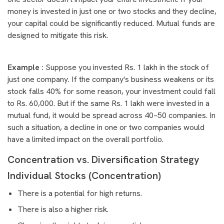
money is invested in just one or two stocks and they decline,
your capital could be significantly reduced. Mutual funds are
designed to mitigate this risk.
Example :
Suppose you invested Rs. 1 lakh in the stock of
just one company. If the company's business weakens or its
stock falls 40% for some reason, your investment could fall
to Rs. 60,000. But if the same Rs. 1 lakh were invested in a
mutual fund, it would be spread across 40–50 companies. In
such a situation, a decline in one or two companies would
have a limited impact on the overall portfolio.
Concentration vs. Diversification Strategy
Individual Stocks (Concentration)
There is a potential for high returns.
There is also a higher risk.