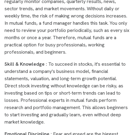
regularly monitor companies, quarterly results, news,
sector trends, and market movements. Without daily or
weekly time, the risk of making wrong decisions increases.
In mutual funds, a fund manager handles this task. You only
need to review your portfolio periodically, such as every six
months or once a year. Therefore, mutual funds are a
practical option for busy professionals, working
professionals, and beginners.
Skill & Knowledge :
To succeed in stocks, it's essential to
understand a company's business model, financial
statements, valuation, and long-term growth potential.
Direct stock investing without knowledge can be risky, as
investing based on tips or short-term trends can lead to
losses. Professional experts in mutual funds perform
research and portfolio management. This allows beginners
to start investing and gradually learn, even without deep
market knowledge.
Emotional Discipline :
Fear and greed are the biggest