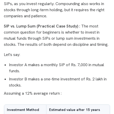
SIPs, as you invest regularly. Compounding also works in
stocks through long-term holding, but it requires the right
companies and patience.
SIP vs. Lump Sum (Practical Case Study) :
The most
common question for beginners is whether to invest in
mutual funds through SIPs or lump sum investments in
stocks. The results of both depend on discipline and timing.
Let's say:
Investor A makes a monthly SIP of Rs. 7,000 in mutual
funds.
Investor B makes a one-time investment of Rs. 2 lakh in
stocks.
Assuming a 12% average return :
Investment Method
Estimated value after 15 years