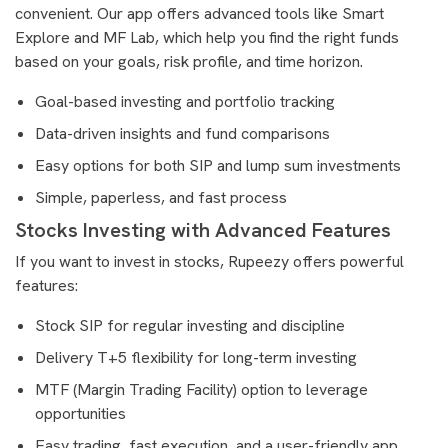
convenient. Our app offers advanced tools like Smart
Explore and MF Lab, which help you find the right funds
based on your goals, risk profile, and time horizon.
Goal-based investing and portfolio tracking
Data-driven insights and fund comparisons
Easy options for both SIP and lump sum investments
Simple, paperless, and fast process
Stocks Investing with Advanced Features
If you want to invest in stocks, Rupeezy offers powerful
features:
Stock SIP for regular investing and discipline
Delivery T+5 flexibility for long-term investing
MTF (Margin Trading Facility) option to leverage
opportunities
Easy trading, fast execution, and a user-friendly app