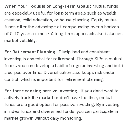
When Your Focus is on Long-Term Goals :
Mutual funds
are especially useful for long-term goals such as wealth
creation, child education, or house planning. Equity mutual
funds offer the advantage of compounding over a horizon
of 5-10 years or more. A long-term approach also balances
market volatility.
For Retirement Planning :
Disciplined and consistent
investing is essential for retirement. Through SIPs in mutual
funds, you can develop a habit of regular investing and build
a corpus over time. Diversification also keeps risk under
control, which is important for retirement planning.
For those seeking passive investing :
If you don't want to
actively track the market or don't have the time, mutual
funds are a good option for passive investing. By investing
in index funds and diversified funds, you can participate in
market growth without daily monitoring.