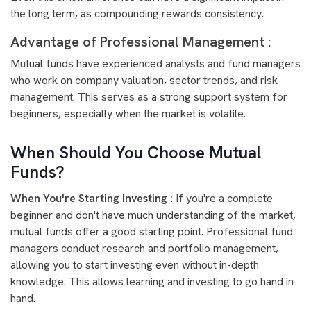
the long term, as compounding rewards consistency.
Advantage of Professional Management :
Mutual funds have experienced analysts and fund managers
who work on company valuation, sector trends, and risk
management. This serves as a strong support system for
beginners, especially when the market is volatile.
When Should You Choose Mutual
Funds?
When You're Starting Investing :
If you're a complete
beginner and don't have much understanding of the market,
mutual funds offer a good starting point. Professional fund
managers conduct research and portfolio management,
allowing you to start investing even without in-depth
knowledge. This allows learning and investing to go hand in
hand.