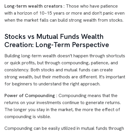
Long-term wealth creators :
Those who have patience
with a horizon of 10–15 years or more and don't panic even
when the market falls can build strong wealth from stocks.
Stocks vs Mutual Funds Wealth
Creation: Long-Term Perspective
Building long-term wealth doesn't happen through shortcuts
or quick profits, but through compounding, patience, and
consistency. Both stocks and mutual funds can create
strong wealth, but their methods are different. It's important
for beginners to understand the right approach.
Power of Compounding :
Compounding means that the
returns on your investments continue to generate returns.
The longer you stay in the market, the more the effect of
compounding is visible.
Compounding can be easily utilized in mutual funds through