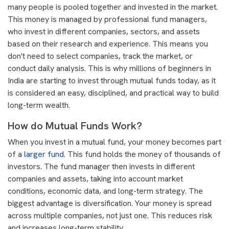
many people is pooled together and invested in the market.
This money is managed by professional fund managers,
who invest in different companies, sectors, and assets
based on their research and experience. This means you
don't need to select companies, track the market, or
conduct daily analysis. This is why millions of beginners in
India are starting to invest through mutual funds today, as it
is considered an easy, disciplined, and practical way to build
long-term wealth.
How do Mutual Funds Work?
When you invest in a mutual fund, your money becomes part
of a
larger fund
. This fund holds the money of thousands of
investors. The fund manager then invests in different
companies and assets, taking into account market
conditions, economic data, and long-term strategy. The
biggest advantage is diversification. Your money is spread
across multiple companies, not just one. This reduces risk
and increases long-term stability.