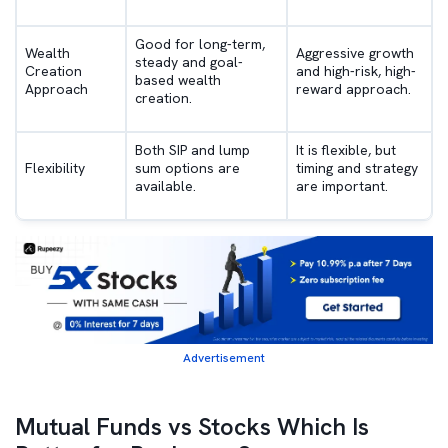
Good for long-term,
Wealth
Aggressive growth
steady and goal-
Creation
and high-risk, high-
based wealth
Approach
reward approach.
creation.
Both SIP and lump
It is flexible, but
Flexibility
sum options are
timing and strategy
available.
are important.
Advertisement
Mutual Funds vs Stocks Which Is