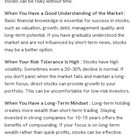
stocks can be risky without time.
When You Have a Good Understanding of the Market :
Basic financial knowledge is essential for success in stocks,
such as valuation, growth, debt, management quality, and
long-term potential. If you have gradually understood the
market and are not influenced by short-term news, stocks
may be a better option.
When Your Risk Tolerance Is High :
Stocks have high
volatility. Sometimes even a 20–30% decline is normal. If
you don't panic when the market falls and maintain a long-
term focus, direct stocks can provide growth to your
portfolio. This can be uncomfortable for low-risk investors.
When You Have a Long-Term Mindset :
Long-term holding
creates more wealth than short-term trading. Staying
invested in strong companies for 10-15 years offers the
benefits of compounding. If your focus is on long-term
wealth rather than quick profits, stocks can be effective.