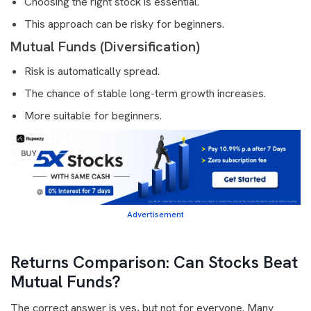
Choosing the right stock is essential.
This approach can be risky for beginners.
Mutual Funds (Diversification)
Risk is automatically spread.
The chance of stable long-term growth increases.
More suitable for beginners.
Advertisement
Returns Comparison: Can Stocks Beat
Mutual Funds?
The correct answer is yes, but not for everyone. Many