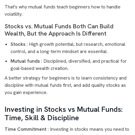
That's why mutual funds teach beginners how to handle
volatility.
Stocks vs. Mutual Funds Both Can Build
Wealth, But the Approach Is Different
Stocks :
High growth potential, but research, emotional
control, and a long-term mindset are essential.
Mutual funds :
Disciplined, diversified, and practical for
goal-based wealth creation.
A better strategy for beginners is to learn consistency and
discipline with mutual funds first, and add quality stocks as
you gain experience.
Investing in Stocks vs Mutual Funds:
Time, Skill & Discipline
Time Commitment :
Investing in stocks means you need to