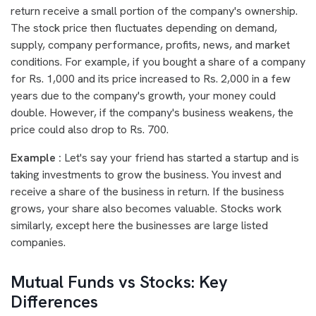
return receive a small portion of the company's ownership.
The stock price then fluctuates depending on demand,
supply, company performance, profits, news, and market
conditions. For example, if you bought a share of a company
for Rs. 1,000 and its price increased to Rs. 2,000 in a few
years due to the company's growth, your money could
double. However, if the company's business weakens, the
price could also drop to Rs. 700.
Example :
Let's say your friend has started a startup and is
taking investments to grow the business. You invest and
receive a share of the business in return. If the business
grows, your share also becomes valuable. Stocks work
similarly, except here the businesses are large listed
companies.
Mutual Funds vs Stocks: Key
Differences