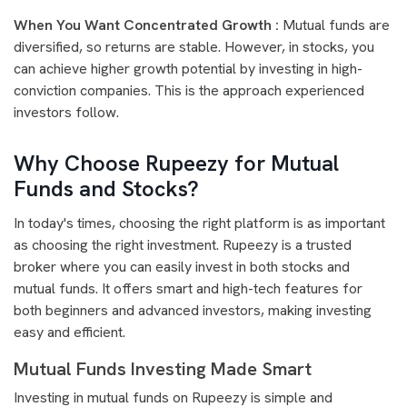
When You Want Concentrated Growth :
Mutual funds are
diversified, so returns are stable. However, in stocks, you
can achieve higher growth potential by investing in high-
conviction companies. This is the approach experienced
investors follow.
Why Choose Rupeezy for Mutual
Funds and Stocks?
In today's times, choosing the right platform is as important
as choosing the right investment. Rupeezy is a trusted
broker where you can easily invest in both stocks and
mutual funds. It offers smart and high-tech features for
both beginners and advanced investors, making investing
easy and efficient.
Mutual Funds Investing Made Smart
Investing in mutual funds on Rupeezy is simple and