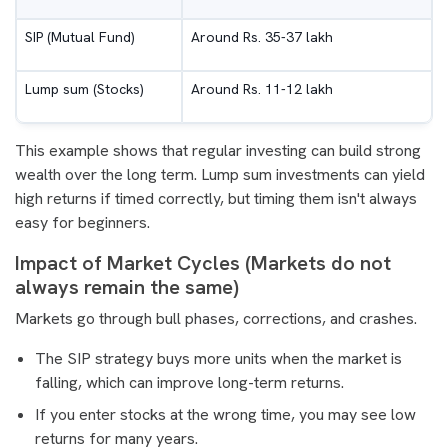
SIP (Mutual Fund)
Around Rs. 35-37 lakh
Lump sum (Stocks)
Around Rs. 11-12 lakh
This example shows that regular investing can build strong
wealth over the long term. Lump sum investments can yield
high returns if timed correctly, but timing them isn't always
easy for beginners.
Impact of Market Cycles (Markets do not
always remain the same)
Markets go through bull phases, corrections, and crashes.
The SIP strategy buys more units when the market is
falling, which can improve long-term returns.
If you enter stocks at the wrong time, you may see low
returns for many years.