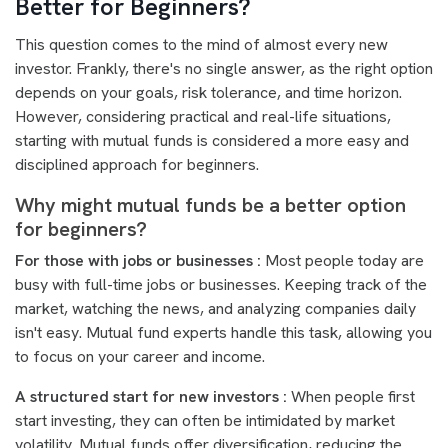
Better for Beginners?
This question comes to the mind of almost every new
investor. Frankly, there's no single answer, as the right option
depends on your goals, risk tolerance, and time horizon.
However, considering practical and real-life situations,
starting with mutual funds is considered a more easy and
disciplined approach for beginners.
Why might mutual funds be a better option
for beginners?
For those with jobs or businesses :
Most people today are
busy with full-time jobs or businesses. Keeping track of the
market, watching the news, and analyzing companies daily
isn't easy. Mutual fund experts handle this task, allowing you
to focus on your career and income.
A structured start for new investors :
When people first
start investing, they can often be intimidated by market
volatility. Mutual funds offer diversification, reducing the