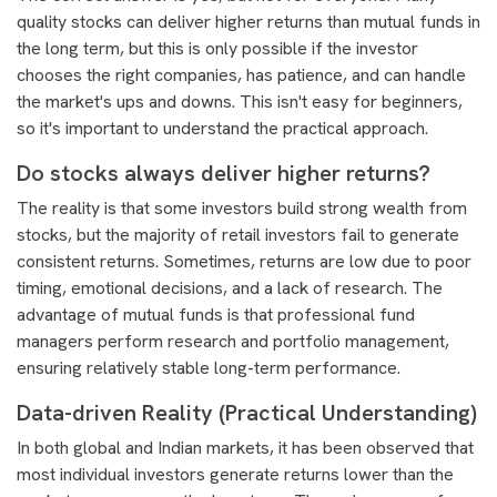
quality stocks can deliver higher returns than mutual funds in
the long term, but this is only possible if the investor
chooses the right companies, has patience, and can handle
the market's ups and downs. This isn't easy for beginners,
so it's important to understand the practical approach.
Do stocks always deliver higher returns?
The reality is that some investors build strong wealth from
stocks, but the majority of retail investors fail to generate
consistent returns. Sometimes, returns are low due to poor
timing, emotional decisions, and a lack of research. The
advantage of mutual funds is that professional fund
managers perform research and portfolio management,
ensuring relatively stable long-term performance.
Data-driven Reality (Practical Understanding)
In both global and Indian markets, it has been observed that
most individual investors generate returns lower than the