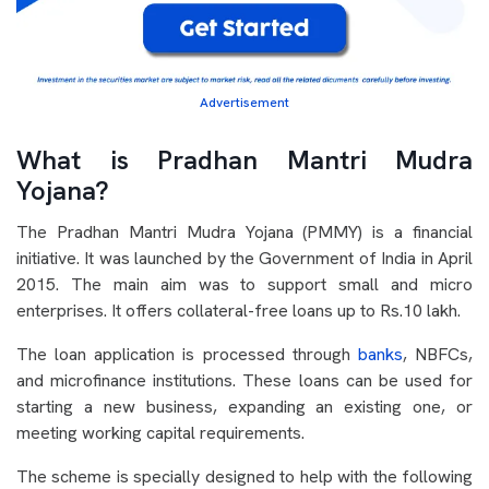
Advertisement
What is Pradhan Mantri Mudra
Yojana?
The Pradhan Mantri Mudra Yojana (PMMY) is a financial
initiative. It was launched by the Government of India in April
2015. The main aim was to support small and micro
enterprises. It offers collateral-free loans up to Rs.10 lakh.
The loan application is processed through
banks
, NBFCs,
and microfinance institutions. These loans can be used for
starting a new business, expanding an existing one, or
meeting working capital requirements.
The scheme is specially designed to help with the following