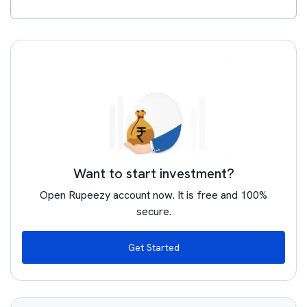
Want to start investment?
Open Rupeezy account now. It is free and 100%
secure.
Get Started