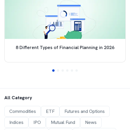
8 Different Types of Financial Planning in 2026
All Category
Commodities
ETF
Futures and Options
Indices
IPO
Mutual Fund
News