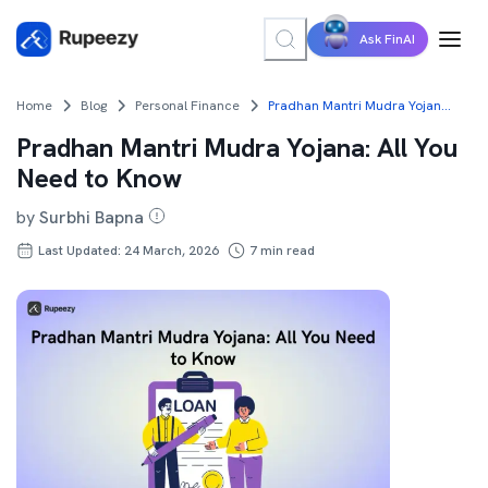
Ask FinAI
Home
Blog
Personal Finance
Pradhan Mantri Mudra Yojana: All You Need to Know
Pradhan Mantri Mudra Yojana: All You
Need to Know
by
Surbhi Bapna
Last Updated: 24 March, 2026
7
min read