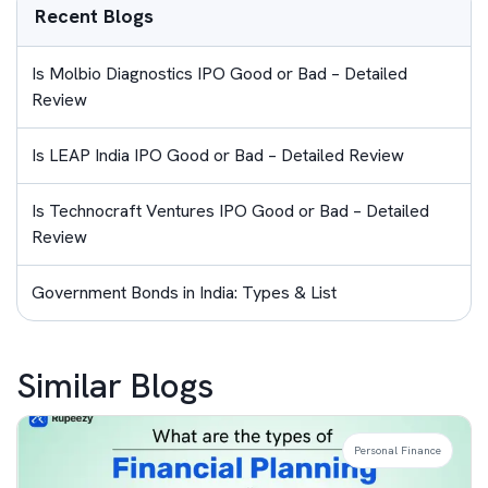
Recent Blogs
Is Molbio Diagnostics IPO Good or Bad – Detailed
Review
Is LEAP India IPO Good or Bad – Detailed Review
Is Technocraft Ventures IPO Good or Bad – Detailed
Review
Government Bonds in India: Types & List
Similar Blogs
Personal Finance