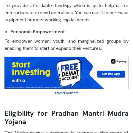
To provide affordable funding, which is quite helpful for
enterprises to expand operations. You can use it to purchase
equipment or meet working capital needs.
Economic Empowerment
To empower women, youth, and marginalized groups by
enabling them to start or expand their ventures.
Advertisement
Eligibility for Pradhan Mantri Mudra
Yojana
The Mudra Yojana is designed to support a wide range of