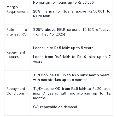
No margin for loans up to Rs.50,000
Margin
20% margin for loans above Rs.50,001 to
Requirement
Rs.20 lakh
Rate of
3.25% above EBLR (around 12.15% effective
Interest (ROI)
from Feb 15, 2025)
Loans up to Rs.5 lakh: up to 5 years
Repayment
Loans from Rs.5 lakh to Rs.10 lakh: up to 7
Tenure
years
TL/Dropline OD up to Rs.5 lakh: max 5 years,
with moratorium up to 6 months
Repayment
TL/Dropline OD from Rs.5 lakh to Rs.20 lakh:
Conditions
max 7 years, with moratorium up to 12
months
CC: repayable on demand