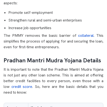
aspects:
Promote self-employment
Strengthen rural and semi-urban enterprises
Increase job opportunities
The PMMY removes the basic barrier of
collateral
. This
simplifies the process of applying for and securing the loan,
even for first-time entrepreneurs.
Pradhan Mantri Mudra Yojana Details
It is important to note that the Pradhan Mantri Mudra Yojana
is not just any other loan scheme. This is aimed at offering
better credit facilities to every person, even those with a
low
credit score
. So, here are the basic details that you
need to know: