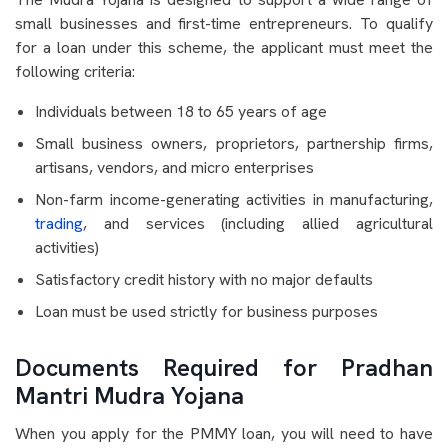
small businesses and first-time entrepreneurs. To qualify
for a loan under this scheme, the applicant must meet the
following criteria:
Individuals between 18 to 65 years of age
Small business owners, proprietors, partnership firms,
artisans, vendors, and micro enterprises
Non-farm income-generating activities in manufacturing,
trading
, and services (including allied agricultural
activities)
Satisfactory credit history with no major defaults
Loan must be used strictly for business purposes
Documents Required for Pradhan
Mantri Mudra Yojana
When you apply for the PMMY loan, you will need to have