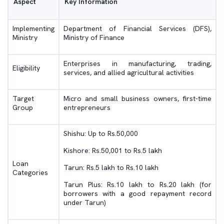
Aspect
Key Information
Implementing
Department of Financial Services (DFS),
Ministry
Ministry of Finance
Enterprises in manufacturing, trading,
Eligibility
services, and allied agricultural activities
Target
Micro and small business owners, first-time
Group
entrepreneurs
Shishu: Up to Rs.50,000
Kishore: Rs.50,001 to Rs.5 lakh
Loan
Tarun: Rs.5 lakh to Rs.10 lakh
Categories
Tarun Plus: Rs.10 lakh to Rs.20 lakh (for
borrowers with a good repayment record
under Tarun)