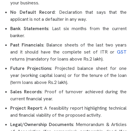
your business.
No Default Record
: Declaration that says that the
applicant is not a defaulter in any way.
Bank Statements
: Last six months from the current
banker.
Past Financials
: Balance sheets of the last two years
and it should have the complete set of ITR or
GST
returns (mandatory for loans above Rs.2 lakh).
Future Projections
: Projected balance sheet for one
year (working capital loans) or for the tenure of the loan
(term loans above Rs.2 lakh).
Sales Records
: Proof of turnover achieved during the
current financial year.
Project Report
: A feasibility report highlighting technical
and financial viability of the proposed activity.
Legal/Ownership Documents
: Memorandum & Articles