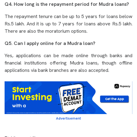
Q4. How long is the repayment period for Mudra loans?
The repayment tenure can be up to 5 years for loans below
Rs.5 lakh. And it is up to 7 years for loans above Rs.5 lakh.
There are also the moratorium options.
Q5. Can I apply online for a Mudra loan?
Yes, applications can be made online through banks and
financial institutions offering Mudra loans, though offline
applications via bank branches are also accepted.
Advertisement