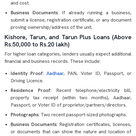
and cost.
Business Documents
: If already running a business,
submit a license, registration certificate, or any document
proving ownership/address of the unit.
Kishore, Tarun, and Tarun Plus Loans (Above
Rs.50,000 to Rs.20 lakh)
For higher loan categories, lenders usually expect additional
financial and business records. These include:
Identity Proof
:
Aadhaar
, PAN, Voter ID, Passport, or
Driving Licence.
Residence Proof
: Recent telephone/electricity bill,
property tax receipt (within two months), Aadhaar,
Passport, or Voter ID of proprietor/partners/directors.
Photographs
: Two recent passport-sized photographs.
Business Documents
: Registration certificates, licenses,
or documents that can show the nature and location of