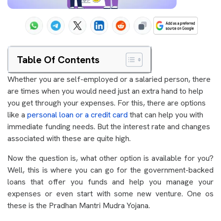
Table Of Contents
Whether you are self-employed or a salaried person, there
are times when you would need just an extra hand to help
you get through your expenses. For this, there are options
like a
personal loan or a credit card
that can help you with
immediate funding needs. But the interest rate and changes
associated with these are quite high.
Now the question is, what other option is available for you?
Well, this is where you can go for the government-backed
loans that offer you funds and help you manage your
expenses or even start with some new venture. One os
these is the Pradhan Mantri Mudra Yojana.