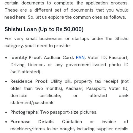
certain documents to complete the application process.
These are a different set of documents that you would
need here. So, let us explore the common ones as follows.
Shishu Loan (Up to Rs.50,000)
For very small businesses or startups under the Shishu
category, you’ll need to provide:
Identity Proof
: Aadhaar Card,
PAN
, Voter ID, Passport,
Driving Licence, or any government-issued photo ID
(self-attested).
Residence Proof
: Utility bill, property tax receipt (not
older than two months), Aadhaar, Passport, Voter ID,
domicile certificate, or attested bank
statement/passbook.
Photographs
: Two passport-size pictures.
Purchase Details
: Quotation or invoice of
machinery/items to be bought, including supplier details