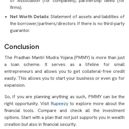
of Association (for companies), partnership deed (for
firms).
Net Worth Details
: Statement of assets and liabilities of
the borrower/partners/directors if there is no third-party
guarantor.
Conclusion
The Pradhan Mantri Mudra Yojana (PMMY) is more than just
a loan scheme. It serves as a lifeline for small
entrepreneurs and allows you to get collateral-free credit
easily. This allows you to start your business or even go for
expansion.
So, if you are planning anything as such, PMMY can be the
right opportunity. Visit
Rupeezy
to explore more about the
financial tools. Compare and check all the investment
options. Start with a plan that not just supports you in wealth
creation but also in financial security.