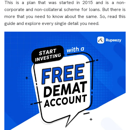
This is a plan that was started in 2015 and is a non-
corporate and non-collateral scheme for loans. But there is
more that you need to know about the same. So, read this
guide and explore every single detail you need.