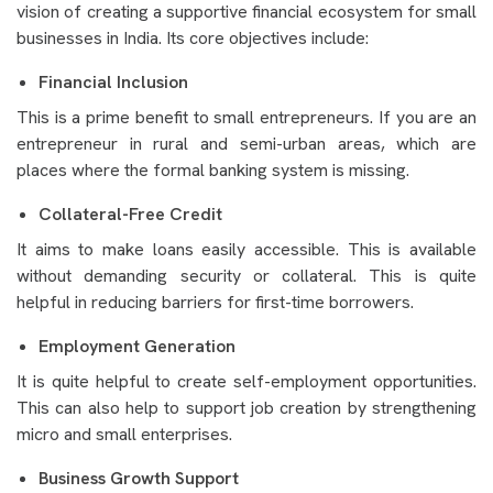
vision of creating a supportive financial ecosystem for small
businesses in India. Its core objectives include:
Financial Inclusion
This is a prime benefit to small entrepreneurs. If you are an
entrepreneur in rural and semi-urban areas, which are
places where the formal banking system is missing.
Collateral-Free Credit
It aims to make loans easily accessible. This is available
without demanding security or collateral. This is quite
helpful in reducing barriers for first-time borrowers.
Employment Generation
It is quite helpful to create self-employment opportunities.
This can also help to support job creation by strengthening
micro and small enterprises.
Business Growth Support