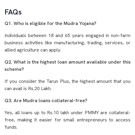
FAQs
Q1. Who is eligible for the Mudra Yojana?
Individuals between 18 and 65 years engaged in non-farm
business activities like manufacturing, trading, services, or
allied agriculture can apply.
Q2. What is the highest loan amount available under this
scheme?
If you consider the Tarun Plus, the highest amount that you
can avail is Rs.20 Lakh.
Q3. Are Mudra loans collateral-free?
Yes, all loans up to Rs.10 lakh under PMMY are collateral-
free, making it easier for small entrepreneurs to access
funds.