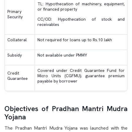
TL: Hypothecation of machinery, equipment,
or financed property
Primary
Security
CC/OD: Hypothecation of stock and
receivables
Collateral
Not required for loans up to Rs.10 lakh
Subsidy
Not available under PMMY
Covered under Credit Guarantee Fund for
Credit
Micro Units (CGFMU); guarantee premium
Guarantee
payable by borrower
Objectives of Pradhan Mantri Mudra
Yojana
The Pradhan Mantri Mudra Yojana was launched with the