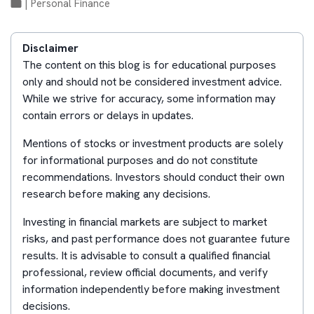
|
Personal Finance
Disclaimer
The content on this blog is for educational purposes
only and should not be considered investment advice.
While we strive for accuracy, some information may
contain errors or delays in updates.
Mentions of stocks or investment products are solely
for informational purposes and do not constitute
recommendations. Investors should conduct their own
research before making any decisions.
Investing in financial markets are subject to market
risks, and past performance does not guarantee future
results. It is advisable to consult a qualified financial
professional, review official documents, and verify
information independently before making investment
decisions.