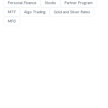
Personal Finance
Stocks
Partner Program
MTF
Algo Trading
Gold and Silver Rates
MFD