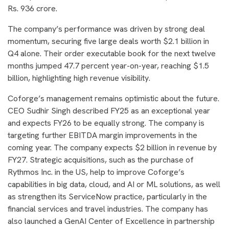
Rs. 936 crore.
The company’s performance was driven by strong deal
momentum, securing five large deals worth $2.1 billion in
Q4 alone. Their order executable book for the next twelve
months jumped 47.7 percent year-on-year, reaching $1.5
billion, highlighting high revenue visibility.
Coforge’s management remains optimistic about the future.
CEO Sudhir Singh described FY25 as an exceptional year
and expects FY26 to be equally strong. The company is
targeting further EBITDA margin improvements in the
coming year. The company expects $2 billion in revenue by
FY27. Strategic acquisitions, such as the purchase of
Rythmos Inc. in the US, help to improve Coforge’s
capabilities in big data, cloud, and AI or ML solutions, as well
as strengthen its ServiceNow practice, particularly in the
financial services and travel industries. The company has
also launched a GenAI Center of Excellence in partnership