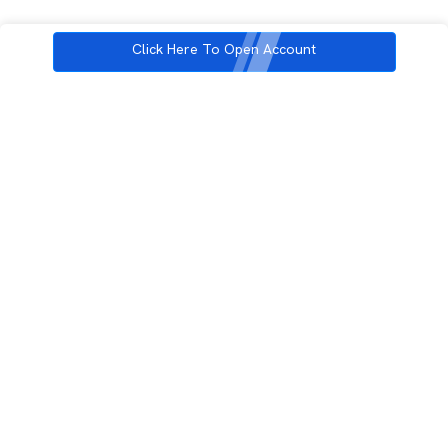
Click Here To Open Account
3rd Floor, Incubex INR4, 777c, 100 Feet Rd, HAL 2nd Stage, Indiranagar,
Bengaluru, Karnataka 560038
support@rupeezy.in
0755-4268599
0755-6693322
Download the Rupeezy App now