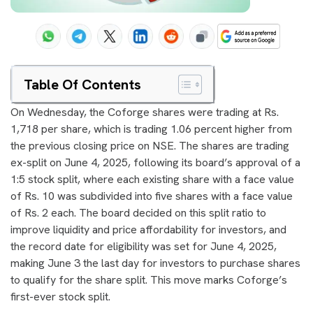
Table Of Contents
On Wednesday, the Coforge shares were trading at Rs.
1,718 per share, which is trading 1.06 percent higher from
the previous closing price on NSE. The shares are trading
ex-split on June 4, 2025, following its board’s approval of a
1:5 stock split, where each existing share with a face value
of Rs. 10 was subdivided into five shares with a face value
of Rs. 2 each. The board decided on this split ratio to
improve liquidity and price affordability for investors, and
the record date for eligibility was set for June 4, 2025,
making June 3 the last day for investors to purchase shares
to qualify for the share split. This move marks Coforge’s
first-ever stock split.