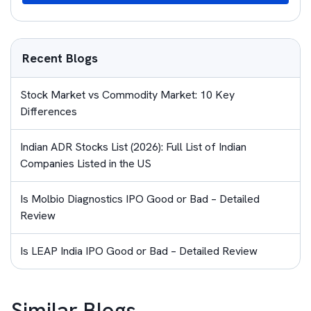
Recent Blogs
Stock Market vs Commodity Market: 10 Key
Differences
Indian ADR Stocks List (2026): Full List of Indian
Companies Listed in the US
Is Molbio Diagnostics IPO Good or Bad – Detailed
Review
Is LEAP India IPO Good or Bad – Detailed Review
Similar Blogs