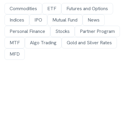
Commodities
ETF
Futures and Options
Indices
IPO
Mutual Fund
News
Personal Finance
Stocks
Partner Program
MTF
Algo Trading
Gold and Silver Rates
MFD