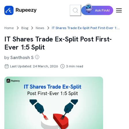
Ask FinAI
Home
Blog
News
IT Shares Trade Ex-Split Post First-Ever 1:5 Split
IT Shares Trade Ex-Split Post First-
Ever 1:5 Split
by
Santhosh S
Last Updated: 24 March, 2026
3
min read