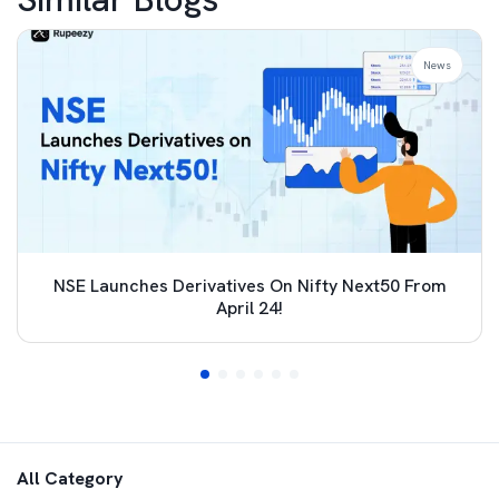
News
NSE Launches Derivatives On Nifty Next50 From
April 24!
All Category