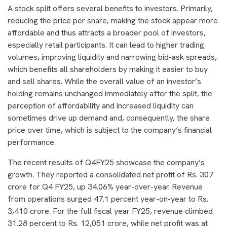
A stock split offers several benefits to investors. Primarily,
reducing the price per share, making the stock appear more
affordable and thus attracts a broader pool of investors,
especially retail participants. It can lead to higher trading
volumes, improving liquidity and narrowing bid-ask spreads,
which benefits all shareholders by making it easier to buy
and sell shares. While the overall value of an investor’s
holding remains unchanged immediately after the split, the
perception of affordability and increased liquidity can
sometimes drive up demand and, consequently, the share
price over time, which is subject to the company’s financial
performance.
The recent results of Q4FY25 showcase the company’s
growth. They reported a consolidated net profit of Rs. 307
crore for Q4 FY25, up 34.06% year-over-year. Revenue
from operations surged 47.1 percent year-on-year to Rs.
3,410 crore. For the full fiscal year FY25, revenue climbed
31.28 percent to Rs. 12,051 crore, while net profit was at