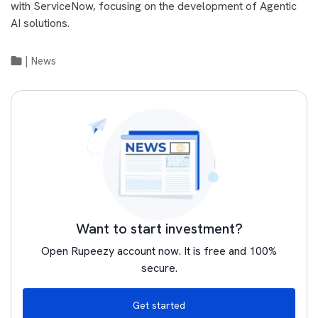
with ServiceNow, focusing on the development of Agentic
AI solutions.
|
News
Want to start investment?
Open Rupeezy account now. It is free and 100%
secure.
Get started