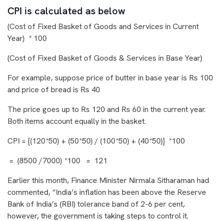
CPI is calculated as below
(
Cost of Fixed Basket of Goods and Services in Current
Year
) * 100
(Cost of Fixed Basket of Goods & Services in Base Year)
For example, suppose price of butter in base year is Rs 100
and price of bread is Rs 40
The price goes up to Rs 120 and Rs 60 in the current year.
Both items account equally in the basket.
CPI = {
(120*50) + (50*50
) / (100*50) + (40*50)} *100
= (8500 /7000) *100 = 121
Earlier this month, Finance Minister Nirmala Sitharaman had
commented, “India’s inflation has been above the Reserve
Bank of India’s (RBI) tolerance band of 2-6 per cent,
however, the government is taking steps to control it.