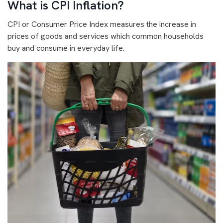
What is CPI Inflation?
CPI or Consumer Price Index measures the increase in
prices of goods and services which common households
buy and consume in everyday life.