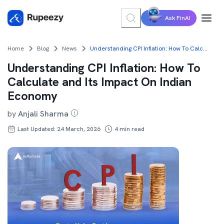
Ask FinAI
Home
Blog
News
Understanding CPI Inflation: How To Calculate and Its Impact On Indian Economy
Understanding CPI Inflation: How To
Calculate and Its Impact On Indian
Economy
by
Anjali Sharma
Last Updated: 24 March, 2026
4
min read