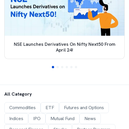
NSE Launches Derivatives On Nifty Next50 From
April 24!
All Category
Commodities
ETF
Futures and Options
Indices
IPO
Mutual Fund
News