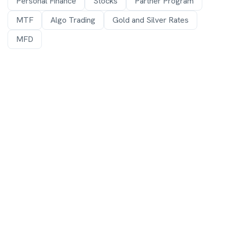
Personal Finance
Stocks
Partner Program
MTF
Algo Trading
Gold and Silver Rates
MFD