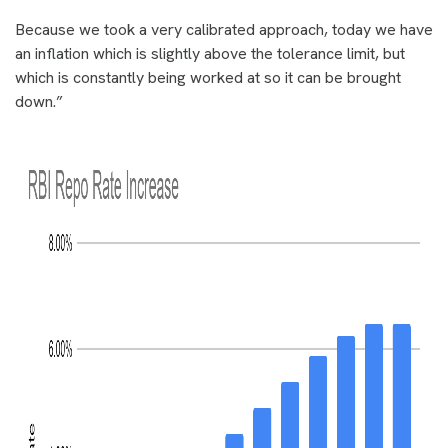
Because we took a very calibrated approach, today we have
an inflation which is slightly above the tolerance limit, but
which is constantly being worked at so it can be brought
down.”