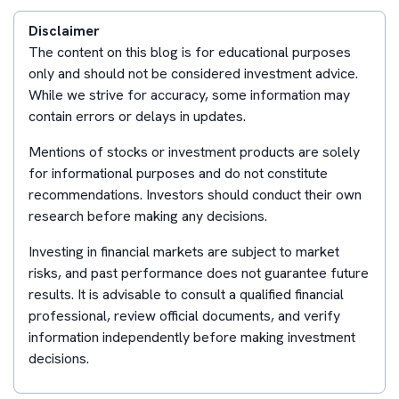
Disclaimer
The content on this blog is for educational purposes
only and should not be considered investment advice.
While we strive for accuracy, some information may
contain errors or delays in updates.
Mentions of stocks or investment products are solely
for informational purposes and do not constitute
recommendations. Investors should conduct their own
research before making any decisions.
Investing in financial markets are subject to market
risks, and past performance does not guarantee future
results. It is advisable to consult a qualified financial
professional, review official documents, and verify
information independently before making investment
decisions.