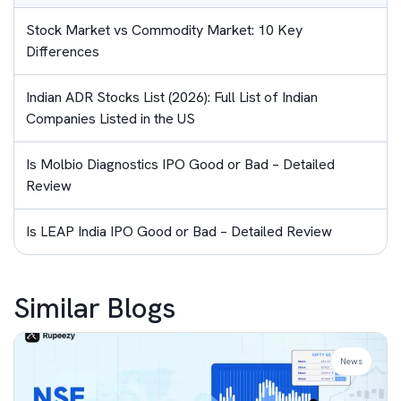
Stock Market vs Commodity Market: 10 Key
Differences
Indian ADR Stocks List (2026): Full List of Indian
Companies Listed in the US
Is Molbio Diagnostics IPO Good or Bad – Detailed
Review
Is LEAP India IPO Good or Bad – Detailed Review
Similar Blogs
News