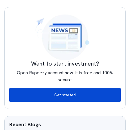
Want to start investment?
Open Rupeezy account now. It is free and 100%
secure.
Get started
Recent Blogs