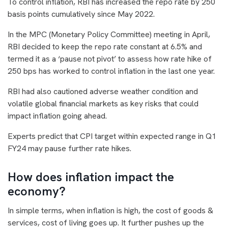
To control inflation, RBI has increased the repo rate by 250
basis points cumulatively since May 2022.
In the MPC (Monetary Policy Committee) meeting in April,
RBI decided to keep the repo rate constant at 6.5% and
termed it as a ‘pause not pivot’ to assess how rate hike of
250 bps has worked to control inflation in the last one year.
RBI had also cautioned adverse weather condition and
volatile global financial markets as key risks that could
impact inflation going ahead.
Experts predict that CPI target within expected range in Q1
FY24 may pause further rate hikes.
How does inflation impact the
economy?
In simple terms, when inflation is high, the cost of goods &
services, cost of living goes up. It further pushes up the