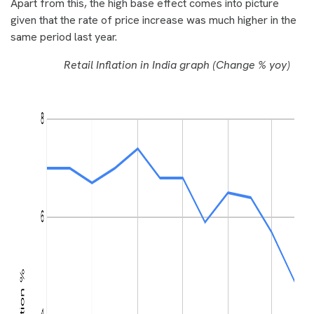
Apart from this, the high base effect comes into picture
given that the rate of price increase was much higher in the
same period last year.
Retail Inflation in India graph (Change % yoy)