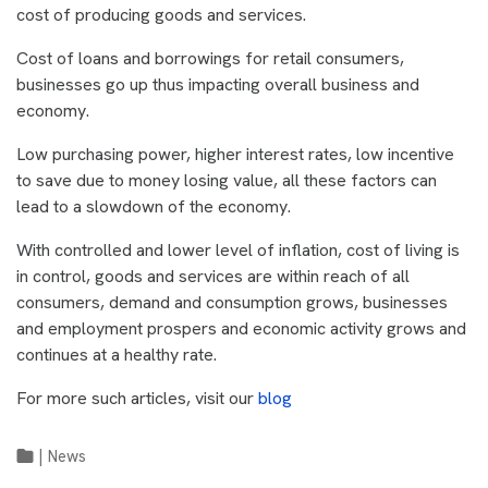
cost of producing goods and services.
Cost of loans and borrowings for retail consumers,
businesses go up thus impacting overall business and
economy.
Low purchasing power, higher interest rates, low incentive
to save due to money losing value, all these factors can
lead to a slowdown of the economy.
With controlled and lower level of inflation, cost of living is
in control, goods and services are within reach of all
consumers, demand and consumption grows, businesses
and employment prospers and economic activity grows and
continues at a healthy rate.
For more such articles, visit our
blog
|
News