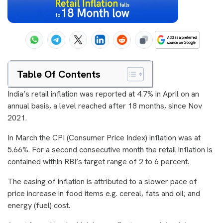
Table Of Contents
India’s retail inflation was reported at 4.7% in April on an
annual basis, a level reached after 18 months, since Nov
2021.
In March the CPI (Consumer Price Index) inflation was at
5.66%. For a second consecutive month the retail inflation is
contained within RBI’s target range of 2 to 6 percent.
The easing of inflation is attributed to a slower pace of
price increase in food items e.g. cereal, fats and oil; and
energy (fuel) cost.