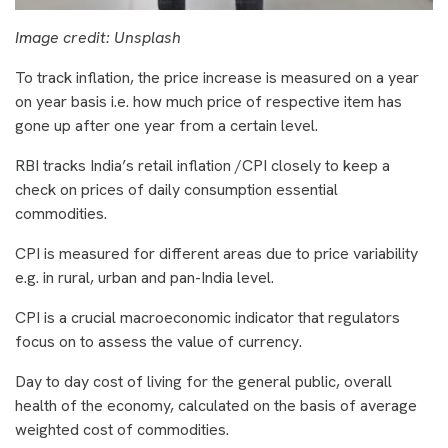
Image credit: Unsplash
To track inflation, the price increase is measured on a year
on year basis i.e. how much price of respective item has
gone up after one year from a certain level.
RBI tracks India’s retail inflation /CPI closely to keep a
check on prices of daily consumption essential
commodities.
CPI is measured for different areas due to price variability
e.g. in rural, urban and pan-India level.
CPI is a crucial macroeconomic indicator that regulators
focus on to assess the value of currency.
Day to day cost of living for the general public, overall
health of the economy, calculated on the basis of average
weighted cost of commodities.