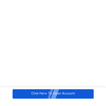
Click Here To Open Account