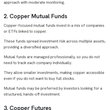
approach with moderate monitoring.
2. Copper Mutual Funds
Copper-focused mutual funds invest in a mix of companies
or ETFs linked to copper.
These funds spread investment risk across multiple assets,
providing a diversified approach.
Mutual funds are managed professionally, so you do not
need to track each company individually.
They allow smaller investments, making copper accessible
even if you do not want to buy full stocks.
Mutual funds may be preferred by investors looking for a
structured, hands-off investment.
3. Copper Futures