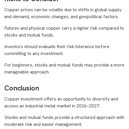
Copper prices can be volatile due to shifts in global supply
and demand, economic changes, and geopolitical factors.
Futures and physical copper carry a higher risk compared to
stocks and mutual funds.
Investors should evaluate their risk tolerance before
committing to any investment.
For beginners, stocks and mutual funds may provide a more
manageable approach.
Conclusion
Copper investment offers an opportunity to diversify and
access an industrial metal market in 2026–2027.
Stocks and mutual funds provide a structured approach with
moderate risk and easier management.