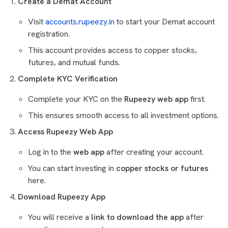
Create a Demat Account
Visit
accounts.rupeezy.in
to start your Demat account
registration.
This account provides access to copper stocks,
futures, and mutual funds.
Complete KYC Verification
Complete your KYC on the
Rupeezy web app
first.
This ensures smooth access to all investment options.
Access Rupeezy Web App
Log in to the
web app
after creating your account.
You can start investing in
copper stocks or futures
here.
Download Rupeezy App
You will receive a
link to download the app
after