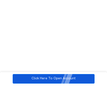
Click Here To Open Account