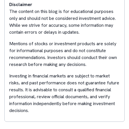
Disclaimer
The content on this blog is for educational purposes
only and should not be considered investment advice.
While we strive for accuracy, some information may
contain errors or delays in updates.
Mentions of stocks or investment products are solely
for informational purposes and do not constitute
recommendations. Investors should conduct their own
research before making any decisions.
Investing in financial markets are subject to market
risks, and past performance does not guarantee future
results. It is advisable to consult a qualified financial
professional, review official documents, and verify
information independently before making investment
decisions.