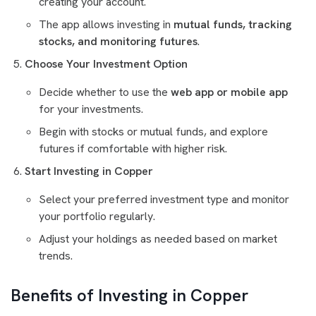
creating your account.
The app allows investing in
mutual funds, tracking
stocks, and monitoring futures
.
Choose Your Investment Option
Decide whether to use the
web app or mobile app
for your investments.
Begin with stocks or mutual funds, and explore
futures if comfortable with higher risk.
Start Investing in Copper
Select your preferred investment type and monitor
your portfolio regularly.
Adjust your holdings as needed based on market
trends.
Benefits of Investing in Copper