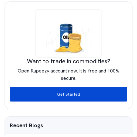
Want to trade in commodities?
Open Rupeezy account now. It is free and 100%
secure.
Get Started
Recent Blogs