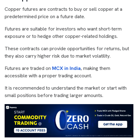
Copper futures are contracts to buy or sell copper at a
predetermined price on a future date.
Futures are suitable for investors who want short-term
exposure or to hedge other copper-related holdings.
These contracts can provide opportunities for returns, but
they also carry higher risk due to market volatility.
Futures are traded on
MCX in India
, making them
accessible with a proper trading account.
It is recommended to understand the market or start with
small positions before trading larger amounts.