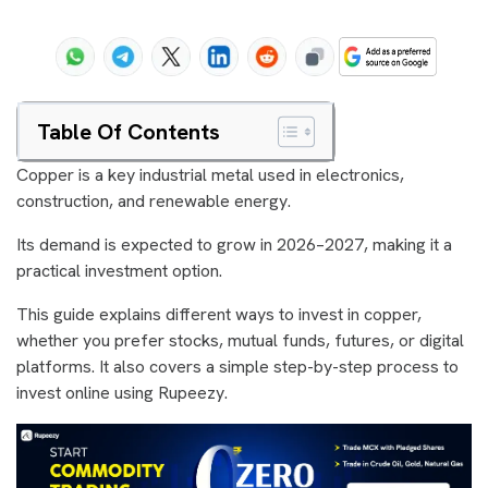
Table Of Contents
Copper is a key industrial metal used in electronics,
construction, and renewable energy.
Its demand is expected to grow in 2026–2027, making it a
practical investment option.
This guide explains different ways to invest in copper,
whether you prefer stocks, mutual funds, futures, or digital
platforms. It also covers a simple step-by-step process to
invest online using Rupeezy.