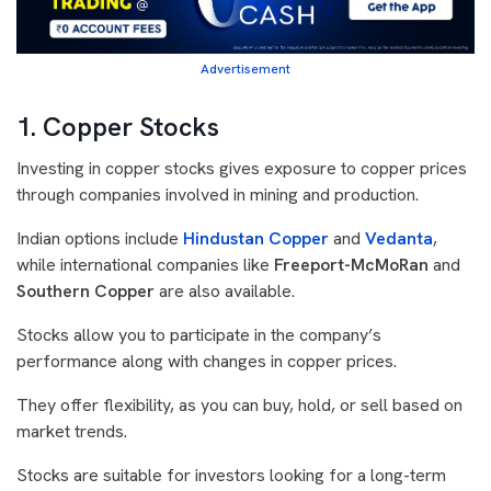
Advertisement
1. Copper Stocks
Investing in copper stocks gives exposure to copper prices
through companies involved in mining and production.
Indian options include
Hindustan Copper
and
Vedanta
,
while international companies like
Freeport-McMoRan
and
Southern Copper
are also available.
Stocks allow you to participate in the company’s
performance along with changes in copper prices.
They offer flexibility, as you can buy, hold, or sell based on
market trends.
Stocks are suitable for investors looking for a long-term