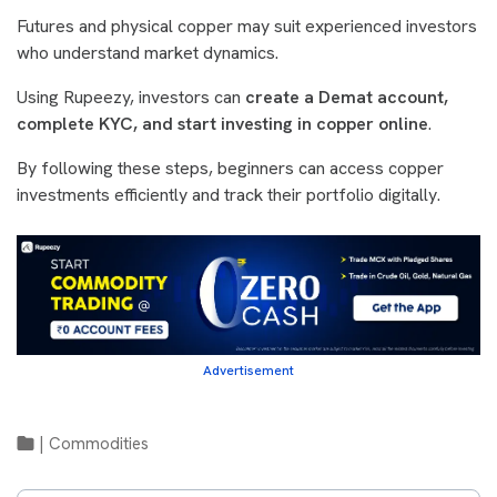
Futures and physical copper may suit experienced investors
who understand market dynamics.
Using Rupeezy, investors can
create a Demat account,
complete KYC, and start investing in copper online
.
By following these steps, beginners can access copper
investments efficiently and track their portfolio digitally.
Advertisement
|
Commodities