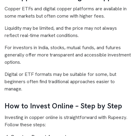
Copper ETFs and digital copper platforms are available in
some markets but often come with higher fees.
Liquidity may be limited, and the price may not always
reflect real-time market conditions.
For investors in India, stocks, mutual funds, and futures
generally offer more transparent and accessible investment
options.
Digital or ETF formats may be suitable for some, but
beginners often find traditional approaches easier to
manage.
How to Invest Online – Step by Step
Investing in copper online is straightforward with Rupeezy.
Follow these steps: