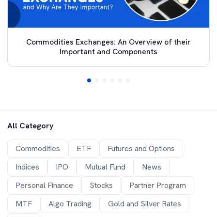
Commodities Exchanges: An Overview of their
Important and Components
All Category
Commodities
ETF
Futures and Options
Indices
IPO
Mutual Fund
News
Personal Finance
Stocks
Partner Program
MTF
Algo Trading
Gold and Silver Rates