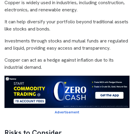
Copper is widely used in industries, including construction,
electronics, and renewable energy.
It can help diversify your portfolio beyond traditional assets
like stocks and bonds.
Investments through stocks and mutual funds are regulated
and liquid, providing easy access and transparency.
Copper can act as a hedge against inflation due to its
industrial demand.
Advertisement
Risks to Consider