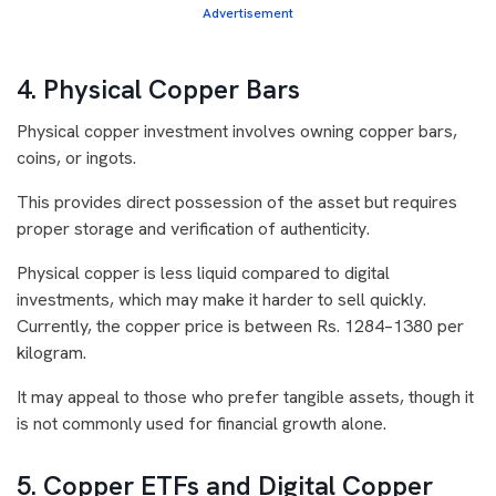
Advertisement
4. Physical Copper Bars
Physical copper investment involves owning copper bars,
coins, or ingots.
This provides direct possession of the asset but requires
proper storage and verification of authenticity.
Physical copper is less liquid compared to digital
investments, which may make it harder to sell quickly.
Currently, the copper price is between Rs. 1284–1380 per
kilogram.
It may appeal to those who prefer tangible assets, though it
is not commonly used for financial growth alone.
5. Copper ETFs and Digital Copper