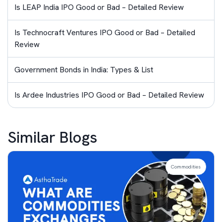
Is LEAP India IPO Good or Bad – Detailed Review
Is Technocraft Ventures IPO Good or Bad – Detailed
Review
Government Bonds in India: Types & List
Is Ardee Industries IPO Good or Bad – Detailed Review
Similar Blogs
Commodities