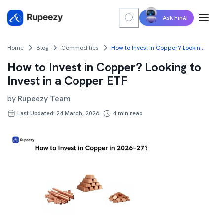
Ask FinAI
Home
Blog
Commodities
How to Invest in Copper? Looking to Invest in a Copper ETF
How to Invest in Copper? Looking to
Invest in a Copper ETF
by
Rupeezy Team
Last Updated: 24 March, 2026
4
min read