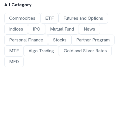
All Category
Commodities
ETF
Futures and Options
Indices
IPO
Mutual Fund
News
Personal Finance
Stocks
Partner Program
MTF
Algo Trading
Gold and Silver Rates
MFD