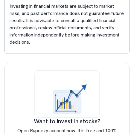
Investing in financial markets are subject to market
risks, and past performance does not guarantee future
results. It is advisable to consult a qualified financial
professional, review official documents, and verify
information independently before making investment
decisions.
Want to invest in stocks?
Open Rupeezy account now. It is free and 100%