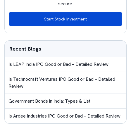
secure.
Start Stock Investment
Recent Blogs
Is LEAP India IPO Good or Bad – Detailed Review
Is Technocraft Ventures IPO Good or Bad – Detailed
Review
Government Bonds in India: Types & List
Is Ardee Industries IPO Good or Bad – Detailed Review