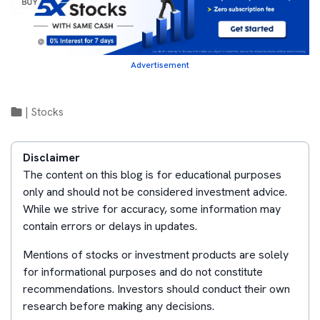
Advertisement
|
Stocks
Disclaimer
The content on this blog is for educational purposes
only and should not be considered investment advice.
While we strive for accuracy, some information may
contain errors or delays in updates.
Mentions of stocks or investment products are solely
for informational purposes and do not constitute
recommendations. Investors should conduct their own
research before making any decisions.