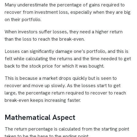
Many underestimate the percentage of gains required to
recover from investment loss, especially when they are big
on their portfolio.
When investors suffer losses, they need a higher return
than the loss to reach the break-even.
Losses can significantly damage one’s portfolio, and this is
felt while calculating the returns and the time needed to get
back to the stock price for which it was bought.
This is because a market drops quickly but is seen to
recover and move up slowly. As the losses start to get
large, the percentage return required to recover to reach
break-even keeps increasing faster.
Mathematical Aspect
The return percentage is calculated from the starting point
taken to be the base to the ending point.