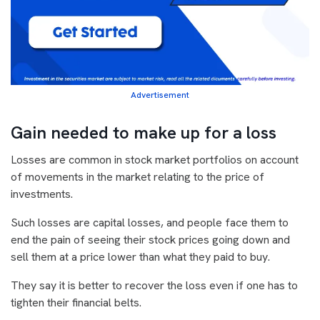
Advertisement
Gain needed to make up for a loss
Losses are common in stock market portfolios on account
of movements in the market relating to the price of
investments.
Such losses are capital losses, and people face them to
end the pain of seeing their stock prices going down and
sell them at a price lower than what they paid to buy.
They say it is better to recover the loss even if one has to
tighten their financial belts.