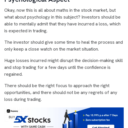
Okay, now this is all about maths in the stock market, but
what about psychology in this subject? Investors should be
able to mentally admit that they have incurred a loss, which
is expected in trading.
The investor should give some time to heal the process and
only keep a close watch on the market situation.
Huge losses incurred might disrupt the decision-making skill
and stop trading for a few days until the confidence is
regained.
There should be the right focus to approach the right
opportunities, and there should not be any regrets of any
loss during trading.