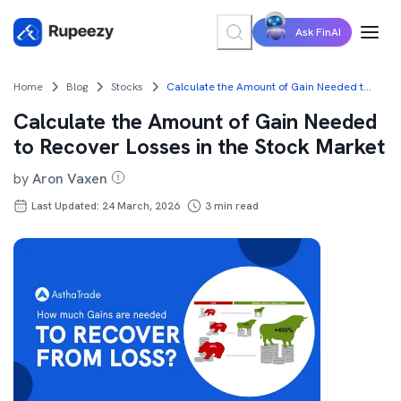
Ask FinAI
Home
Blog
Stocks
Calculate the Amount of Gain Needed to Recover Losses in the Stock Market
Calculate the Amount of Gain Needed
to Recover Losses in the Stock Market
by
Aron Vaxen
Last Updated: 24 March, 2026
3
min read