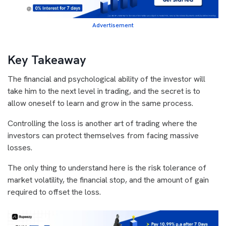
Advertisement
Key Takeaway
The financial and psychological ability of the investor will
take him to the next level in trading, and the secret is to
allow oneself to learn and grow in the same process.
Controlling the loss is another art of trading where the
investors can protect themselves from facing massive
losses.
The only thing to understand here is the risk tolerance of
market volatility, the financial stop, and the amount of gain
required to offset the loss.