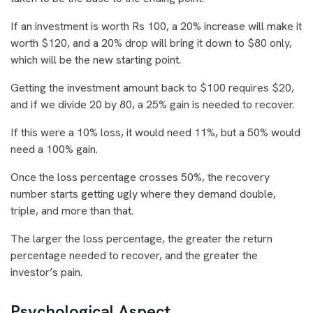
If an investment is worth Rs 100, a 20% increase will make it
worth $120, and a 20% drop will bring it down to $80 only,
which will be the new starting point.
Getting the investment amount back to $100 requires $20,
and if we divide 20 by 80, a 25% gain is needed to recover.
If this were a 10% loss, it would need 11%, but a 50% would
need a 100% gain.
Once the loss percentage crosses 50%, the recovery
number starts getting ugly where they demand double,
triple, and more than that.
The larger the loss percentage, the greater the return
percentage needed to recover, and the greater the
investor’s pain.
Psychological Aspect