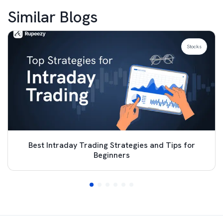
Similar Blogs
Stocks
Best Intraday Trading Strategies and Tips for
Beginners