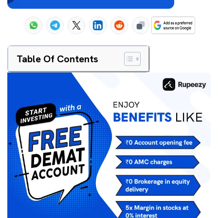
Table Of Contents