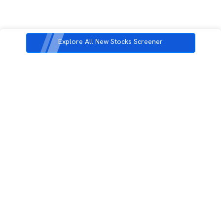
Explore All New Stocks Screener
3rd Floor, Incubex INR4, 777c, 100 Feet Rd, HAL 2nd Stage, Indiranagar,
Bengaluru, Karnataka 560038
support@rupeezy.in
0755-4268599
0755-6693322
Download the Rupeezy App now