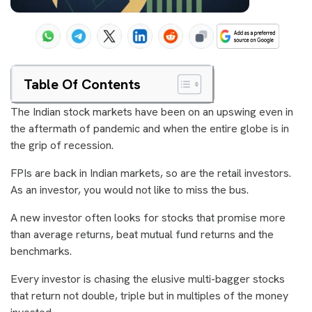
Table Of Contents
The Indian stock markets have been on an upswing even in
the aftermath of pandemic and when the entire globe is in
the grip of recession.
FPIs are back in Indian markets, so are the retail investors.
As an investor, you would not like to miss the bus.
A new investor often looks for stocks that promise more
than average returns, beat mutual fund returns and the
benchmarks.
Every investor is chasing the elusive multi-bagger stocks
that return not double, triple but in multiples of the money