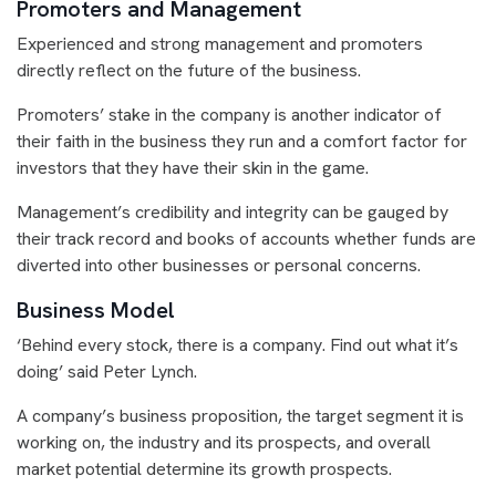
Promoters and Management
Experienced and strong management and promoters
directly reflect on the future of the business.
Promoters’ stake in the company is another indicator of
their faith in the business they run and a comfort factor for
investors that they have their skin in the game.
Management’s credibility and integrity can be gauged by
their track record and books of accounts whether funds are
diverted into other businesses or personal concerns.
Business Model
‘Behind every stock, there is a company. Find out what it’s
doing’ said Peter Lynch.
A company’s business proposition, the target segment it is
working on, the industry and its prospects, and overall
market potential determine its growth prospects.