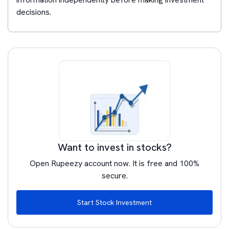
decisions.
Want to invest in stocks?
Open Rupeezy account now. It is free and 100%
secure.
Start Stock Investment