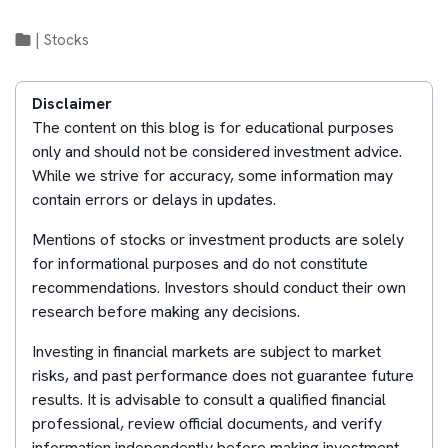
|
Stocks
Disclaimer
The content on this blog is for educational purposes
only and should not be considered investment advice.
While we strive for accuracy, some information may
contain errors or delays in updates.
Mentions of stocks or investment products are solely
for informational purposes and do not constitute
recommendations. Investors should conduct their own
research before making any decisions.
Investing in financial markets are subject to market
risks, and past performance does not guarantee future
results. It is advisable to consult a qualified financial
professional, review official documents, and verify
information independently before making investment