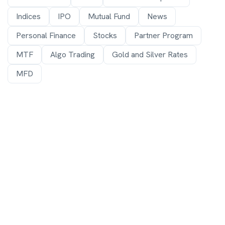
Indices
IPO
Mutual Fund
News
Personal Finance
Stocks
Partner Program
MTF
Algo Trading
Gold and Silver Rates
MFD