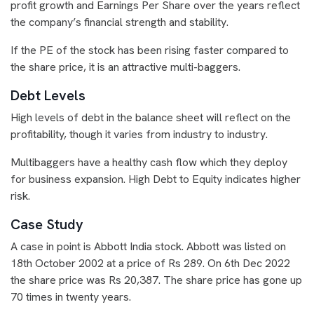
profit growth and Earnings Per Share over the years reflect
the company’s financial strength and stability.
If the PE of the stock has been rising faster compared to
the share price, it is an attractive multi-baggers.
Debt Levels
High levels of debt in the balance sheet will reflect on the
profitability, though it varies from industry to industry.
Multibaggers have a healthy cash flow which they deploy
for business expansion. High Debt to Equity indicates higher
risk.
Case Study
A case in point is Abbott India stock. Abbott was listed on
18th October 2002 at a price of Rs 289. On 6th Dec 2022
the share price was Rs 20,387. The share price has gone up
70 times in twenty years.