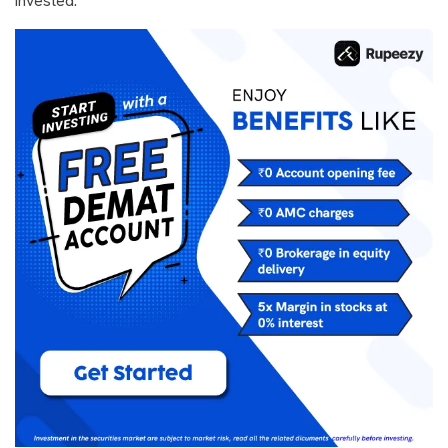
invested.