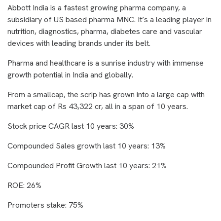
Abbott India is a fastest growing pharma company, a
subsidiary of US based pharma MNC. It’s a leading player in
nutrition, diagnostics, pharma, diabetes care and vascular
devices with leading brands under its belt.
Pharma and healthcare is a sunrise industry with immense
growth potential in India and globally.
From a smallcap, the scrip has grown into a large cap with
market cap of Rs 43,322 cr, all in a span of 10 years.
Stock price CAGR last 10 years: 30%
Compounded Sales growth last 10 years: 13%
Compounded Profit Growth last 10 years: 21%
ROE: 26%
Promoters stake: 75%