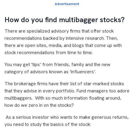
Advertisement
How do you find multibagger stocks?
There are specialized advisory firms that offer stock
recommendations backed by intensive research. Then,
there are open sites, media, and blogs that come up with
stock recommendations from time to time.
You may get ‘tips’ from friends, family and the new
category of advisors known as ‘influencers’.
The brokerage firms have their list of star-marked stocks
that they advise in every portfolio. Fund managers too adore
multibaggers. With so much information floating around,
how do we zero in on the stocks?
As a serious investor who wants to make generous returns,
you need to study the basics of the stock: