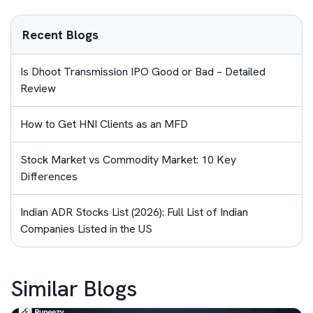
Recent Blogs
Is Dhoot Transmission IPO Good or Bad – Detailed
Review
How to Get HNI Clients as an MFD
Stock Market vs Commodity Market: 10 Key
Differences
Indian ADR Stocks List (2026): Full List of Indian
Companies Listed in the US
Similar Blogs