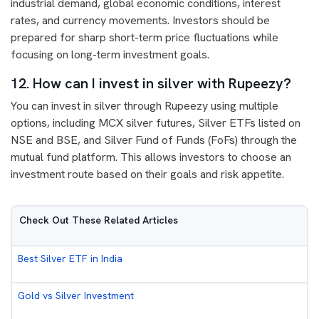
industrial demand, global economic conditions, interest
rates, and currency movements. Investors should be
prepared for sharp short-term price fluctuations while
focusing on long-term investment goals.
12. How can I invest in silver with Rupeezy?
You can invest in silver through Rupeezy using multiple
options, including MCX silver futures, Silver ETFs listed on
NSE and BSE, and Silver Fund of Funds (FoFs) through the
mutual fund platform. This allows investors to choose an
investment route based on their goals and risk appetite.
Check Out These Related Articles
Best Silver ETF in India
Gold vs Silver Investment