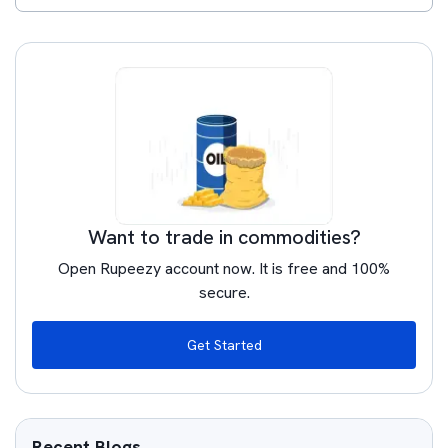
Want to trade in commodities?
Open Rupeezy account now. It is free and 100%
secure.
Get Started
Recent Blogs