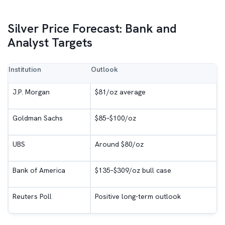
Silver Price Forecast: Bank and
Analyst Targets
Institution
Outlook
J.P. Morgan
$81/oz average
Goldman Sachs
$85–$100/oz
UBS
Around $80/oz
Bank of America
$135–$309/oz bull case
Reuters Poll
Positive long-term outlook