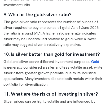
investment units.
9. What is the gold-silver ratio?
The gold-silver ratio represents the number of ounces of
silver required to buy one ounce of gold. As of June 2026,
the ratio is around 61:1. A higher ratio generally indicates
silver may be undervalued relative to gold, while a lower
ratio may suggest silver is relatively expensive.
10. Is silver better than gold for investment?
Gold and silver serve different investment purposes.
Gold
is generally considered a safer and less volatile asset, while
silver offers greater growth potential due to its industrial
applications. Many investors allocate both metals within their
portfolio for diversification.
11. What are the risks of investing in silver?
Silver prices can be highly volatile and are influenced by