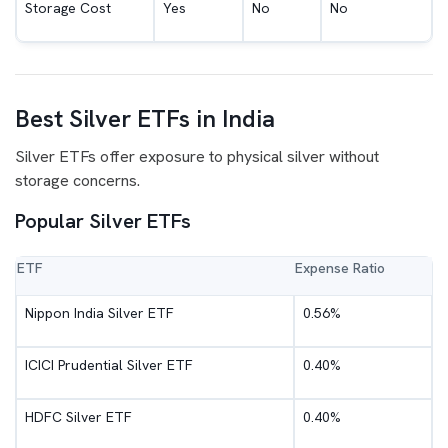
Storage Cost
Yes
No
No
Best Silver ETFs in India
Silver ETFs offer exposure to physical silver without
storage concerns.
Popular Silver ETFs
ETF
Expense Ratio
Nippon India Silver ETF
0.56%
ICICI Prudential Silver ETF
0.40%
HDFC Silver ETF
0.40%