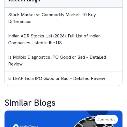
Stock Market vs Commodity Market: 10 Key
Differences
Indian ADR Stocks List (2026): Full List of Indian
Companies Listed in the US
Is Molbio Diagnostics IPO Good or Bad – Detailed
Review
Is LEAP India IPO Good or Bad – Detailed Review
Similar Blogs
Commodities