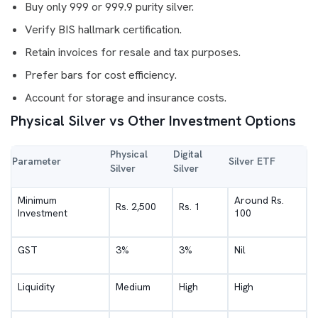
Buy only 999 or 999.9 purity silver.
Verify BIS hallmark certification.
Retain invoices for resale and tax purposes.
Prefer bars for cost efficiency.
Account for storage and insurance costs.
Physical Silver vs Other Investment Options
Physical
Digital
Parameter
Silver ETF
Silver
Silver
Minimum
Around Rs.
Rs. 2,500
Rs. 1
Investment
100
GST
3%
3%
Nil
Liquidity
Medium
High
High