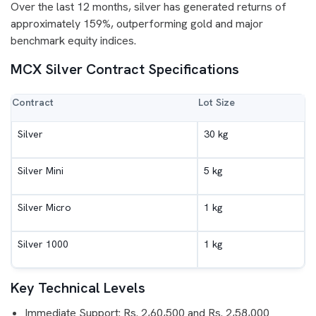
Over the last 12 months, silver has generated returns of
approximately 159%, outperforming gold and major
benchmark equity indices.
MCX Silver Contract Specifications
Contract
Lot Size
Silver
30 kg
Silver Mini
5 kg
Silver Micro
1 kg
Silver 1000
1 kg
Key Technical Levels
Immediate Support: Rs. 2,60,500 and Rs. 2,58,000