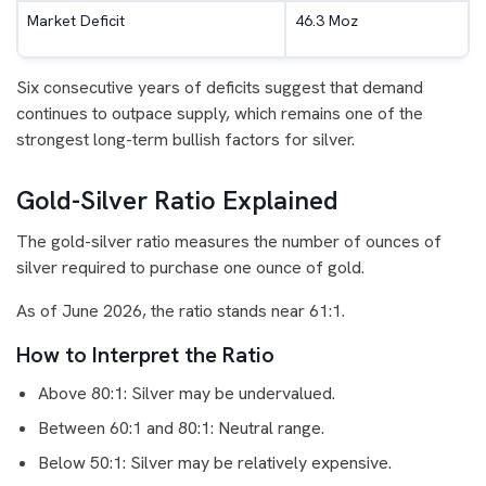
Market Deficit
46.3 Moz
Six consecutive years of deficits suggest that demand
continues to outpace supply, which remains one of the
strongest long-term bullish factors for silver.
Gold-Silver Ratio Explained
The gold-silver ratio measures the number of ounces of
silver required to purchase one ounce of gold.
As of June 2026, the ratio stands near 61:1.
How to Interpret the Ratio
Above 80:1: Silver may be undervalued.
Between 60:1 and 80:1: Neutral range.
Below 50:1: Silver may be relatively expensive.