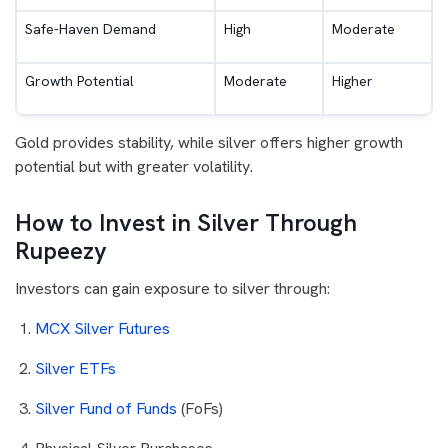
Safe-Haven Demand
High
Moderate
Growth Potential
Moderate
Higher
Gold provides stability, while silver offers higher growth
potential but with greater volatility.
How to Invest in Silver Through
Rupeezy
Investors can gain exposure to silver through:
MCX Silver Futures
Silver ETFs
Silver Fund of Funds
(FoFs)