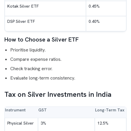
Kotak Silver ETF
0.45%
DSP Silver ETF
0.40%
How to Choose a Silver ETF
Prioritise liquidity.
Compare expense ratios.
Check tracking error.
Evaluate long-term consistency.
Tax on Silver Investments in India
Instrument
GST
Long-Term Tax
Physical Silver
3%
12.5%