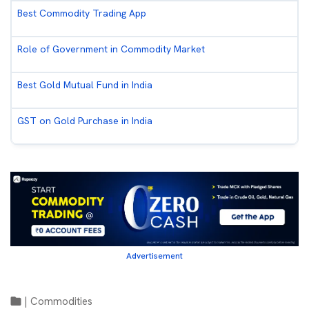
Best Commodity Trading App
Role of Government in Commodity Market
Best Gold Mutual Fund in India
GST on Gold Purchase in India
Advertisement
|
Commodities