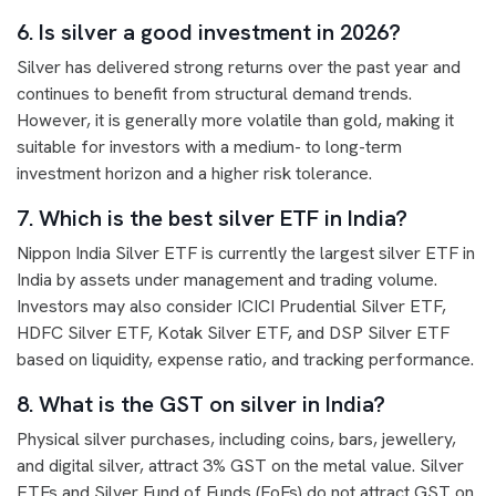
6. Is silver a good investment in 2026?
Silver has delivered strong returns over the past year and
continues to benefit from structural demand trends.
However, it is generally more volatile than gold, making it
suitable for investors with a medium- to long-term
investment horizon and a higher risk tolerance.
7. Which is the best silver ETF in India?
Nippon India Silver ETF is currently the largest silver ETF in
India by assets under management and trading volume.
Investors may also consider ICICI Prudential Silver ETF,
HDFC Silver ETF, Kotak Silver ETF, and DSP Silver ETF
based on liquidity, expense ratio, and tracking performance.
8. What is the GST on silver in India?
Physical silver purchases, including coins, bars, jewellery,
and digital silver, attract 3% GST on the metal value. Silver
ETFs and Silver Fund of Funds (FoFs) do not attract GST on