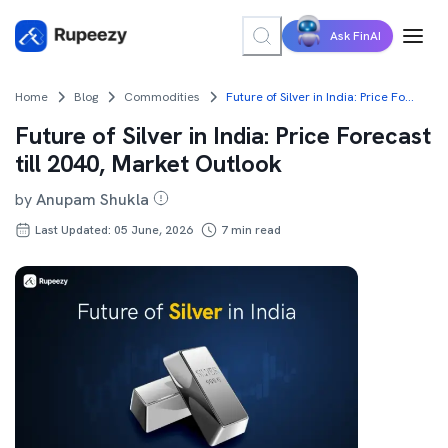
Ask FinAI
Home
Blog
Commodities
Future of Silver in India: Price Forecast till 2040, Market Outlook
Future of Silver in India: Price Forecast
till 2040, Market Outlook
by
Anupam Shukla
Last Updated: 05 June, 2026
7
min read