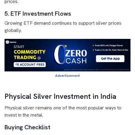
prices.
5. ETF Investment Flows
Growing ETF demand continues to support silver prices
globally.
Advertisement
Physical Silver Investment in India
Physical silver remains one of the most popular ways to
invest in the metal.
Buying Checklist