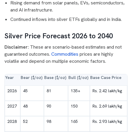
Rising demand from solar panels, EVs, semiconductors,
and AI infrastructure.
Continued inflows into silver ETFs globally and in India.
Silver Price Forecast 2026 to 2040
Disclaimer:
These are scenario-based estimates and not
guaranteed outcomes.
Commodities
prices are highly
volatile and depend on multiple economic factors.
Year
Bear ($/oz)
Base ($/oz)
Bull ($/oz)
Base Case Price
2026
45
81
135+
Rs. 2.42 lakh/kg
2027
48
90
150
Rs. 2.69 lakh/kg
2028
52
98
165
Rs. 2.93 lakh/kg