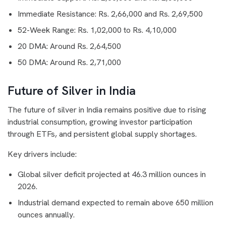
Immediate Resistance: Rs. 2,66,000 and Rs. 2,69,500
52-Week Range: Rs. 1,02,000 to Rs. 4,10,000
20 DMA: Around Rs. 2,64,500
50 DMA: Around Rs. 2,71,000
Future of Silver in India
The future of silver in India remains positive due to rising
industrial consumption, growing investor participation
through ETFs, and persistent global supply shortages.
Key drivers include:
Global silver deficit projected at 46.3 million ounces in
2026.
Industrial demand expected to remain above 650 million
ounces annually.