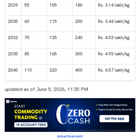
2029
55
105
180
Rs. 3.14 lakh/kg
2030
60
115
200
Rs. 3.44 lakh/kg
2032
70
135
240
Rs. 4.03 lakh/kg
2035
85
165
300
Rs. 4.93 lakh/kg
2040
110
220
400
Rs. 6.57 lakh/kg
updated as of June 5, 2026, 11:35 PM
Advertisement