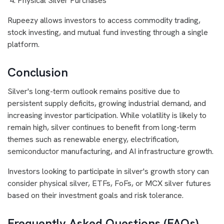
Physical Silver Purchases
Rupeezy allows investors to access commodity trading,
stock investing, and mutual fund investing through a single
platform.
Conclusion
Silver's long-term outlook remains positive due to
persistent supply deficits, growing industrial demand, and
increasing investor participation. While volatility is likely to
remain high, silver continues to benefit from long-term
themes such as renewable energy, electrification,
semiconductor manufacturing, and AI infrastructure growth.
Investors looking to participate in silver's growth story can
consider physical silver, ETFs, FoFs, or MCX silver futures
based on their investment goals and risk tolerance.
Frequently Asked Questions (FAQs)