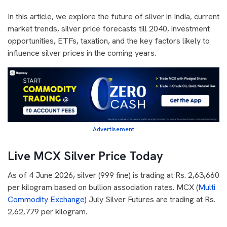
In this article, we explore the future of silver in India, current
market trends, silver price forecasts till 2040, investment
opportunities, ETFs, taxation, and the key factors likely to
influence silver prices in the coming years.
Advertisement
Live MCX Silver Price Today
As of 4 June 2026, silver (999 fine) is trading at Rs. 2,63,660
per kilogram based on bullion association rates. MCX (
Multi
Commodity Exchange
) July Silver Futures are trading at Rs.
2,62,779 per kilogram.