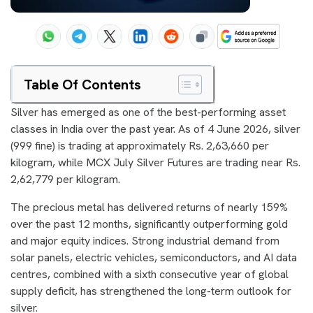
Table Of Contents
Silver has emerged as one of the best-performing asset
classes in India over the past year. As of 4 June 2026, silver
(999 fine) is trading at approximately Rs. 2,63,660 per
kilogram, while MCX July Silver Futures are trading near Rs.
2,62,779 per kilogram.
The precious metal has delivered returns of nearly 159%
over the past 12 months, significantly outperforming gold
and major equity indices. Strong industrial demand from
solar panels, electric vehicles, semiconductors, and AI data
centres, combined with a sixth consecutive year of global
supply deficit, has strengthened the long-term outlook for
silver.