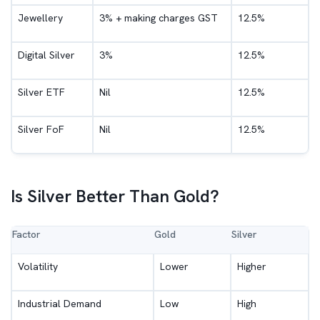
Jewellery
3% + making charges GST
12.5%
Digital Silver
3%
12.5%
Silver ETF
Nil
12.5%
Silver FoF
Nil
12.5%
Is Silver Better Than Gold?
Factor
Gold
Silver
Volatility
Lower
Higher
Industrial Demand
Low
High