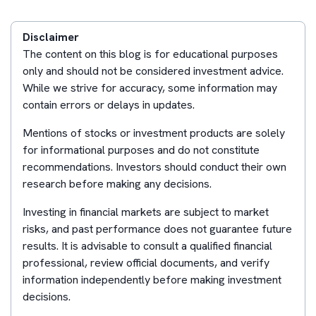
Disclaimer
The content on this blog is for educational purposes
only and should not be considered investment advice.
While we strive for accuracy, some information may
contain errors or delays in updates.
Mentions of stocks or investment products are solely
for informational purposes and do not constitute
recommendations. Investors should conduct their own
research before making any decisions.
Investing in financial markets are subject to market
risks, and past performance does not guarantee future
results. It is advisable to consult a qualified financial
professional, review official documents, and verify
information independently before making investment
decisions.