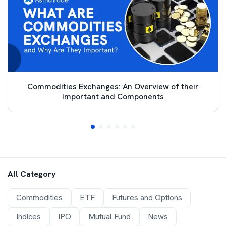
Commodities Exchanges: An Overview of their
Important and Components
All Category
Commodities
ETF
Futures and Options
Indices
IPO
Mutual Fund
News