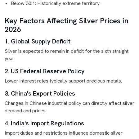
Below 30:1: Historically extreme territory.
Key Factors Affecting Silver Prices in
2026
1. Global Supply Deficit
Silver is expected to remain in deficit for the sixth straight
year.
2. US Federal Reserve Policy
Lower interest rates typically support precious metals.
3. China's Export Policies
Changes in Chinese industrial policy can directly affect silver
demand and prices.
4. India's Import Regulations
Import duties and restrictions influence domestic silver