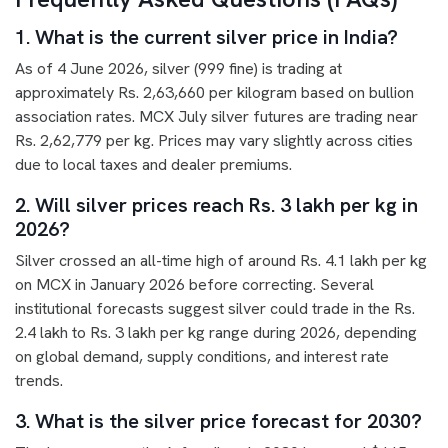
1. What is the current silver price in India?
As of 4 June 2026, silver (999 fine) is trading at
approximately Rs. 2,63,660 per kilogram based on bullion
association rates. MCX July silver futures are trading near
Rs. 2,62,779 per kg. Prices may vary slightly across cities
due to local taxes and dealer premiums.
2. Will silver prices reach Rs. 3 lakh per kg in
2026?
Silver crossed an all-time high of around Rs. 4.1 lakh per kg
on MCX in January 2026 before correcting. Several
institutional forecasts suggest silver could trade in the Rs.
2.4 lakh to Rs. 3 lakh per kg range during 2026, depending
on global demand, supply conditions, and interest rate
trends.
3. What is the silver price forecast for 2030?