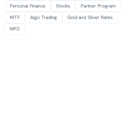
Personal Finance
Stocks
Partner Program
MTF
Algo Trading
Gold and Silver Rates
MFD