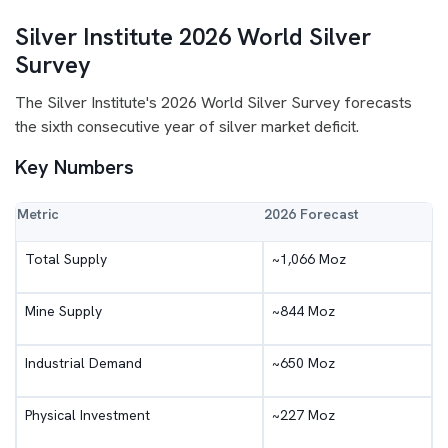
Silver Institute 2026 World Silver
Survey
The Silver Institute's 2026 World Silver Survey forecasts
the sixth consecutive year of silver market deficit.
Key Numbers
Metric
2026 Forecast
Total Supply
~1,066 Moz
Mine Supply
~844 Moz
Industrial Demand
~650 Moz
Physical Investment
~227 Moz