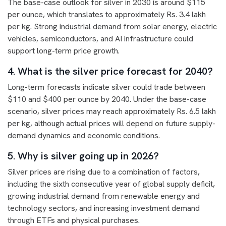
The base-case outlook for silver in 2030 is around $115
per ounce, which translates to approximately Rs. 3.4 lakh
per kg. Strong industrial demand from solar energy, electric
vehicles, semiconductors, and AI infrastructure could
support long-term price growth.
4. What is the silver price forecast for 2040?
Long-term forecasts indicate silver could trade between
$110 and $400 per ounce by 2040. Under the base-case
scenario, silver prices may reach approximately Rs. 6.5 lakh
per kg, although actual prices will depend on future supply-
demand dynamics and economic conditions.
5. Why is silver going up in 2026?
Silver prices are rising due to a combination of factors,
including the sixth consecutive year of global supply deficit,
growing industrial demand from renewable energy and
technology sectors, and increasing investment demand
through ETFs and physical purchases.