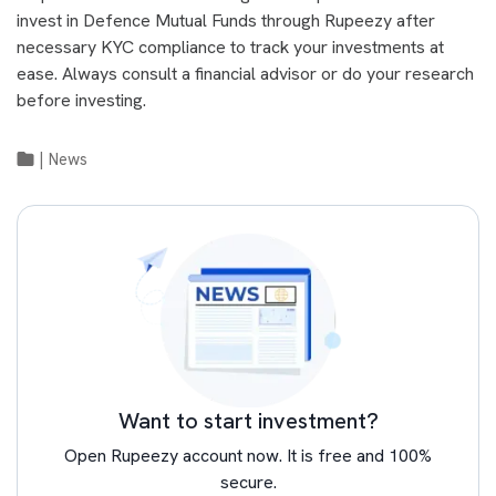
invest in Defence Mutual Funds through Rupeezy after
necessary KYC compliance to track your investments at
ease. Always consult a financial advisor or do your research
before investing.
|
News
Want to start investment?
Open Rupeezy account now. It is free and 100%
secure.