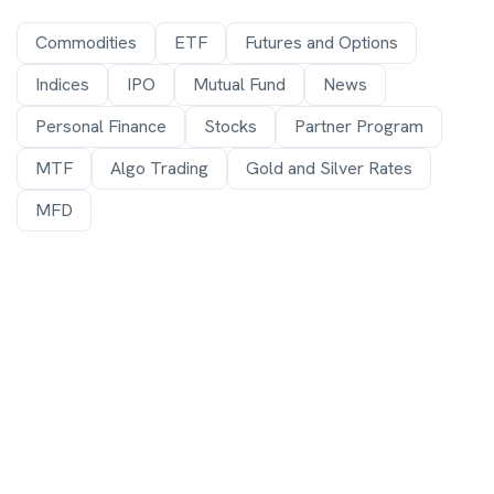
Commodities
ETF
Futures and Options
Indices
IPO
Mutual Fund
News
Personal Finance
Stocks
Partner Program
MTF
Algo Trading
Gold and Silver Rates
MFD