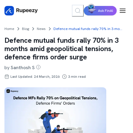
Ask FinAI
Home
Blog
News
Defence mutual funds rally 70% in 3 months amid geopolitical tensions, defence firms order surge
Defence mutual funds rally 70% in 3
months amid geopolitical tensions,
defence firms order surge
by
Santhosh S
Last Updated: 24 March, 2026
3
min read