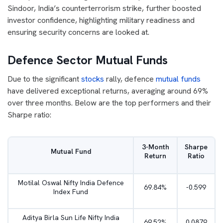
Sindoor, India’s counterterrorism strike, further boosted
investor confidence, highlighting military readiness and
ensuring security concerns are looked at.
Defence Sector Mutual Funds
Due to the significant
stocks
rally, defence
mutual funds
have delivered exceptional returns, averaging around 69%
over three months. Below are the top performers and their
Sharpe ratio:
3-Month
Sharpe
Mutual Fund
Return
Ratio
Motilal Oswal Nifty India Defence
69.84%
-0.599
Index Fund
Aditya Birla Sun Life Nifty India
69.52%
0.0879