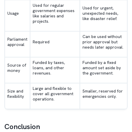
Used for regular
Used for urgent,
government expenses
Usage
unexpected needs,
like salaries and
like disaster relief.
projects.
Can be used without
Parliament
Required
prior approval but
approval
needs later approval.
Funded by taxes,
Funded by a fixed
Source of
loans, and other
amount set aside by
money
revenues.
the government.
Large and flexible to
Size and
Smaller, reserved for
cover all government
flexibility
emergencies only.
operations.
Conclusion