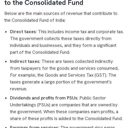
to the Consolidated Fund
Below are the main sources of revenue that contribute to
the Consolidated Fund of India:
Direct taxes:
This includes income tax and corporate tax.
The government collects these taxes directly from
individuals and businesses, and they form a significant
part of the Consolidated Fund.
Indirect taxes:
These are taxes collected indirectly
from taxpayers for the goods and services consumed,
For example, the Goods and Services Tax (GST). The
taxes generate a large portion of the government’s
revenue.
Dividends and profits from PSUs:
Public Sector
Undertakings (PSUs) are companies that are owned by
the government. When these companies earn profits, a
share of these profits is added to the Consolidated Fund.
Earnings from services:
The government also earns