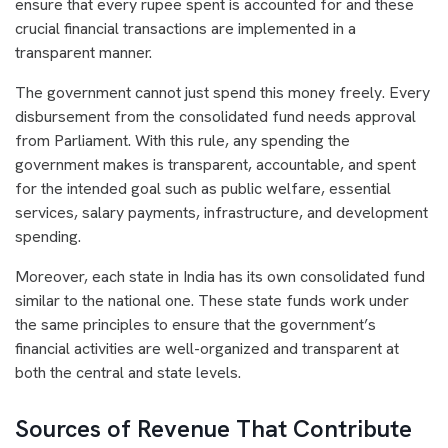
ensure that every rupee spent is accounted for and these
crucial financial transactions are implemented in a
transparent manner.
The government cannot just spend this money freely. Every
disbursement from the consolidated fund needs approval
from Parliament. With this rule, any spending the
government makes is transparent, accountable, and spent
for the intended goal such as public welfare, essential
services, salary payments, infrastructure, and development
spending.
Moreover, each state in India has its own consolidated fund
similar to the national one. These state funds work under
the same principles to ensure that the government’s
financial activities are well-organized and transparent at
both the central and state levels.
Sources of Revenue That Contribute