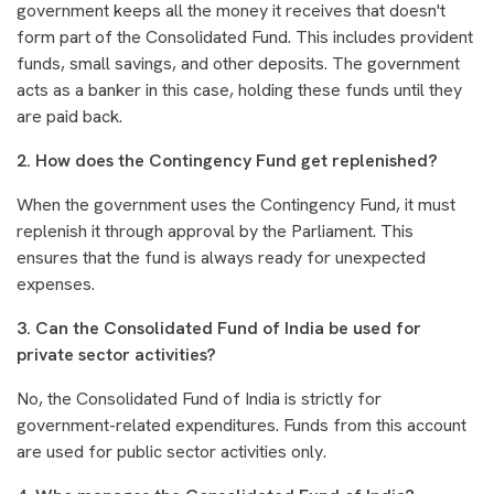
government keeps all the money it receives that doesn't
form part of the Consolidated Fund. This includes provident
funds, small savings, and other deposits. The government
acts as a banker in this case, holding these funds until they
are paid back.
2. How does the Contingency Fund get replenished?
When the government uses the Contingency Fund, it must
replenish it through approval by the Parliament. This
ensures that the fund is always ready for unexpected
expenses.
3. Can the Consolidated Fund of India be used for
private sector activities?
No, the Consolidated Fund of India is strictly for
government-related expenditures. Funds from this account
are used for public sector activities only.