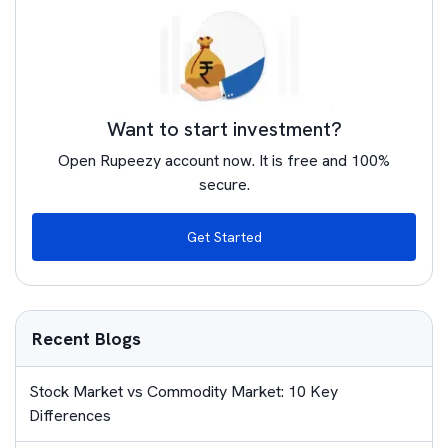
Want to start investment?
Open Rupeezy account now. It is free and 100%
secure.
Get Started
Recent Blogs
Stock Market vs Commodity Market: 10 Key
Differences