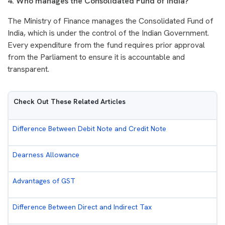
4. Who manages the Consolidated Fund of India?
The Ministry of Finance manages the Consolidated Fund of
India, which is under the control of the Indian Government.
Every expenditure from the fund requires prior approval
from the Parliament to ensure it is accountable and
transparent.
Check Out These Related Articles
Difference Between Debit Note and Credit Note
Dearness Allowance
Advantages of GST
Difference Between Direct and Indirect Tax