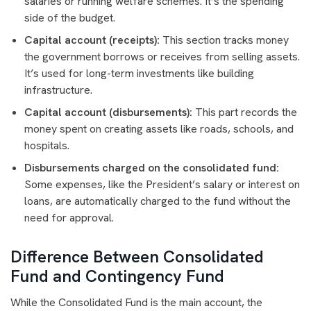
salaries or running welfare schemes. It’s the spending
side of the budget.
Capital account (receipts):
This section tracks money
the government borrows or receives from selling assets.
It’s used for long-term investments like building
infrastructure.
Capital account (disbursements):
This part records the
money spent on creating assets like roads, schools, and
hospitals.
Disbursements charged on the consolidated fund:
Some expenses, like the President’s salary or interest on
loans, are automatically charged to the fund without the
need for approval.
Difference Between Consolidated
Fund and Contingency Fund
While the Consolidated Fund is the main account, the