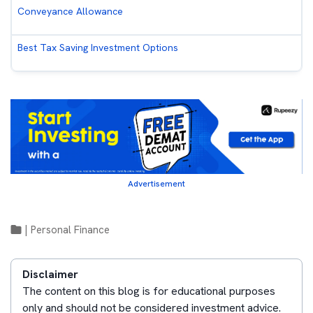
Conveyance Allowance
Best Tax Saving Investment Options
Advertisement
|
Personal Finance
Disclaimer
The content on this blog is for educational purposes
only and should not be considered investment advice.