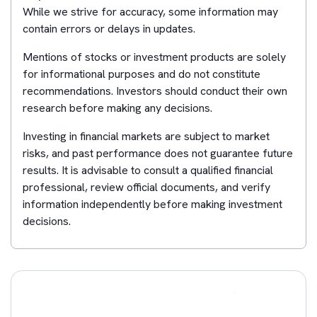
While we strive for accuracy, some information may
contain errors or delays in updates.
Mentions of stocks or investment products are solely
for informational purposes and do not constitute
recommendations. Investors should conduct their own
research before making any decisions.
Investing in financial markets are subject to market
risks, and past performance does not guarantee future
results. It is advisable to consult a qualified financial
professional, review official documents, and verify
information independently before making investment
decisions.