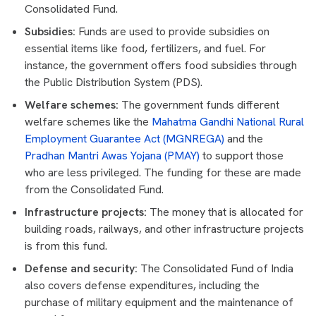
Consolidated Fund.
Subsidies:
Funds are used to provide subsidies on
essential items like food, fertilizers, and fuel. For
instance, the government offers food subsidies through
the Public Distribution System (PDS).
Welfare schemes:
The government funds different
welfare schemes like the
Mahatma Gandhi National Rural
Employment Guarantee Act (MGNREGA)
and the
Pradhan Mantri Awas Yojana (PMAY)
to support those
who are less privileged. The funding for these are made
from the Consolidated Fund.
Infrastructure projects:
The money that is allocated for
building roads, railways, and other infrastructure projects
is from this fund.
Defense and security:
The Consolidated Fund of India
also covers defense expenditures, including the
purchase of military equipment and the maintenance of