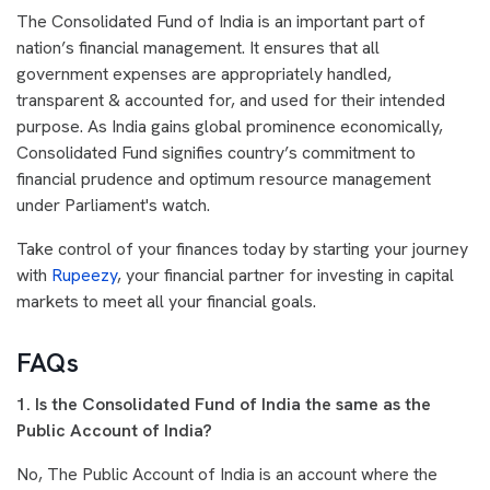
The Consolidated Fund of India is an important part of
nation’s financial management. It ensures that all
government expenses are appropriately handled,
transparent & accounted for, and used for their intended
purpose. As India gains global prominence economically,
Consolidated Fund signifies country’s commitment to
financial prudence and optimum resource management
under Parliament's watch.
Take control of your finances today by starting your journey
with
Rupeezy
, your financial partner for investing in capital
markets to meet all your financial goals.
FAQs
1. Is the Consolidated Fund of India the same as the
Public Account of India?
No, The Public Account of India is an account where the