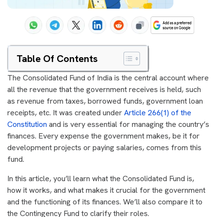
Table Of Contents
The Consolidated Fund of India is the central account where
all the revenue that the government receives is held, such
as revenue from taxes, borrowed funds, government loan
receipts, etc. It was created under
Article 266(1) of the
Constitution
and is very essential for managing the country’s
finances. Every expense the government makes, be it for
development projects or paying salaries, comes from this
fund.
In this article, you’ll learn what the Consolidated Fund is,
how it works, and what makes it crucial for the government
and the functioning of its finances. We’ll also compare it to
the Contingency Fund to clarify their roles.