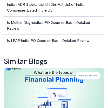
Indian ADR Stocks List (2026): Full List of Indian
Companies Listed in the US
Is Molbio Diagnostics IPO Good or Bad – Detailed
Review
Is LEAP India IPO Good or Bad – Detailed Review
Similar Blogs
Personal Finance