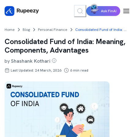
Ask FinAI
Home
Blog
Personal Finance
Consolidated Fund of India: Meaning, Components, Advantages
Consolidated Fund of India: Meaning,
Components, Advantages
by
Shashank Kothari
Last Updated: 24 March, 2026
6
min read