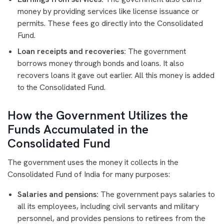
money by providing services like license issuance or
permits. These fees go directly into the Consolidated
Fund.
Loan receipts and recoveries:
The government
borrows money through bonds and loans. It also
recovers loans it gave out earlier. All this money is added
to the Consolidated Fund.
How the Government Utilizes the
Funds Accumulated in the
Consolidated Fund
The government uses the money it collects in the
Consolidated Fund of India for many purposes:
Salaries and pensions:
The government pays salaries to
all its employees, including civil servants and military
personnel, and provides pensions to retirees from the