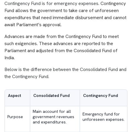
Contingency Fund is for emergency expenses.
Contingency
Fund allows the government to take care of unforeseen
expenditures that need immediate disbursement and cannot
await Parliament’s approval.
Advances are made from the Contingency Fund to meet
such exigencies. These advances are reported to the
Parliament and adjusted from the Consolidated Fund of
India.
Below is the difference between the Consolidated Fund and
the Contingency Fund.
Aspect
Consolidated Fund
Contingency Fund
Main account for all
Emergency fund for
Purpose
government revenues
unforeseen expenses.
and expenditures.