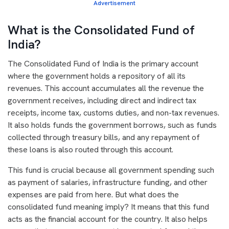
Advertisement
What is the Consolidated Fund of
India?
The Consolidated Fund of India is the primary account
where the government holds a repository of all its
revenues. This account accumulates all the revenue the
government receives, including direct and indirect tax
receipts, income tax, customs duties, and non-tax revenues.
It also holds funds the government borrows, such as funds
collected through treasury bills, and any repayment of
these loans is also routed through this account.
This fund is crucial because all government spending such
as payment of salaries, infrastructure funding, and other
expenses are paid from here. But what does the
consolidated fund meaning imply? It means that this fund
acts as the financial account for the country. It also helps