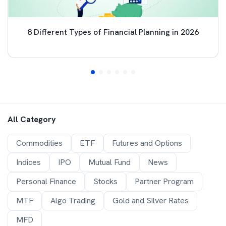
8 Different Types of Financial Planning in 2026
All Category
Commodities
ETF
Futures and Options
Indices
IPO
Mutual Fund
News
Personal Finance
Stocks
Partner Program
MTF
Algo Trading
Gold and Silver Rates
MFD