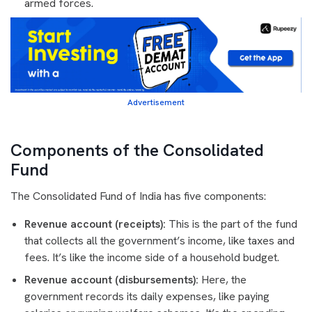
armed forces.
Advertisement
Components of the Consolidated
Fund
The Consolidated Fund of India has five components:
Revenue account (receipts):
This is the part of the fund
that collects all the government’s income, like taxes and
fees. It’s like the income side of a household budget.
Revenue account (disbursements):
Here, the
government records its daily expenses, like paying