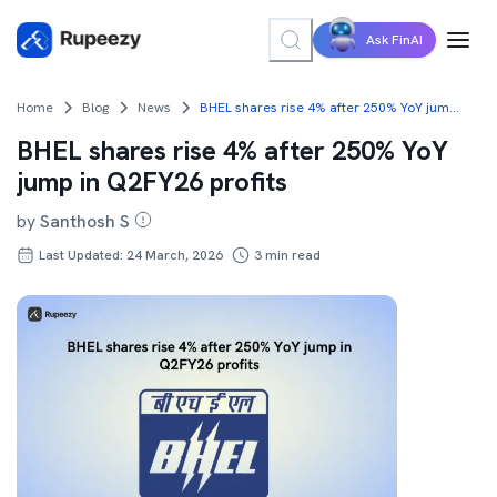
Ask FinAI
Home
Blog
News
BHEL shares rise 4% after 250% YoY jump in Q2FY26 profits
BHEL shares rise 4% after 250% YoY
jump in Q2FY26 profits
by
Santhosh S
Last Updated: 24 March, 2026
3
min read