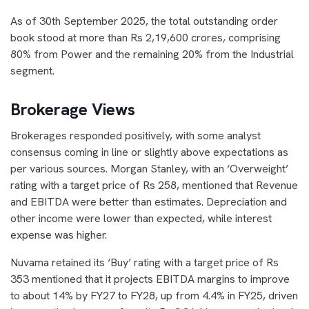
As of 30th September 2025, the total outstanding order
book stood at more than Rs 2,19,600 crores, comprising
80% from Power and the remaining 20% from the Industrial
segment.
Brokerage Views
Brokerages responded positively, with some analyst
consensus coming in line or slightly above expectations as
per various sources. Morgan Stanley, with an ‘Overweight’
rating with a target price of Rs 258, mentioned that Revenue
and EBITDA were better than estimates. Depreciation and
other income were lower than expected, while interest
expense was higher.
Nuvama retained its ‘Buy’ rating with a target price of Rs
353 mentioned that it projects EBITDA margins to improve
to about 14% by FY27 to FY28, up from 4.4% in FY25, driven