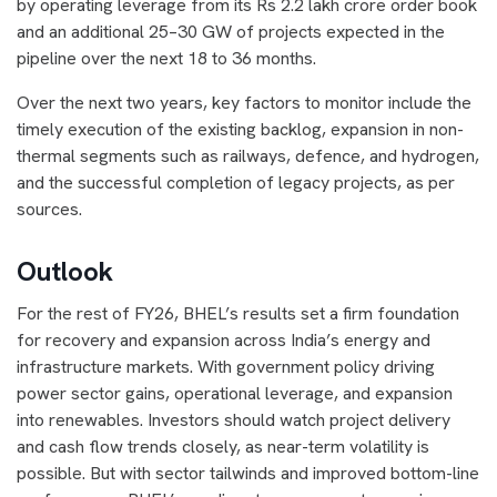
by operating leverage from its Rs 2.2 lakh crore order book
and an additional 25–30 GW of projects expected in the
pipeline over the next 18 to 36 months.
Over the next two years, key factors to monitor include the
timely execution of the existing backlog, expansion in non-
thermal segments such as railways, defence, and hydrogen,
and the successful completion of legacy projects, as per
sources.
Outlook
For the rest of FY26, BHEL’s results set a firm foundation
for recovery and expansion across India’s energy and
infrastructure markets. With government policy driving
power sector gains, operational leverage, and expansion
into renewables. Investors should watch project delivery
and cash flow trends closely, as near-term volatility is
possible. But with sector tailwinds and improved bottom-line