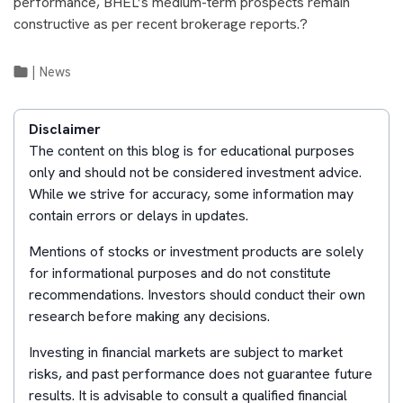
performance, BHEL’s medium-term prospects remain
constructive as per recent brokerage reports.?
|
News
Disclaimer
The content on this blog is for educational purposes
only and should not be considered investment advice.
While we strive for accuracy, some information may
contain errors or delays in updates.
Mentions of stocks or investment products are solely
for informational purposes and do not constitute
recommendations. Investors should conduct their own
research before making any decisions.
Investing in financial markets are subject to market
risks, and past performance does not guarantee future
results. It is advisable to consult a qualified financial