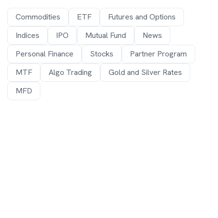
Commodities
ETF
Futures and Options
Indices
IPO
Mutual Fund
News
Personal Finance
Stocks
Partner Program
MTF
Algo Trading
Gold and Silver Rates
MFD