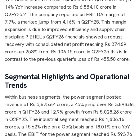
14% YoY increase compared to Rs 6,584.10 crore in
Q2FY25.? The company reported an EBITDA margin of
7.7%, a marked jump from 4.16% in Q2FY25. This margin
expansion is due to improved efficiency and supply chain
discipline.? BHEL's Q2FY26 financials showed a robust
recovery with consolidated net profit reaching Rs 374.89
crore, up 253% from Rs 106.15 crore in Q2FY25 this is In
contrast to the previous quarter's loss of Rs 455.50 crore.
Segmental Highlights and Operational
Trends
Within business segments, the power segment posted
revenue of Rs 5,675.64 crore, a 45% jump over Rs 3,898.86
crore in Q1FY26 and 12.9% growth from Rs 5,028.28 crore
in Q2FY25. The industrial segment reached Rs 1,836.16
crores, a 15.62% rise on a QoQ basis and 18.01% on a YoY
basis. The EBIT for the power segment reached Rs 593.76