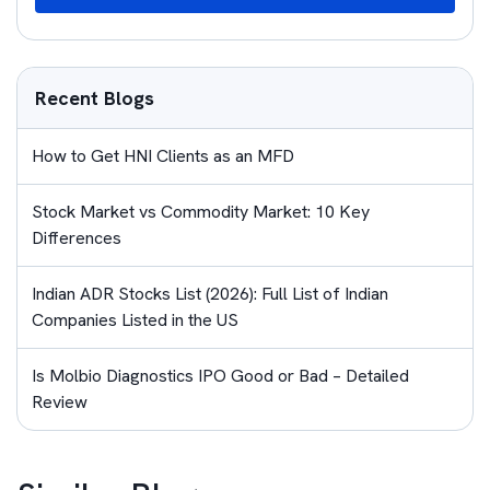
Recent Blogs
How to Get HNI Clients as an MFD
Stock Market vs Commodity Market: 10 Key
Differences
Indian ADR Stocks List (2026): Full List of Indian
Companies Listed in the US
Is Molbio Diagnostics IPO Good or Bad – Detailed
Review