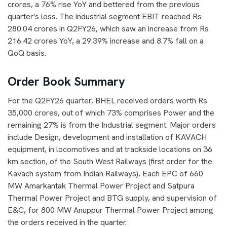
crores, a 76% rise YoY and bettered from the previous
quarter's loss. The industrial segment EBIT reached Rs
280.04 crores in Q2FY26, which saw an increase from Rs
216.42 crores YoY, a 29.39% increase and 8.7% fall on a
QoQ basis.
Order Book Summary
For the Q2FY26 quarter, BHEL received orders worth Rs
35,000 crores, out of which 73% comprises Power and the
remaining 27% is from the Industrial segment. Major orders
include Design, development and installation of KAVACH
equipment, in locomotives and at trackside locations on 36
km section, of the South West Railways (first order for the
Kavach system from Indian Railways), Each EPC of 660
MW Amarkantak Thermal Power Project and Satpura
Thermal Power Project and BTG supply, and supervision of
E&C, for 800 MW Anuppur Thermal Power Project among
the orders received in the quarter.