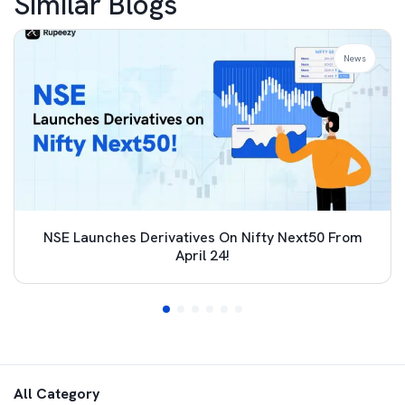
Similar Blogs
News
NSE Launches Derivatives On Nifty Next50 From
April 24!
All Category