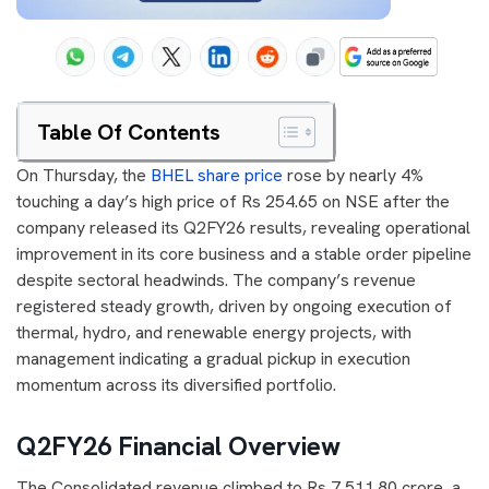
Table Of Contents
On Thursday, the
BHEL share price
rose by nearly 4%
touching a day’s high price of Rs 254.65 on NSE after the
company released its Q2FY26 results, revealing operational
improvement in its core business and a stable order pipeline
despite sectoral headwinds. The company’s revenue
registered steady growth, driven by ongoing execution of
thermal, hydro, and renewable energy projects, with
management indicating a gradual pickup in execution
momentum across its diversified portfolio.
Q2FY26 Financial Overview
The Consolidated revenue climbed to Rs 7,511.80 crore, a