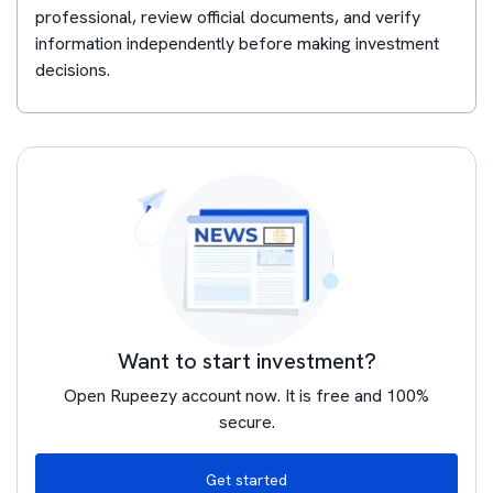
professional, review official documents, and verify
information independently before making investment
decisions.
Want to start investment?
Open Rupeezy account now. It is free and 100%
secure.
Get started