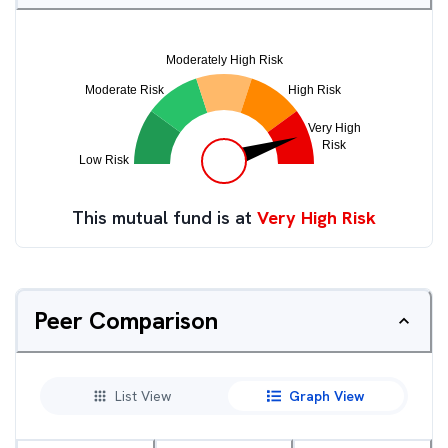
This mutual fund is at
Very High Risk
Peer Comparison
List View
Graph View