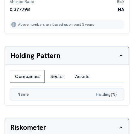
Sharpe Ratio
Risk
0.377798
NA
Above numbers are based upon past 3 years
Holding Pattern
Companies
Sector
Assets
Name
Holding(%)
Riskometer