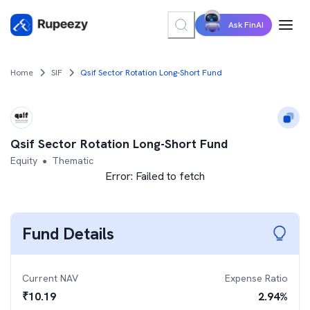
Ask FinAI
Home
SIF
Qsif Sector Rotation Long-Short Fund
Qsif Sector Rotation Long-Short Fund
Equity
Thematic
●
Error:
Failed to fetch
Fund Details
Current NAV
Expense Ratio
₹
10.19
2.94
%