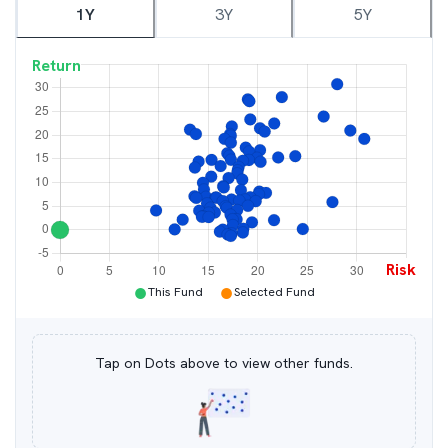
1Y
3Y
5Y
Return
Risk
●
●
This Fund
Selected Fund
Tap on Dots above to view other funds.