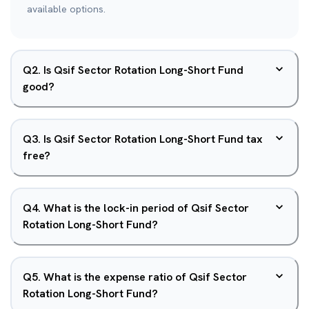
available options.
Q
2
.
Is Qsif Sector Rotation Long-Short Fund
good?
Q
3
.
Is Qsif Sector Rotation Long-Short Fund tax
free?
Q
4
.
What is the lock-in period of Qsif Sector
Rotation Long-Short Fund?
Q
5
.
What is the expense ratio of Qsif Sector
Rotation Long-Short Fund?