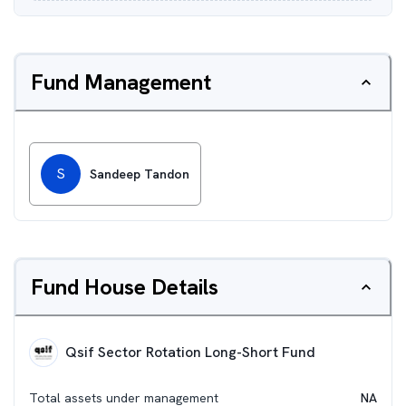
Fund Management
S
Sandeep Tandon
Fund House Details
Qsif Sector Rotation Long-Short Fund
Total assets under management
NA