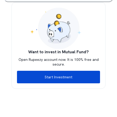
Want to invest in Mutual Fund?
Open Rupeezy account now. It is 100% free and
secure.
Start Investment