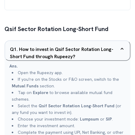
Qsif Sector Rotation Long-Short Fund
Q
1
.
How to invest in Qsif Sector Rotation Long-
Short Fund through Rupeezy?
Ans.
Open the Rupeezy app.
If you're on the Stocks or F&O screen, switch to the
Mutual Funds
section.
Tap on
Explore
to browse available mutual fund
schemes.
Select the
Qsif Sector Rotation Long-Short Fund
(or
any fund you want to invest in).
Choose your investment mode:
Lumpsum
or
SIP
.
Enter the investment amount.
Complete the payment using UPI, Net Banking, or other