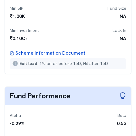
Min SIP
Fund Size
₹
1.00K
NA
Min Investment
Lock In
₹
0.10Cr
NA
Scheme Information Document
Exit load:
1% on or before 15D, Nil after 15D
Fund Performance
Alpha
Beta
-0.29
%
0.53