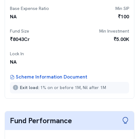
Base Expense Ratio
Min SIP
NA
₹
100
Fund Size
Min Investment
₹
8043
Cr
₹
5.00K
Lock In
NA
Scheme Information Document
Exit load:
1% on or before 1M, Nil after 1M
Fund Performance