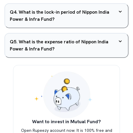
Q
4
.
What is the lock-in period of Nippon India
Power & Infra Fund?
Q
5
.
What is the expense ratio of Nippon India
Power & Infra Fund?
Want to invest in Mutual Fund?
Open Rupeezy account now. It is 100% free and