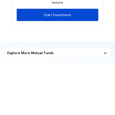
secure.
Start Investment
Explore More Mutual Funds