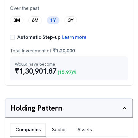
Over the past
3M
6M
1Y
3Y
Automatic Step-up
Learn more
Total Investment of
₹
1,20,000
Would have become
₹
1,30,901.87
(
15.97
)%
Holding Pattern
Companies
Sector
Assets