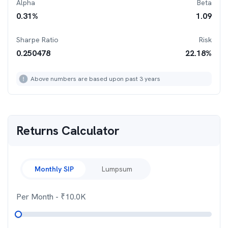
Alpha
Beta
0.31
%
1.09
Sharpe Ratio
Risk
0.250478
22.18
%
Above numbers are based upon past 3 years
Returns Calculator
Monthly SIP
Lumpsum
Per Month
- ₹
10.0K