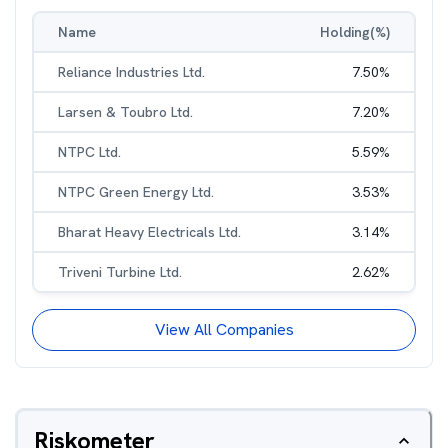
Name
Holding(%)
Reliance Industries Ltd.
7.50
%
Larsen & Toubro Ltd.
7.20
%
NTPC Ltd.
5.59
%
NTPC Green Energy Ltd.
3.53
%
Bharat Heavy Electricals Ltd.
3.14
%
Triveni Turbine Ltd.
2.62
%
View All Companies
Riskometer