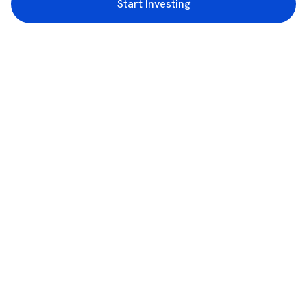
Start Investing
3rd Floor, Incubex INR4, 777c, 100 Feet Rd, HAL 2nd Stage, Indiranagar,
Bengaluru, Karnataka 560038
support@rupeezy.in
0755-4268599
0755-6693322
Download the Rupeezy App now