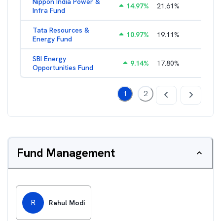
Nippon India Power &
14.97
%
21.61
%
1.99
%
Infra Fund
Tata Resources &
10.97
%
19.11
%
2.23
%
Energy Fund
SBI Energy
9.14
%
17.80
%
1.85
%
Opportunities Fund
1
2
Fund Management
R
Rahul Modi