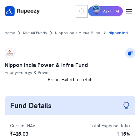
Ask FinAI
Home
Mutual Funds
Nippon India Mutual Fund
Nippon India Power & Infra Fund
Nippon India Power & Infra Fund
Equity
Energy & Power
Error:
Failed to fetch
Fund Details
Current NAV
Total Expense Ratio
₹
425.03
1.15
%