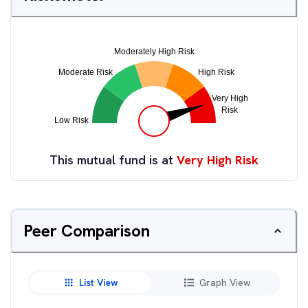
This mutual fund is at
Very High Risk
Peer Comparison
List View
Graph View