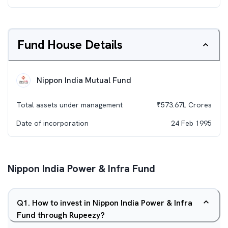
Fund House Details
Nippon India Mutual Fund
Total assets under management
₹
573.67L
Crores
Date of incorporation
24 Feb 1995
Nippon India Power & Infra Fund
Q
1
.
How to invest in Nippon India Power & Infra
Fund through Rupeezy?