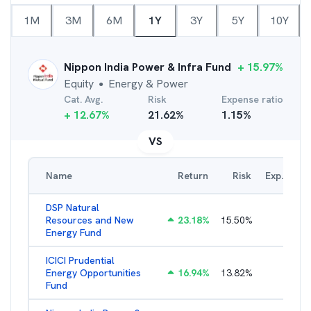
1M
3M
6M
1Y
3Y
5Y
10Y
Nippon India Power & Infra Fund
+
15.97
%
Equity
Energy & Power
●
Cat. Avg.
Risk
Expense ratio
+
12.67
%
21.62
%
1.15
%
VS
Name
Return
Risk
Exp. Ratio
DSP Natural
Resources and New
23.18
%
15.50
%
2.19
%
Energy Fund
ICICI Prudential
Energy Opportunities
16.94
%
13.82
%
2.15
%
Fund