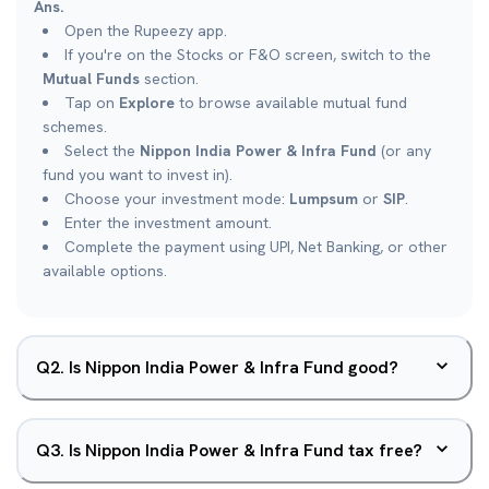
Ans.
Open the Rupeezy app.
If you're on the Stocks or F&O screen, switch to the
Mutual Funds
section.
Tap on
Explore
to browse available mutual fund
schemes.
Select the
Nippon India Power & Infra Fund
(or any
fund you want to invest in).
Choose your investment mode:
Lumpsum
or
SIP
.
Enter the investment amount.
Complete the payment using UPI, Net Banking, or other
available options.
Q
2
.
Is Nippon India Power & Infra Fund good?
Q
3
.
Is Nippon India Power & Infra Fund tax free?