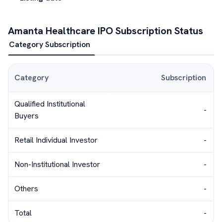
Amanta Healthcare
IPO Subscription Status
Category Subscription
Category
Subscription
Qualified Institutional
-
Buyers
Retail Individual Investor
-
Non-Institutional Investor
-
Others
-
Total
-