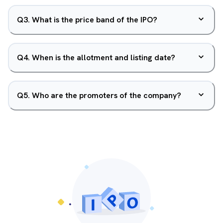
Q
3
.
What is the price band of the IPO?
Q
4
.
When is the allotment and listing date?
Q
5
.
Who are the promoters of the company?