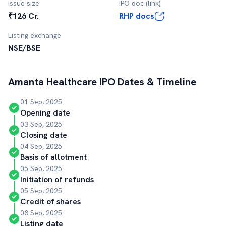
Issue size
IPO doc (link)
₹126 Cr.
RHP docs
Listing exchange
NSE/BSE
Amanta Healthcare
IPO Dates & Timeline
01 Sep, 2025
Opening date
03 Sep, 2025
Closing date
04 Sep, 2025
Basis of allotment
05 Sep, 2025
Initiation of refunds
05 Sep, 2025
Credit of shares
08 Sep, 2025
Listing date