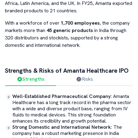
Africa, Latin America, and the UK. In FY25, Amanta exported
branded products to 21 countries.
With a workforce of over
1,700 employees
, the company
markets more than
45 generic products
in India through
320 distributors and stockists, supported by a strong
domestic and international network.
Strengths & Risks of
Amanta Healthcare
IPO
Strengths
Risks
Well-Established Pharmaceutical Company
:
Amanta
Healthcare has a long track record in the pharma sector
with a wide and diverse product base, ranging from IV
fluids to medical devices. This strong foundation
enhances its credibility and growth potential.
Strong Domestic and International Network
:
The
company has a robust marketing presence in India