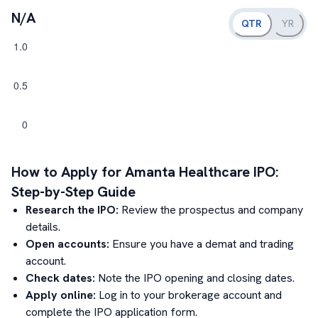
N/A
QTR
YR
How to Apply for
Amanta Healthcare
IPO:
Step-by-Step Guide
Research the IPO:
Review the prospectus and company
details.
Open accounts:
Ensure you have a demat and trading
account.
Check dates:
Note the IPO opening and closing dates.
Apply online:
Log in to your brokerage account and
complete the IPO application form.