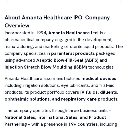
About
Amanta Healthcare
IPO: Company
Overview
Incorporated in 1994,
Amanta Healthcare Ltd.
is a
pharmaceutical company engaged in the development,
manufacturing, and marketing of sterile liquid products. The
company specializes in
parenteral products
packaged
using advanced
Aseptic Blow-Fill-Seal (ABFS)
and
Injection Stretch Blow Moulding (ISBM)
technologies.
Amanta Healthcare also manufactures
medical devices
including irrigation solutions, eye lubricants, and first-aid
products. Its product portfolio covers
IV fluids, diluents,
ophthalmic solutions, and respiratory care products
.
The company operates through three business units –
National Sales, International Sales, and Product
Partnering
– with a presence in
19+ countries
, including