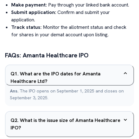
Make payment:
Pay through your linked bank account.
Submit application:
Confirm and submit your
application.
Track status:
Monitor the allotment status and check
for shares in your demat account upon listing.
FAQs:
Amanta Healthcare
IPO
Q
1
.
What are the IPO dates for Amanta
Healthcare Ltd?
Ans.
The IPO opens on September 1, 2025 and closes on
September 3, 2025.
Q
2
.
What is the issue size of Amanta Healthcare
IPO?