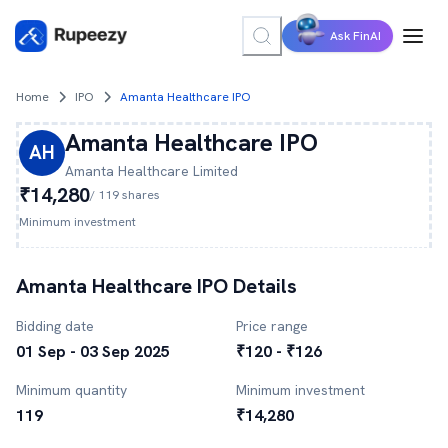
Ask FinAI
Home
IPO
Amanta Healthcare IPO
Amanta Healthcare
IPO
AH
Amanta Healthcare
Limited
₹14,280
/
119
shares
Minimum investment
Amanta Healthcare
IPO Details
Bidding date
Price range
01 Sep - 03 Sep 2025
₹120 - ₹126
Minimum quantity
Minimum investment
119
₹14,280