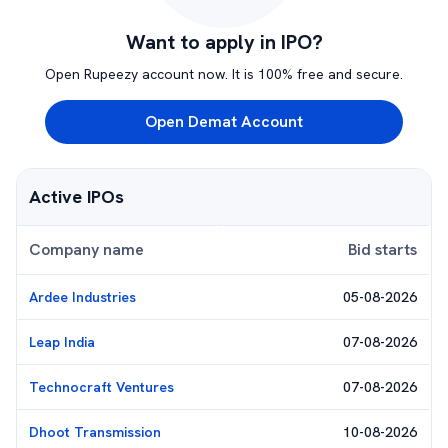
Want to apply in IPO?
Open Rupeezy account now. It is 100% free and secure.
Open Demat Account
Active IPOs
Company name
Bid starts
Ardee Industries
05-08-2026
Leap India
07-08-2026
Technocraft Ventures
07-08-2026
Dhoot Transmission
10-08-2026