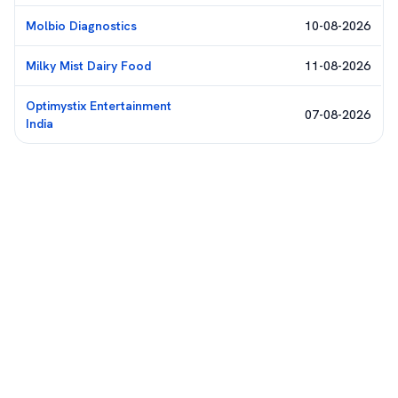
Molbio Diagnostics
10-08-2026
Milky Mist Dairy Food
11-08-2026
Optimystix Entertainment
07-08-2026
India