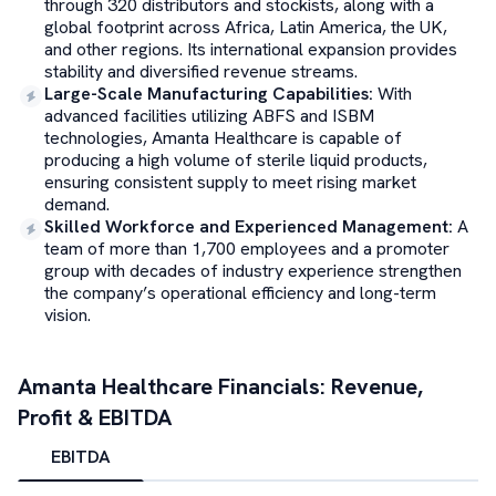
through 320 distributors and stockists, along with a
global footprint across Africa, Latin America, the UK,
and other regions. Its international expansion provides
stability and diversified revenue streams.
Large-Scale Manufacturing Capabilities
:
With
advanced facilities utilizing ABFS and ISBM
technologies, Amanta Healthcare is capable of
producing a high volume of sterile liquid products,
ensuring consistent supply to meet rising market
demand.
Skilled Workforce and Experienced Management
:
A
team of more than 1,700 employees and a promoter
group with decades of industry experience strengthen
the company’s operational efficiency and long-term
vision.
Amanta Healthcare
Financials: Revenue,
Profit & EBITDA
EBITDA