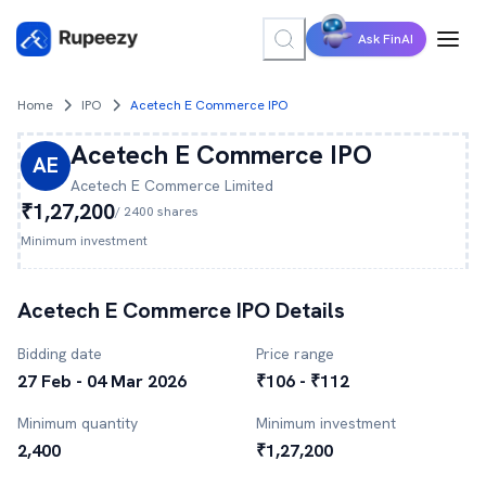
Ask FinAI
Home
IPO
Acetech E Commerce IPO
Acetech E Commerce
IPO
AE
Acetech E Commerce
Limited
₹1,27,200
/
2400
shares
Minimum investment
Acetech E Commerce
IPO Details
Bidding date
Price range
27 Feb - 04 Mar 2026
₹106 - ₹112
Minimum quantity
Minimum investment
2,400
₹1,27,200