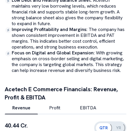
Low Debt and Healthy Balance Sheet
:
Acetech
maintains very low borrowing levels, which reduces
financial risk and supports stable long-term growth. A
strong balance sheet also gives the company flexibility
to expand in future.
Improving Profitability and Margins
:
The company has
shown consistent improvement in EBITDA and PAT
margins. This indicates better cost control, efficient
operations, and strong business execution.
Focus on Digital and Global Expansion
:
With growing
emphasis on cross-border selling and digital marketing,
the company is targeting global markets. This strategy
can help increase revenue and diversify business risk.
Acetech E Commerce
Financials: Revenue,
Profit & EBITDA
Revenue
Profit
EBITDA
40.44 Cr.
QTR
YR