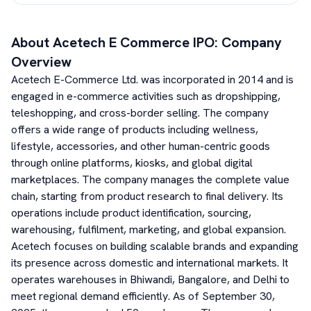
About
Acetech E Commerce
IPO: Company
Overview
Acetech E-Commerce Ltd. was incorporated in 2014 and is
engaged in e-commerce activities such as dropshipping,
teleshopping, and cross-border selling. The company
offers a wide range of products including wellness,
lifestyle, accessories, and other human-centric goods
through online platforms, kiosks, and global digital
marketplaces. The company manages the complete value
chain, starting from product research to final delivery. Its
operations include product identification, sourcing,
warehousing, fulfilment, marketing, and global expansion.
Acetech focuses on building scalable brands and expanding
its presence across domestic and international markets. It
operates warehouses in Bhiwandi, Bangalore, and Delhi to
meet regional demand efficiently. As of September 30,