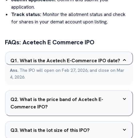
application.
Track status:
Monitor the allotment status and check
for shares in your demat account upon listing.
FAQs:
Acetech E Commerce
IPO
Q
1
.
What is the Acetech E-Commerce IPO date?
Ans.
The IPO will open on Feb 27, 2026, and close on Mar
4, 2026.
Q
2
.
What is the price band of Acetech E-
Commerce IPO?
Q
3
.
What is the lot size of this IPO?