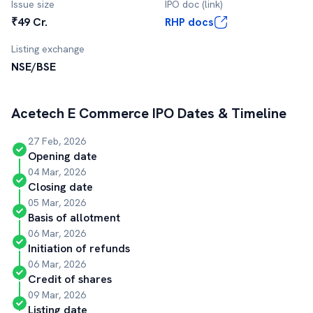
Issue size
IPO doc (link)
₹49 Cr.
RHP docs
Listing exchange
NSE/BSE
Acetech E Commerce
IPO Dates & Timeline
27 Feb, 2026
Opening date
04 Mar, 2026
Closing date
05 Mar, 2026
Basis of allotment
06 Mar, 2026
Initiation of refunds
06 Mar, 2026
Credit of shares
09 Mar, 2026
Listing date