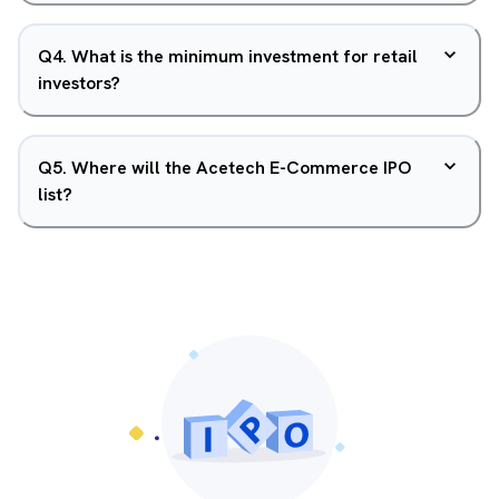
Q
4
.
What is the minimum investment for retail
investors?
Q
5
.
Where will the Acetech E-Commerce IPO
list?