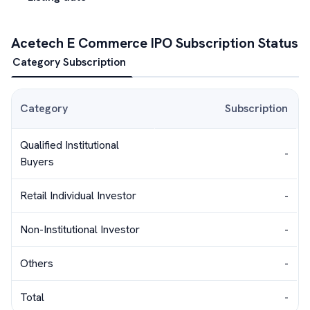
Acetech E Commerce
IPO Subscription Status
Category Subscription
Category
Subscription
Qualified Institutional
-
Buyers
Retail Individual Investor
-
Non-Institutional Investor
-
Others
-
Total
-