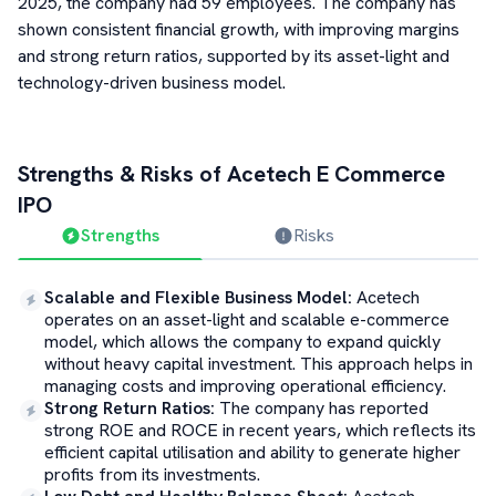
2025, the company had 59 employees. The company has
shown consistent financial growth, with improving margins
and strong return ratios, supported by its asset-light and
technology-driven business model.
Strengths & Risks of
Acetech E Commerce
IPO
Strengths
Risks
Scalable and Flexible Business Model
:
Acetech
operates on an asset-light and scalable e-commerce
model, which allows the company to expand quickly
without heavy capital investment. This approach helps in
managing costs and improving operational efficiency.
Strong Return Ratios
:
The company has reported
strong ROE and ROCE in recent years, which reflects its
efficient capital utilisation and ability to generate higher
profits from its investments.