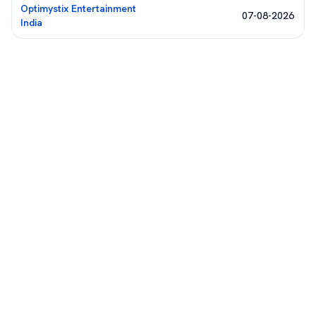
Optimystix Entertainment
07-08-2026
India