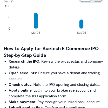
Sep'25
How to Apply for
Acetech E Commerce
IPO:
Step-by-Step Guide
Research the IPO:
Review the prospectus and company
details.
Open accounts:
Ensure you have a demat and trading
account.
Check dates:
Note the IPO opening and closing dates.
Apply online:
Log in to your brokerage account and
complete the IPO application form.
Make payment:
Pay through your linked bank account.
Submit application:
Confirm and submit your