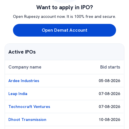
Want to apply in IPO?
Open Rupeezy account now. It is 100% free and secure.
Open Demat Account
Active IPOs
Company name
Bid starts
Ardee Industries
05-08-2026
Leap India
07-08-2026
Technocraft Ventures
07-08-2026
Dhoot Transmission
10-08-2026