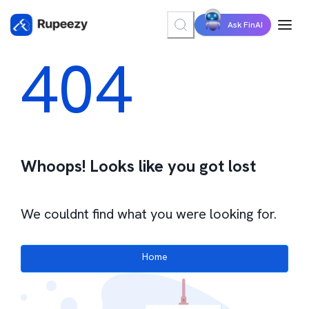
Ask FinAI
404
Whoops! Looks like you got lost
We couldnt find what you were looking for.
Home