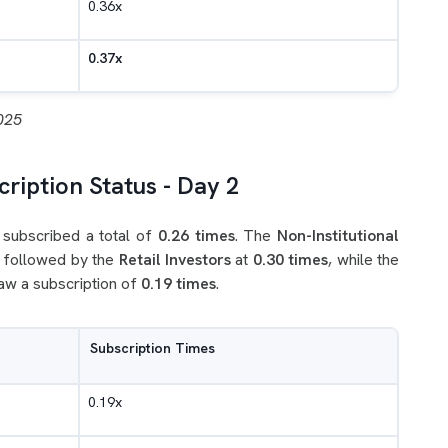
0.36x
0.37x
025
ription Status - Day 2
subscribed a total of
0.26 times
. The
Non-Institutional
, followed by the
Retail Investors
at
0.30 times
, while the
aw a subscription of
0.19 times
.
Subscription Times
0.19x