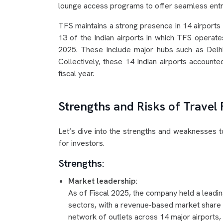
lounge access programs to offer seamless entry
TFS maintains a strong presence in 14 airports i
13 of the Indian airports in which TFS operate
2025. These include major hubs such as Delh
Collectively, these 14 Indian airports accounted
fiscal year.
Strengths and Risks of Travel
Let’s dive into the strengths and weaknesses 
for investors.
Strengths:
Market leadership:
As of Fiscal 2025, the company held a leadin
sectors, with a revenue-based market share 
network of outlets across 14 major airports, 