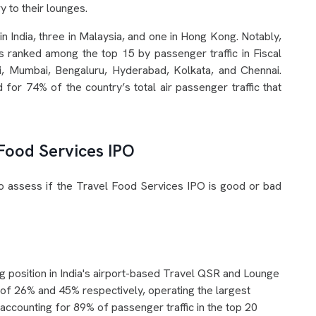
 to their lounges.
n India, three in Malaysia, and one in Hong Kong. Notably,
s ranked among the top 15 by passenger traffic in Fiscal
i, Mumbai, Bengaluru, Hyderabad, Kolkata, and Chennai.
 for 74% of the country’s total air passenger traffic that
 Food Services IPO
to assess if the Travel Food Services IPO is good or bad
g position in India's airport-based Travel QSR and Lounge
of 26% and 45% respectively, operating the largest
accounting for 89% of passenger traffic in the top 20