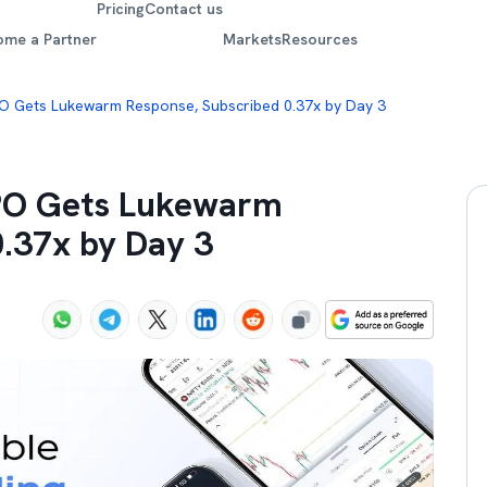
Pricing
Contact us
ome a Partner
Markets
Resources
PO Gets Lukewarm Response, Subscribed 0.37x by Day 3
IPO Gets Lukewarm
0.37x by Day 3