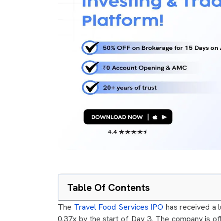
Table Of Contents
The
Travel Food Services IPO
has received a l
0.37x by the start of Day 3. The company is of