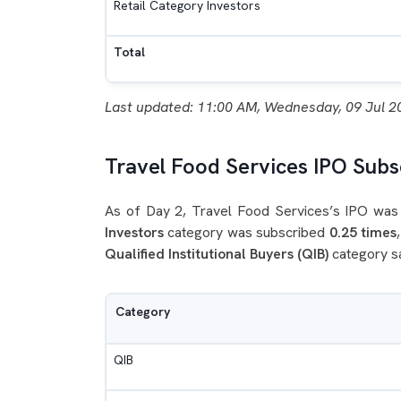
Retail Category Investors
Total
Last updated: 11:00 AM, Wednesday, 09 Jul 2
Travel Food Services IPO Subsc
As of Day 2, Travel Food Services’s IPO was 
Investors
category was subscribed
0.25 times
Qualified Institutional Buyers (QIB)
category s
Category
QIB