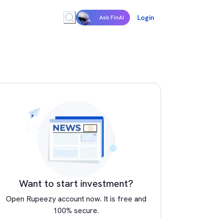
Login
Ask FinAI
Want to start investment?
Open Rupeezy account now. It is free and
100% secure.