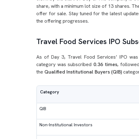
share, with a minimum lot size of 13 shares. The
offer for sale. Stay tuned for the latest updat
the offering progresses.
Travel Food Services IPO Subsc
As of Day 3, Travel Food Services’ IPO was
category was subscribed
0.36 times
, followe
the
Qualified Institutional Buyers (QIB)
categor
Category
QIB
Non-Institutional Investors