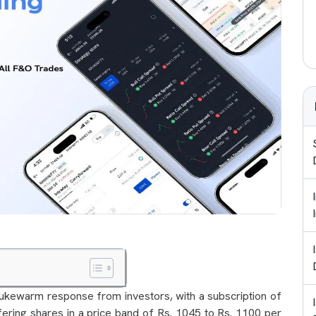
ukewarm response from investors, with a subscription of
fering shares in a price band of Rs. 1045 to Rs. 1100 per