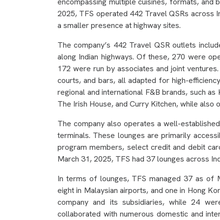
encompassing multiple cuisines, formats, and 
2025, TFS operated 442 Travel QSRs across Indi
a smaller presence at highway sites.
The company’s 442 Travel QSR outlets include 
along Indian highways. Of these, 270 were oper
172 were run by associates and joint ventures
courts, and bars, all adapted for high-efficienc
regional and international F&B brands, such 
The Irish House, and Curry Kitchen, while also 
The company also operates a well-established 
terminals. These lounges are primarily accessib
program members, select credit and debit car
March 31, 2025, TFS had 37 lounges across Ind
In terms of lounges, TFS managed 37 as of Ma
eight in Malaysian airports, and one in Hong Ko
company and its subsidiaries, while 24 wer
collaborated with numerous domestic and internat