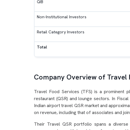
QIB
Non-Institutional Investors
Retail Category Investors
Total
Company Overview of Travel 
Travel Food Services (TFS) is a prominent pla
restaurant (QSR) and lounge sectors. In Fisc
Indian airport travel QSR market and approxima
on revenue, including that of associates and joi
Their Travel QSR portfolio spans a diverse