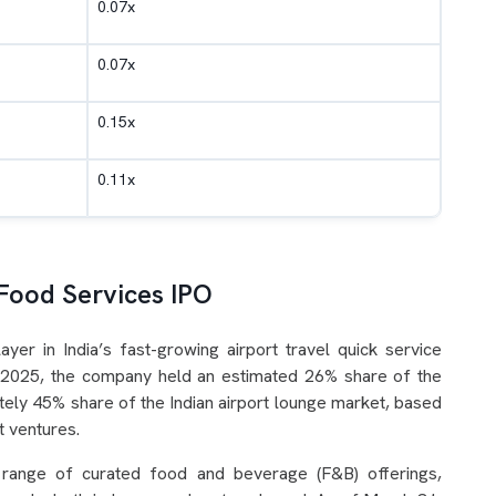
0.07x
0.07x
0.15x
0.11x
Food Services IPO
yer in India’s fast-growing airport travel quick service
al 2025, the company held an estimated 26% share of the
tely 45% share of the Indian airport lounge market, based
nt ventures.
 range of curated food and beverage (F&B) offerings,