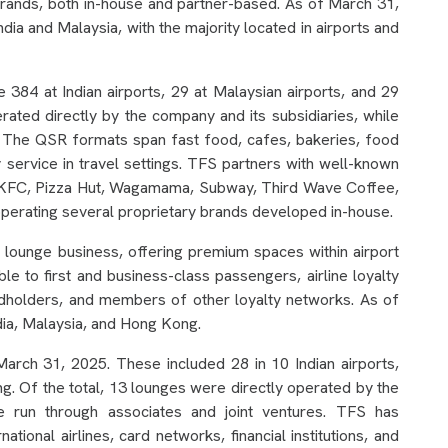
brands, both in-house and partner-based. As of March 31,
a and Malaysia, with the majority located in airports and
384 at Indian airports, 29 at Malaysian airports, and 29
ated directly by the company and its subsidiaries, while
. The QSR formats span fast food, cafes, bakeries, food
y service in travel settings. TFS partners with well-known
as KFC, Pizza Hut, Wagamama, Subway, Third Wave Coffee,
operating several proprietary brands developed in-house.
lounge business, offering premium spaces within airport
le to first and business-class passengers, airline loyalty
dholders, and members of other loyalty networks. As of
ia, Malaysia, and Hong Kong.
rch 31, 2025. These included 28 in 10 Indian airports,
ng. Of the total, 13 lounges were directly operated by the
e run through associates and joint ventures. TFS has
ional airlines, card networks, financial institutions, and