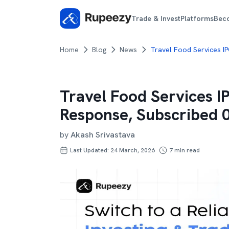
Trade & Invest
Platforms
Bec
Home
Blog
News
Travel Food Services I
Travel Food Services 
Response, Subscribed 
by
Akash Srivastava
Last Updated: 24 March, 2026
7
min read