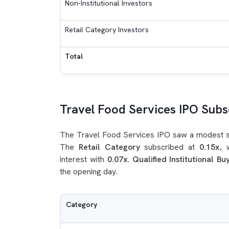
Non-Institutional Investors
Retail Category Investors
Total
Travel Food Services IPO Subsc
The Travel Food Services IPO saw a modest sta
The
Retail Category
subscribed at
0.15x
, 
interest with
0.07x
.
Qualified Institutional Bu
the opening day.
Category