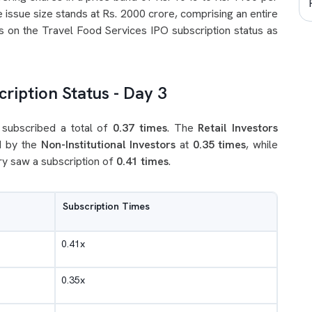
 issue size stands at Rs. 2000 crore, comprising an entire
es on the Travel Food Services IPO subscription status as
ription Status - Day 3
 subscribed a total of
0.37 times
. The
Retail Investors
d by the
Non-Institutional Investors
at
0.35 times
, while
y saw a subscription of
0.41 times
.
Subscription Times
0.41x
0.35x