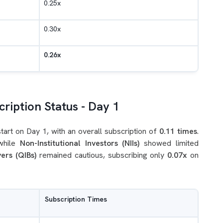
0.25x
0.30x
0.26x
ription Status - Day 1
rt on Day 1, with an overall subscription of
0.11 times
.
while
Non-Institutional Investors (NIIs)
showed limited
yers (QIBs)
remained cautious, subscribing only
0.07x
on
Subscription Times