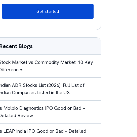
Get started
Recent Blogs
Stock Market vs Commodity Market: 10 Key
Differences
Indian ADR Stocks List (2026): Full List of
Indian Companies Listed in the US
Is Molbio Diagnostics IPO Good or Bad –
Detailed Review
Is LEAP India IPO Good or Bad – Detailed