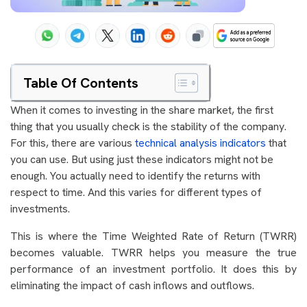
Table Of Contents
When it comes to investing in the share market, the first
thing that you usually check is the stability of the company.
For this, there are various
technical analysis indicators
that
you can use. But using just these indicators might not be
enough. You actually need to identify the returns with
respect to time. And this varies for different types of
investments.
This is where the Time Weighted Rate of Return (TWRR)
becomes valuable. TWRR helps you measure the true
performance of an investment portfolio. It does this by
eliminating the impact of cash inflows and outflows.