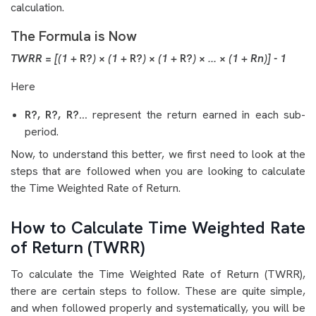
calculation.
The Formula is Now
TWRR = [(1 +
R?
) × (1 +
R?
) × (1 +
R?
) × ... × (1 + R
n
)] - 1
Here
R?, R?, R?...
represent the return earned in each sub-
period.
Now, to understand this better, we first need to look at the
steps that are followed when you are looking to calculate
the Time Weighted Rate of Return.
How to Calculate Time Weighted Rate
of Return (TWRR)
To calculate the Time Weighted Rate of Return (TWRR),
there are certain steps to follow. These are quite simple,
and when followed properly and systematically, you will be