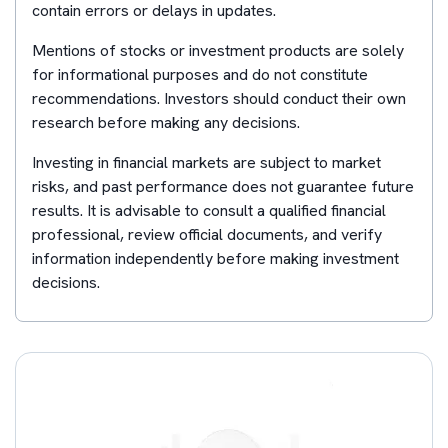
contain errors or delays in updates.
Mentions of stocks or investment products are solely
for informational purposes and do not constitute
recommendations. Investors should conduct their own
research before making any decisions.
Investing in financial markets are subject to market
risks, and past performance does not guarantee future
results. It is advisable to consult a qualified financial
professional, review official documents, and verify
information independently before making investment
decisions.