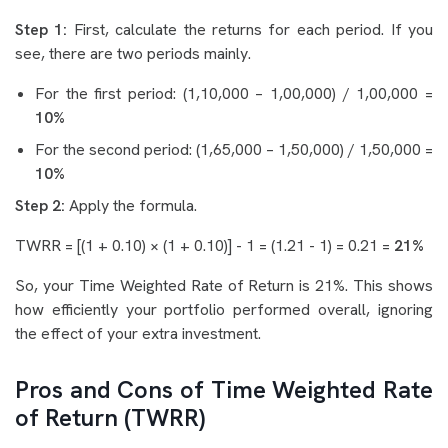
Step 1:
First, calculate the returns for each period. If you
see, there are two periods mainly.
For the first period: (1,10,000 – 1,00,000) / 1,00,000 =
10%
For the second period: (1,65,000 – 1,50,000) / 1,50,000 =
10%
Step 2:
Apply the formula.
TWRR = [(1 + 0.10) × (1 + 0.10)] - 1 = (1.21 - 1) = 0.21 =
21%
So, your Time Weighted Rate of Return is 21%. This shows
how efficiently your portfolio performed overall, ignoring
the effect of your extra investment.
Pros and Cons of Time Weighted Rate
of Return (TWRR)