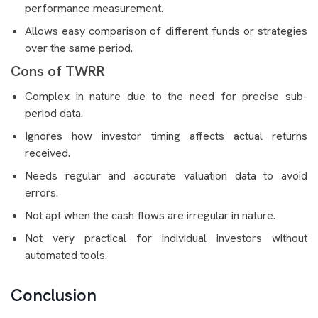
performance measurement.
Allows easy comparison of different funds or strategies
over the same period.
Cons of TWRR
Complex in nature due to the need for precise sub-
period data.
Ignores how investor timing affects actual returns
received.
Needs regular and accurate valuation data to avoid
errors.
Not apt when the cash flows are irregular in nature.
Not very practical for individual investors without
automated tools.
Conclusion