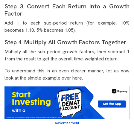
Step 3. Convert Each Return into a Growth
Factor
Add 1 to each sub-period return (for example, 10%
becomes 1.10, 5% becomes 1.05).
Step 4. Multiply All Growth Factors Together
Multiply all the sub-period growth factors, then subtract 1
from the result to get the overall time-weighted return.
To understand this in an even clearer manner, let us now
look at the simple example over here.
Advertisement