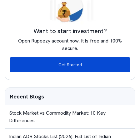
Want to start investment?
Open Rupeezy account now. It is free and 100%
secure.
Get Started
Recent Blogs
Stock Market vs Commodity Market: 10 Key
Differences
Indian ADR Stocks List (2026): Full List of Indian