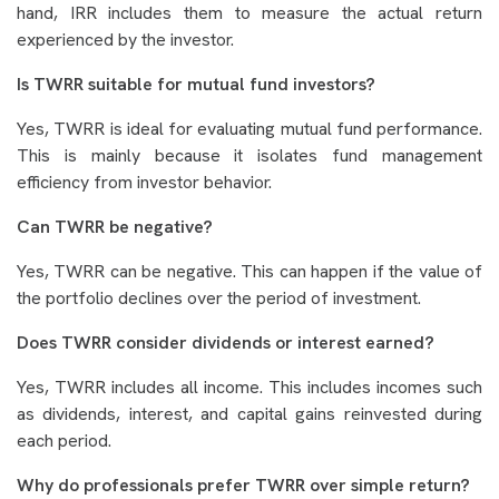
hand, IRR includes them to measure the actual return
experienced by the investor.
Is TWRR suitable for mutual fund investors?
Yes, TWRR is ideal for evaluating mutual fund performance.
This is mainly because it isolates fund management
efficiency from investor behavior.
Can TWRR be negative?
Yes, TWRR can be negative. This can happen if the value of
the portfolio declines over the period of investment.
Does TWRR consider dividends or interest earned?
Yes, TWRR includes all income. This includes incomes such
as dividends, interest, and capital gains reinvested during
each period.
Why do professionals prefer TWRR over simple return?