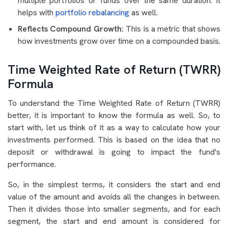
multiple portfolios or funds over the same duration. It
helps with
portfolio rebalancing
as well.
Reflects Compound Growth:
This is a metric that shows
how investments grow over time on a compounded basis.
Time Weighted Rate of Return (TWRR)
Formula
To understand the Time Weighted Rate of Return (TWRR)
better, it is important to know the formula as well. So, to
start with, let us think of it as a way to calculate how your
investments performed. This is based on the idea that no
deposit or withdrawal is going to impact the fund's
performance.
So, in the simplest terms, it considers the start and end
value of the amount and avoids all the changes in between.
Then it divides those into smaller segments, and for each
segment, the start and end amount is considered for