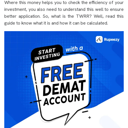
Where this money helps you to check the efficiency of your
investment, you also need to understand this well to ensure
better application. So, what is the TWRR? Well, read this
guide to know what it is and how it can be calculated.