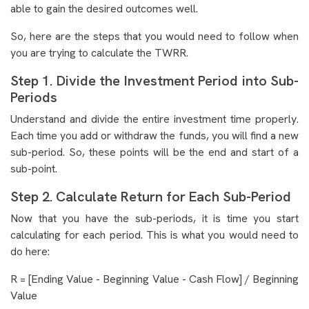
able to gain the desired outcomes well.
So, here are the steps that you would need to follow when
you are trying to calculate the TWRR.
Step 1. Divide the Investment Period into Sub-
Periods
Understand and divide the entire investment time properly.
Each time you add or withdraw the funds, you will find a new
sub-period. So, these points will be the end and start of a
sub-point.
Step 2. Calculate Return for Each Sub-Period
Now that you have the sub-periods, it is time you start
calculating for each period. This is what you would need to
do here:
R = [Ending Value - Beginning Value - Cash Flow] / Beginning
Value