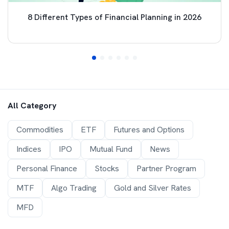
8 Different Types of Financial Planning in 2026
All Category
Commodities
ETF
Futures and Options
Indices
IPO
Mutual Fund
News
Personal Finance
Stocks
Partner Program
MTF
Algo Trading
Gold and Silver Rates
MFD