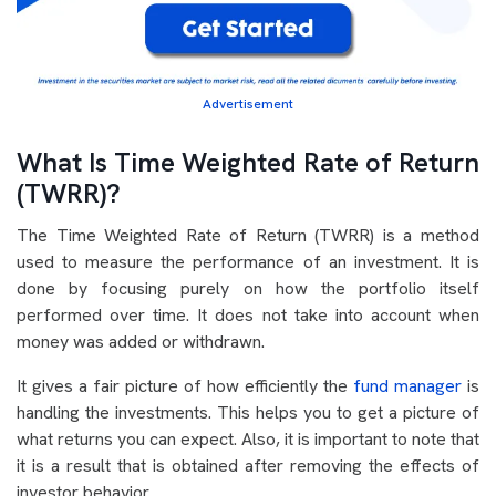
Advertisement
What Is Time Weighted Rate of Return
(TWRR)?
The Time Weighted Rate of Return (TWRR) is a method
used to measure the performance of an investment. It is
done by focusing purely on how the portfolio itself
performed over time. It does not take into account when
money was added or withdrawn.
It gives a fair picture of how efficiently the
fund manager
is
handling the investments. This helps you to get a picture of
what returns you can expect. Also, it is important to note that
it is a result that is obtained after removing the effects of
investor behavior.