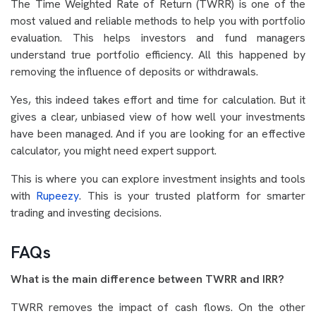
The Time Weighted Rate of Return (TWRR) is one of the
most valued and reliable methods to help you with portfolio
evaluation. This helps investors and fund managers
understand true portfolio efficiency. All this happened by
removing the influence of deposits or withdrawals.
Yes, this indeed takes effort and time for calculation. But it
gives a clear, unbiased view of how well your investments
have been managed. And if you are looking for an effective
calculator, you might need expert support.
This is where you can explore investment insights and tools
with
Rupeezy
. This is your trusted platform for smarter
trading and investing decisions.
FAQs
What is the main difference between TWRR and IRR?
TWRR removes the impact of cash flows. On the other