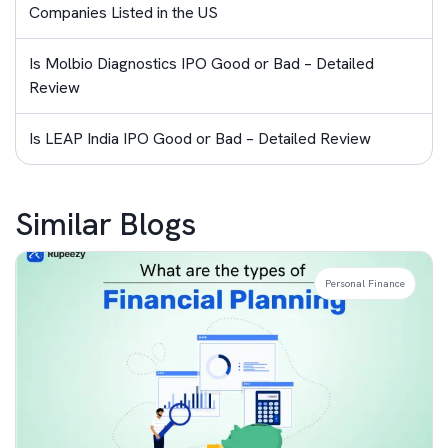
Companies Listed in the US
Is Molbio Diagnostics IPO Good or Bad – Detailed
Review
Is LEAP India IPO Good or Bad – Detailed Review
Similar Blogs
Personal Finance