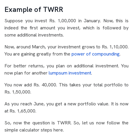
Example of TWRR
Suppose you invest Rs. 1,00,000 in January. Now, this is
indeed the first amount you invest, which is followed by
some additional investments.
Now, around March, your investment grows to Rs. 1,10,000.
You are gaining greatly from the
power of compounding
.
For better returns, you plan on additional investment. You
now plan for another
lumpsum investment
.
You now add Rs. 40,000. This takes your total portfolio to
Rs. 1,50,000.
As you reach June, you get a new portfolio value. It is now
at Rs. 1,65,000.
So, now the question is TWRR. So, let us now follow the
simple calculator steps here.