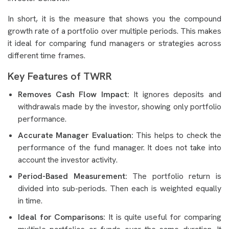
In short, it is the measure that shows you the compound
growth rate of a portfolio over multiple periods. This makes
it ideal for comparing fund managers or strategies across
different time frames.
Key Features of TWRR
Removes Cash Flow Impact:
It ignores deposits and
withdrawals made by the investor, showing only portfolio
performance.
Accurate Manager Evaluation:
This helps to check the
performance of the fund manager. It does not take into
account the investor activity.
Period-Based Measurement:
The portfolio return is
divided into sub-periods. Then each is weighted equally
in time.
Ideal for Comparisons:
It is quite useful for comparing