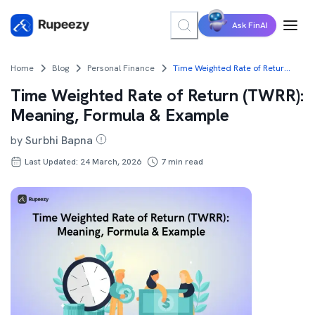
Ask FinAI
Home
Blog
Personal Finance
Time Weighted Rate of Return (TWRR): Meaning, Formula & Example
Time Weighted Rate of Return (TWRR):
Meaning, Formula & Example
by
Surbhi Bapna
Last Updated: 24 March, 2026
7
min read