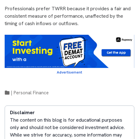
Professionals prefer TWRR because it provides a fair and
consistent measure of performance, unaffected by the
timing of cash inflows or outflows.
Advertisement
|
Personal Finance
Disclaimer
The content on this blog is for educational purposes
only and should not be considered investment advice.
While we strive for accuracy, some information may