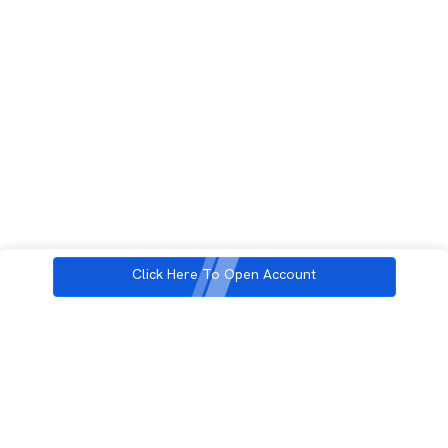
Click Here To Open Account