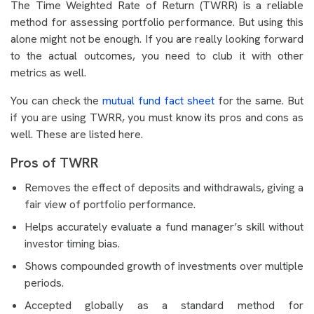
The Time Weighted Rate of Return (TWRR) is a reliable
method for assessing portfolio performance. But using this
alone might not be enough. If you are really looking forward
to the actual outcomes, you need to club it with other
metrics as well.
You can check the
mutual fund fact sheet
for the same. But
if you are using TWRR, you must know its pros and cons as
well. These are listed here.
Pros of TWRR
Removes the effect of deposits and withdrawals, giving a
fair view of portfolio performance.
Helps accurately evaluate a fund manager’s skill without
investor timing bias.
Shows compounded growth of investments over multiple
periods.
Accepted globally as a standard method for