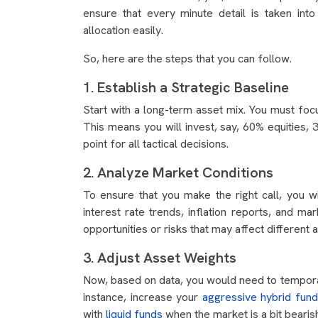
ensure that every minute detail is taken int
allocation easily.
So, here are the steps that you can follow.
1. Establish a Strategic Baseline
Start with a long-term asset mix. You must foc
This means you will invest, say, 60% equities
point for all tactical decisions.
2. Analyze Market Conditions
To ensure that you make the right call, you w
interest rate trends, inflation reports, and m
opportunities or risks that may affect different 
3. Adjust Asset Weights
Now, based on data, you would need to temporar
instance, increase your
aggressive hybrid fund
with
liquid funds
when the market is a bit bearish