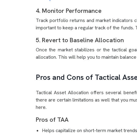
4. Monitor Performance
Track portfolio returns and market indicators 
important to keep a regular track of the funds. 
5. Revert to Baseline Allocation
Once the market stabilizes or the tactical goal
allocation. This will help you to maintain balanc
Pros and Cons of Tactical Asse
Tactical Asset Allocation offers several benefi
there are certain limitations as well that you m
here.
Pros of TAA
Helps capitalize on short-term market trends 