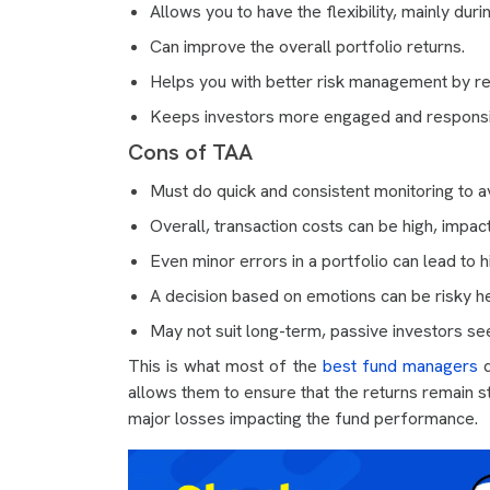
Allows you to have the flexibility, mainly duri
Can improve the overall portfolio returns.
Helps you with better risk management by r
Keeps investors more engaged and responsiv
Cons of TAA
Must do quick and consistent monitoring to av
Overall, transaction costs can be high, impact
Even minor errors in a portfolio can lead to h
A decision based on emotions can be risky h
May not suit long-term, passive investors seek
This is what most of the
best fund managers
d
allows them to ensure that the returns remain s
major losses impacting the fund performance.