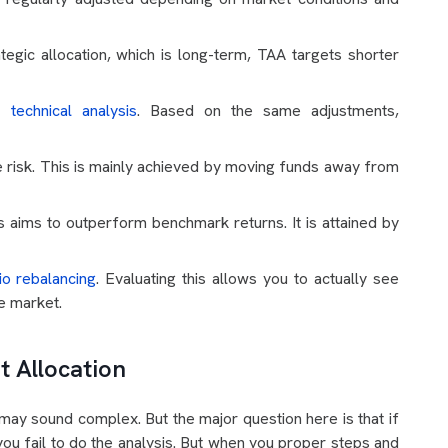
tegic allocation, which is long-term, TAA targets shorter
he
technical analysis
. Based on the same adjustments,
 risk. This is mainly achieved by moving funds away from
s aims to outperform benchmark returns. It is attained by
io rebalancing
. Evaluating this allows you to actually see
le market.
t Allocation
may sound complex. But the major question here is that if
f you fail to do the analysis. But when you proper steps and