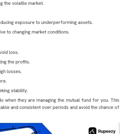
ng the volatile market.
educing exposure to underperforming assets.
e to changing market conditions.
oid loss.
ing the profits.
igh losses.
ere.
ing stability.
o when they are managing the mutual fund for you. This
table and consistent over periods and avoid the chance of