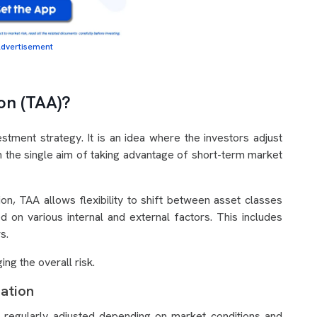
dvertisement
ion (TAA)?
estment strategy. It is an idea where the investors adjust
ith the single aim of taking advantage of short-term market
ion, TAA allows flexibility to shift between asset classes
d on various internal and external factors. This includes
rs.
ing the overall risk.
cation
 regularly adjusted depending on market conditions and