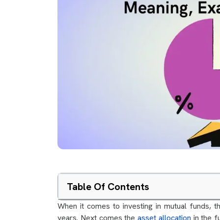
Table Of Contents
When it comes to investing in mutual funds, the
years. Next comes the
asset allocation
in the f