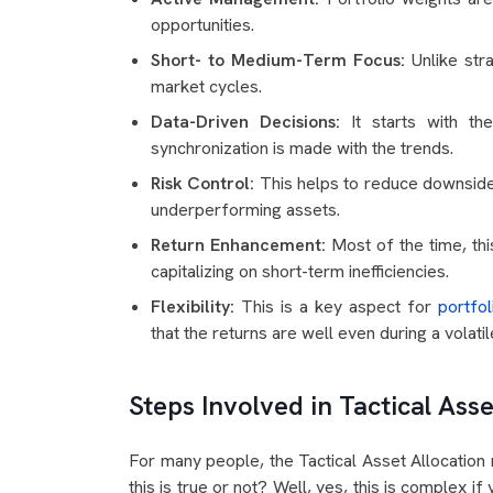
opportunities.
Short- to Medium-Term Focus:
Unlike stra
market cycles.
Data-Driven Decisions:
It starts with t
synchronization is made with the trends.
Risk Control:
This helps to reduce downside
underperforming assets.
Return Enhancement:
Most of the time, thi
capitalizing on short-term inefficiencies.
Flexibility:
This is a key aspect for
portfol
that the returns are well even during a volati
Steps Involved in Tactical Asse
For many people, the Tactical Asset Allocation 
this is true or not? Well, yes, this is complex i