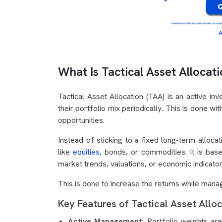
A
What Is Tactical Asset Allocat
Tactical Asset Allocation (TAA) is an active inv
their portfolio mix periodically. This is done w
opportunities.
Instead of sticking to a fixed long-term allocat
like
equities
, bonds, or commodities. It is base
market trends, valuations, or economic indicato
This is done to increase the returns while manag
Key Features of Tactical Asset Allo
Active Management:
Portfolio weights are