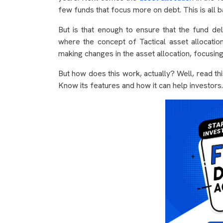
few funds that focus more on debt. This is all b
But is that enough to ensure that the fund deli
where the concept of Tactical asset allocatio
making changes in the asset allocation, focusin
But how does this work, actually? Well, read thi
Know its features and how it can help investors.