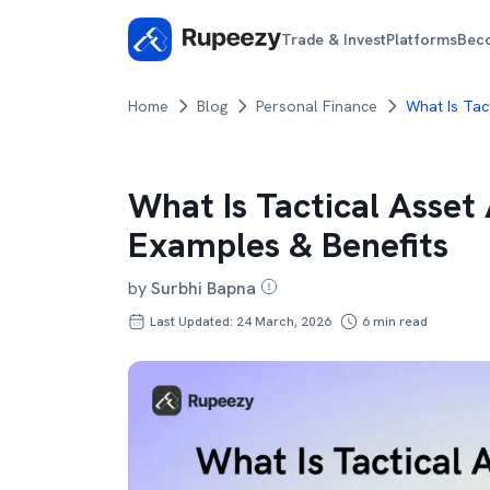
Trade & Invest
Platforms
Bec
Home
Blog
Personal Finance
What Is Tac
What Is Tactical Asset
Examples & Benefits
by
Surbhi Bapna
Last Updated: 24 March, 2026
6
min read