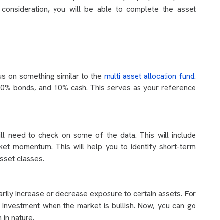
o consideration, you will be able to complete the asset
us on something similar to the
multi asset allocation fund
.
, 30% bonds, and 10% cash. This serves as your reference
ill need to check on some of the data. This will include
arket momentum. This will help you to identify short-term
asset classes.
ily increase or decrease exposure to certain assets. For
investment when the market is bullish. Now, you can go
 in nature.