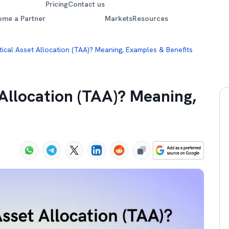
Pricing
Contact us
ome a Partner
Markets
Resources
tical Asset Allocation (TAA)? Meaning, Examples & Benefits
 Allocation (TAA)? Meaning,