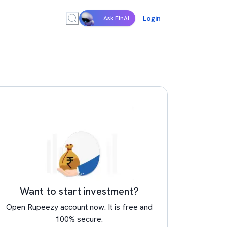
Login
Ask FinAI
Want to start investment?
Open Rupeezy account now. It is free and
100% secure.