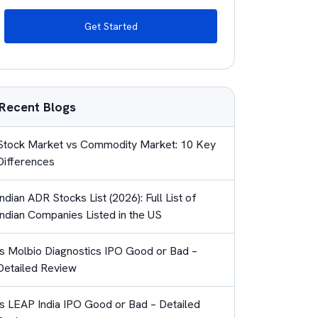
Get Started
Recent Blogs
Stock Market vs Commodity Market: 10 Key
Differences
Indian ADR Stocks List (2026): Full List of
Indian Companies Listed in the US
Is Molbio Diagnostics IPO Good or Bad –
Detailed Review
Is LEAP India IPO Good or Bad – Detailed