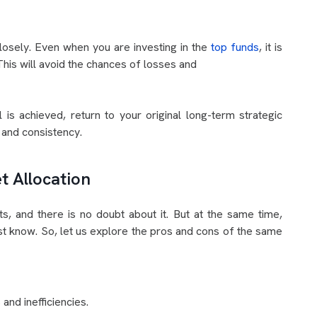
closely. Even when you are investing in the
top funds
, it is
This will avoid the chances of losses and
 is achieved, return to your original long-term strategic
e and consistency.
t Allocation
ts, and there is no doubt about it. But at the same time,
ust know. So, let us explore the pros and cons of the same
and inefficiencies.