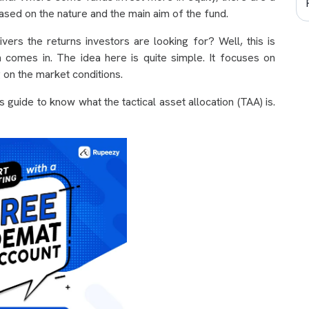
ased on the nature and the main aim of the fund.
vers the returns investors are looking for? Well, this is
n comes in. The idea here is quite simple. It focuses on
g on the market conditions.
s guide to know what the tactical asset allocation (TAA) is.