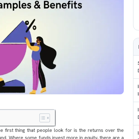
 first thing that people look for is the returns over the
und. Where some funds invest more in equity, there are a