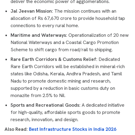
deliver the economic power of agglomerations.
Jal Jeevan Mission:
The mission continues with an
allocation of Rs 67,670 crore to provide household tap
connections to every rural home.
Maritime and Waterways:
Operationalization of 20 new
National Waterways and a Coastal Cargo Promotion
Scheme to shift cargo from road/rail to shipping.
Rare Earth Corridors & Customs Relief:
Dedicated
Rare Earth Corridors will be established in mineral-rich
states like Odisha, Kerala, Andhra Pradesh, and Tamil
Nadu to promote domestic mining and research,
supported by a reduction in basic customs duty on
monazite from 2.5% to Nil.
Sports and Recreational Goods:
A dedicated initiative
for high-quality, affordable sports goods to promote
research, innovation, and design.
Also Read:
Best Infrastructure Stocks in India 2026