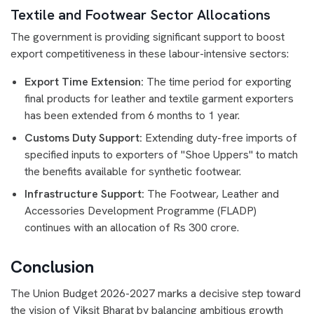
Textile and Footwear Sector Allocations
The government is providing significant support to boost
export competitiveness in these labour-intensive sectors:
Export Time Extension:
The time period for exporting
final products for leather and textile garment exporters
has been extended from 6 months to 1 year.
Customs Duty Support:
Extending duty-free imports of
specified inputs to exporters of "Shoe Uppers" to match
the benefits available for synthetic footwear.
Infrastructure Support:
The Footwear, Leather and
Accessories Development Programme (FLADP)
continues with an allocation of Rs 300 crore.
Conclusion
The Union Budget 2026-2027 marks a decisive step toward
the vision of Viksit Bharat by balancing ambitious growth