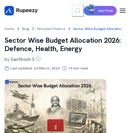
Ask FinAI
Home
Blog
Personal Finance
Sector Wise Budget Allocation 2026: Defence, Health, Energy
Sector Wise Budget Allocation 2026:
Defence, Health, Energy
by
Santhosh S
Last Updated: 24 March, 2026
14
min read