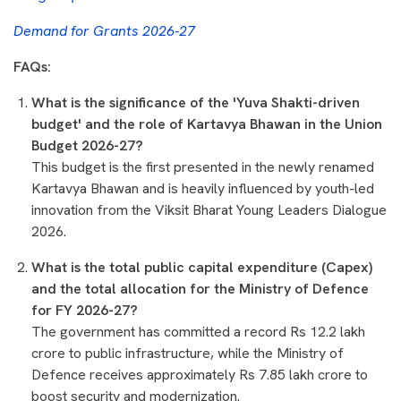
Demand for Grants 2026-27
FAQs:
What is the significance of the 'Yuva Shakti-driven
budget' and the role of Kartavya Bhawan in the Union
Budget 2026-27?
This budget is the first presented in the newly renamed
Kartavya Bhawan and is heavily influenced by youth-led
innovation from the Viksit Bharat Young Leaders Dialogue
2026.
What is the total public capital expenditure (Capex)
and the total allocation for the Ministry of Defence
for FY 2026-27?
The government has committed a record Rs 12.2 lakh
crore to public infrastructure, while the Ministry of
Defence receives approximately Rs 7.85 lakh crore to
boost security and modernization.