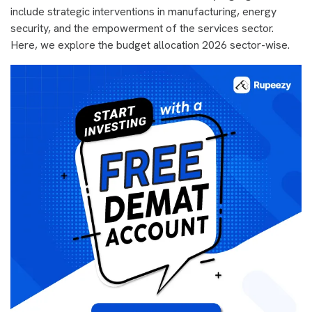
include strategic interventions in manufacturing, energy
security, and the empowerment of the services sector.
Here, we explore the budget allocation 2026 sector-wise.