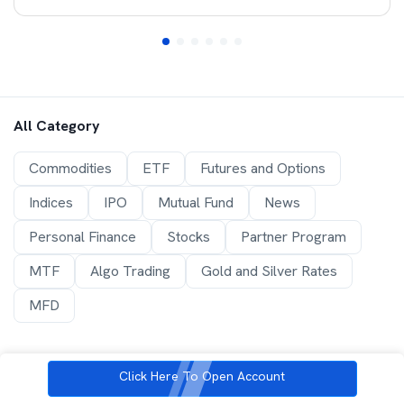
All Category
Commodities
ETF
Futures and Options
Indices
IPO
Mutual Fund
News
Personal Finance
Stocks
Partner Program
MTF
Algo Trading
Gold and Silver Rates
MFD
Click Here To Open Account