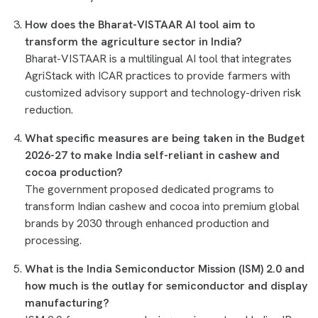
How does the Bharat-VISTAAR AI tool aim to
transform the agriculture sector in India?
Bharat-VISTAAR is a multilingual AI tool that integrates
AgriStack with ICAR practices to provide farmers with
customized advisory support and technology-driven risk
reduction.
What specific measures are being taken in the Budget
2026-27 to make India self-reliant in cashew and
cocoa production?
The government proposed dedicated programs to
transform Indian cashew and cocoa into premium global
brands by 2030 through enhanced production and
processing.
What is the India Semiconductor Mission (ISM) 2.0 and
how much is the outlay for semiconductor and display
manufacturing?