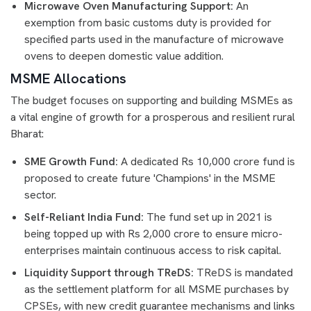
Microwave Oven Manufacturing Support:
An
exemption from basic customs duty is provided for
specified parts used in the manufacture of microwave
ovens to deepen domestic value addition.
MSME Allocations
The budget focuses on supporting and building MSMEs as
a vital engine of growth for a prosperous and resilient rural
Bharat:
SME Growth Fund:
A dedicated Rs 10,000 crore fund is
proposed to create future 'Champions' in the MSME
sector.
Self-Reliant India Fund:
The fund set up in 2021 is
being topped up with Rs 2,000 crore to ensure micro-
enterprises maintain continuous access to risk capital.
Liquidity Support through TReDS:
TReDS is mandated
as the settlement platform for all MSME purchases by
CPSEs, with new credit guarantee mechanisms and links