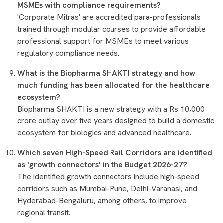
MSMEs with compliance requirements?
'Corporate Mitras' are accredited para-professionals
trained through modular courses to provide affordable
professional support for MSMEs to meet various
regulatory compliance needs.
What is the Biopharma SHAKTI strategy and how
much funding has been allocated for the healthcare
ecosystem?
Biopharma SHAKTI is a new strategy with a Rs 10,000
crore outlay over five years designed to build a domestic
ecosystem for biologics and advanced healthcare.
Which seven High-Speed Rail Corridors are identified
as 'growth connectors' in the Budget 2026-27?
The identified growth connectors include high-speed
corridors such as Mumbai-Pune, Delhi-Varanasi, and
Hyderabad-Bengaluru, among others, to improve
regional transit.