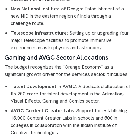
New National Institute of Design:
Establishment of a
new NID in the eastern region of India through a
challenge route.
Telescope Infrastructure:
Setting up or upgrading four
major telescope facilities to promote immersive
experiences in astrophysics and astronomy.
Gaming and AVGC Sector Allocations
The budget recognizes the "Orange Economy" as a
significant growth driver for the services sector. It includes:
Talent Development in AVGC:
A dedicated allocation of
Rs 250 crore for talent development in the Animation,
Visual Effects, Gaming and Comics sector.
AVGC Content Creator Labs:
Support for establishing
15,000 Content Creator Labs in schools and 500 in
colleges in collaboration with the Indian Institute of
Creative Technologies.