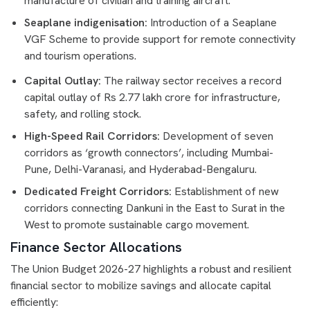
manufacture of civilian and training aircraft.
Seaplane indigenisation:
Introduction of a Seaplane
VGF Scheme to provide support for remote connectivity
and tourism operations.
Capital Outlay:
The railway sector receives a record
capital outlay of Rs 2.77 lakh crore for infrastructure,
safety, and rolling stock.
High-Speed Rail Corridors:
Development of seven
corridors as ‘growth connectors’, including Mumbai-
Pune, Delhi-Varanasi, and Hyderabad-Bengaluru.
Dedicated Freight Corridors:
Establishment of new
corridors connecting Dankuni in the East to Surat in the
West to promote sustainable cargo movement.
Finance Sector Allocations
The Union Budget 2026-27 highlights a robust and resilient
financial sector to mobilize savings and allocate capital
efficiently: