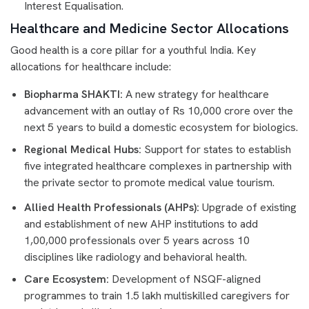
Interest Equalisation.
Healthcare and Medicine Sector Allocations
Good health is a core pillar for a youthful India. Key
allocations for healthcare include:
Biopharma SHAKTI:
A new strategy for healthcare
advancement with an outlay of Rs 10,000 crore over the
next 5 years to build a domestic ecosystem for biologics.
Regional Medical Hubs:
Support for states to establish
five integrated healthcare complexes in partnership with
the private sector to promote medical value tourism.
Allied Health Professionals (AHPs):
Upgrade of existing
and establishment of new AHP institutions to add
1,00,000 professionals over 5 years across 10
disciplines like radiology and behavioral health.
Care Ecosystem:
Development of NSQF-aligned
programmes to train 1.5 lakh multiskilled caregivers for