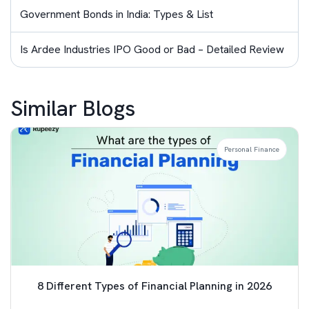
Government Bonds in India: Types & List
Is Ardee Industries IPO Good or Bad – Detailed Review
Similar Blogs
Personal Finance
8 Different Types of Financial Planning in 2026