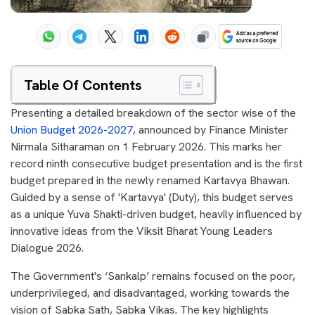
Table Of Contents
Presenting a detailed breakdown of the sector wise of the
Union Budget 2026-2027
, announced by Finance Minister
Nirmala Sitharaman on 1 February 2026. This marks her
record ninth consecutive budget presentation and is the first
budget prepared in the newly renamed Kartavya Bhawan.
Guided by a sense of 'Kartavya' (Duty), this budget serves
as a unique Yuva Shakti-driven budget, heavily influenced by
innovative ideas from the Viksit Bharat Young Leaders
Dialogue 2026.
The Government's ‘Sankalp’ remains focused on the poor,
underprivileged, and disadvantaged, working towards the
vision of Sabka Sath, Sabka Vikas. The key highlights