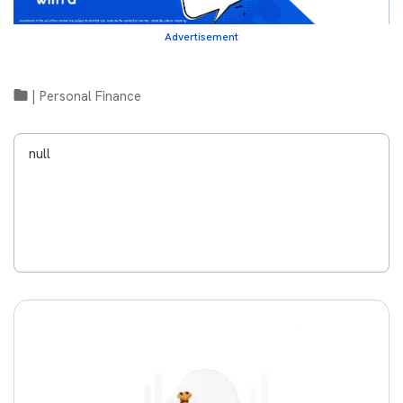
Advertisement
|
Personal Finance
null