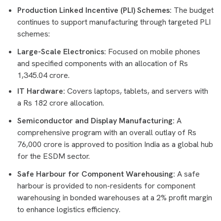
Production Linked Incentive (PLI) Schemes:
The budget
continues to support manufacturing through targeted PLI
schemes:
Large-Scale Electronics:
Focused on mobile phones
and specified components with an allocation of Rs
1,345.04 crore.
IT Hardware:
Covers laptops, tablets, and servers with
a Rs 182 crore allocation.
Semiconductor and Display Manufacturing:
A
comprehensive program with an overall outlay of Rs
76,000 crore is approved to position India as a global hub
for the ESDM sector.
Safe Harbour for Component Warehousing:
A safe
harbour is provided to non-residents for component
warehousing in bonded warehouses at a 2% profit margin
to enhance logistics efficiency.