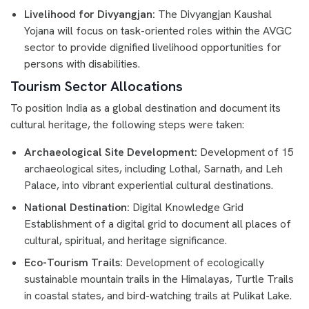
Livelihood for Divyangjan:
The Divyangjan Kaushal
Yojana will focus on task-oriented roles within the AVGC
sector to provide dignified livelihood opportunities for
persons with disabilities.
Tourism Sector Allocations
To position India as a global destination and document its
cultural heritage, the following steps were taken:
Archaeological Site Development:
Development of 15
archaeological sites, including Lothal, Sarnath, and Leh
Palace, into vibrant experiential cultural destinations.
National Destination:
Digital Knowledge Grid
Establishment of a digital grid to document all places of
cultural, spiritual, and heritage significance.
Eco-Tourism Trails:
Development of ecologically
sustainable mountain trails in the Himalayas, Turtle Trails
in coastal states, and bird-watching trails at Pulikat Lake.