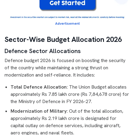
Advertisement
Sector-Wise Budget Allocation 2026
Defence Sector Allocations
Defence budget 2026 is focused on boosting the security
of the country while maintaining a strong thrust on
modernization and self-reliance. It includes:
Total Defence Allocation:
The Union Budget allocates
approximately Rs 7.85 lakh crore (Rs 7,84,678 crore) for
the Ministry of Defence in FY 2026-27.
Modernization of Military:
Out of the total allocation,
approximately Rs 2.19 lakh crore is designated for
capital outlay on defence services, including aircraft,
aero engines, and naval fleets.