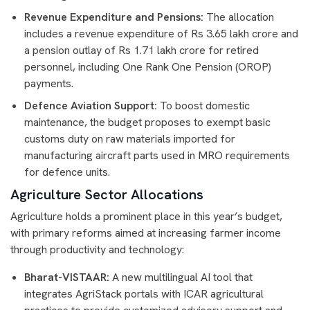
Revenue Expenditure and Pensions:
The allocation
includes a revenue expenditure of Rs 3.65 lakh crore and
a pension outlay of Rs 1.71 lakh crore for retired
personnel, including One Rank One Pension (OROP)
payments.
Defence Aviation Support:
To boost domestic
maintenance, the budget proposes to exempt basic
customs duty on raw materials imported for
manufacturing aircraft parts used in MRO requirements
for defence units.
Agriculture Sector Allocations
Agriculture holds a prominent place in this year’s budget,
with primary reforms aimed at increasing farmer income
through productivity and technology:
Bharat-VISTAAR:
A new multilingual AI tool that
integrates AgriStack portals with ICAR agricultural