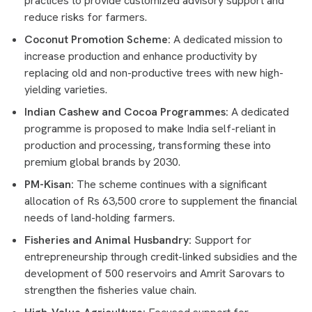
practices to provide customized advisory support and
reduce risks for farmers.
Coconut Promotion Scheme:
A dedicated mission to
increase production and enhance productivity by
replacing old and non-productive trees with new high-
yielding varieties.
Indian Cashew and Cocoa Programmes:
A dedicated
programme is proposed to make India self-reliant in
production and processing, transforming these into
premium global brands by 2030.
PM-Kisan:
The scheme continues with a significant
allocation of Rs 63,500 crore to supplement the financial
needs of land-holding farmers.
Fisheries and Animal Husbandry:
Support for
entrepreneurship through credit-linked subsidies and the
development of 500 reservoirs and Amrit Sarovars to
strengthen the fisheries value chain.