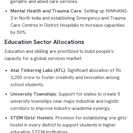
geriatric and allied care services.
Mental Health and Trauma Care:
Setting up NIMHANS-
2 in North India and establishing Emergency and Trauma
Care Centres in District Hospitals to increase capacities
by 50%.
Education Sector Allocations
Education and skilling are prioritized to build people's
capacity for a global services market:
Atal Tinkering Labs (ATL):
Significant allocation of Rs
3,200 crore to foster creativity and innovation among
school students.
University Townships:
Support for states to create 5
university townships near major industrial and logistic
corridors to improve industry-academia synergy.
STEM Girls' Hostels:
Provision for establishing one girls'
hostel in every district to support students in higher
education STEM institutions.