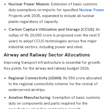
Nuclear Power Mission:
Extension of basic customs
duty exemptions on imports for specified
Nuclear Power
Projects until 2035, expanded to include all nuclear
plants regardless of capacity.
Carbon Capture Utilization and Storage (CCUS):
An
outlay of Rs 20,000 crore is proposed over the next 5
years to adopt CCUS technologies across five major
industrial sectors, including power and steel.
Airway and Railway Sector Allocations
Improving transport infrastructure is essential for growth.
Key points for the airway and railway budget 2026:
Regional Connectivity (UDAN):
Rs 550 crore allocated
to the regional connectivity scheme for the revival of
underserved airstrips.
Aviation Manufacturing:
Exemption of basic customs
duty on components and parts required for the