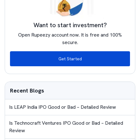
Want to start investment?
Open Rupeezy account now. It is free and 100%
secure.
Get Started
Recent Blogs
Is LEAP India IPO Good or Bad – Detailed Review
Is Technocraft Ventures IPO Good or Bad – Detailed
Review