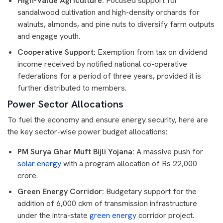
High-Value Agriculture:
Focused support for
sandalwood cultivation and high-density orchards for
walnuts, almonds, and pine nuts to diversify farm outputs
and engage youth.
Cooperative Support:
Exemption from tax on dividend
income received by notified national co-operative
federations for a period of three years, provided it is
further distributed to members.
Power Sector Allocations
To fuel the economy and ensure energy security, here are
the key sector-wise power budget allocations:
PM Surya Ghar Muft Bijli Yojana:
A massive push for
solar energy
with a program allocation of Rs 22,000
crore.
Green Energy Corridor:
Budgetary support for the
addition of 6,000 ckm of transmission infrastructure
under the intra-state
green energy
corridor project.