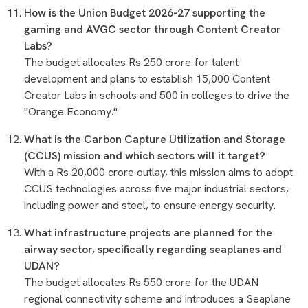
How is the Union Budget 2026-27 supporting the
gaming and AVGC sector through Content Creator
Labs?
The budget allocates Rs 250 crore for talent
development and plans to establish 15,000 Content
Creator Labs in schools and 500 in colleges to drive the
"Orange Economy."
What is the Carbon Capture Utilization and Storage
(CCUS) mission and which sectors will it target?
With a Rs 20,000 crore outlay, this mission aims to adopt
CCUS technologies across five major industrial sectors,
including power and steel, to ensure energy security.
What infrastructure projects are planned for the
airway sector, specifically regarding seaplanes and
UDAN?
The budget allocates Rs 550 crore for the UDAN
regional connectivity scheme and introduces a Seaplane