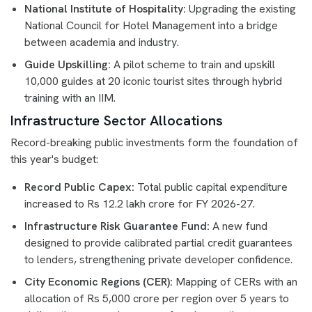
National Institute of Hospitality:
Upgrading the existing
National Council for Hotel Management into a bridge
between academia and industry.
Guide Upskilling:
A pilot scheme to train and upskill
10,000 guides at 20 iconic tourist sites through hybrid
training with an IIM.
Infrastructure Sector Allocations
Record-breaking public investments form the foundation of
this year's budget:
Record Public Capex:
Total public capital expenditure
increased to Rs 12.2 lakh crore for FY 2026-27.
Infrastructure Risk Guarantee Fund:
A new fund
designed to provide calibrated partial credit guarantees
to lenders, strengthening private developer confidence.
City Economic Regions (CER):
Mapping of CERs with an
allocation of Rs 5,000 crore per region over 5 years to