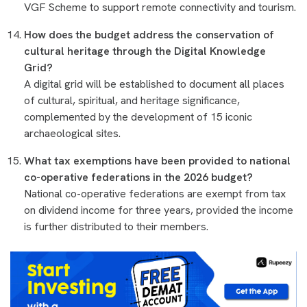
VGF Scheme to support remote connectivity and tourism.
How does the budget address the conservation of
cultural heritage through the Digital Knowledge
Grid?
A digital grid will be established to document all places
of cultural, spiritual, and heritage significance,
complemented by the development of 15 iconic
archaeological sites.
What tax exemptions have been provided to national
co-operative federations in the 2026 budget?
National co-operative federations are exempt from tax
on dividend income for three years, provided the income
is further distributed to their members.