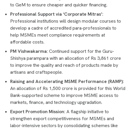
to GeM to ensure cheaper and quicker financing.
Professional Support via ‘Corporate Mitras’:
Professional institutions will design modular courses to
develop a cadre of accredited para-professionals to
help MSMEs meet compliance requirements at
affordable costs.
PM Vishwakarma:
Continued support for the Guru-
Shishya parampara with an allocation of Rs 3,861 crore
to improve the quality and reach of products made by
artisans and craftspeople.
Raising and Accelerating MSME Performance (RAMP):
An allocation of Rs 1,500 crore is provided for this World
Bank-supported scheme to improve MSME access to
markets, finance, and technology upgradation.
Export Promotion Mission:
A flagship initiative to
strengthen export competitiveness for MSMEs and
labor-intensive sectors by consolidating schemes like