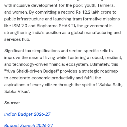
with inclusive development for the poor, youth, farmers,
and women. By committing a record Rs 12.2 lakh crore to
public infrastructure and launching transformative missions
like ISM 2.0 and Biopharma SHAKTI, the government is
strengthening India's position as a global manufacturing and
services hub.
Significant tax simplifications and sector-specific reliefs
improve the ease of living while fostering a robust, resilient,
and technology-driven financial ecosystem. Ultimately, this
"Yuva Shakti-driven Budget" provides a strategic roadmap
to accelerate economic productivity and fulfill the
aspirations of every citizen through the spirit of 'Sabka Sath,
Sabka Vikas'.
Source:
Indian Budget 2026-27
Budget Speech 2026-27