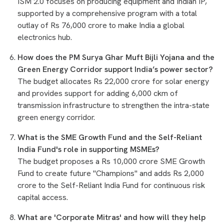
ISM 2.0 focuses on producing equipment and Indian IP,
supported by a comprehensive program with a total
outlay of Rs 76,000 crore to make India a global
electronics hub.
How does the PM Surya Ghar Muft Bijli Yojana and the
Green Energy Corridor support India’s power sector?
The budget allocates Rs 22,000 crore for solar energy
and provides support for adding 6,000 ckm of
transmission infrastructure to strengthen the intra-state
green energy corridor.
What is the SME Growth Fund and the Self-Reliant
India Fund's role in supporting MSMEs?
The budget proposes a Rs 10,000 crore SME Growth
Fund to create future "Champions" and adds Rs 2,000
crore to the Self-Reliant India Fund for continuous risk
capital access.
What are 'Corporate Mitras' and how will they help