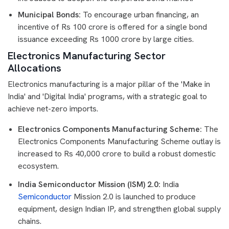
Municipal Bonds:
To encourage urban financing, an
incentive of Rs 100 crore is offered for a single bond
issuance exceeding Rs 1000 crore by large cities.
Electronics Manufacturing Sector
Allocations
Electronics manufacturing is a major pillar of the 'Make in
India' and 'Digital India' programs, with a strategic goal to
achieve net-zero imports.
Electronics Components Manufacturing Scheme:
The
Electronics Components Manufacturing Scheme outlay is
increased to Rs 40,000 crore to build a robust domestic
ecosystem.
India Semiconductor Mission (ISM) 2.0:
India
Semiconductor
Mission 2.0 is launched to produce
equipment, design Indian IP, and strengthen global supply
chains.