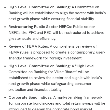
High-Level Committee on Banking:
A Committee on
Banking will be established to align the sector with India’s
next growth phase while ensuring financial stability.
Restructuring Public Sector NBFCs:
Public sector
NBFCs like PFC and REC will be restructured to achieve
greater scale and efficiency.
Review of FEMA Rules:
A comprehensive review of
FEMA rules is proposed to create a contemporary, user-
friendly framework for foreign investment.
High-Level Committee on Banking:
A "High Level
Committee on Banking for Viksit Bharat" will be
established to review the sector and align it with India's
next growth phase while safeguarding consumer
protection and financial stability.
Corporate Bond Indices:
A market-making framework
for corporate bond indices and total return swaps will be
introduced to deepen the corporate bond market.