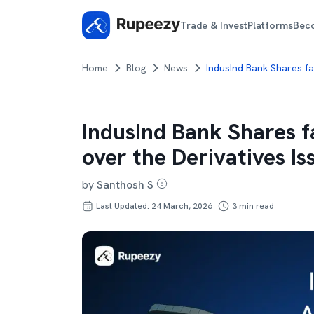
Trade & Invest
Platforms
Bec
Home
Blog
News
IndusInd Bank Shares fa
IndusInd Bank Shares f
over the Derivatives Is
by
Santhosh S
Last Updated: 24 March, 2026
3
min read