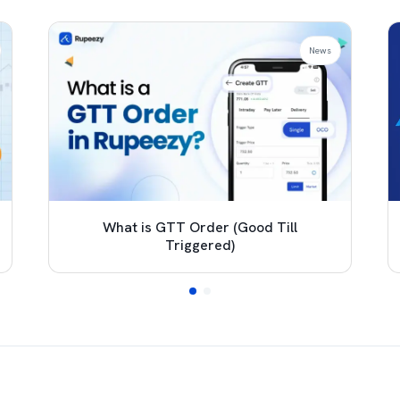
News
What is GTT Order (Good Till
Triggered)