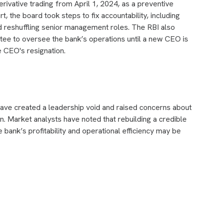
erivative trading from April 1, 2024, as a preventive
t, the board took steps to fix accountability, including
 reshuffling senior management roles. The RBI also
ee to oversee the bank’s operations until a new CEO is
 CEO's resignation.
ve created a leadership void and raised concerns about
n. Market analysts have noted that rebuilding a credible
e bank’s profitability and operational efficiency may be