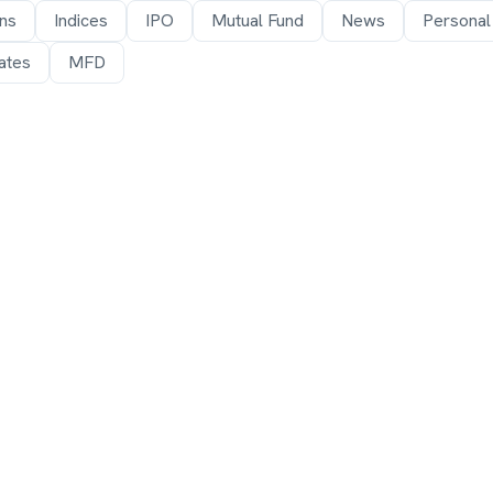
ons
Indices
IPO
Mutual Fund
News
Personal
ates
MFD