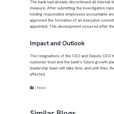
The bank had already discontinued all internal d
measure. After submitting the investigation repor
holding responsible employees accountable and
approved the formation of an executive committ
appointed. This development occurred after the
Impact and Outlook
The resignations of the CEO and Deputy CEO ha
customer trust and the bank’s future growth pla
leadership team will take time, and until then, th
affected.
|
News
Similar Blogs