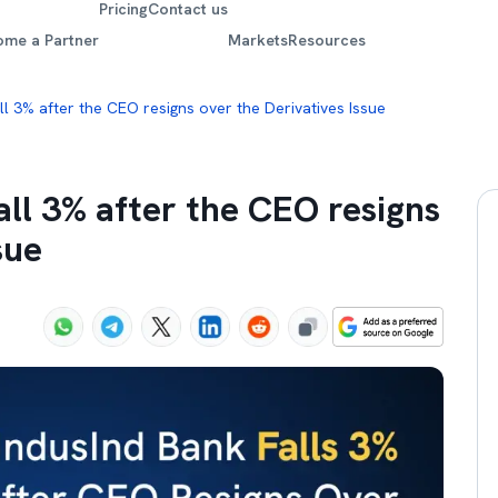
Pricing
Contact us
ome a Partner
Markets
Resources
ll 3% after the CEO resigns over the Derivatives Issue
all 3% after the CEO resigns
sue