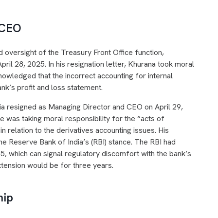
 CEO
versight of the Treasury Front Office function,
April 28, 2025. In his resignation letter, Khurana took moral
nowledged that the incorrect accounting for internal
nk’s profit and loss statement.
ia resigned as Managing Director and CEO on April 29,
he was taking moral responsibility for the “acts of
n relation to the derivatives accounting issues. His
he Reserve Bank of India’s (RBI) stance. The RBI had
5, which can signal regulatory discomfort with the bank’s
xtension would be for three years.
hip