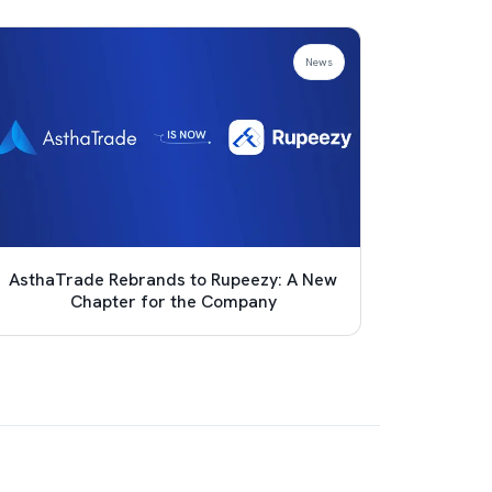
News
AsthaTrade Rebrands to Rupeezy: A New
Achie
Chapter for the Company
Pro