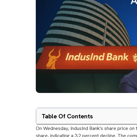
Table Of Contents
On Wednesday, IndusInd Bank's share price on t
share, indicating a 3.2 percent decline. The co