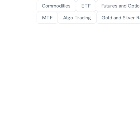
Commodities
ETF
Futures and Opti
MTF
Algo Trading
Gold and Silver R