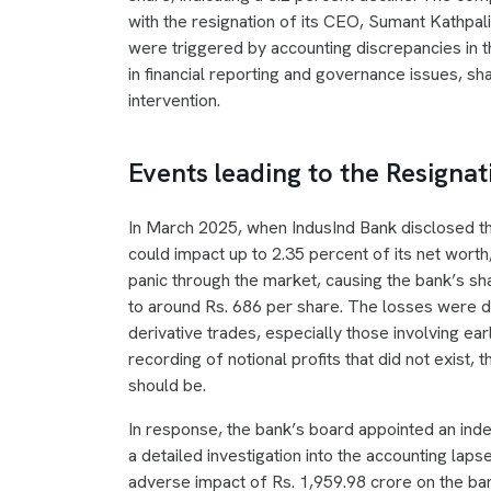
with the resignation of its CEO, Sumant Kathpa
were triggered by accounting discrepancies in t
in financial reporting and governance issues, s
intervention.
Events leading to the Resignat
In March 2025, when IndusInd Bank disclosed th
could impact up to 2.35 percent of its net worth,
panic through the market, causing the bank’s s
to around Rs. 686 per share. The losses were dr
derivative trades, especially those involving ea
recording of notional profits that did not exist, 
should be.
In response, the bank’s board appointed an ind
a detailed investigation into the accounting laps
adverse impact of Rs. 1,959.98 crore on the ban