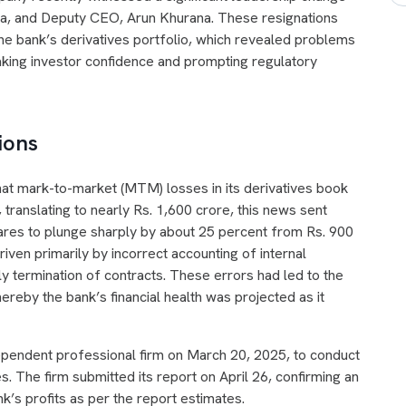
lia, and Deputy CEO, Arun Khurana. These resignations
he bank’s derivatives portfolio, which revealed problems
haking investor confidence and prompting regulatory
ions
at mark-to-market (MTM) losses in its derivatives book
 translating to nearly Rs. 1,600 crore, this news sent
hares to plunge sharply by about 25 percent from Rs. 900
iven primarily by incorrect accounting of internal
rly termination of contracts. These errors had led to the
thereby the bank’s financial health was projected as it
ependent professional firm on March 20, 2025, to conduct
es. The firm submitted its report on April 26, confirming an
k’s profits as per the report estimates.