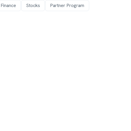
 Finance
Stocks
Partner Program