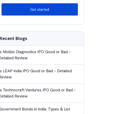
Get started
Recent Blogs
Is Molbio Diagnostics IPO Good or Bad –
Detailed Review
Is LEAP India IPO Good or Bad – Detailed
Review
Is Technocraft Ventures IPO Good or Bad –
Detailed Review
Government Bonds in India: Types & List