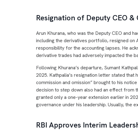
Resignation of Deputy CEO &
Arun Khurana, who was the Deputy CEO and had o
including the derivatives portfolio, resigned on 
responsibility for the accounting lapses. He ack
derivative trades had adversely impacted the ba
Following Khurana’s departure, Sumant Kathpal
2025. Kathpalia’s resignation letter stated that 
commission and omission” brought to his notice i
decision to step down also had an effect from t
granted only a one-year extension earlier in 202
governance under his leadership. Usually, the e
RBI Approves Interim Leaders