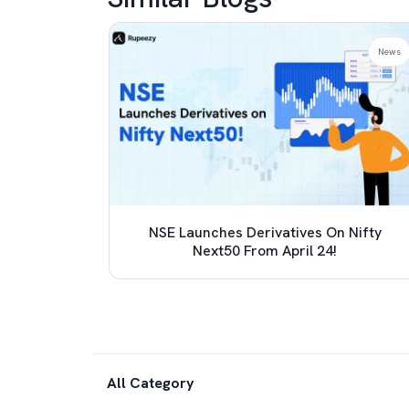
News
News
 TCS
NSE Launches Derivatives On Nifty
e (LRS)
Next50 From April 24!
All Category