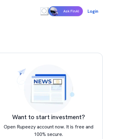
Login
Ask FinAI
Want to start investment?
Open Rupeezy account now. It is free and
100% secure.