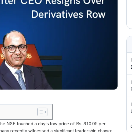
he NSE touched a day’s low price of Rs. 810.05 per
mpany recently witnessed a significant leadership change