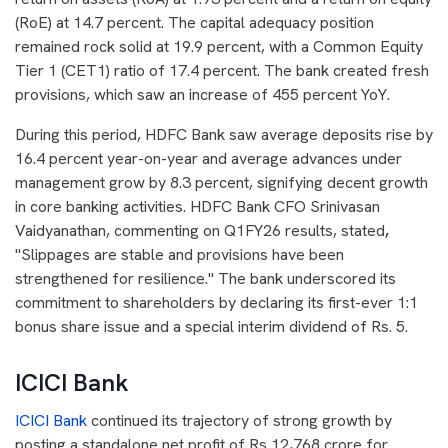
(RoE) at 14.7 percent. The capital adequacy position
remained rock solid at 19.9 percent, with a Common Equity
Tier 1 (CET1) ratio of 17.4 percent. The bank created fresh
provisions, which saw an increase of 455 percent YoY.
During this period, HDFC Bank saw average deposits rise by
16.4 percent year-on-year and average advances under
management grow by 8.3 percent, signifying decent growth
in core banking activities. HDFC Bank CFO Srinivasan
Vaidyanathan, commenting on Q1FY26 results, stated
,
"Slippages are stable and provisions have been
strengthened for resilience." The bank underscored its
commitment to shareholders by declaring its first-ever 1:1
bonus share issue and a special interim dividend of Rs. 5.
ICICI Bank
ICICI Bank
continued its trajectory of strong growth by
posting a standalone net profit of Rs 12,768 crore for