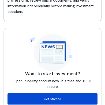
professional, review official documents, and verify
information independently before making investment
decisions.
Want to start investment?
Open Rupeezy account now. It is free and 100%
secure.
Get started