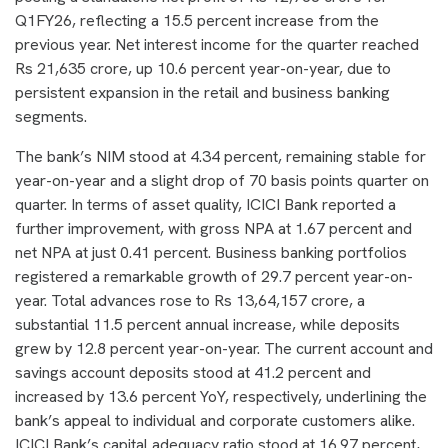
Q1FY26, reflecting a 15.5 percent increase from the
previous year. Net interest income for the quarter reached
Rs 21,635 crore, up 10.6 percent year-on-year, due to
persistent expansion in the retail and business banking
segments.
The bank’s NIM stood at 4.34 percent, remaining stable for
year-on-year and a slight drop of 70 basis points quarter on
quarter. In terms of asset quality, ICICI Bank reported a
further improvement, with gross NPA at 1.67 percent and
net NPA at just 0.41 percent. Business banking portfolios
registered a remarkable growth of 29.7 percent year-on-
year. Total advances rose to Rs 13,64,157 crore, a
substantial 11.5 percent annual increase, while deposits
grew by 12.8 percent year-on-year. The current account and
savings account deposits stood at 41.2 percent and
increased by 13.6 percent YoY, respectively, underlining the
bank’s appeal to individual and corporate customers alike.
ICICI Bank’s capital adequacy ratio stood at 16.97 percent,