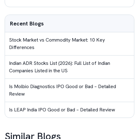
Recent Blogs
Stock Market vs Commodity Market: 10 Key
Differences
Indian ADR Stocks List (2026): Full List of Indian
Companies Listed in the US
Is Molbio Diagnostics IPO Good or Bad – Detailed
Review
Is LEAP India IPO Good or Bad – Detailed Review
Similar Blogs