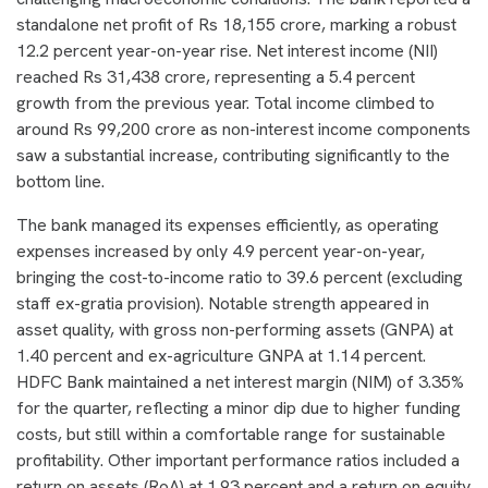
standalone net profit of Rs 18,155 crore, marking a robust
12.2 percent year-on-year rise. Net interest income (NII)
reached Rs 31,438 crore, representing a 5.4 percent
growth from the previous year. Total income climbed to
around Rs 99,200 crore as non-interest income components
saw a substantial increase, contributing significantly to the
bottom line.
The bank managed its expenses efficiently, as operating
expenses increased by only 4.9 percent year-on-year,
bringing the cost-to-income ratio to 39.6 percent (excluding
staff ex-gratia provision). Notable strength appeared in
asset quality, with gross non-performing assets (GNPA) at
1.40 percent and ex-agriculture GNPA at 1.14 percent.
HDFC Bank maintained a net interest margin (NIM) of 3.35%
for the quarter, reflecting a minor dip due to higher funding
costs, but still within a comfortable range for sustainable
profitability. Other important performance ratios included a
return on assets (RoA) at 1.93 percent and a return on equity