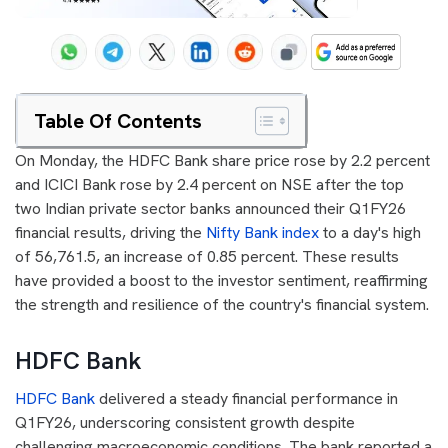
Table Of Contents
On Monday, the HDFC Bank share price rose by 2.2 percent
and ICICI Bank rose by 2.4 percent on NSE after the top
two Indian private sector banks announced their Q1FY26
financial results, driving the
Nifty Bank index
to a day's high
of 56,761.5, an increase of 0.85 percent. These results
have provided a boost to the investor sentiment, reaffirming
the strength and resilience of the country's financial system.
HDFC Bank
HDFC Bank
delivered a steady financial performance in
Q1FY26, underscoring consistent growth despite
challenging macroeconomic conditions. The bank reported a