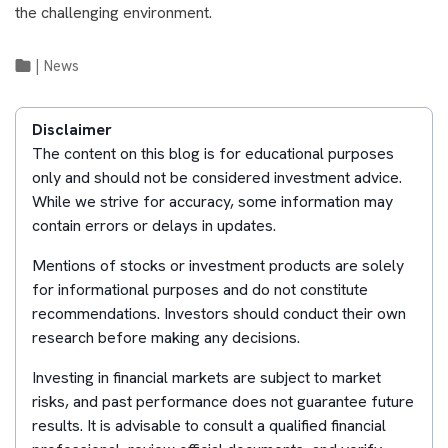
the challenging environment.
|
News
Disclaimer
The content on this blog is for educational purposes
only and should not be considered investment advice.
While we strive for accuracy, some information may
contain errors or delays in updates.
Mentions of stocks or investment products are solely
for informational purposes and do not constitute
recommendations. Investors should conduct their own
research before making any decisions.
Investing in financial markets are subject to market
risks, and past performance does not guarantee future
results. It is advisable to consult a qualified financial