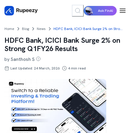
Ask FinAI
Home
Blog
News
HDFC Bank, ICICI Bank Surge 2% on Strong Q1FY26 Results
HDFC Bank, ICICI Bank Surge 2% on
Strong Q1FY26 Results
by
Santhosh S
Last Updated: 24 March, 2026
4
min read