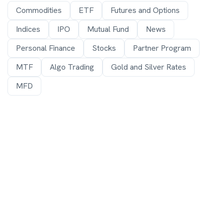
Commodities
ETF
Futures and Options
Indices
IPO
Mutual Fund
News
Personal Finance
Stocks
Partner Program
MTF
Algo Trading
Gold and Silver Rates
MFD