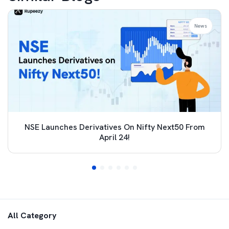
News
NSE Launches Derivatives On Nifty Next50 From
April 24!
All Category