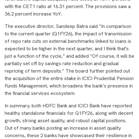
with the CET1 ratio at 16.31 percent. The provisions saw a
36.2 percent increase YoY.
The executive director, Sandeep Batra said “In comparison
to the current quarter (Q1FY26), the impact of transmission
of repo rate cuts on external benchmarks linked to loans is
expected to be higher in the next quarter, and I think that's
just a function of the cycle,” and added “Of course, it will be
partially set off by savings rate reduction and gradual
repricing of term deposits.” The board further pointed out
the acquisition of the entire stake in ICICI Prudential Pension
Funds Management, which broadens the bank’s presence in
the financial services ecosystem.
In summary, both HDFC Bank and ICICI Bank have reported
healthy standalone financials for Q1FY26, along with decent
growth, strong asset quality, and robust capital positions.
Out of many banks posting an increase in asset quality
concerns, these 2 banks have showcased their resilience in