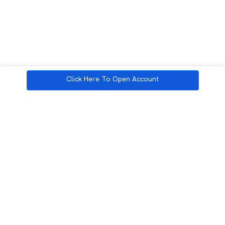
Click Here To Open Account
3rd Floor, Incubex INR4, 777c, 100 Feet Rd, HAL 2nd Stage, Indiranagar,
Bengaluru, Karnataka 560038
support@rupeezy.in