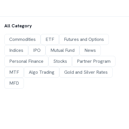
All Category
Commodities
ETF
Futures and Options
Indices
IPO
Mutual Fund
News
Personal Finance
Stocks
Partner Program
MTF
Algo Trading
Gold and Silver Rates
MFD