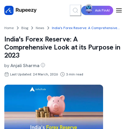
Ask FinAI
Home
Blog
News
India's Forex Reserve: A Comprehensive Look at its Purpose in 2023
India's Forex Reserve: A
Comprehensive Look at its Purpose in
2023
by
Anjali Sharma
Last Updated: 24 March, 2026
3
min read