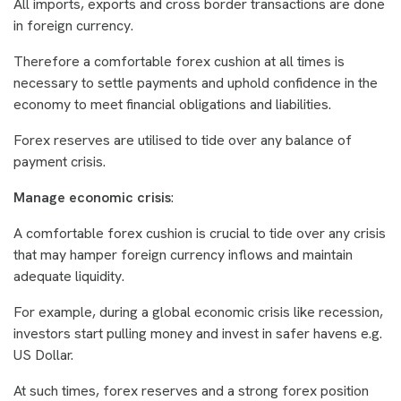
All imports, exports and cross border transactions are done
in foreign currency.
Therefore a comfortable forex cushion at all times is
necessary to settle payments and uphold confidence in the
economy to meet financial obligations and liabilities.
Forex reserves are utilised to tide over any balance of
payment crisis.
Manage economic crisis
:
A comfortable forex cushion is crucial to tide over any crisis
that may hamper foreign currency inflows and maintain
adequate liquidity.
For example, during a global economic crisis like recession,
investors start pulling money and invest in safer havens e.g.
US Dollar.
At such times, forex reserves and a strong forex position