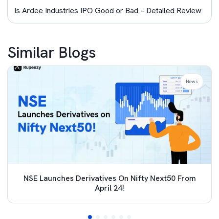
Is Ardee Industries IPO Good or Bad – Detailed Review
Similar Blogs
News
NSE Launches Derivatives On Nifty Next50 From
April 24!