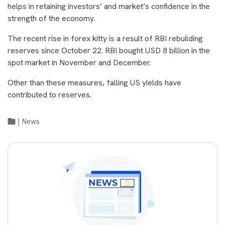
helps in retaining investors’ and market’s confidence in the
strength of the economy.
The recent rise in forex kitty is a result of RBI rebuilding
reserves since October 22. RBI bought USD 8 billion in the
spot market in November and December.
Other than these measures, falling US yields have
contributed to reserves.
|
News