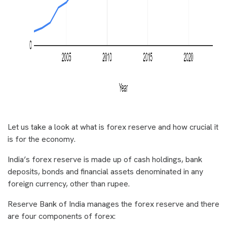
Let us take a look at what is forex reserve and how crucial it
is for the economy.
India’s forex reserve is made up of cash holdings, bank
deposits, bonds and financial assets denominated in any
foreign currency, other than rupee.
Reserve Bank of India manages the forex reserve and there
are four components of forex: