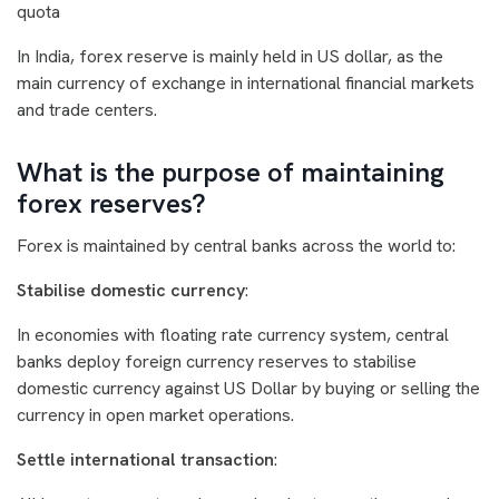
quota
In India, forex reserve is mainly held in US dollar, as the
main currency of exchange in international financial markets
and trade centers.
What is the purpose of maintaining
forex reserves?
Forex is maintained by central banks across the world to:
Stabilise domestic currency
:
In economies with floating rate currency system, central
banks deploy foreign currency reserves to stabilise
domestic currency against US Dollar by buying or selling the
currency in open market operations.
Settle international transaction
: