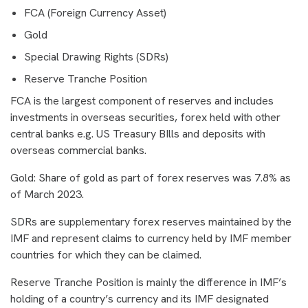
FCA (Foreign Currency Asset)
Gold
Special Drawing Rights (SDRs)
Reserve Tranche Position
FCA is the largest component of reserves and includes
investments in overseas securities, forex held with other
central banks e.g. US Treasury BIlls and deposits with
overseas commercial banks.
Gold: Share of gold as part of forex reserves was 7.8% as
of March 2023.
SDRs are supplementary forex reserves maintained by the
IMF and represent claims to currency held by IMF member
countries for which they can be claimed.
Reserve Tranche Position is mainly the difference in IMF’s
holding of a country’s currency and its IMF designated