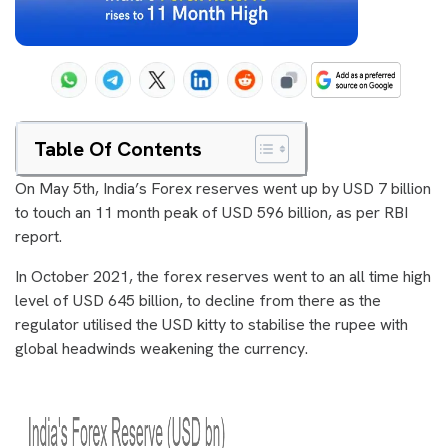
Table Of Contents
On May 5th, India’s Forex reserves went up by USD 7 billion
to touch an 11 month peak of USD 596 billion, as per RBI
report.
In October 2021, the forex reserves went to an all time high
level of USD 645 billion, to decline from there as the
regulator utilised the USD kitty to stabilise the rupee with
global headwinds weakening the currency.