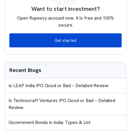
Want to start investment?
Open Rupeezy account now. It is free and 100%
secure.
Get started
Recent Blogs
Is LEAP India IPO Good or Bad – Detailed Review
Is Technocraft Ventures IPO Good or Bad – Detailed
Review
Government Bonds in India: Types & List