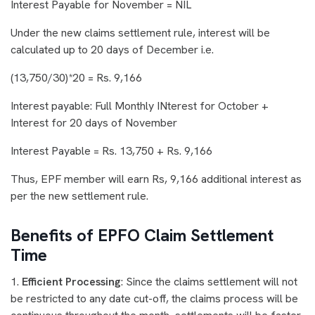
Interest Payable for November = NIL
Under the new claims settlement rule, interest will be
calculated up to 20 days of December i.e.
(13,750/30)*20 = Rs. 9,166
Interest payable: Full Monthly INterest for October +
Interest for 20 days of November
Interest Payable = Rs. 13,750 + Rs. 9,166
Thus, EPF member will earn Rs, 9,166 additional interest as
per the new settlement rule.
Benefits of EPFO Claim Settlement
Time
1.
Efficient Processing
: Since the claims settlement will not
be restricted to any date cut-off, the claims process will be