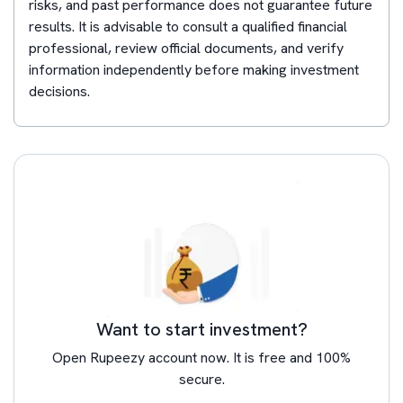
risks, and past performance does not guarantee future
results. It is advisable to consult a qualified financial
professional, review official documents, and verify
information independently before making investment
decisions.
Want to start investment?
Open Rupeezy account now. It is free and 100%
secure.