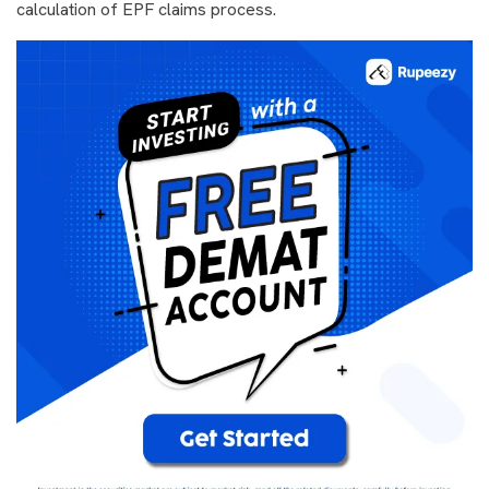
calculation of EPF claims process.