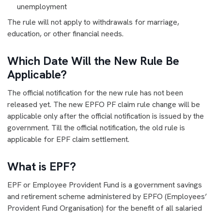
unemployment
The rule will not apply to withdrawals for marriage,
education, or other financial needs.
Which Date Will the New Rule Be
Applicable?
The official notification for the new rule has not been
released yet. The new EPFO PF claim rule change will be
applicable only after the official notification is issued by the
government. Till the official notification, the old rule is
applicable for EPF claim settlement.
What is EPF?
EPF or Employee Provident Fund is a government savings
and retirement scheme administered by EPFO (Employees’
Provident Fund Organisation) for the benefit of all salaried