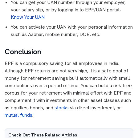
You can get your UAN number through your employer,
your salary slip, or by logging in to EPF/UAN portal,
Know Your UAN
You can activate your UAN with your personal information
such as Aadhar, mobile number, DOB, etc.
Conclusion
EPF is a compulsory saving for all employees in India.
Although EPF returns are not very high, it is a safe pool of
money for retirement savings built automatically with small
contributions over a period of time. You can build a risk free
corpus for your retirement with minimal effort with EPF and
complement it with investments in other asset classes such
as equities, bonds, and
stocks
via direct investment, or
mutual funds
.
Check Out These Related Articles