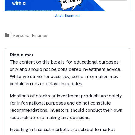
Advertisement
|
Personal Finance
Disclaimer
The content on this blog is for educational purposes
only and should not be considered investment advice.
While we strive for accuracy, some information may
contain errors or delays in updates.
Mentions of stocks or investment products are solely
for informational purposes and do not constitute
recommendations. Investors should conduct their own
research before making any decisions.
Investing in financial markets are subject to market