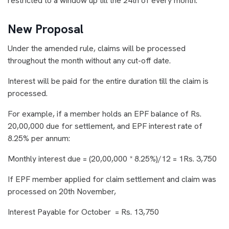
restricted to a window up till the 24th of every month.
New Proposal
Under the amended rule, claims will be processed
throughout the month without any cut-off date.
Interest will be paid for the entire duration till the claim is
processed.
For example, if a member holds an EPF balance of Rs.
20,00,000 due for settlement, and EPF interest rate of
8.25% per annum:
Monthly interest due = (20,00,000 * 8.25%)/12 = 1Rs. 3,750
If EPF member applied for claim settlement and claim was
processed on 20th November,
Interest Payable for October = Rs. 13,750