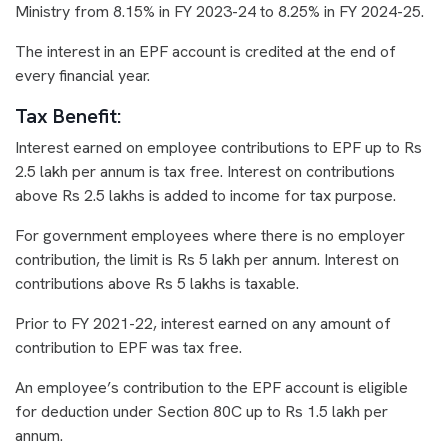
Ministry from 8.15% in FY 2023-24 to 8.25% in FY 2024-25.
The interest in an EPF account is credited at the end of
every financial year.
Tax Benefit:
Interest earned on employee contributions to EPF up to Rs
2.5 lakh per annum is tax free. Interest on contributions
above Rs 2.5 lakhs is added to income for tax purpose.
For government employees where there is no employer
contribution, the limit is Rs 5 lakh per annum. Interest on
contributions above Rs 5 lakhs is taxable.
Prior to FY 2021-22, interest earned on any amount of
contribution to EPF was tax free.
An employee’s contribution to the EPF account is eligible
for deduction under Section 80C up to Rs 1.5 lakh per
annum.