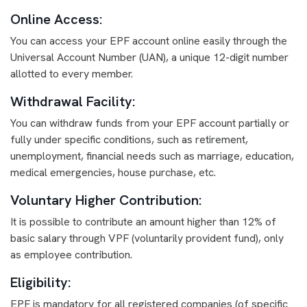
Online Access:
You can access your EPF account online easily through the
Universal Account Number (UAN), a unique 12-digit number
allotted to every member.
Withdrawal Facility:
You can withdraw funds from your EPF account partially or
fully under specific conditions, such as retirement,
unemployment, financial needs such as marriage, education,
medical emergencies, house purchase, etc.
Voluntary Higher Contribution:
It is possible to contribute an amount higher than 12% of
basic salary through VPF (voluntarily provident fund), only
as employee contribution.
Eligibility:
EPF is mandatory for all registered companies (of specific