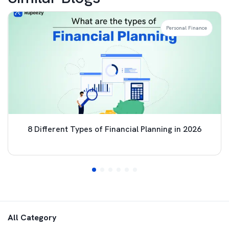
Personal Finance
8 Different Types of Financial Planning in 2026
All Category