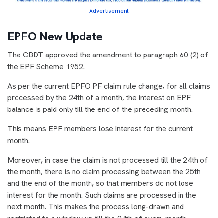
Advertisement
EPFO New Update
The CBDT approved the amendment to paragraph 60 (2) of
the EPF Scheme 1952.
As per the current EPFO PF claim rule change, for all claims
processed by the 24th of a month, the interest on EPF
balance is paid only till the end of the preceding month.
This means EPF members lose interest for the current
month.
Moreover, in case the claim is not processed till the 24th of
the month, there is no claim processing between the 25th
and the end of the month, so that members do not lose
interest for the month. Such claims are processed in the
next month. This makes the process long-drawn and