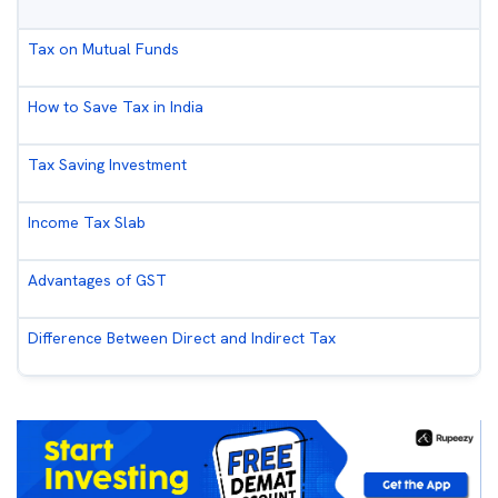
Tax on Mutual Funds
How to Save Tax in India
Tax Saving Investment
Income Tax Slab
Advantages of GST
Difference Between Direct and Indirect Tax