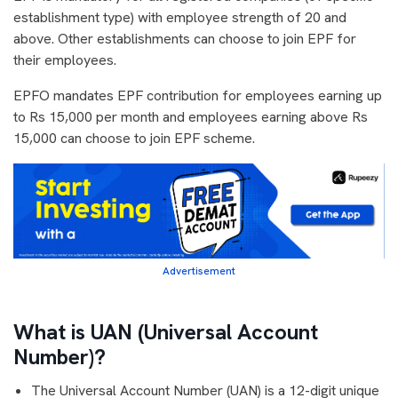
establishment type) with employee strength of 20 and
above. Other establishments can choose to join EPF for
their employees.
EPFO mandates EPF contribution for employees earning up
to Rs 15,000 per month and employees earning above Rs
15,000 can choose to join EPF scheme.
Advertisement
What is UAN (Universal Account
Number)?
The Universal Account Number (UAN) is a 12-digit unique