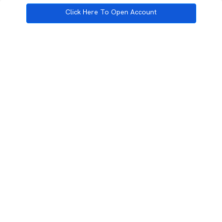
Click Here To Open Account
3rd Floor, Incubex INR4, 777c, 100 Feet Rd, HAL 2nd Stage, Indiranagar,
Bengaluru, Karnataka 560038
support@rupeezy.in
0755-4268599
0755-6693322
Download the Rupeezy App now