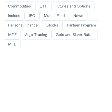
Commodities
ETF
Futures and Options
Indices
IPO
Mutual Fund
News
Personal Finance
Stocks
Partner Program
MTF
Algo Trading
Gold and Silver Rates
MFD