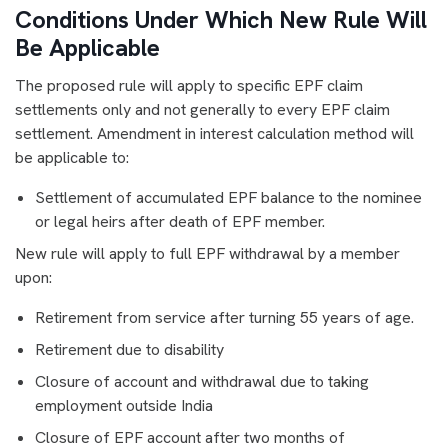
Conditions Under Which New Rule Will
Be Applicable
The proposed rule will apply to specific EPF claim
settlements only and not generally to every EPF claim
settlement. Amendment in interest calculation method will
be applicable to:
Settlement of accumulated EPF balance to the nominee
or legal heirs after death of EPF member.
New rule will apply to full EPF withdrawal by a member
upon:
Retirement from service after turning 55 years of age.
Retirement due to disability
Closure of account and withdrawal due to taking
employment outside India
Closure of EPF account after two months of