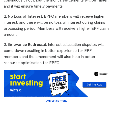
continuous throughout the month, settlements will be faster,
and it will ensure timely payments.
2.
No Loss of Interest
: EPFO members will receive higher
interest, and there will be no loss of interest during claims
processing period. Members will receive a higher EPF claim
amount.
3.
Grievance Redressal
: Interest calculation disputes will
come down resulting in better experience for EPF
members and the amendment will also help in better
resource optimisation for EPFO.
Advertisement