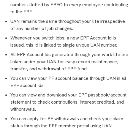
number allotted by EPFO to every employee contributing
to the EPF.
UAN remains the same throughout your life irrespective
of any number of job changes.
Whenever you switch jobs, a new EPF Account Id is
issued, this Id is linked to single unique UAN number.
All EPF Account Ids generated through your work life are
linked under your UAN for easy record maintenance,
transfer, and withdrawal of EPF fund.
You can view your PF account balance through UAN in all
EPF account Ids.
You can view and download your EPF passbook/account
statement to check contributions, interest credited, and
withdrawals.
You can apply for PF withdrawals and check your claim
status through the EPF member portal using UAN.