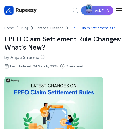
Ask FinAI
Home
Blog
Personal Finance
EPFO Claim Settlement Rule Changes: What’s New?
EPFO Claim Settlement Rule Changes:
What’s New?
by
Anjali Sharma
Last Updated: 24 March, 2026
7
min read