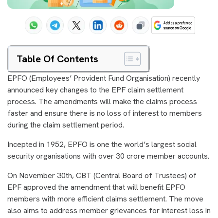
Table Of Contents
EPFO (Employees’ Provident Fund Organisation) recently
announced key changes to the EPF claim settlement
process. The amendments will make the claims process
faster and ensure there is no loss of interest to members
during the claim settlement period.
Incepted in 1952, EPFO is one the world’s largest social
security organisations with over 30 crore member accounts.
On November 30th, CBT (Central Board of Trustees) of
EPF approved the amendment that will benefit EPFO
members with more efficient claims settlement. The move
also aims to address member grievances for interest loss in