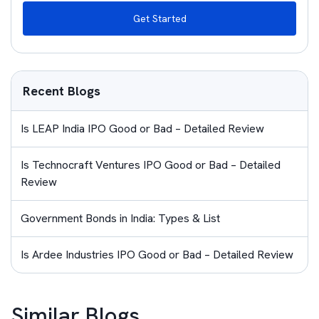
Get Started
Recent Blogs
Is LEAP India IPO Good or Bad – Detailed Review
Is Technocraft Ventures IPO Good or Bad – Detailed
Review
Government Bonds in India: Types & List
Is Ardee Industries IPO Good or Bad – Detailed Review
Similar Blogs