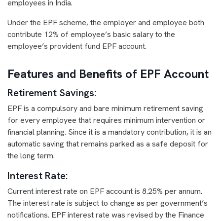
employees in India.
Under the EPF scheme, the employer and employee both
contribute 12% of employee’s basic salary to the
employee’s provident fund EPF account.
Features and Benefits of EPF Account
Retirement Savings:
EPF is a compulsory and bare minimum retirement saving
for every employee that requires minimum intervention or
financial planning. Since it is a mandatory contribution, it is an
automatic saving that remains parked as a safe deposit for
the long term.
Interest Rate:
Current interest rate on EPF account is 8.25% per annum.
The interest rate is subject to change as per government’s
notifications. EPF interest rate was revised by the Finance