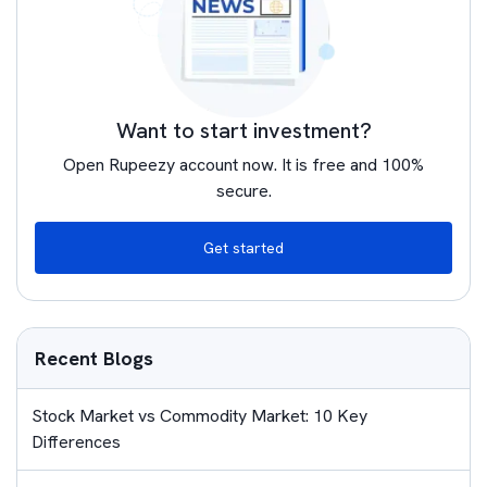
Want to start investment?
Open Rupeezy account now. It is free and 100%
secure.
Get started
Recent Blogs
Stock Market vs Commodity Market: 10 Key
Differences