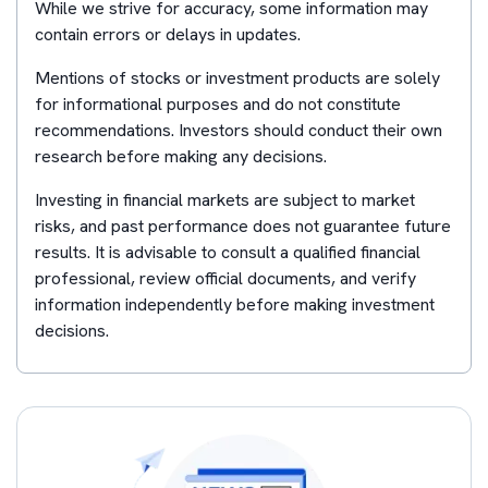
While we strive for accuracy, some information may
contain errors or delays in updates.
Mentions of stocks or investment products are solely
for informational purposes and do not constitute
recommendations. Investors should conduct their own
research before making any decisions.
Investing in financial markets are subject to market
risks, and past performance does not guarantee future
results. It is advisable to consult a qualified financial
professional, review official documents, and verify
information independently before making investment
decisions.