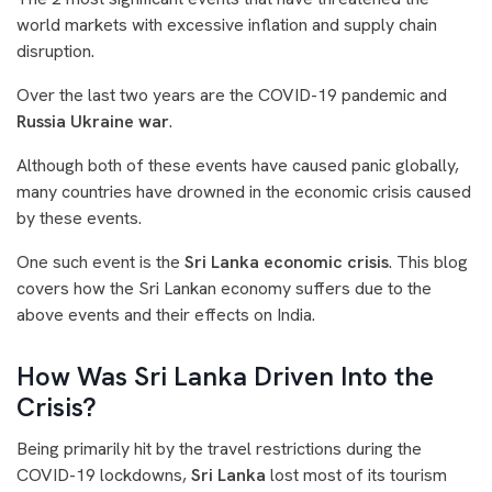
world markets with excessive inflation and supply chain
disruption.
O
ver the last two years are the COVID-19 pandemic and
Russia Ukraine war
.
Although both of these events have caused panic globally,
many countries have drowned in the economic crisis caused
by these events.
One such event is the
Sri Lanka economic crisis
. This blog
covers how the Sri Lankan economy suffers due to the
above events and their effects on India.
How Was Sri Lanka Driven Into the
Crisis?
Being primarily hit by the travel restrictions during the
COVID-19 lockdowns,
Sri Lanka
lost most of its tourism