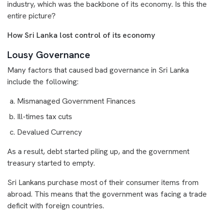
industry, which was the backbone of its economy. Is this the
entire picture?
How Sri Lanka lost control of its economy
Lousy Governance
Many factors that caused bad governance in Sri Lanka
include the following:
Mismanaged Government Finances
Ill-times tax cuts
Devalued Currency
As a result, debt started piling up, and the government
treasury started to empty.
Sri Lankans purchase most of their consumer items from
abroad. This means that the government was facing a trade
deficit with foreign countries.