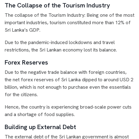
The Collapse of the Tourism Industry
The collapse of the Tourism Industry: Being one of the most
important industries, tourism constituted more than 12% of
Sri Lanka’s GDP.
Due to the pandemic-induced lockdowns and travel
restrictions, the Sri Lankan economy lost its balance.
Forex Reserves
Due to the negative trade balance with foreign countries,
the net forex reserves of Sri Lanka dipped to around USD 2
billion, which is not enough to purchase even the essentials
for the citizens.
Hence, the country is experiencing broad-scale power cuts
and a shortage of food supplies.
Building up External Debt
The external debt of the Sri Lankan government is almost