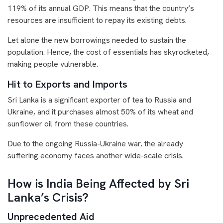
119% of its annual GDP. This means that the country’s
resources are insufficient to repay its existing debts.
Let alone the new borrowings needed to sustain the
population. Hence, the cost of essentials has skyrocketed,
making people vulnerable.
Hit to Exports and Imports
Sri Lanka is a significant exporter of tea to Russia and
Ukraine, and it purchases almost 50% of its wheat and
sunflower oil from these countries.
Due to the ongoing Russia-Ukraine
war, the already
suffering economy faces another wide-scale crisis.
How is India Being Affected by Sri
Lanka’s Crisis?
Unprecedented Aid