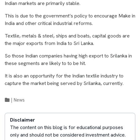
Indian markets are primarily stable.
This is due to the government’s policy to encourage Make in
India and other critical industrial reforms.
Textile, metals & steel, ships and boats, capital goods are
the major exports from India to Sri Lanka.
So those Indian companies having high export to Srilanka in
these segments are likely to to be hit.
It is also an opportunity for the Indian textile industry to
capture the market being served by Srilanka, currently.
|
News
Disclaimer
The content on this blog is for educational purposes
only and should not be considered investment advice.