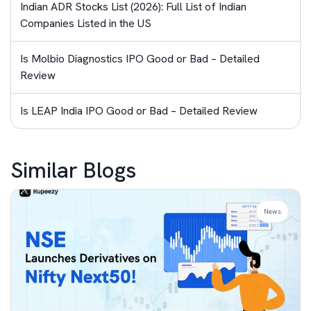
Indian ADR Stocks List (2026): Full List of Indian
Companies Listed in the US
Is Molbio Diagnostics IPO Good or Bad – Detailed
Review
Is LEAP India IPO Good or Bad – Detailed Review
Similar Blogs
News