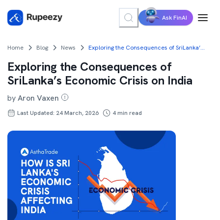
Ask FinAI
Home
Blog
News
Exploring the Consequences of SriLanka’s Economic Crisis on India
Exploring the Consequences of
SriLanka’s Economic Crisis on India
by
Aron Vaxen
Last Updated: 24 March, 2026
4
min read