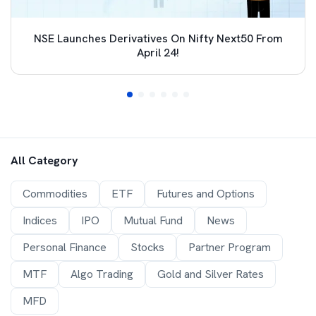
NSE Launches Derivatives On Nifty Next50 From
April 24!
All Category
Commodities
ETF
Futures and Options
Indices
IPO
Mutual Fund
News
Personal Finance
Stocks
Partner Program
MTF
Algo Trading
Gold and Silver Rates
MFD