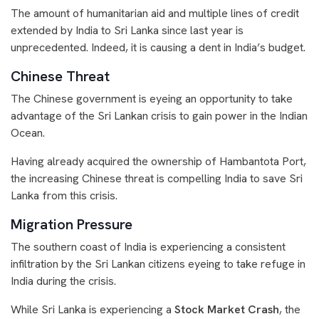
The amount of humanitarian aid and multiple lines of credit
extended by India to Sri Lanka since last year is
unprecedented. Indeed, it is causing a dent in India’s budget.
Chinese Threat
The Chinese government is eyeing an opportunity to take
advantage of the Sri Lankan crisis to gain power in the Indian
Ocean.
Having already acquired the ownership of Hambantota Port,
the increasing Chinese threat is compelling India to save Sri
Lanka from this crisis.
Migration Pressure
The southern coast of India is experiencing a consistent
infiltration by the Sri Lankan citizens eyeing to take refuge in
India during the crisis.
While Sri Lanka is experiencing a
Stock Market Crash
, the