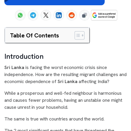
Table Of Contents
Introduction
Sri Lanka
is facing the worst economic crisis since
independence. How are the resulting migrant challenges and
economic dependence of
Sri Lanka
affecting India?
While a prosperous and well-fed neighbour is harmonious
and causes fewer problems, having an unstable one might
cause unrest in your household.
The same is true with countries around the world.
The 2 most significant events that have threatened the