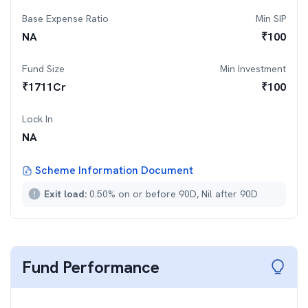
Base Expense Ratio
Min SIP
NA
₹
100
Fund Size
Min Investment
₹
1711
Cr
₹
100
Lock In
NA
Scheme Information Document
Exit load:
0.50% on or before 90D, Nil after 90D
Fund Performance