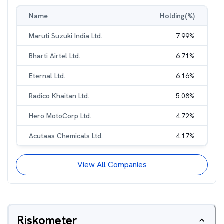
Name
Holding(%)
Maruti Suzuki India Ltd.
7.99
%
Bharti Airtel Ltd.
6.71
%
Eternal Ltd.
6.16
%
Radico Khaitan Ltd.
5.08
%
Hero MotoCorp Ltd.
4.72
%
Acutaas Chemicals Ltd.
4.17
%
View All Companies
Riskometer