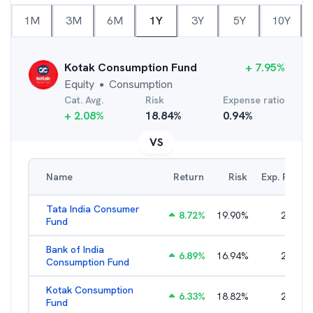
1M
3M
6M
1Y
3Y
5Y
10Y
Kotak Consumption Fund
+
7.95
%
Equity
Consumption
●
Cat. Avg.
Risk
Expense ratio
+
2.08
%
18.84
%
0.94
%
VS
Name
Return
Risk
Exp. Ratio
Tata India Consumer
8.72
%
19.90
%
2.14
%
Fund
Bank of India
6.89
%
16.94
%
2.76
%
Consumption Fund
Kotak Consumption
6.33
%
18.82
%
2.37
%
Fund