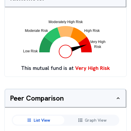
This mutual fund is at
Very High Risk
Peer Comparison
List View
Graph View