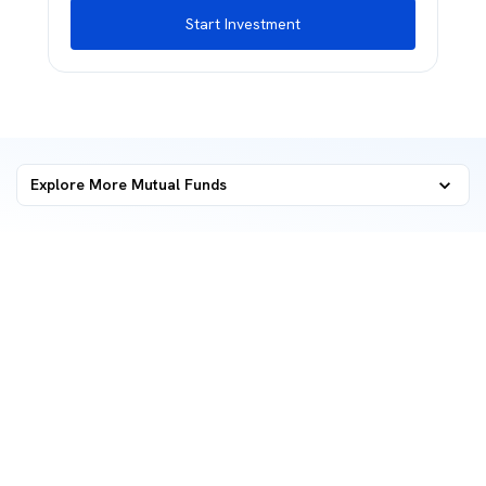
Start Investment
Explore More Mutual Funds