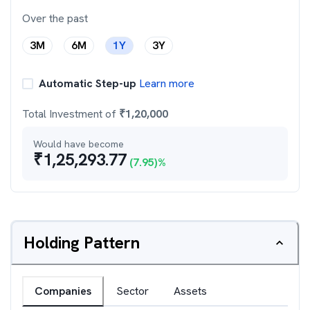
Over the past
3M
6M
1Y
3Y
Automatic Step-up
Learn more
Total Investment of
₹
1,20,000
Would have become
₹
1,25,293.77
(
7.95
)%
Holding Pattern
Companies
Sector
Assets