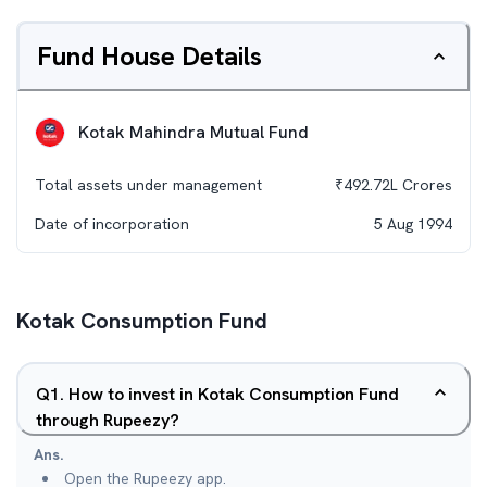
Fund House Details
Kotak Mahindra Mutual Fund
Total assets under management
₹
492.72L
Crores
Date of incorporation
5 Aug 1994
Kotak Consumption Fund
Q
1
.
How to invest in Kotak Consumption Fund
through Rupeezy?
Ans.
Open the Rupeezy app.