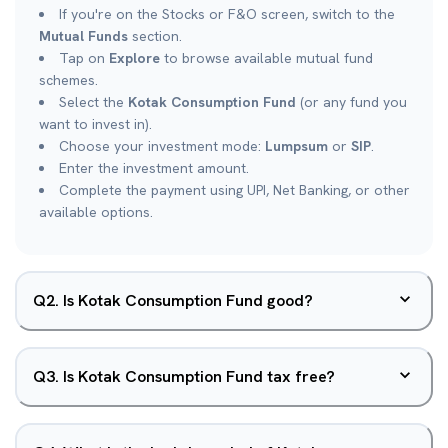
If you're on the Stocks or F&O screen, switch to the
Mutual Funds
section.
Tap on
Explore
to browse available mutual fund
schemes.
Select the
Kotak Consumption Fund
(or any fund you
want to invest in).
Choose your investment mode:
Lumpsum
or
SIP
.
Enter the investment amount.
Complete the payment using UPI, Net Banking, or other
available options.
Q
2
.
Is Kotak Consumption Fund good?
Q
3
.
Is Kotak Consumption Fund tax free?