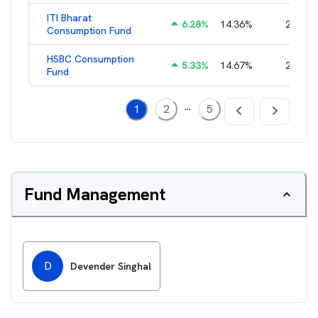
ITI Bharat
6.28
%
14.36
%
2.60
%
Consumption Fund
HSBC Consumption
5.33
%
14.67
%
2.21
%
Fund
...
1
2
5
Fund Management
D
Devender Singhal