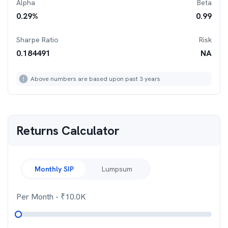
Alpha
Beta
0.29
%
0.99
Sharpe Ratio
Risk
0.184491
NA
Above numbers are based upon past 3 years
Returns Calculator
Monthly SIP
Lumpsum
Per Month
- ₹
10.0K