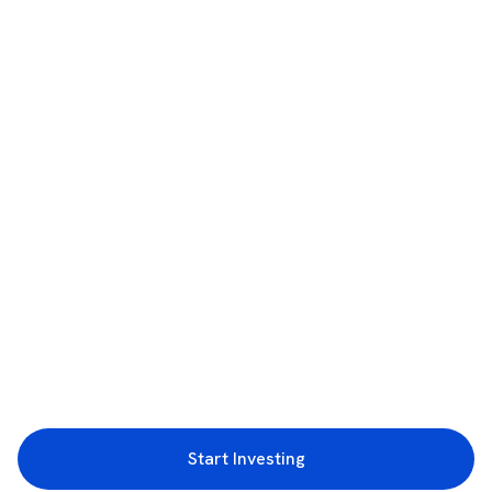
Start Investing