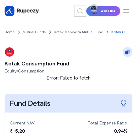
Ask FinAI
Home
Mutual Funds
Kotak Mahindra Mutual Fund
Kotak Consumption Fund
Kotak Consumption Fund
Equity
Consumption
Error:
Failed to fetch
Fund Details
Current NAV
Total Expense Ratio
₹
15.20
0.94
%