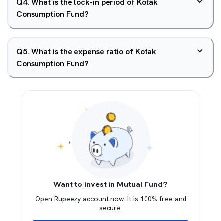
Q
4
.
What is the lock-in period of Kotak
Consumption Fund?
Q
5
.
What is the expense ratio of Kotak
Consumption Fund?
Want to invest in Mutual Fund?
Open Rupeezy account now. It is 100% free and
secure.