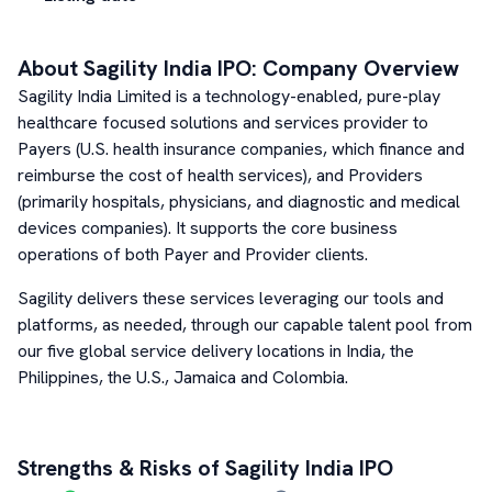
About
Sagility India
IPO: Company Overview
Sagility India Limited is a technology-enabled, pure-play
healthcare focused solutions and services provider to
Payers (U.S. health insurance companies, which finance and
reimburse the cost of health services), and Providers
(primarily hospitals, physicians, and diagnostic and medical
devices companies). It supports the core business
operations of both Payer and Provider clients.
Sagility delivers these services leveraging our tools and
platforms, as needed, through our capable talent pool from
our five global service delivery locations in India, the
Philippines, the U.S., Jamaica and Colombia.
Strengths & Risks of
Sagility India
IPO