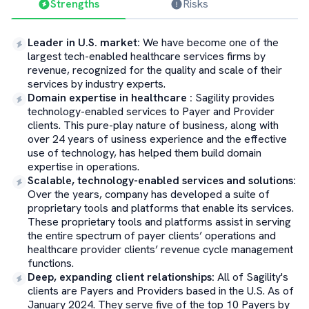
Strengths
Risks
Leader in U.S. market
:
We have become one of the
largest tech-enabled healthcare services firms by
revenue, recognized for the quality and scale of their
services by industry experts.
Domain expertise in healthcare
:
Sagility provides
technology-enabled services to Payer and Provider
clients. This pure-play nature of business, along with
over 24 years of usiness experience and the effective
use of technology, has helped them build domain
expertise in operations.
Scalable, technology-enabled services and solutions
:
Over the years, company has developed a suite of
proprietary tools and platforms that enable its services.
These proprietary tools and platforms assist in serving
the entire spectrum of payer clients’ operations and
healthcare provider clients’ revenue cycle management
functions.
Deep, expanding client relationships
:
All of Sagility's
clients are Payers and Providers based in the U.S. As of
January 2024. They serve five of the top 10 Payers by