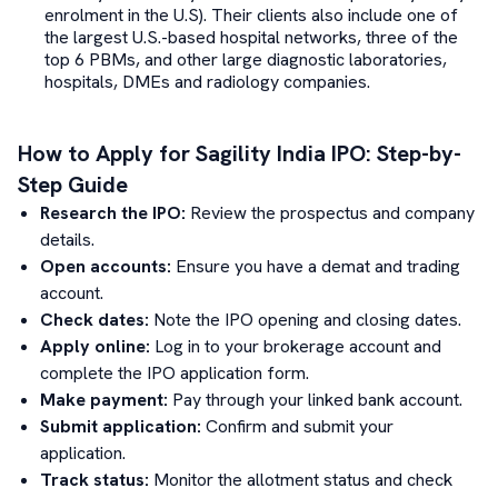
enrolment in the U.S). Their clients also include one of
the largest U.S.-based hospital networks, three of the
top 6 PBMs, and other large diagnostic laboratories,
hospitals, DMEs and radiology companies.
How to Apply for
Sagility India
IPO: Step-by-
Step Guide
Research the IPO:
Review the prospectus and company
details.
Open accounts:
Ensure you have a demat and trading
account.
Check dates:
Note the IPO opening and closing dates.
Apply online:
Log in to your brokerage account and
complete the IPO application form.
Make payment:
Pay through your linked bank account.
Submit application:
Confirm and submit your
application.
Track status:
Monitor the allotment status and check