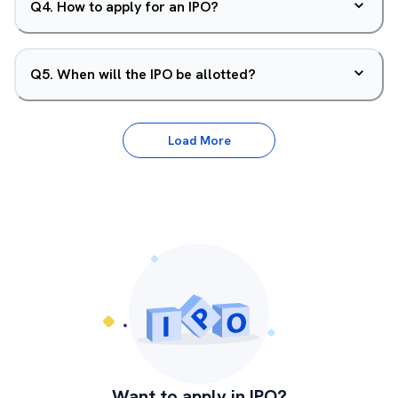
Q
4
.
How to apply for an IPO?
Q
5
.
When will the IPO be allotted?
Load More
Want to apply in IPO?