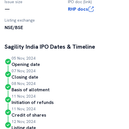
Issue size
IPO doc (link)
—
RHP docs
Listing exchange
NSE/BSE
Sagility India
IPO Dates & Timeline
05 Nov, 2024
Opening date
07 Nov, 2024
Closing date
08 Nov, 2024
Basis of allotment
11 Nov, 2024
Initiation of refunds
11 Nov, 2024
Credit of shares
12 Nov, 2024
Listing date