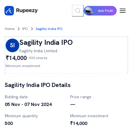
Ask FinAI
Home
IPO
Sagility India IPO
Sagility India
IPO
SI
Sagility India
Limited
₹14,000
/
500
shares
Minimum investment
Sagility India
IPO Details
Bidding date
Price range
05 Nov - 07 Nov 2024
—
Minimum quantity
Minimum investment
500
₹14,000