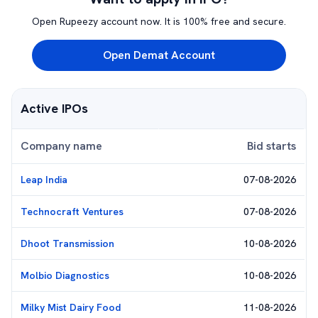
Open Rupeezy account now. It is 100% free and secure.
Open Demat Account
Active IPOs
Company name
Bid starts
Leap India
07-08-2026
Technocraft Ventures
07-08-2026
Dhoot Transmission
10-08-2026
Molbio Diagnostics
10-08-2026
Milky Mist Dairy Food
11-08-2026