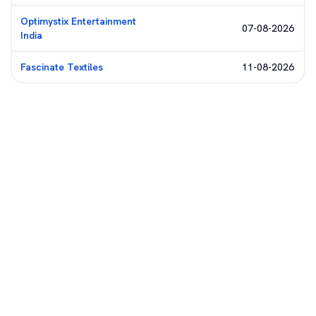
Optimystix Entertainment
07-08-2026
India
Fascinate Textiles
11-08-2026