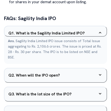
for shares in your demat account upon listing.
FAQs:
Sagility India
IPO
Q
1
.
What is the Sagility India Limited IPO?
Ans.
Sagility India Limited IPO issue consists of Total Issue
aggregating to Rs. 2,106.6 crores. The issue is priced at Rs.
28 - Rs. 30 per share. The IPO is to be listed on NSE and
BSE.
Q
2
.
When will the IPO open?
Q
3
.
What is the lot size of the IPO?