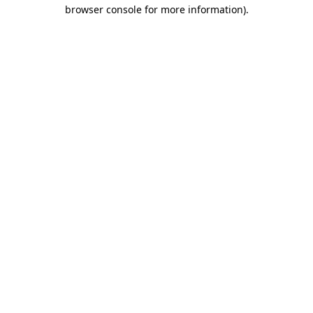
browser console for more information).