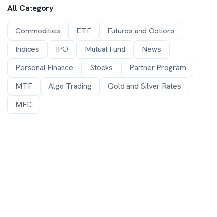
All Category
Commodities
ETF
Futures and Options
Indices
IPO
Mutual Fund
News
Personal Finance
Stocks
Partner Program
MTF
Algo Trading
Gold and Silver Rates
MFD