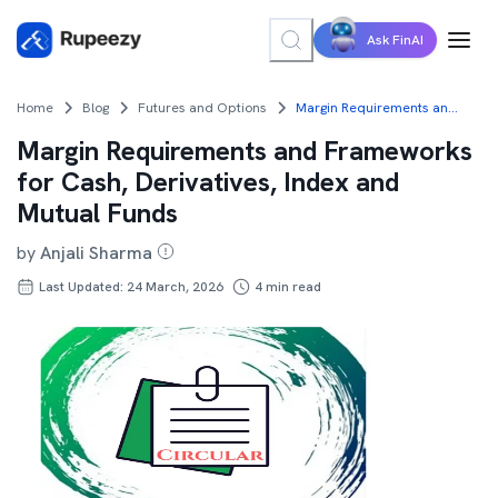
Ask FinAI
Home
Blog
Futures and Options
Margin Requirements and Frameworks for Cash, Derivatives, Index and Mutual Funds
Margin Requirements and Frameworks
for Cash, Derivatives, Index and
Mutual Funds
by
Anjali Sharma
Last Updated: 24 March, 2026
4
min read