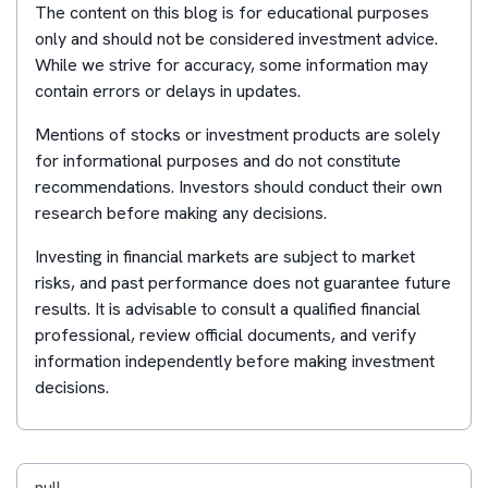
The content on this blog is for educational purposes
only and should not be considered investment advice.
While we strive for accuracy, some information may
contain errors or delays in updates.
Mentions of stocks or investment products are solely
for informational purposes and do not constitute
recommendations. Investors should conduct their own
research before making any decisions.
Investing in financial markets are subject to market
risks, and past performance does not guarantee future
results. It is advisable to consult a qualified financial
professional, review official documents, and verify
information independently before making investment
decisions.
null