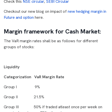
Check this
NSE circular
,
SEBI Circular
Checkout our new blog on impact of
new hedging margin in
Future and option
here.
Margin framework for Cash Market:
The VaR margin rates shall be as follows for different
groups of stocks:
Liquidity
Categorization VaR Margin Rate
Group I 9%
Group II 21.5%
Group III 50% if traded atleast once per week on