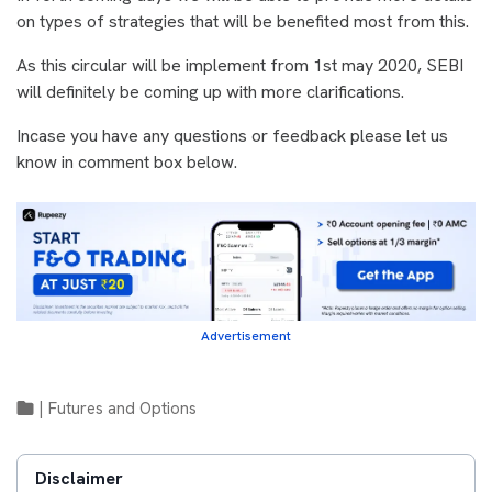
on types of strategies that will be benefited most from this.
As this circular will be implement from 1st may 2020, SEBI
will definitely be coming up with more clarifications.
Incase you have any questions or feedback please let us
know in comment box below.
Advertisement
|
Futures and Options
Disclaimer