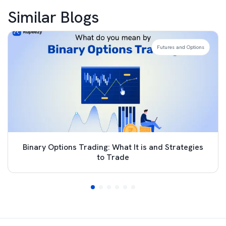
Similar Blogs
Futures and Options
Binary Options Trading: What It is and Strategies
to Trade