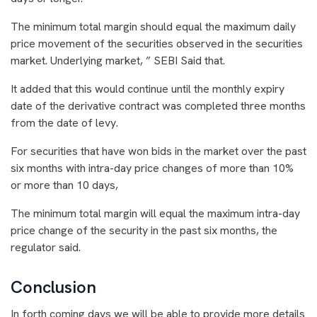
The minimum total margin should equal the maximum daily
price movement of the securities observed in the securities
market. Underlying market, ” SEBI Said that.
It added that this would continue until the monthly expiry
date of the derivative contract was completed three months
from the date of levy.
For securities that have won bids in the market over the past
six months with intra-day price changes of more than 10%
or more than 10 days,
The minimum total margin will equal the maximum intra-day
price change of the security in the past six months, the
regulator said.
Conclusion
In forth coming days we will be able to provide more details