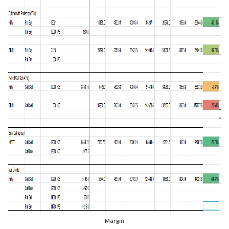
Margin