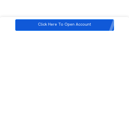
Click Here To Open Account
3rd Floor, Incubex INR4, 777c, 100 Feet Rd, HAL 2nd Stage, Indiranagar,
Bengaluru, Karnataka 560038
support@rupeezy.in
0755-4268599
0755-6693322
Download the Rupeezy App now