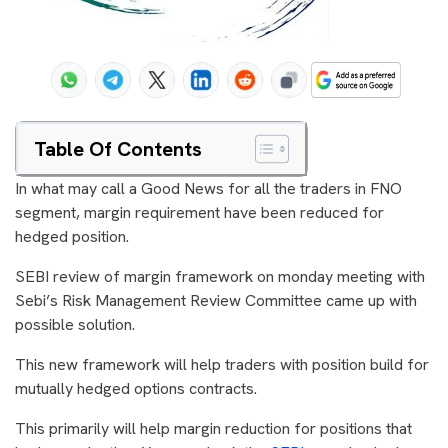
Table Of Contents
In what may call a Good News for all the traders in FNO
segment, margin requirement have been reduced for
hedged position.
SEBI review of margin framework on monday meeting with
Sebi’s Risk Management Review Committee came up with
possible solution.
This new framework will help traders with position build for
mutually hedged options contracts.
This primarily will help margin reduction for positions that