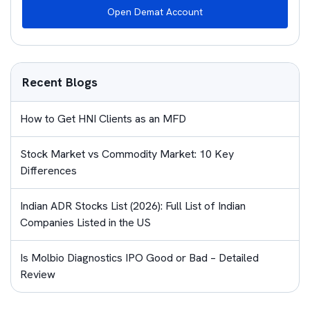
Open Demat Account
Recent Blogs
How to Get HNI Clients as an MFD
Stock Market vs Commodity Market: 10 Key
Differences
Indian ADR Stocks List (2026): Full List of Indian
Companies Listed in the US
Is Molbio Diagnostics IPO Good or Bad – Detailed
Review