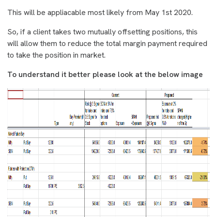
This will be appliacable most likely from May 1st 2020.
So, i
f a client takes two mutually offsetting positions, this
will allow them to reduce the total margin payment required
to take the position in market.
To understand it better please look at the below image