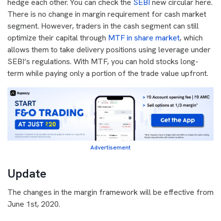
hedge each other. You can check the
SEBI
new circular here.
There is no change in margin requirement for cash market
segment.
However, traders in the cash segment can still
optimize their capital through
MTF in share market
, which
allows them to take delivery positions using leverage under
SEBI’s regulations. With MTF, you can hold stocks long-
term while paying only a portion of the trade value upfront.
Advertisement
Update
The changes in the margin framework will be effective from
June 1st, 2020.