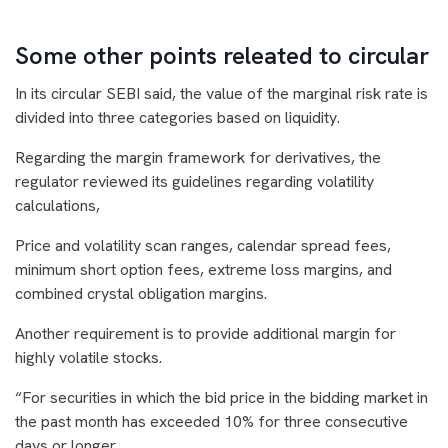
Some other points releated to circular
In its circular SEBI said, the value of the marginal risk rate is
divided into three categories based on liquidity.
Regarding the margin framework for derivatives, the
regulator reviewed its guidelines regarding volatility
calculations,
Price and volatility scan ranges, calendar spread fees,
minimum short option fees, extreme loss margins, and
combined crystal obligation margins.
Another requirement is to provide additional margin for
highly volatile stocks.
“For securities in which the bid price in the bidding market in
the past month has exceeded 10% for three consecutive
days or longer.