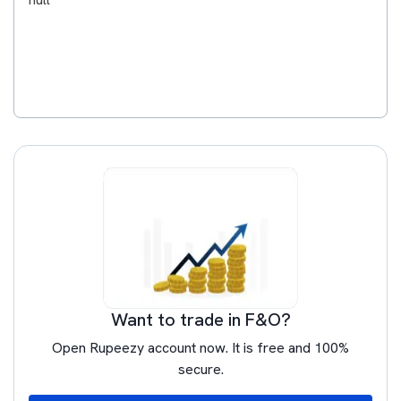
Want to trade in F&O?
Open Rupeezy account now. It is free and 100%
secure.