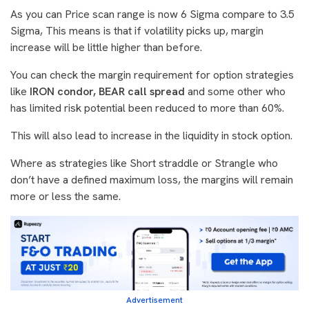
As you can Price scan range is now 6 Sigma compare to 3.5
Sigma, This means is that if volatility picks up, margin
increase will be little higher than before.
You can check the margin requirement for option strategies
like
IRON condor, BEAR call spread
and some other who
has limited risk potential been reduced to more than 60%.
This will also lead to increase in the liquidity in stock option.
Where as strategies like Short straddle or Strangle who
don’t have a defined maximum loss, the margins will remain
more or less the same.
Advertisement