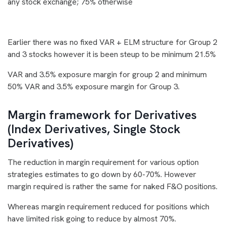
any stock exchange; 75% otherwise
Earlier there was no fixed VAR + ELM structure for Group 2
and 3 stocks however it is been steup to be minimum 21.5%
VAR and 3.5% exposure margin for group 2 and minimum
50% VAR and 3.5% exposure margin for Group 3.
Margin framework for Derivatives
(Index Derivatives, Single Stock
Derivatives)
The reduction in margin requirement for various option
strategies estimates to go down by 60-70%. However
margin required is rather the same for naked F&O positions.
Whereas margin requirement reduced for positions which
have limited risk going to reduce by almost 70%.