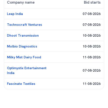
Company name
Bid starts
Leap India
07-08-2026
Technocraft Ventures
07-08-2026
Dhoot Transmission
10-08-2026
Molbio Diagnostics
10-08-2026
Milky Mist Dairy Food
11-08-2026
Optimystix Entertainment
07-08-2026
India
Fascinate Textiles
11-08-2026