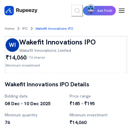
Ask FinAI
Home
IPO
Wakefit Innovations IPO
Wakefit Innovations
IPO
WI
Wakefit Innovations
Limited
₹14,060
/
76
shares
Minimum investment
Wakefit Innovations
IPO Details
Bidding date
Price range
08 Dec - 10 Dec 2025
₹185 - ₹195
Minimum quantity
Minimum investment
76
₹14,060