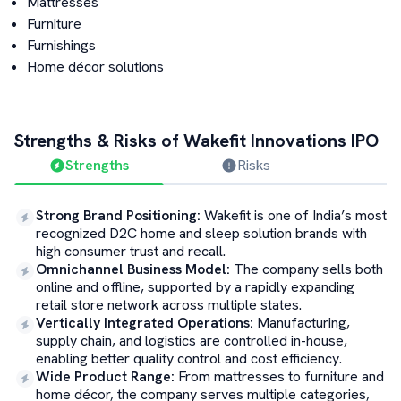
Mattresses
Furniture
Furnishings
Home décor solutions
Strengths & Risks of
Wakefit Innovations
IPO
Strengths
Risks
Strong Brand Positioning
:
Wakefit is one of India’s most
recognized D2C home and sleep solution brands with
high consumer trust and recall.
Omnichannel Business Model
:
The company sells both
online and offline, supported by a rapidly expanding
retail store network across multiple states.
Vertically Integrated Operations
:
Manufacturing,
supply chain, and logistics are controlled in-house,
enabling better quality control and cost efficiency.
Wide Product Range
:
From mattresses to furniture and
home décor, the company serves multiple categories,