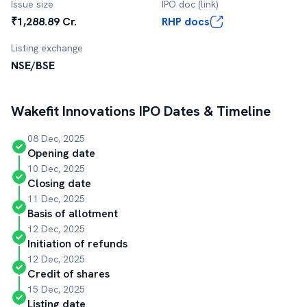
Issue size
IPO doc (link)
₹1,288.89 Cr.
RHP docs
Listing exchange
NSE/BSE
Wakefit Innovations
IPO Dates & Timeline
08 Dec, 2025
Opening date
10 Dec, 2025
Closing date
11 Dec, 2025
Basis of allotment
12 Dec, 2025
Initiation of refunds
12 Dec, 2025
Credit of shares
15 Dec, 2025
Listing date