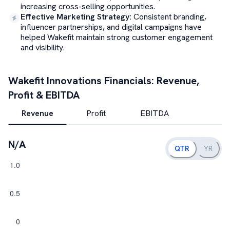
increasing cross-selling opportunities.
Effective Marketing Strategy
:
Consistent branding,
influencer partnerships, and digital campaigns have
helped Wakefit maintain strong customer engagement
and visibility.
Wakefit Innovations
Financials: Revenue,
Profit & EBITDA
Revenue
Profit
EBITDA
N/A
QTR
YR