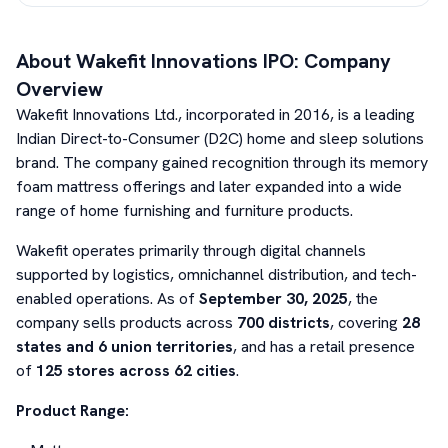
About
Wakefit Innovations
IPO: Company
Overview
Wakefit Innovations Ltd., incorporated in 2016, is a leading
Indian Direct-to-Consumer (D2C) home and sleep solutions
brand. The company gained recognition through its memory
foam mattress offerings and later expanded into a wide
range of home furnishing and furniture products.
Wakefit operates primarily through digital channels
supported by logistics, omnichannel distribution, and tech-
enabled operations. As of
September 30, 2025
, the
company sells products across
700 districts
, covering
28
states and 6 union territories
, and has a retail presence
of
125 stores across 62 cities
.
Product Range: