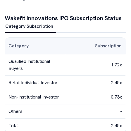
Wakefit Innovations
IPO Subscription Status
Category Subscription
Category
Subscription
Qualified Institutional
1.72x
Buyers
Retail Individual Investor
2.45x
Non-Institutional Investor
0.73x
Others
-
Total
2.45x