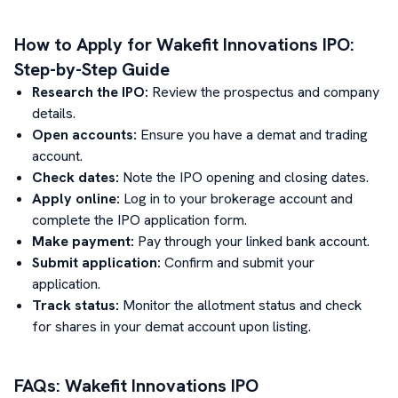
How to Apply for
Wakefit Innovations
IPO:
Step-by-Step Guide
Research the IPO:
Review the prospectus and company
details.
Open accounts:
Ensure you have a demat and trading
account.
Check dates:
Note the IPO opening and closing dates.
Apply online:
Log in to your brokerage account and
complete the IPO application form.
Make payment:
Pay through your linked bank account.
Submit application:
Confirm and submit your
application.
Track status:
Monitor the allotment status and check
for shares in your demat account upon listing.
FAQs:
Wakefit Innovations
IPO