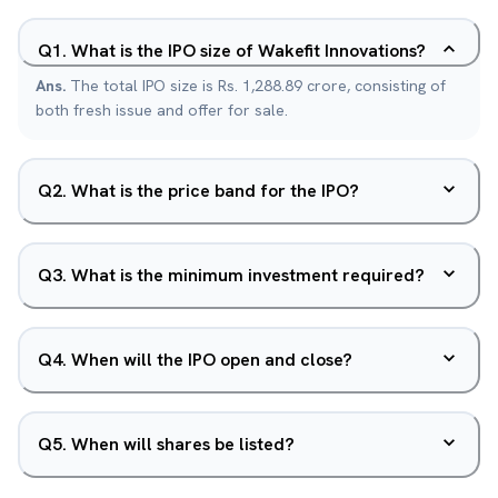
Q
1
.
What is the IPO size of Wakefit Innovations?
Ans.
The total IPO size is Rs. 1,288.89 crore, consisting of
both fresh issue and offer for sale.
Q
2
.
What is the price band for the IPO?
Q
3
.
What is the minimum investment required?
Q
4
.
When will the IPO open and close?
Q
5
.
When will shares be listed?