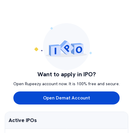
Want to apply in IPO?
Open Rupeezy account now. It is 100% free and secure.
Open Demat Account
Active IPOs