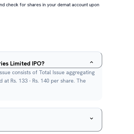
and check for shares in your demat account upon
ries Limited IPO?
issue consists of Total Issue aggregating
ed at Rs. 133 - Rs. 140 per share. The