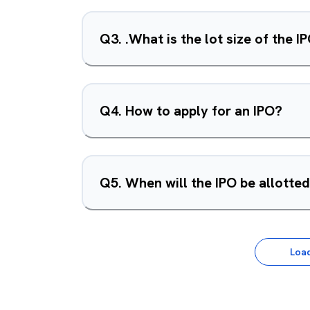
Q
3
.
.What is the lot size of the I
Q
4
.
How to apply for an IPO?
Q
5
.
When will the IPO be allotte
Loa