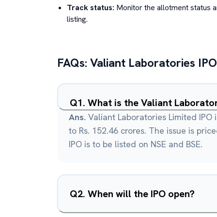
Track status:
Monitor the allotment status 
listing.
FAQs:
Valiant Laboratories
IPO
Q
1
.
What is the Valiant Laborato
Ans.
Valiant Laboratories Limited IPO 
to Rs. 152.46 crores. The issue is pric
IPO is to be listed on NSE and BSE.
Q
2
.
When will the IPO open?