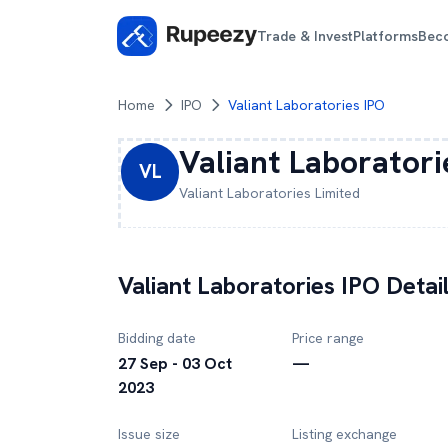
Trade & Invest
Platforms
Bec
Home
IPO
Valiant Laboratories IPO
Valiant Laboratori
VL
Valiant Laboratories
Limited
Valiant Laboratories
IPO Detai
Bidding date
Price range
27 Sep - 03 Oct
—
2023
Issue size
Listing exchange