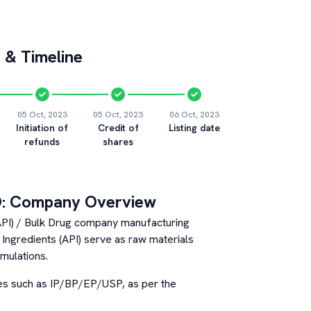
 & Timeline
05 Oct, 2023
05 Oct, 2023
06 Oct, 2023
Initiation of
Credit of
Listing date
refunds
shares
: Company Overview
(API) / Bulk Drug company manufacturing
Ingredients (API) serve as raw materials
rmulations.
es such as IP/BP/EP/USP, as per the