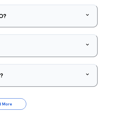
PO?
d?
d More