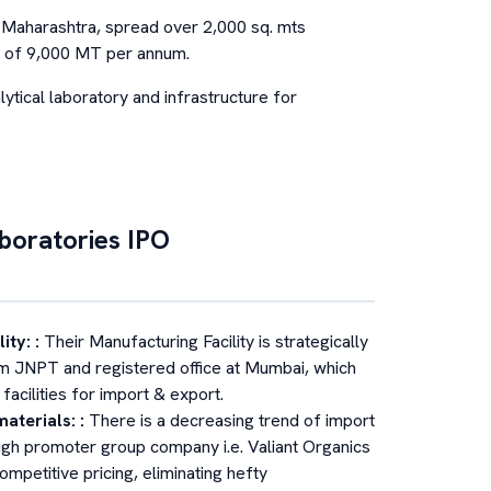
r, Maharashtra, spread over 2,000 sq. mts
ity of 9,000 MT per annum.
lytical laboratory and infrastructure for
aboratories
IPO
lity:
:
Their Manufacturing Facility is strategically
om JNPT and registered office at Mumbai, which
acilities for import & export.
materials:
:
There is a decreasing trend of import
ough promoter group company i.e. Valiant Organics
ompetitive pricing, eliminating hefty