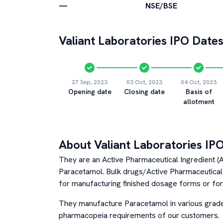
—
NSE/BSE
Valiant Laboratories
IPO Dates
27 Sep, 2023
03 Oct, 2023
04 Oct, 2023
Opening date
Closing date
Basis of
allotment
About
Valiant Laboratories
IPO
They are an Active Pharmaceutical Ingredient 
Paracetamol. Bulk drugs/Active Pharmaceutical 
for manufacturing finished dosage forms or fo
They manufacture Paracetamol in various grad
pharmacopeia requirements of our customers.