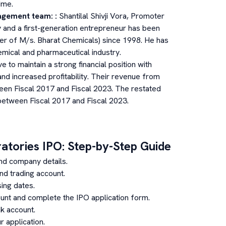
ime.
agement team:
:
Shantilal Shivji Vora, Promoter
and a first-generation entrepreneur has been
er of M/s. Bharat Chemicals) since 1998. He has
emical and pharmaceutical industry.
e to maintain a strong financial position with
nd increased profitability. Their revenue from
en Fiscal 2017 and Fiscal 2023. The restated
between Fiscal 2017 and Fiscal 2023.
ratories
IPO: Step-by-Step Guide
nd company details.
d trading account.
ing dates.
unt and complete the IPO application form.
k account.
 application.