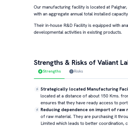
Our manufacturing facility is located at Palgha
with an aggregate annual total installed capac
Their in-house R&D Facility is equipped with ana
developmental activities in existing products.
Strengths & Risks of
Valiant L
Strengths
Risks
Strategically located Manufacturing Faci
located at a distance of about 150 Kms. fr
ensures that they have ready access to port f
Reducing dependence on import of raw 
of raw material. They are purchasing it thr
Limited which leads to better coordination, c