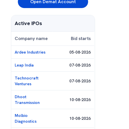
Open Demat Account
Active IPOs
Company name
Bid starts
Ardee Industries
05-08-2026
Leap India
07-08-2026
Technocraft
07-08-2026
Ventures
Dhoot
10-08-2026
Transmission
Molbio
10-08-2026
Diagnostics