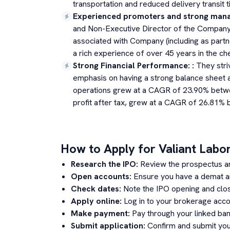
transportation and reduced delivery transit t
Experienced promoters and strong man
and Non-Executive Director of the Company 
associated with Company (including as partn
a rich experience of over 45 years in the ch
Strong Financial Performance:
:
They striv
emphasis on having a strong balance sheet a
operations grew at a CAGR of 23.90% betwe
profit after tax, grew at a CAGR of 26.81% 
How to Apply for
Valiant Labo
Research the IPO:
Review the prospectus a
Open accounts:
Ensure you have a demat an
Check dates:
Note the IPO opening and clos
Apply online:
Log in to your brokerage acco
Make payment:
Pay through your linked ban
Submit application:
Confirm and submit your