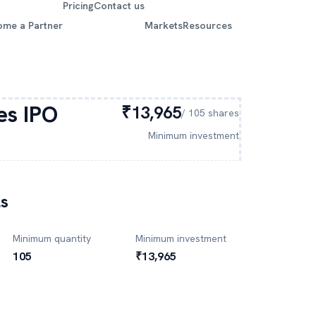
Pricing
Contact us
ome a Partner
Markets
Resources
es
IPO
₹13,965
/
105
shares
Minimum investment
ls
Minimum quantity
Minimum investment
105
₹13,965