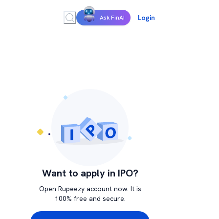
Login
Ask FinAI
Want to apply in IPO?
Open Rupeezy account now. It is
100% free and secure.