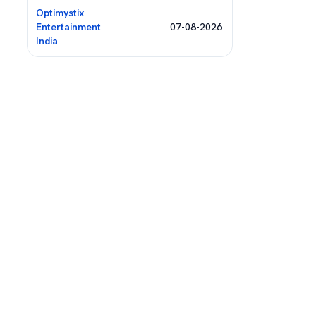
Optimystix
Entertainment
07-08-2026
India