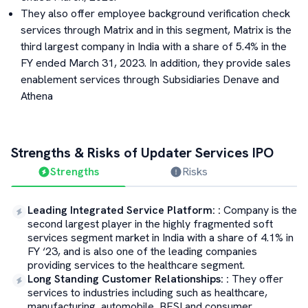
They also offer employee background verification check
services through Matrix and in this segment, Matrix is the
third largest company in India with a share of 5.4% in the
FY ended March 31, 2023. In addition, they provide sales
enablement services through Subsidiaries Denave and
Athena
Strengths & Risks of
Updater Services
IPO
Strengths
Risks
Leading Integrated Service Platform:
:
Company is the
second largest player in the highly fragmented soft
services segment market in India with a share of 4.1% in
FY ‘23, and is also one of the leading companies
providing services to the healthcare segment.
Long Standing Customer Relationships:
:
They offer
services to industries including such as healthcare,
manufacturing, automobile, BFSI and consumer