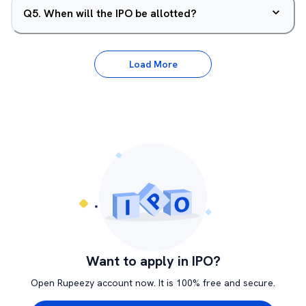
Q
5
.
When will the IPO be allotted?
Load More
Want to apply in IPO?
Open Rupeezy account now. It is 100% free and secure.