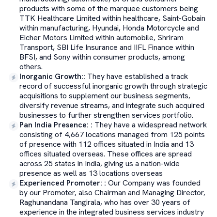
products with some of the marquee customers being
TTK Healthcare Limited within healthcare, Saint-Gobain
within manufacturing, Hyundai, Honda Motorcycle and
Eicher Motors Limited within automobile, Shriram
Transport, SBI Life Insurance and IIFL Finance within
BFSI, and Sony within consumer products, among
others.
Inorganic Growth:
:
They have established a track
record of successful inorganic growth through strategic
acquisitions to supplement our business segments,
diversify revenue streams, and integrate such acquired
businesses to further strengthen services portfolio.
Pan India Presence:
:
They have a widespread network
consisting of 4,667 locations managed from 125 points
of presence with 112 offices situated in India and 13
offices situated overseas. These offices are spread
across 25 states in India, giving us a nation-wide
presence as well as 13 locations overseas
Experienced Promoter:
:
Our Company was founded
by our Promoter, also Chairman and Managing Director,
Raghunandana Tangirala, who has over 30 years of
experience in the integrated business services industry