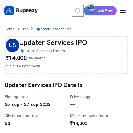
Ask FinAI
Home
IPO
Updater Services IPO
Updater Services
IPO
US
Updater Services
Limited
₹14,000
/
50
shares
Minimum investment
Updater Services
IPO Details
Bidding date
Price range
25 Sep - 27 Sep 2023
—
Minimum quantity
Minimum investment
50
₹14,000