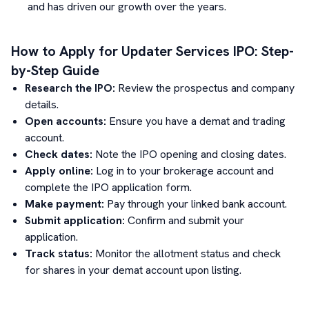
and has driven our growth over the years.
How to Apply for
Updater Services
IPO: Step-
by-Step Guide
Research the IPO:
Review the prospectus and company
details.
Open accounts:
Ensure you have a demat and trading
account.
Check dates:
Note the IPO opening and closing dates.
Apply online:
Log in to your brokerage account and
complete the IPO application form.
Make payment:
Pay through your linked bank account.
Submit application:
Confirm and submit your
application.
Track status:
Monitor the allotment status and check
for shares in your demat account upon listing.