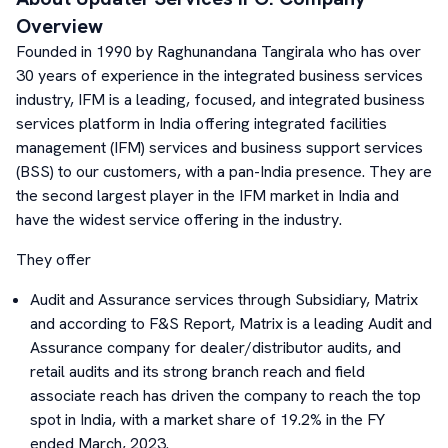
Overview
Founded in 1990 by Raghunandana Tangirala who has over
30 years of experience in the integrated business services
industry, IFM is a leading, focused, and integrated business
services platform in India offering integrated facilities
management (IFM) services and business support services
(BSS) to our customers, with a pan-India presence. They are
the second largest player in the IFM market in India and
have the widest service offering in the industry.
They offer
Audit and Assurance services through Subsidiary, Matrix
and according to F&S Report, Matrix is a leading Audit and
Assurance company for dealer/distributor audits, and
retail audits and its strong branch reach and field
associate reach has driven the company to reach the top
spot in India, with a market share of 19.2% in the FY
ended March, 2023.