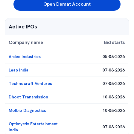
Open Demat Account
Active IPOs
Company name
Bid starts
Ardee Industries
05-08-2026
Leap India
07-08-2026
Technocraft Ventures
07-08-2026
Dhoot Transmission
10-08-2026
Molbio Diagnostics
10-08-2026
Optimystix Entertainment
07-08-2026
India