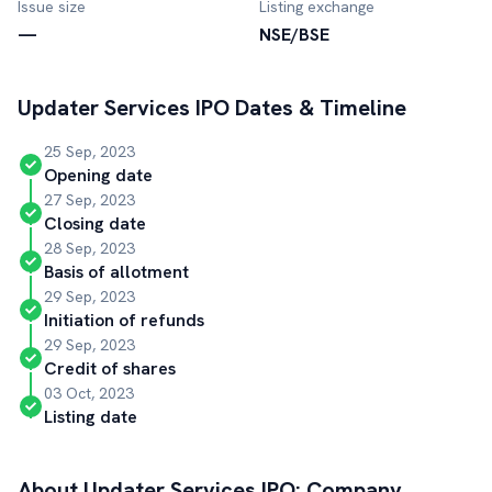
Issue size
Listing exchange
—
NSE/BSE
Updater Services
IPO Dates & Timeline
25 Sep, 2023
Opening date
27 Sep, 2023
Closing date
28 Sep, 2023
Basis of allotment
29 Sep, 2023
Initiation of refunds
29 Sep, 2023
Credit of shares
03 Oct, 2023
Listing date
About
Updater Services
IPO: Company