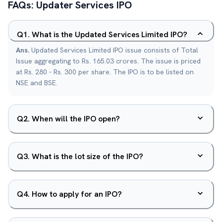
FAQs:
Updater Services
IPO
Q
1
.
What is the Updated Services Limited IPO?
Ans.
Updated Services Limited IPO issue consists of Total
Issue aggregating to Rs. 165.03 crores. The issue is priced
at Rs. 280 - Rs. 300 per share. The IPO is to be listed on
NSE and BSE.
Q
2
.
When will the IPO open?
Q
3
.
What is the lot size of the IPO?
Q
4
.
How to apply for an IPO?