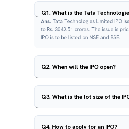
Q
1
.
What is the Tata Technologie
Ans.
Tata Technologies Limited IPO iss
to Rs. 3042.51 crores. The issue is pri
IPO is to be listed on NSE and BSE.
Q
2
.
When will the IPO open?
Q
3
.
What is the lot size of the IP
Q
4
.
How to apply for an IPO?