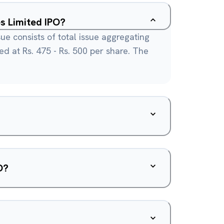
s Limited IPO?
ue consists of total issue aggregating
ced at Rs. 475 - Rs. 500 per share. The
O?