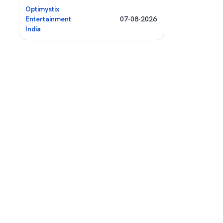
Optimystix
Entertainment
07-08-2026
India