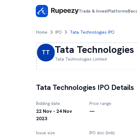
Trade & Invest
Platforms
Bec
Home
IPO
Tata Technologies IPO
Tata Technologies
TT
Tata Technologies
Limited
Tata Technologies
IPO Details
Bidding date
Price range
22 Nov - 24 Nov
—
2023
Issue size
IPO doc (link)