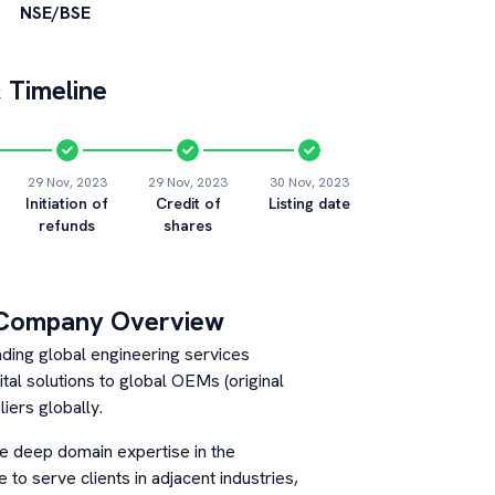
NSE/BSE
 Timeline
29 Nov, 2023
29 Nov, 2023
30 Nov, 2023
Initiation of
Credit of
Listing date
refunds
shares
Company Overview
ading global engineering services
al solutions to global OEMs (original
iers globally.
e deep domain expertise in the
to serve clients in adjacent industries,