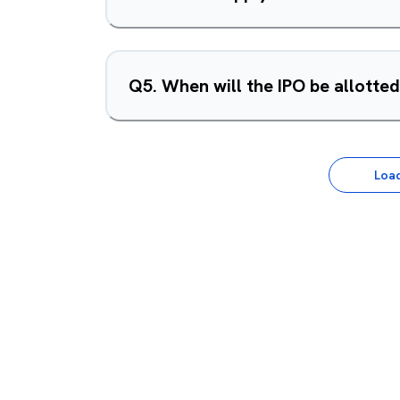
Q
5
.
When will the IPO be allotte
Loa