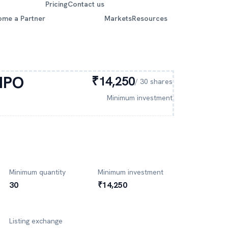
Pricing
Contact us
ome a Partner
Markets
Resources
IPO
₹14,250
/
30
shares
Minimum investment
Minimum quantity
Minimum investment
30
₹14,250
Listing exchange