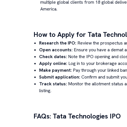
multiple global clients from 18 global delive
America.
How to Apply for
Tata Technol
Research the IPO:
Review the prospectus a
Open accounts:
Ensure you have a demat an
Check dates:
Note the IPO opening and clos
Apply online:
Log in to your brokerage acco
Make payment:
Pay through your linked ban
Submit application:
Confirm and submit your
Track status:
Monitor the allotment status 
listing.
FAQs:
Tata Technologies
IPO