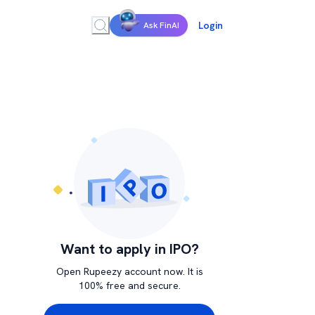
Login
Ask FinAI
Want to apply in IPO?
Open Rupeezy account now. It is
100% free and secure.