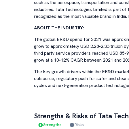
such as the aerospace, transportation and con
industries. Tata Technologies Limited is part o
recognized as the most valuable brand in India. I
ABOUT THE INDUSTRY:
The global ER&D spend for 2021 was approximat
grow to approximately USD 2.28-2.33 trillion 
third party service providers reached USD 85-90 
grow at a 10-12% CAGR between 2021 and 20
The key growth drivers within the ER&D market 
outsource, regulatory push for safer and cleane
cycles and next-generation product technologie
Strengths & Risks of
Tata Tech
Strengths
Risks