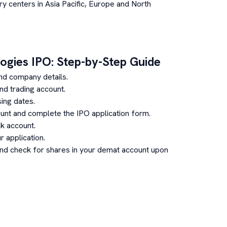
ry centers in Asia Pacific, Europe and North
ogies
IPO: Step-by-Step Guide
nd company details.
d trading account.
ing dates.
unt and complete the IPO application form.
k account.
 application.
and check for shares in your demat account upon