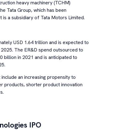
struction heavy machinery (TCHM)
f the Tata Group, which has been
t is a subsidiary of Tata Motors Limited.
ely USD 1.64 trillion and is expected to
by 2025. The ER&D spend outsourced to
billion in 2021 and is anticipated to
25.
include an increasing propensity to
r products, shorter product innovation
s.
nologies
IPO