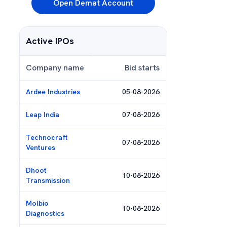
Open Demat Account
Active IPOs
Company name
Bid starts
Ardee Industries
05-08-2026
Leap India
07-08-2026
Technocraft
07-08-2026
Ventures
Dhoot
10-08-2026
Transmission
Molbio
10-08-2026
Diagnostics