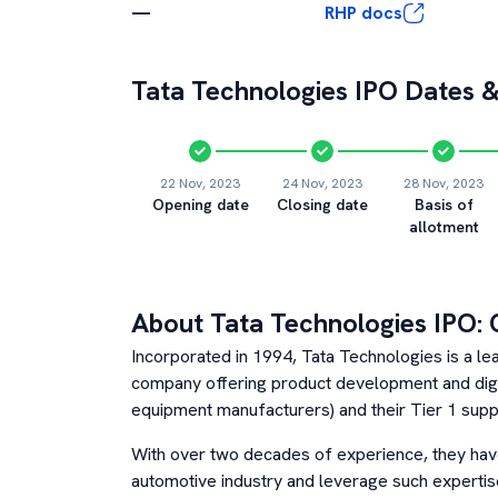
—
RHP docs
Tata Technologies
IPO Dates &
22 Nov, 2023
24 Nov, 2023
28 Nov, 2023
Opening date
Closing date
Basis of
allotment
About
Tata Technologies
IPO: 
Incorporated in 1994, Tata Technologies is a le
company offering product development and digit
equipment manufacturers) and their Tier 1 suppl
With over two decades of experience, they hav
automotive industry and leverage such expertise 