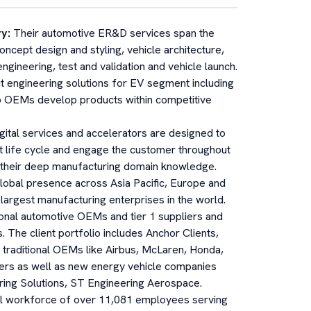
ry
:
Their automotive ER&D services span the
oncept design and styling, vehicle architecture,
gineering, test and validation and vehicle launch.
t engineering solutions for EV segment including
 OEMs develop products within competitive
igital services and accelerators are designed to
t life cycle and engage the customer throughout
e their deep manufacturing domain knowledge.
global presence across Asia Pacific, Europe and
largest manufacturing enterprises in the world.
ional automotive OEMs and tier 1 suppliers and
The client portfolio includes Anchor Clients,
 traditional OEMs like Airbus, McLaren, Honda,
iers as well as new energy vehicle companies
ering Solutions, ST Engineering Aerospace.
l workforce of over 11,081 employees serving