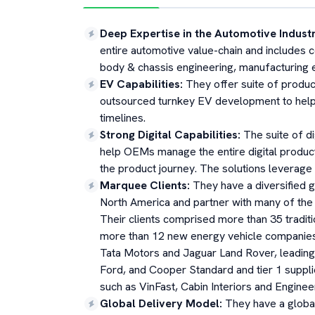
Deep Expertise in the Automotive Indust
entire automotive value-chain and includes c
body & chassis engineering, manufacturing en
EV Capabilities
:
They offer suite of produc
outsourced turnkey EV development to help
timelines.
Strong Digital Capabilities
:
The suite of d
help OEMs manage the entire digital produc
the product journey. The solutions leverag
Marquee Clients
:
They have a diversified 
North America and partner with many of the 
Their clients comprised more than 35 tradit
more than 12 new energy vehicle companies. 
Tata Motors and Jaguar Land Rover, leading
Ford, and Cooper Standard and tier 1 suppl
such as VinFast, Cabin Interiors and Engine
Global Delivery Model
:
They have a globa