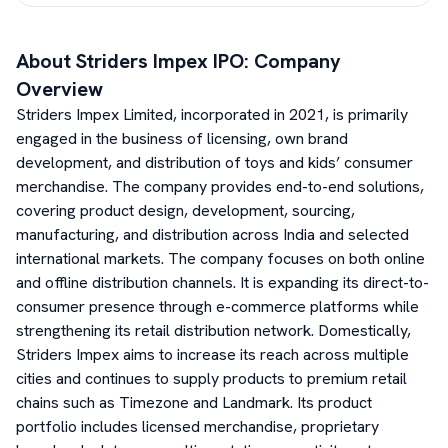
About
Striders Impex
IPO: Company
Overview
Striders Impex Limited, incorporated in 2021, is primarily
engaged in the business of licensing, own brand
development, and distribution of toys and kids’ consumer
merchandise. The company provides end-to-end solutions,
covering product design, development, sourcing,
manufacturing, and distribution across India and selected
international markets. The company focuses on both online
and offline distribution channels. It is expanding its direct-to-
consumer presence through e-commerce platforms while
strengthening its retail distribution network. Domestically,
Striders Impex aims to increase its reach across multiple
cities and continues to supply products to premium retail
chains such as Timezone and Landmark. Its product
portfolio includes licensed merchandise, proprietary