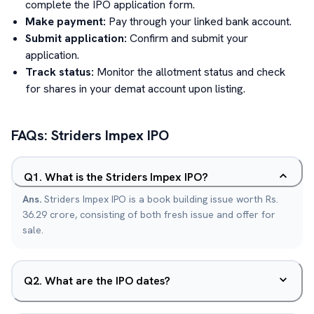
complete the IPO application form.
Make payment:
Pay through your linked bank account.
Submit application:
Confirm and submit your
application.
Track status:
Monitor the allotment status and check
for shares in your demat account upon listing.
FAQs:
Striders Impex
IPO
Q
1
.
What is the Striders Impex IPO?
Ans.
Striders Impex IPO is a book building issue worth Rs.
36.29 crore, consisting of both fresh issue and offer for
sale.
Q
2
.
What are the IPO dates?