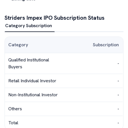
Striders Impex
IPO Subscription Status
Category Subscription
Category
Subscription
Qualified Institutional
-
Buyers
Retail Individual Investor
-
Non-Institutional Investor
-
Others
-
Total
-