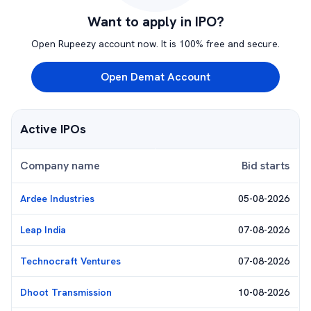
Want to apply in IPO?
Open Rupeezy account now. It is 100% free and secure.
Open Demat Account
Active IPOs
Company name
Bid starts
Ardee Industries
05-08-2026
Leap India
07-08-2026
Technocraft Ventures
07-08-2026
Dhoot Transmission
10-08-2026