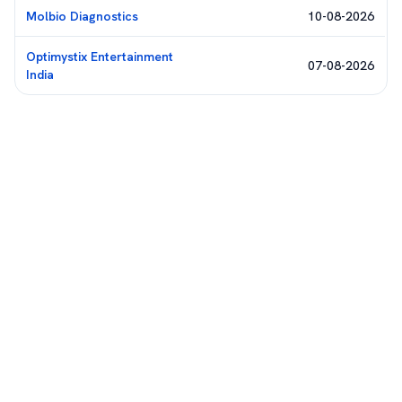
Molbio Diagnostics
10-08-2026
Optimystix Entertainment
07-08-2026
India