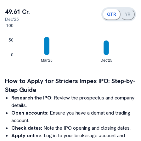
49.61 Cr.
QTR
YR
Dec'25
How to Apply for
Striders Impex
IPO: Step-by-
Step Guide
Research the IPO:
Review the prospectus and company
details.
Open accounts:
Ensure you have a demat and trading
account.
Check dates:
Note the IPO opening and closing dates.
Apply online:
Log in to your brokerage account and