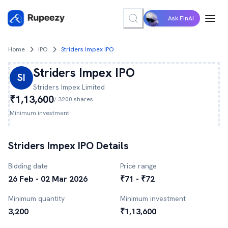
Ask FinAI
Home
IPO
Striders Impex IPO
Striders Impex
IPO
SI
Striders Impex
Limited
₹1,13,600
/
3200
shares
Minimum investment
Striders Impex
IPO Details
Bidding date
Price range
26 Feb - 02 Mar 2026
₹71 - ₹72
Minimum quantity
Minimum investment
3,200
₹1,13,600