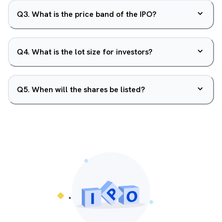
Q
3
.
What is the price band of the IPO?
Q
4
.
What is the lot size for investors?
Q
5
.
When will the shares be listed?