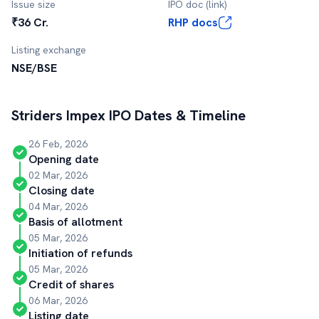
Issue size
IPO doc (link)
₹36 Cr.
RHP docs
Listing exchange
NSE/BSE
Striders Impex
IPO Dates & Timeline
26 Feb, 2026
Opening date
02 Mar, 2026
Closing date
04 Mar, 2026
Basis of allotment
05 Mar, 2026
Initiation of refunds
05 Mar, 2026
Credit of shares
06 Mar, 2026
Listing date