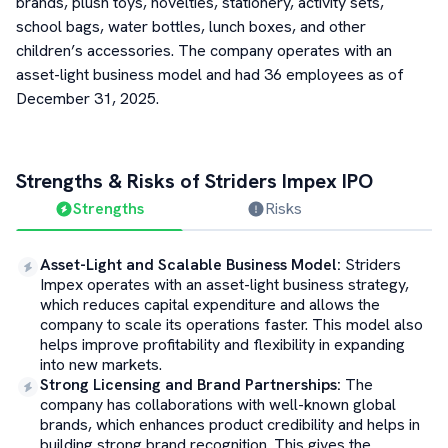
brands, plush toys, novelties, stationery, activity sets,
school bags, water bottles, lunch boxes, and other
children’s accessories. The company operates with an
asset-light business model and had 36 employees as of
December 31, 2025.
Strengths & Risks of
Striders Impex
IPO
Strengths
Risks
Asset-Light and Scalable Business Model
:
Striders
Impex operates with an asset-light business strategy,
which reduces capital expenditure and allows the
company to scale its operations faster. This model also
helps improve profitability and flexibility in expanding
into new markets.
Strong Licensing and Brand Partnerships
:
The
company has collaborations with well-known global
brands, which enhances product credibility and helps in
building strong brand recognition. This gives the