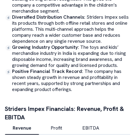
company a competitive advantage in the children’s
merchandise segment.
Diversified Distribution Channels
:
Striders Impex sells
its products through both offline retail stores and online
platforms. This multi-channel approach helps the
company reach a wider customer base and reduces
dependence on any single revenue source.
Growing Industry Opportunity
:
The toys and kids’
merchandise industry in India is expanding due to rising
disposable income, increasing brand awareness, and
growing demand for quality and licensed products.
Positive Financial Track Record
:
The company has
shown steady growth in revenue and profitability in
recent years, supported by strong partnerships and
expanding product offerings.
Striders Impex
Financials: Revenue, Profit &
EBITDA
Revenue
Profit
EBITDA