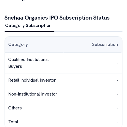
Snehaa Organics
IPO Subscription Status
Category Subscription
Category
Subscription
Qualified Institutional
-
Buyers
Retail Individual Investor
-
Non-Institutional Investor
-
Others
-
Total
-