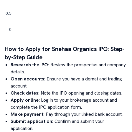
How to Apply for
Snehaa Organics
IPO: Step-
by-Step Guide
Research the IPO:
Review the prospectus and company
details.
Open accounts:
Ensure you have a demat and trading
account.
Check dates:
Note the IPO opening and closing dates.
Apply online:
Log in to your brokerage account and
complete the IPO application form.
Make payment:
Pay through your linked bank account.
Submit application:
Confirm and submit your
application.