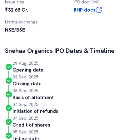
Issue size
IPO doc (link)
₹32.68 Cr.
RHP docs
Listing exchange
NSE/BSE
Snehaa Organics
IPO Dates & Timeline
29 Aug, 2025
Opening date
02 Sep, 2025
Closing date
03 Sep, 2025
Basis of allotment
04 Sep, 2025
Initiation of refunds
04 Sep, 2025
Credit of shares
05 Sep, 2025
Listing date