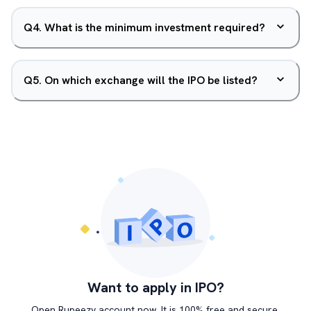
Q
4
.
What is the minimum investment required?
Q
5
.
On which exchange will the IPO be listed?
Want to apply in IPO?
Open Rupeezy account now. It is 100% free and secure.