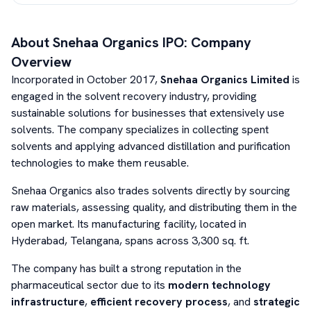
About
Snehaa Organics
IPO: Company
Overview
Incorporated in October 2017,
Snehaa Organics Limited
is
engaged in the solvent recovery industry, providing
sustainable solutions for businesses that extensively use
solvents. The company specializes in collecting spent
solvents and applying advanced distillation and purification
technologies to make them reusable.
Snehaa Organics also trades solvents directly by sourcing
raw materials, assessing quality, and distributing them in the
open market. Its manufacturing facility, located in
Hyderabad, Telangana, spans across 3,300 sq. ft.
The company has built a strong reputation in the
pharmaceutical sector due to its
modern technology
infrastructure
,
efficient recovery process
, and
strategic