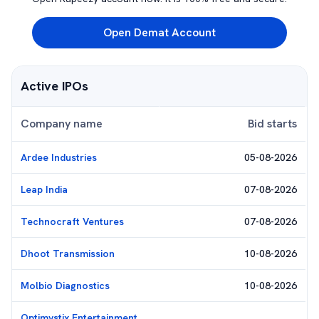
Open Demat Account
Active IPOs
Company name
Bid starts
Ardee Industries
05-08-2026
Leap India
07-08-2026
Technocraft Ventures
07-08-2026
Dhoot Transmission
10-08-2026
Molbio Diagnostics
10-08-2026
Optimystix Entertainment