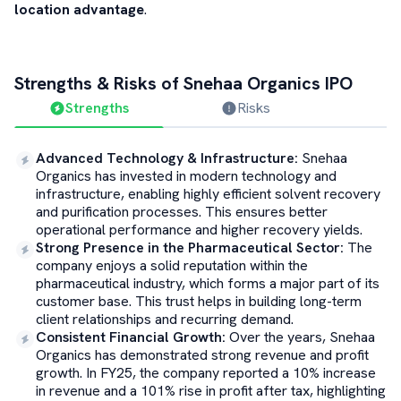
location advantage
.
Strengths & Risks of
Snehaa Organics
IPO
Strengths
Risks
Advanced Technology & Infrastructure
:
Snehaa
Organics has invested in modern technology and
infrastructure, enabling highly efficient solvent recovery
and purification processes. This ensures better
operational performance and higher recovery yields.
Strong Presence in the Pharmaceutical Sector
:
The
company enjoys a solid reputation within the
pharmaceutical industry, which forms a major part of its
customer base. This trust helps in building long-term
client relationships and recurring demand.
Consistent Financial Growth
:
Over the years, Snehaa
Organics has demonstrated strong revenue and profit
growth. In FY25, the company reported a 10% increase
in revenue and a 101% rise in profit after tax, highlighting