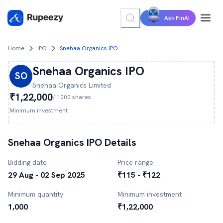
Ask FinAI
Home
IPO
Snehaa Organics IPO
Snehaa Organics
IPO
SO
Snehaa Organics
Limited
₹1,22,000
/
1000
shares
Minimum investment
Snehaa Organics
IPO Details
Bidding date
Price range
29 Aug - 02 Sep 2025
₹115 - ₹122
Minimum quantity
Minimum investment
1,000
₹1,22,000