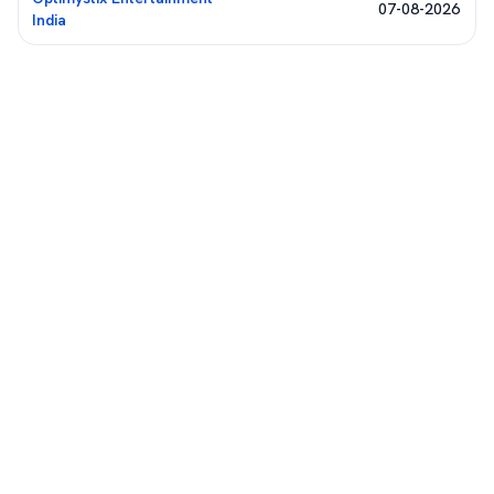
07-08-2026
India