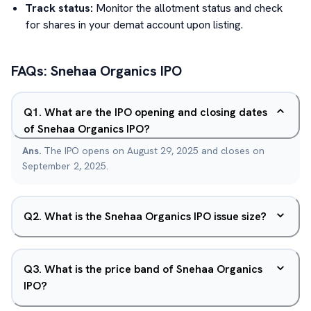
Track status:
Monitor the allotment status and check
for shares in your demat account upon listing.
FAQs:
Snehaa Organics
IPO
Q
1
.
What are the IPO opening and closing dates
of Snehaa Organics IPO?
Ans.
The IPO opens on August 29, 2025 and closes on
September 2, 2025.
Q
2
.
What is the Snehaa Organics IPO issue size?
Q
3
.
What is the price band of Snehaa Organics
IPO?