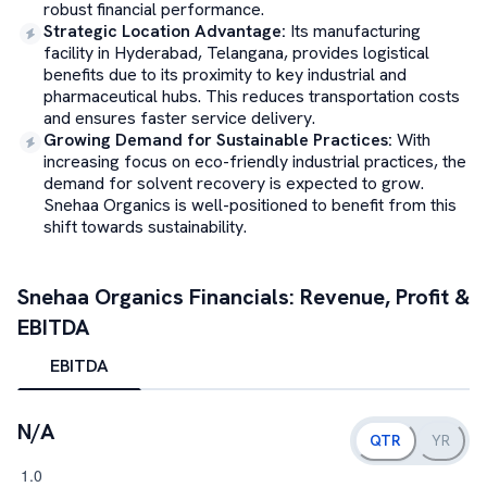
robust financial performance.
Strategic Location Advantage
:
Its manufacturing
facility in Hyderabad, Telangana, provides logistical
benefits due to its proximity to key industrial and
pharmaceutical hubs. This reduces transportation costs
and ensures faster service delivery.
Growing Demand for Sustainable Practices
:
With
increasing focus on eco-friendly industrial practices, the
demand for solvent recovery is expected to grow.
Snehaa Organics is well-positioned to benefit from this
shift towards sustainability.
Snehaa Organics
Financials: Revenue, Profit &
EBITDA
EBITDA
N/A
QTR
YR