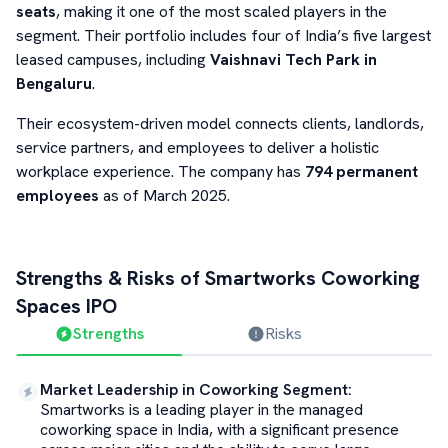
seats
, making it one of the most scaled players in the
segment. Their portfolio includes four of India’s five largest
leased campuses, including
Vaishnavi Tech Park in
Bengaluru
.
Their ecosystem-driven model connects clients, landlords,
service partners, and employees to deliver a holistic
workplace experience. The company has
794 permanent
employees
as of March 2025.
Strengths & Risks of
Smartworks Coworking
Spaces
IPO
Strengths
Risks
Market Leadership in Coworking Segment
:
Smartworks is a leading player in the managed
coworking space in India, with a significant presence