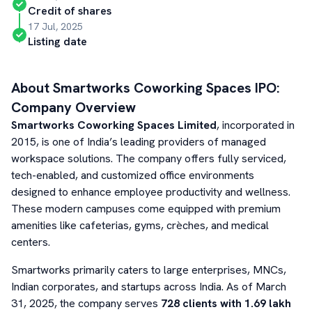
Credit of shares
17 Jul, 2025
Listing date
About
Smartworks Coworking Spaces
IPO:
Company Overview
Smartworks Coworking Spaces Limited
, incorporated in
2015, is one of India’s leading providers of managed
workspace solutions. The company offers fully serviced,
tech-enabled, and customized office environments
designed to enhance employee productivity and wellness.
These modern campuses come equipped with premium
amenities like cafeterias, gyms, crèches, and medical
centers.
Smartworks primarily caters to large enterprises, MNCs,
Indian corporates, and startups across India. As of March
31, 2025, the company serves
728 clients with 1.69 lakh