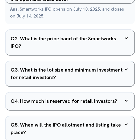
Ans.
Smartworks IPO opens on July 10, 2025, and closes
on July 14, 2025.
Q
2
.
What is the price band of the Smartworks
IPO?
Q
3
.
What is the lot size and minimum investment
for retail investors?
Q
4
.
How much is reserved for retail investors?
Q
5
.
When will the IPO allotment and listing take
place?