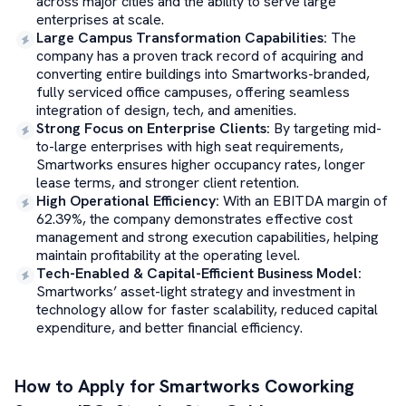
across major cities and the ability to serve large
enterprises at scale.
Large Campus Transformation Capabilities
:
The
company has a proven track record of acquiring and
converting entire buildings into Smartworks-branded,
fully serviced office campuses, offering seamless
integration of design, tech, and amenities.
Strong Focus on Enterprise Clients
:
By targeting mid-
to-large enterprises with high seat requirements,
Smartworks ensures higher occupancy rates, longer
lease terms, and stronger client retention.
High Operational Efficiency
:
With an EBITDA margin of
62.39%, the company demonstrates effective cost
management and strong execution capabilities, helping
maintain profitability at the operating level.
Tech-Enabled & Capital-Efficient Business Model
:
Smartworks’ asset-light strategy and investment in
technology allow for faster scalability, reduced capital
expenditure, and better financial efficiency.
How to Apply for
Smartworks Coworking