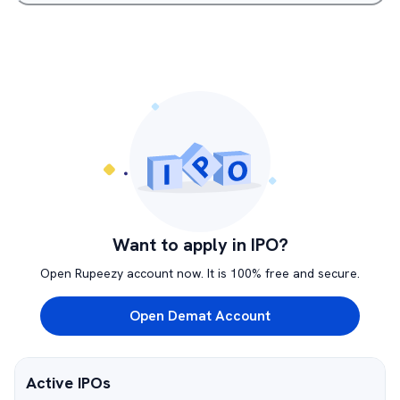
Want to apply in IPO?
Open Rupeezy account now. It is 100% free and secure.
Open Demat Account
Active IPOs