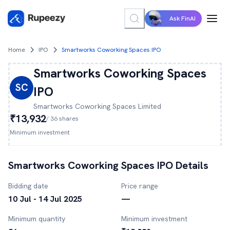
Ask FinAI
Home
IPO
Smartworks Coworking Spaces IPO
Smartworks Coworking Spaces
SC
IPO
Smartworks Coworking Spaces
Limited
₹13,932
/
36
shares
Minimum investment
Smartworks Coworking Spaces
IPO Details
Bidding date
Price range
10 Jul - 14 Jul 2025
—
Minimum quantity
Minimum investment