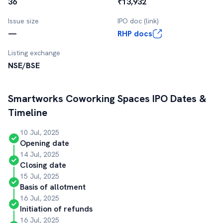
36
₹13,932
Issue size
IPO doc (link)
—
RHP docs
Listing exchange
NSE/BSE
Smartworks Coworking Spaces
IPO Dates &
Timeline
10 Jul, 2025
Opening date
14 Jul, 2025
Closing date
15 Jul, 2025
Basis of allotment
16 Jul, 2025
Initiation of refunds
16 Jul, 2025