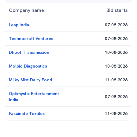
Company name
Bid starts
Leap India
07-08-2026
Technocraft Ventures
07-08-2026
Dhoot Transmission
10-08-2026
Molbio Diagnostics
10-08-2026
Milky Mist Dairy Food
11-08-2026
Optimystix Entertainment
07-08-2026
India
Fascinate Textiles
11-08-2026