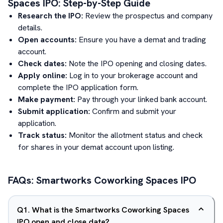
Spaces
IPO: Step-by-Step Guide
Research the IPO:
Review the prospectus and company
details.
Open accounts:
Ensure you have a demat and trading
account.
Check dates:
Note the IPO opening and closing dates.
Apply online:
Log in to your brokerage account and
complete the IPO application form.
Make payment:
Pay through your linked bank account.
Submit application:
Confirm and submit your
application.
Track status:
Monitor the allotment status and check
for shares in your demat account upon listing.
FAQs:
Smartworks Coworking Spaces
IPO
Q
1
.
What is the Smartworks Coworking Spaces
IPO open and close date?