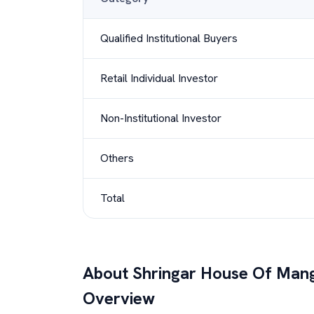
Qualified Institutional Buyers
Retail Individual Investor
Non-Institutional Investor
Others
Total
About
Shringar House Of Mang
Overview