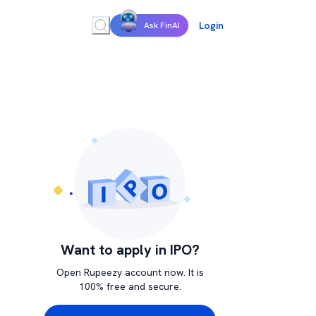
Login
Ask FinAI
Want to apply in IPO?
Open Rupeezy account now. It is
100% free and secure.