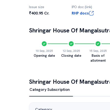
Issue size
IPO doc (link)
₹400.95 Cr.
RHP docs
Shringar House Of Mangalsutr
10 Sep, 2025
12 Sep, 2025
15 Sep, 2025
Opening date
Closing date
Basis of
allotment
Shringar House Of Mangalsutr
Category Subscription
Category