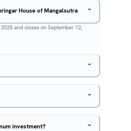
hringar House of Mangalsutra
 2025 and closes on September 12,
nimum investment?