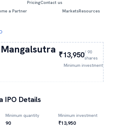
Pricing
Contact us
ome a Partner
Markets
Resources
PO
 Mangalsutra
/
90
₹13,950
shares
Minimum investment
a
IPO Details
Minimum quantity
Minimum investment
90
₹13,950