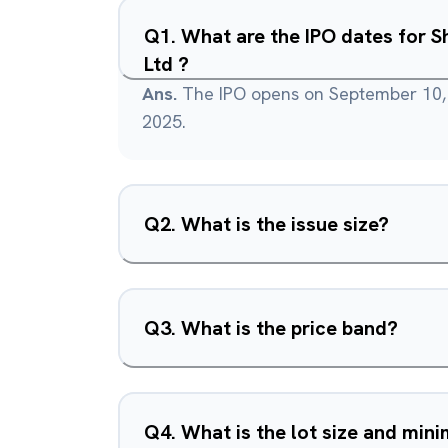
Q
1
.
What are the IPO dates for S
Ltd ?
Ans.
The IPO opens on September 10,
2025.
Q
2
.
What is the issue size?
Q
3
.
What is the price band?
Q
4
.
What is the lot size and mi