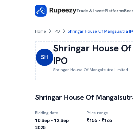
Trade & Invest
Platforms
Bec
Home
IPO
Shringar House Of Mangalsutra I
Shringar House Of
SH
IPO
Shringar House Of Mangalsutra
Limited
Shringar House Of Mangalsutr
Bidding date
Price range
10 Sep - 12 Sep
₹155 - ₹165
2025