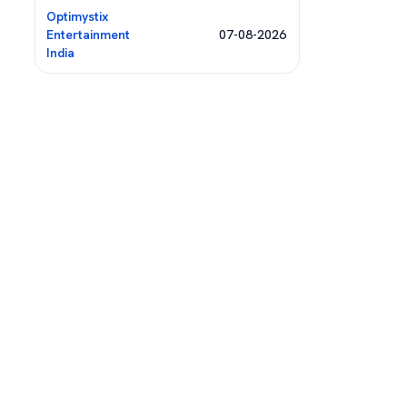
Optimystix
Entertainment
07-08-2026
India