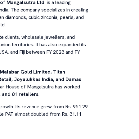
of Mangalsutra Ltd.
is a leading
ndia. The company specializes in creating
n diamonds, cubic zirconia, pearls, and
ld.
 clients, wholesale jewellers, and
nion territories. It has also expanded its
USA, and Fiji between FY 2023 and FY
Malabar Gold Limited, Titan
etail, Joyalukkas India, and Damas
ngar House of Mangalsutra has worked
 and 81 retailers
.
growth. Its revenue grew from Rs. 951.29
hile PAT almost doubled from Rs. 31.11