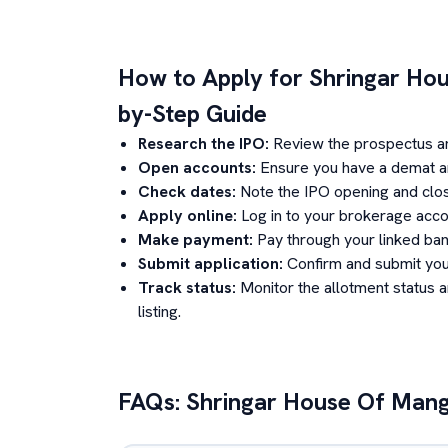
How to Apply for
Shringar Ho
by-Step Guide
Research the IPO:
Review the prospectus a
Open accounts:
Ensure you have a demat an
Check dates:
Note the IPO opening and clos
Apply online:
Log in to your brokerage acco
Make payment:
Pay through your linked ban
Submit application:
Confirm and submit your
Track status:
Monitor the allotment status 
listing.
FAQs:
Shringar House Of Mang