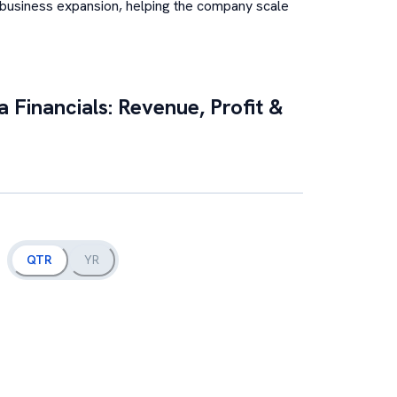
 business expansion, helping the company scale
a
Financials: Revenue, Profit &
QTR
YR