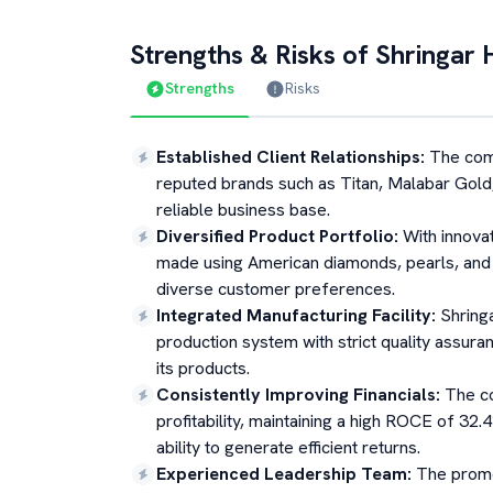
Strengths & Risks of
Shringar 
Strengths
Risks
Established Client Relationships
:
The comp
reputed brands such as Titan, Malabar Gold,
reliable business base.
Diversified Product Portfolio
:
With innova
made using American diamonds, pearls, and
diverse customer preferences.
Integrated Manufacturing Facility
:
Shring
production system with strict quality assuran
its products.
Consistently Improving Financials
:
The c
profitability, maintaining a high ROCE of 32
ability to generate efficient returns.
Experienced Leadership Team
:
The promo