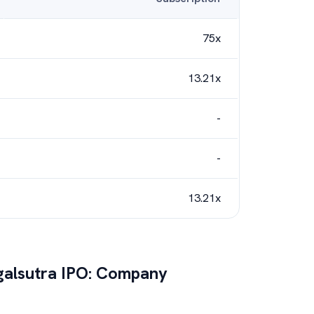
75x
13.21x
-
-
13.21x
alsutra
IPO: Company