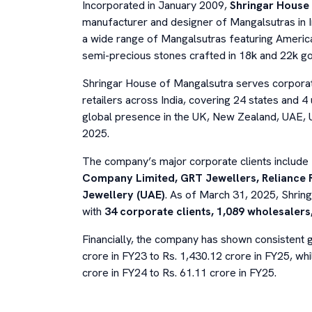
Incorporated in January 2009,
Shringar House 
manufacturer and designer of Mangalsutras in I
a wide range of Mangalsutras featuring America
semi-precious stones crafted in 18k and 22k go
Shringar House of Mangalsutra serves corporate
retailers across India, covering 24 states and 4 u
global presence in the UK, New Zealand, UAE, 
2025.
The company’s major corporate clients include
Company Limited, GRT Jewellers, Reliance R
Jewellery (UAE)
. As of March 31, 2025, Shri
with
34 corporate clients, 1,089 wholesalers,
Financially, the company has shown consistent 
crore in FY23 to Rs. 1,430.12 crore in FY25, w
crore in FY24 to Rs. 61.11 crore in FY25.