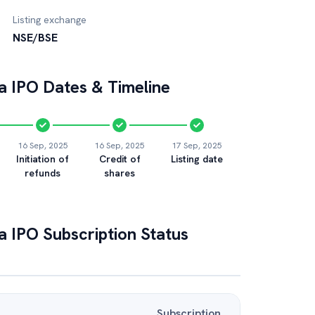
Listing exchange
NSE/BSE
a
IPO Dates & Timeline
16 Sep, 2025
16 Sep, 2025
17 Sep, 2025
Initiation of
Credit of
Listing date
refunds
shares
a
IPO Subscription Status
Subscription