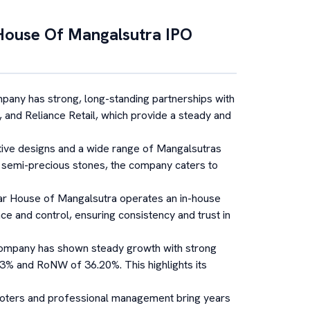
House Of Mangalsutra
IPO
any has strong, long-standing partnerships with
 and Reliance Retail, which provide a steady and
tive designs and a wide range of Mangalsutras
 semi-precious stones, the company caters to
ar House of Mangalsutra operates an in-house
ce and control, ensuring consistency and trust in
ompany has shown steady growth with strong
.43% and RoNW of 36.20%. This highlights its
ters and professional management bring years