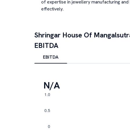
of expertise in jewellery manufacturing and
effectively.
Shringar House Of Mangalsutr
EBITDA
EBITDA
N/A