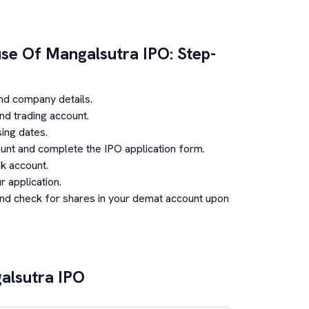
use Of Mangalsutra
IPO: Step-
nd company details.
d trading account.
ing dates.
unt and complete the IPO application form.
k account.
 application.
and check for shares in your demat account upon
alsutra
IPO