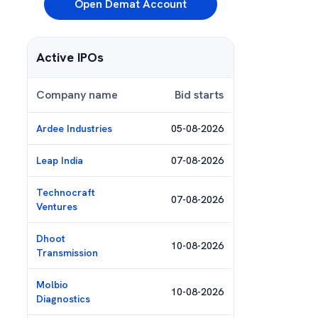
Open Demat Account
Active IPOs
Company name
Bid starts
Ardee Industries
05-08-2026
Leap India
07-08-2026
Technocraft
07-08-2026
Ventures
Dhoot
10-08-2026
Transmission
Molbio
10-08-2026
Diagnostics