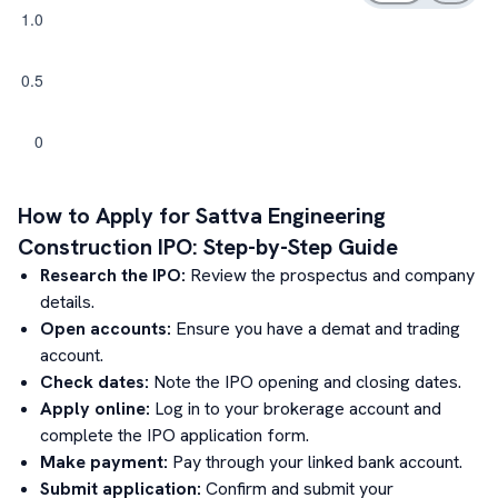
How to Apply for
Sattva Engineering
Construction
IPO: Step-by-Step Guide
Research the IPO:
Review the prospectus and company
details.
Open accounts:
Ensure you have a demat and trading
account.
Check dates:
Note the IPO opening and closing dates.
Apply online:
Log in to your brokerage account and
complete the IPO application form.
Make payment:
Pay through your linked bank account.
Submit application:
Confirm and submit your