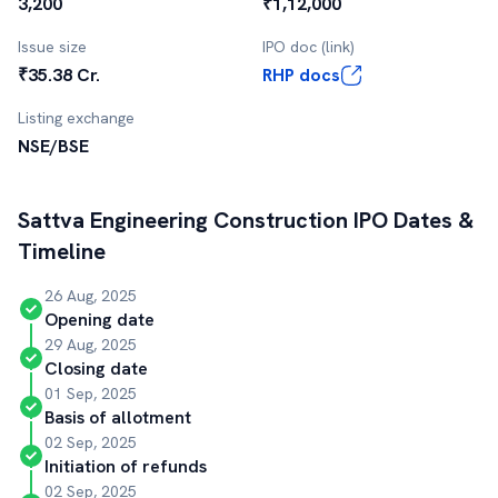
3,200
₹1,12,000
Issue size
IPO doc (link)
₹35.38 Cr.
RHP docs
Listing exchange
NSE/BSE
Sattva Engineering Construction
IPO Dates &
Timeline
26 Aug, 2025
Opening date
29 Aug, 2025
Closing date
01 Sep, 2025
Basis of allotment
02 Sep, 2025
Initiation of refunds
02 Sep, 2025