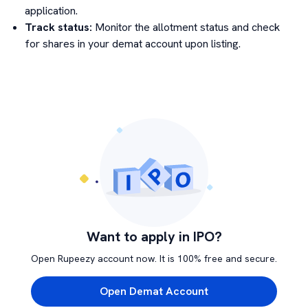
application.
Track status:
Monitor the allotment status and check
for shares in your demat account upon listing.
Want to apply in IPO?
Open Rupeezy account now. It is 100% free and secure.
Open Demat Account