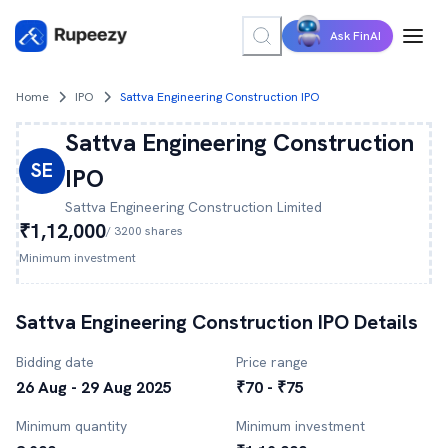
Ask FinAI
Home
IPO
Sattva Engineering Construction IPO
Sattva Engineering Construction
SE
IPO
Sattva Engineering Construction
Limited
₹1,12,000
/
3200
shares
Minimum investment
Sattva Engineering Construction
IPO Details
Bidding date
Price range
26 Aug - 29 Aug 2025
₹70 - ₹75
Minimum quantity
Minimum investment