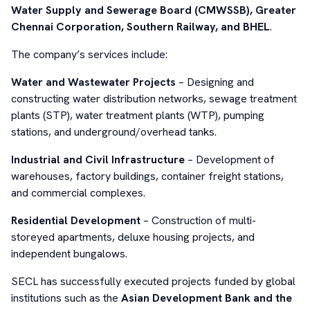
Water Supply and Sewerage Board (CMWSSB), Greater
Chennai Corporation, Southern Railway, and BHEL
.
The company’s services include:
Water and Wastewater Projects
– Designing and
constructing water distribution networks, sewage treatment
plants (STP), water treatment plants (WTP), pumping
stations, and underground/overhead tanks.
Industrial and Civil Infrastructure
– Development of
warehouses, factory buildings, container freight stations,
and commercial complexes.
Residential Development
– Construction of multi-
storeyed apartments, deluxe housing projects, and
independent bungalows.
SECL has successfully executed projects funded by global
institutions such as the
Asian Development Bank and the