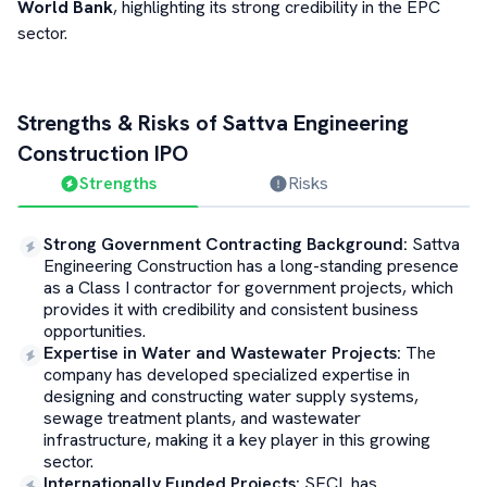
World Bank
, highlighting its strong credibility in the EPC
sector.
Strengths & Risks of
Sattva Engineering
Construction
IPO
Strengths
Risks
Strong Government Contracting Background
:
Sattva
Engineering Construction has a long-standing presence
as a Class I contractor for government projects, which
provides it with credibility and consistent business
opportunities.
Expertise in Water and Wastewater Projects
:
The
company has developed specialized expertise in
designing and constructing water supply systems,
sewage treatment plants, and wastewater
infrastructure, making it a key player in this growing
sector.
Internationally Funded Projects
:
SECL has