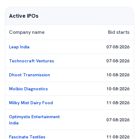
Active IPOs
Company name
Bid starts
Leap India
07-08-2026
Technocraft Ventures
07-08-2026
Dhoot Transmission
10-08-2026
Molbio Diagnostics
10-08-2026
Milky Mist Dairy Food
11-08-2026
Optimystix Entertainment
07-08-2026
India
Fascinate Textiles
11-08-2026