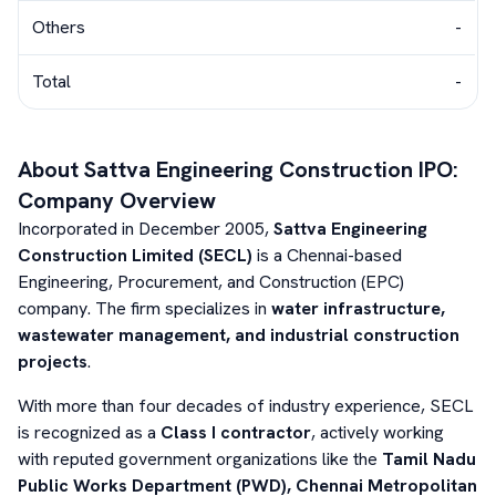
Others
-
Total
-
About
Sattva Engineering Construction
IPO:
Company Overview
Incorporated in December 2005,
Sattva Engineering
Construction Limited (SECL)
is a Chennai-based
Engineering, Procurement, and Construction (EPC)
company. The firm specializes in
water infrastructure,
wastewater management, and industrial construction
projects
.
With more than four decades of industry experience, SECL
is recognized as a
Class I contractor
, actively working
with reputed government organizations like the
Tamil Nadu
Public Works Department (PWD), Chennai Metropolitan