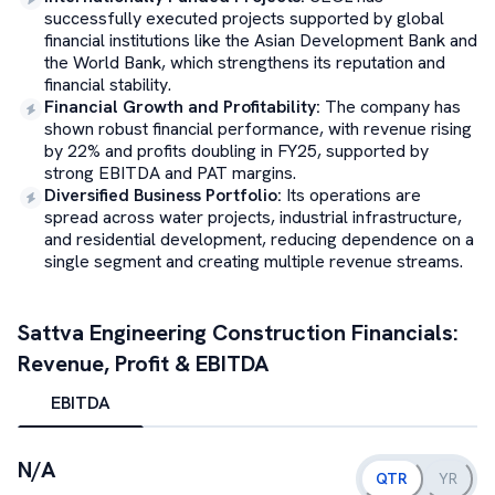
successfully executed projects supported by global
financial institutions like the Asian Development Bank and
the World Bank, which strengthens its reputation and
financial stability.
Financial Growth and Profitability
:
The company has
shown robust financial performance, with revenue rising
by 22% and profits doubling in FY25, supported by
strong EBITDA and PAT margins.
Diversified Business Portfolio
:
Its operations are
spread across water projects, industrial infrastructure,
and residential development, reducing dependence on a
single segment and creating multiple revenue streams.
Sattva Engineering Construction
Financials:
Revenue, Profit & EBITDA
EBITDA
N/A
QTR
YR