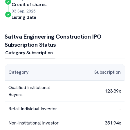
Credit of shares
03 Sep, 2025
Listing date
Sattva Engineering Construction
IPO
Subscription Status
Category Subscription
Category
Subscription
Qualified Institutional
123.39x
Buyers
Retail Individual Investor
-
Non-Institutional Investor
351.94x