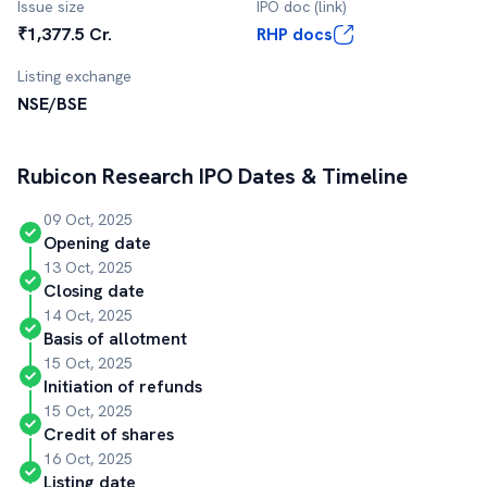
Issue size
IPO doc (link)
₹1,377.5 Cr.
RHP docs
Listing exchange
NSE/BSE
Rubicon Research
IPO Dates & Timeline
09 Oct, 2025
Opening date
13 Oct, 2025
Closing date
14 Oct, 2025
Basis of allotment
15 Oct, 2025
Initiation of refunds
15 Oct, 2025
Credit of shares
16 Oct, 2025
Listing date