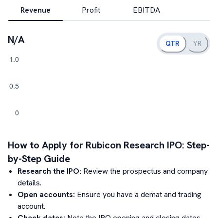
Revenue
Profit
EBITDA
N/A
QTR
YR
How to Apply for
Rubicon Research
IPO: Step-
by-Step Guide
Research the IPO:
Review the prospectus and company
details.
Open accounts:
Ensure you have a demat and trading
account.
Check dates:
Note the IPO opening and closing dates.