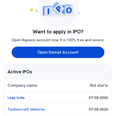
Want to apply in IPO?
Open Rupeezy account now. It is 100% free and secure.
Open Demat Account
Active IPOs
Company name
Bid starts
Leap India
07-08-2026
Technocraft Ventures
07-08-2026