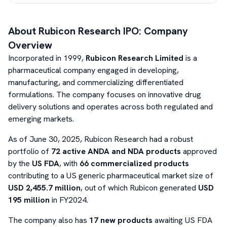
About
Rubicon Research
IPO: Company
Overview
Incorporated in 1999,
Rubicon Research Limited
is a
pharmaceutical company engaged in developing,
manufacturing, and commercializing differentiated
formulations. The company focuses on innovative drug
delivery solutions and operates across both regulated and
emerging markets.
As of June 30, 2025, Rubicon Research had a robust
portfolio of
72 active ANDA and NDA products
approved
by the
US FDA
, with
66 commercialized products
contributing to a US generic pharmaceutical market size of
USD 2,455.7 million
, out of which Rubicon generated
USD
195 million
in FY2024.
The company also has
17 new products
awaiting US FDA