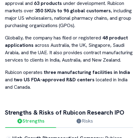
approval and
63 products
under development. Rubicon
markets over
350 SKUs to 96 global customers
, including
major US wholesalers, national pharmacy chains, and group
purchasing organizations (GPOs).
Globally, the company has filed or registered
48 product
applications
across Australia, the UK, Singapore, Saudi
Arabia, and the UAE. It also provides contract manufacturing
services to clients in India, Australia, and New Zealand.
Rubicon operates
three manufacturing facilities in India
and
two US FDA-approved R&D centers
located in India
and Canada.
Strengths & Risks of
Rubicon Research
IPO
Strengths
Risks