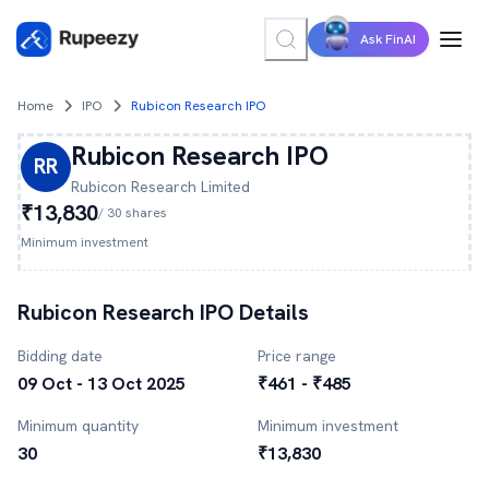
Ask FinAI
Home
IPO
Rubicon Research IPO
Rubicon Research
IPO
RR
Rubicon Research
Limited
₹13,830
/
30
shares
Minimum investment
Rubicon Research
IPO Details
Bidding date
Price range
09 Oct - 13 Oct 2025
₹461 - ₹485
Minimum quantity
Minimum investment
30
₹13,830