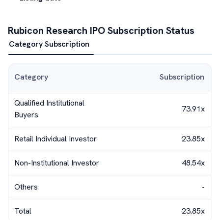
Rubicon Research
IPO Subscription Status
Category Subscription
Category
Subscription
Qualified Institutional
73.91x
Buyers
Retail Individual Investor
23.85x
Non-Institutional Investor
48.54x
Others
-
Total
23.85x