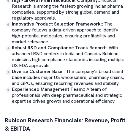
High-Growth Pharmaceutical Company:
:
Rubicon
Research is among the fastest-growing Indian pharma
companies, supported by strong global demand and
regulatory approvals.
Innovative Product Selection Framework:
:
The
company follows a data-driven approach to identify
high-potential molecules, ensuring profitability and
market relevance.
Robust R&D and Compliance Track Record:
:
With
advanced R&D centers in India and Canada, Rubicon
maintains high compliance standards, including multiple
US FDA approvals.
Diverse Customer Base:
:
The company’s broad client
base includes major US wholesalers, pharmacy chains,
and GPOs, ensuring recurring revenues and stability.
Experienced Management Team:
:
A team of
professionals with deep pharmaceutical and strategic
expertise drives growth and operational efficiency.
Rubicon Research
Financials: Revenue, Profit
& EBITDA