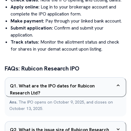
Apply online:
Log in to your brokerage account and
complete the IPO application form.
Make payment:
Pay through your linked bank account.
Submit application:
Confirm and submit your
application.
Track status:
Monitor the allotment status and check
for shares in your demat account upon listing.
FAQs:
Rubicon Research
IPO
Q
1
.
What are the IPO dates for Rubicon
Research Ltd?
Ans.
The IPO opens on October 9, 2025, and closes on
October 13, 2025.
Q
2
.
What is the issue size of Rubicon Research