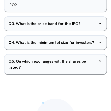
IPO?
Q
3
.
What is the price band for this IPO?
Q
4
.
What is the minimum lot size for investors?
Q
5
.
On which exchanges will the shares be
listed?