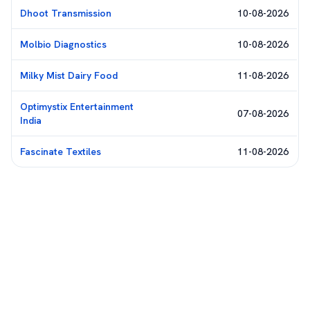
Dhoot Transmission
10-08-2026
Molbio Diagnostics
10-08-2026
Milky Mist Dairy Food
11-08-2026
Optimystix Entertainment
07-08-2026
India
Fascinate Textiles
11-08-2026