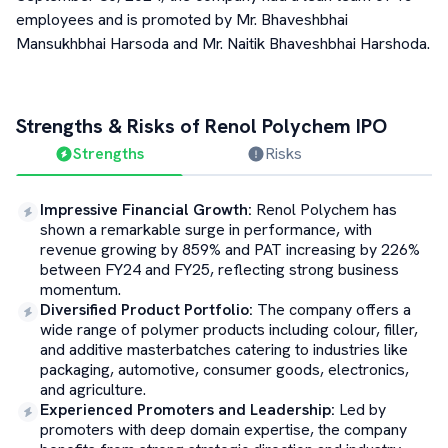
employees and is promoted by Mr. Bhaveshbhai
Mansukhbhai Harsoda and Mr. Naitik Bhaveshbhai Harshoda.
Strengths & Risks of
Renol Polychem
IPO
Strengths
Risks
Impressive Financial Growth
:
Renol Polychem has
shown a remarkable surge in performance, with
revenue growing by 859% and PAT increasing by 226%
between FY24 and FY25, reflecting strong business
momentum.
Diversified Product Portfolio
:
The company offers a
wide range of polymer products including colour, filler,
and additive masterbatches catering to industries like
packaging, automotive, consumer goods, electronics,
and agriculture.
Experienced Promoters and Leadership
:
Led by
promoters with deep domain expertise, the company