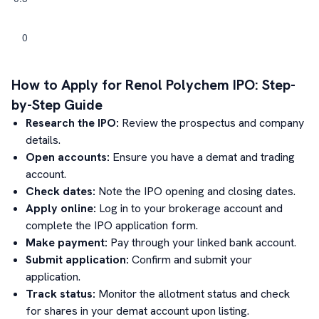
How to Apply for
Renol Polychem
IPO: Step-
by-Step Guide
Research the IPO:
Review the prospectus and company
details.
Open accounts:
Ensure you have a demat and trading
account.
Check dates:
Note the IPO opening and closing dates.
Apply online:
Log in to your brokerage account and
complete the IPO application form.
Make payment:
Pay through your linked bank account.
Submit application:
Confirm and submit your
application.
Track status:
Monitor the allotment status and check
for shares in your demat account upon listing.