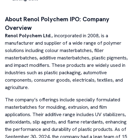
About
Renol Polychem
IPO: Company
Overview
Renol Polychem Ltd.
, incorporated in 2008, is a
manufacturer and supplier of a wide range of polymer
solutions including colour masterbatches, filler
masterbatches, additive masterbatches, plastic pigments,
and impact modifiers. These products are widely used in
industries such as plastic packaging, automotive
components, consumer goods, electricals, textiles, and
agriculture.
The company’s offerings include specially formulated
masterbatches for moulding, extrusion, and film
applications. Their additive range includes UV stabilizers,
antioxidants, slip agents, and flame retardants, enhancing
the performance and durability of plastic products. As of
September 30, 2024, the company had a lean team of 15