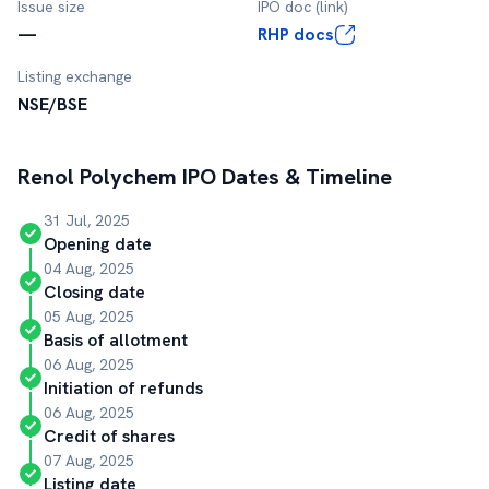
Issue size
IPO doc (link)
—
RHP docs
Listing exchange
NSE/BSE
Renol Polychem
IPO Dates & Timeline
31 Jul, 2025
Opening date
04 Aug, 2025
Closing date
05 Aug, 2025
Basis of allotment
06 Aug, 2025
Initiation of refunds
06 Aug, 2025
Credit of shares
07 Aug, 2025
Listing date