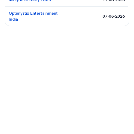
Optimystix Entertainment
07-08-2026
India