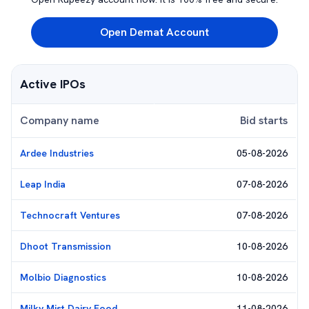
Open Demat Account
Active IPOs
Company name
Bid starts
Ardee Industries
05-08-2026
Leap India
07-08-2026
Technocraft Ventures
07-08-2026
Dhoot Transmission
10-08-2026
Molbio Diagnostics
10-08-2026
Milky Mist Dairy Food
11-08-2026