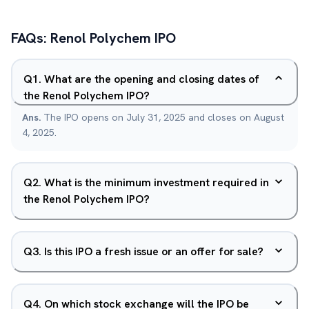
FAQs:
Renol Polychem
IPO
Q
1
.
What are the opening and closing dates of
the Renol Polychem IPO?
Ans.
The IPO opens on July 31, 2025 and closes on August
4, 2025.
Q
2
.
What is the minimum investment required in
the Renol Polychem IPO?
Q
3
.
Is this IPO a fresh issue or an offer for sale?
Q
4
.
On which stock exchange will the IPO be