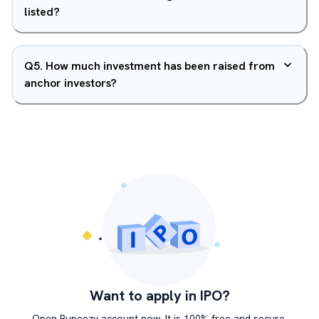
listed?
Q
5
.
How much investment has been raised from
anchor investors?
Want to apply in IPO?
Open Rupeezy account now. It is 100% free and secure.