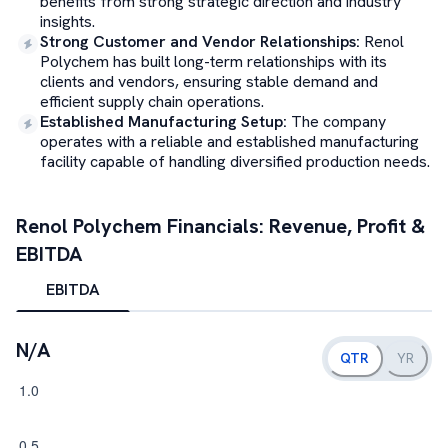
benefits from strong strategic direction and industry
insights.
Strong Customer and Vendor Relationships
:
Renol
Polychem has built long-term relationships with its
clients and vendors, ensuring stable demand and
efficient supply chain operations.
Established Manufacturing Setup
:
The company
operates with a reliable and established manufacturing
facility capable of handling diversified production needs.
Renol Polychem
Financials: Revenue, Profit &
EBITDA
EBITDA
N/A
QTR
YR