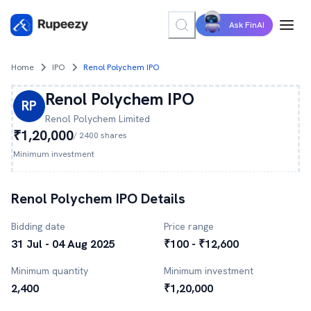
Ask FinAI
Home
IPO
Renol Polychem IPO
Renol Polychem
IPO
RP
Renol Polychem
Limited
₹1,20,000
/
2400
shares
Minimum investment
Renol Polychem
IPO Details
Bidding date
Price range
31 Jul - 04 Aug 2025
₹100 - ₹12,600
Minimum quantity
Minimum investment
2,400
₹1,20,000