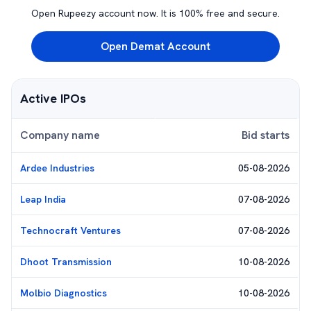
Open Rupeezy account now. It is 100% free and secure.
Open Demat Account
Active IPOs
Company name
Bid starts
Ardee Industries
05-08-2026
Leap India
07-08-2026
Technocraft Ventures
07-08-2026
Dhoot Transmission
10-08-2026
Molbio Diagnostics
10-08-2026