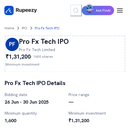
Ask FinAI
Home
IPO
Pro Fx Tech IPO
Pro Fx Tech
IPO
PF
Pro Fx Tech
Limited
₹1,31,200
/
1600
shares
Minimum investment
Pro Fx Tech
IPO Details
Bidding date
Price range
26 Jun - 30 Jun 2025
—
Minimum quantity
Minimum investment
1,600
₹1,31,200