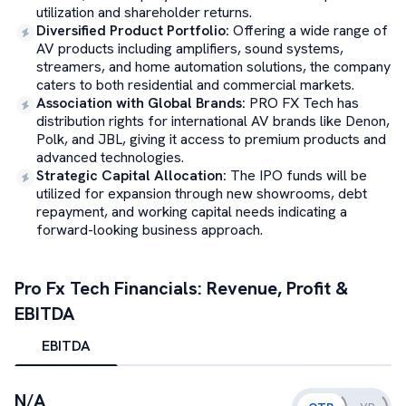
utilization and shareholder returns.
Diversified Product Portfolio
:
Offering a wide range of
AV products including amplifiers, sound systems,
streamers, and home automation solutions, the company
caters to both residential and commercial markets.
Association with Global Brands
:
PRO FX Tech has
distribution rights for international AV brands like Denon,
Polk, and JBL, giving it access to premium products and
advanced technologies.
Strategic Capital Allocation
:
The IPO funds will be
utilized for expansion through new showrooms, debt
repayment, and working capital needs indicating a
forward-looking business approach.
Pro Fx Tech
Financials: Revenue, Profit &
EBITDA
EBITDA
N/A