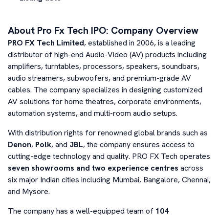
About
Pro Fx Tech
IPO: Company Overview
PRO FX Tech Limited
, established in 2006, is a leading
distributor of high-end Audio-Video (AV) products including
amplifiers, turntables, processors, speakers, soundbars,
audio streamers, subwoofers, and premium-grade AV
cables. The company specializes in designing customized
AV solutions for home theatres, corporate environments,
automation systems, and multi-room audio setups.
With distribution rights for renowned global brands such as
Denon
,
Polk
, and
JBL
, the company ensures access to
cutting-edge technology and quality. PRO FX Tech operates
seven showrooms and two experience centres
across
six major Indian cities including Mumbai, Bangalore, Chennai,
and Mysore.
The company has a well-equipped team of
104