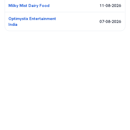
Milky Mist Dairy Food
11-08-2026
Optimystix Entertainment
07-08-2026
India