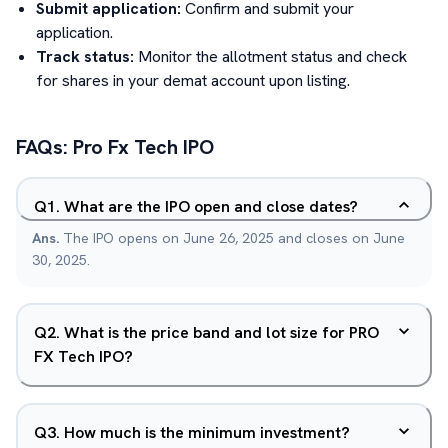
Submit application:
Confirm and submit your
application.
Track status:
Monitor the allotment status and check
for shares in your demat account upon listing.
FAQs:
Pro Fx Tech
IPO
Q
1
.
What are the IPO open and close dates?
Ans.
The IPO opens on June 26, 2025 and closes on June
30, 2025.
Q
2
.
What is the price band and lot size for PRO
FX Tech IPO?
Q
3
.
How much is the minimum investment?