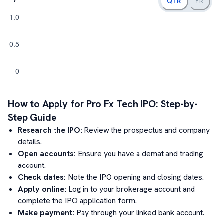
QTR
YR
How to Apply for
Pro Fx Tech
IPO: Step-by-
Step Guide
Research the IPO:
Review the prospectus and company
details.
Open accounts:
Ensure you have a demat and trading
account.
Check dates:
Note the IPO opening and closing dates.
Apply online:
Log in to your brokerage account and
complete the IPO application form.
Make payment:
Pay through your linked bank account.