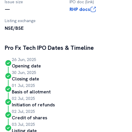
Issue size
IPO doc (link)
—
RHP docs
Listing exchange
NSE/BSE
Pro Fx Tech
IPO Dates & Timeline
26 Jun, 2025
Opening date
30 Jun, 2025
Closing date
01 Jul, 2025
Basis of allotment
02 Jul, 2025
Initiation of refunds
02 Jul, 2025
Credit of shares
03 Jul, 2025
Listing date