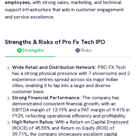
employees
, with strong sales, marketing, and technical
support infrastructure that aids in customer engagement
and service excellence.
Strengths & Risks of
Pro Fx Tech
IPO
Strengths
Risks
Wide Retail and Distribution Network
:
PRO FX Tech
has a strong physical presence with 7 showrooms and 2
experience centres spread across six major Indian
cities, enabling it to tap into a large and diverse
customer base.
Strong Financial Performance
:
The company has
demonstrated consistent financial growth, with an
EBITDA margin of 13.19% and a PAT margin of 9.41% in
FY25, reflecting operational efficiency and profitability.
High Return Ratios
:
With a Return on Capital Employed
(ROCE) of 45.55% and Return on Equity (ROE) of
39.71%, the company showcases excellent capital