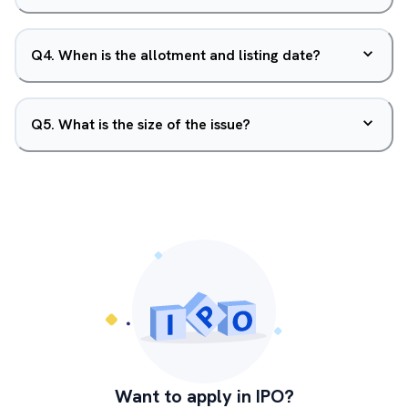
Q
4
.
When is the allotment and listing date?
Q
5
.
What is the size of the issue?
Want to apply in IPO?