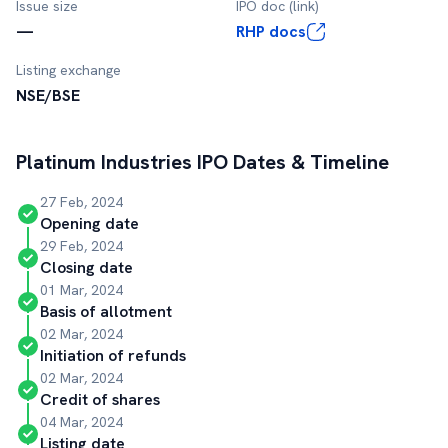
Issue size
IPO doc (link)
—
RHP docs
Listing exchange
NSE/BSE
Platinum Industries
IPO Dates & Timeline
27 Feb, 2024
Opening date
29 Feb, 2024
Closing date
01 Mar, 2024
Basis of allotment
02 Mar, 2024
Initiation of refunds
02 Mar, 2024
Credit of shares
04 Mar, 2024
Listing date