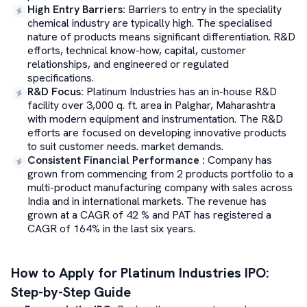
High Entry Barriers
:
Barriers to entry in the speciality
chemical industry are typically high. The specialised
nature of products means significant differentiation. R&D
efforts, technical know-how, capital, customer
relationships, and engineered or regulated
specifications.
R&D Focus
:
Platinum Industries has an in-house R&D
facility over 3,000 q. ft. area in Palghar, Maharashtra
with modern equipment and instrumentation. The R&D
efforts are focused on developing innovative products
to suit customer needs. market demands.
Consistent Financial Performance
:
Company has
grown from commencing from 2 products portfolio to a
multi-product manufacturing company with sales across
India and in international markets. The revenue has
grown at a CAGR of 42 % and PAT has registered a
CAGR of 164% in the last six years.
How to Apply for
Platinum Industries
IPO:
Step-by-Step Guide