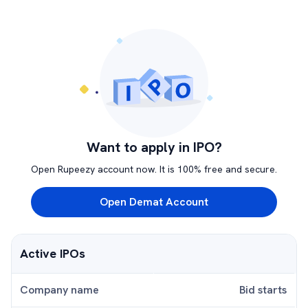
Want to apply in IPO?
Open Rupeezy account now. It is 100% free and secure.
Open Demat Account
Active IPOs
Company name
Bid starts