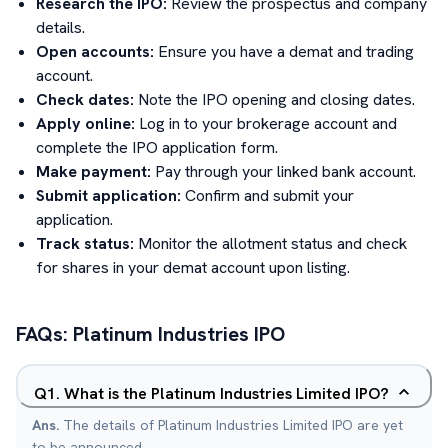
Research the IPO:
Review the prospectus and company
details.
Open accounts:
Ensure you have a demat and trading
account.
Check dates:
Note the IPO opening and closing dates.
Apply online:
Log in to your brokerage account and
complete the IPO application form.
Make payment:
Pay through your linked bank account.
Submit application:
Confirm and submit your
application.
Track status:
Monitor the allotment status and check
for shares in your demat account upon listing.
FAQs:
Platinum Industries
IPO
Q
1
.
What is the Platinum Industries Limited IPO?
Ans.
The details of Platinum Industries Limited IPO are yet
to be announced.