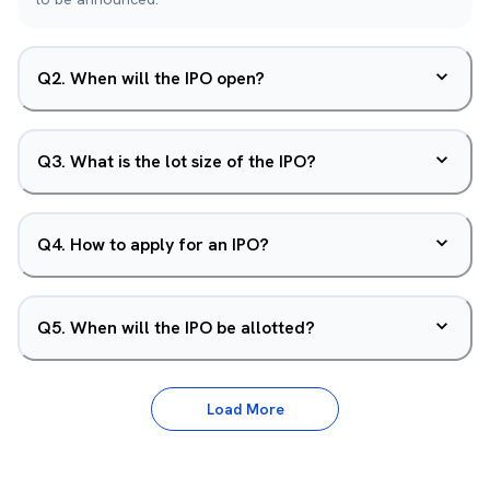
Q
2
.
When will the IPO open?
Q
3
.
What is the lot size of the IPO?
Q
4
.
How to apply for an IPO?
Q
5
.
When will the IPO be allotted?
Load More