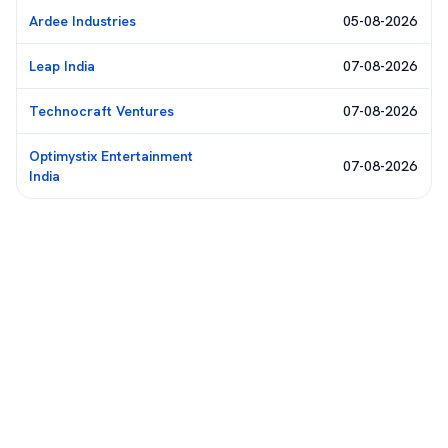
Ardee Industries
05-08-2026
Leap India
07-08-2026
Technocraft Ventures
07-08-2026
Optimystix Entertainment
07-08-2026
India