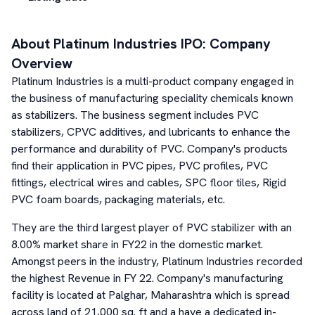
About
Platinum Industries
IPO: Company
Overview
Platinum Industries is a multi-product company engaged in
the business of manufacturing speciality chemicals known
as stabilizers. The business segment includes PVC
stabilizers, CPVC additives, and lubricants to enhance the
performance and durability of PVC. Company's products
find their application in PVC pipes, PVC profiles, PVC
fittings, electrical wires and cables, SPC floor tiles, Rigid
PVC foam boards, packaging materials, etc.
They are the third largest player of PVC stabilizer with an
8.00% market share in FY22 in the domestic market.
Amongst peers in the industry, Platinum Industries recorded
the highest Revenue in FY 22. Company's manufacturing
facility is located at Palghar, Maharashtra which is spread
across land of 21,000 sq. ft and a have a dedicated in-