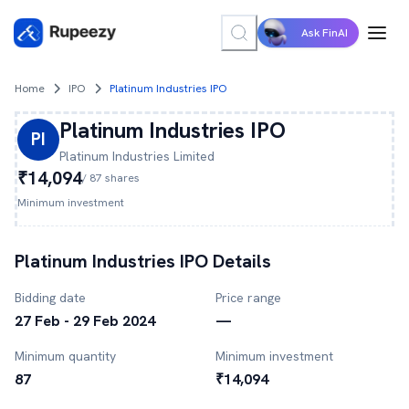
Ask FinAI
Home
IPO
Platinum Industries IPO
Platinum Industries
IPO
PI
Platinum Industries
Limited
₹14,094
/
87
shares
Minimum investment
Platinum Industries
IPO Details
Bidding date
Price range
27 Feb - 29 Feb 2024
—
Minimum quantity
Minimum investment
87
₹14,094