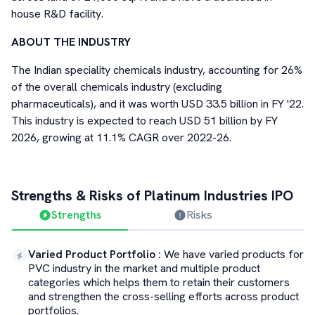
house R&D facility.
ABOUT THE INDUSTRY
The Indian speciality chemicals industry, accounting for 26%
of the overall chemicals industry (excluding
pharmaceuticals), and it was worth USD 33.5 billion in FY '22.
This industry is expected to reach USD 51 billion by FY
2026, growing at 11.1% CAGR over 2022-26.
Strengths & Risks of
Platinum Industries
IPO
Strengths
Risks
Varied Product Portfolio
:
We have varied products for
PVC industry in the market and multiple product
categories which helps them to retain their customers
and strengthen the cross-selling efforts across product
portfolios.