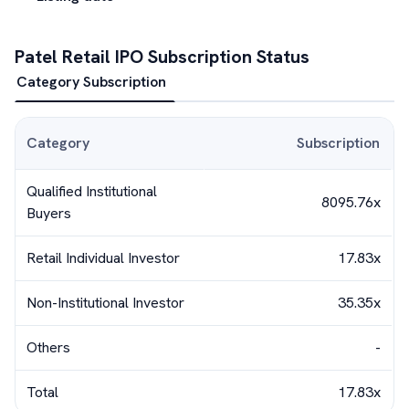
Patel Retail
IPO Subscription Status
Category Subscription
Category
Subscription
Qualified Institutional
8095.76x
Buyers
Retail Individual Investor
17.83x
Non-Institutional Investor
35.35x
Others
-
Total
17.83x