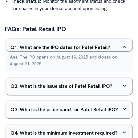
Track status:
Monitor the allotment status and check
for shares in your demat account upon listing.
FAQs:
Patel Retail
IPO
Q
1
.
What are the IPO dates for Patel Retail?
Ans.
The IPO opens on August 19, 2025 and closes on
August 21, 2025.
Q
2
.
What is the issue size of Patel Retail IPO?
Q
3
.
What is the price band for Patel Retail IPO?
Q
4
.
What is the minimum investment required?