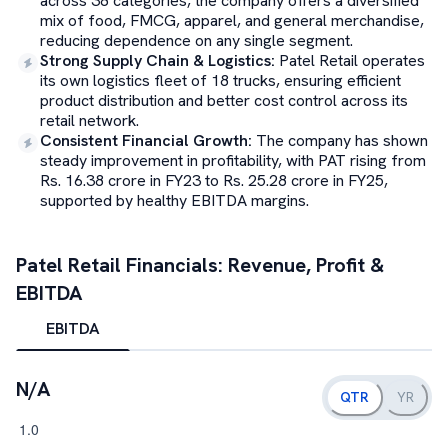
across 38 categories, the company offers a diversified
mix of food, FMCG, apparel, and general merchandise,
reducing dependence on any single segment.
Strong Supply Chain & Logistics
:
Patel Retail operates
its own logistics fleet of 18 trucks, ensuring efficient
product distribution and better cost control across its
retail network.
Consistent Financial Growth
:
The company has shown
steady improvement in profitability, with PAT rising from
Rs. 16.38 crore in FY23 to Rs. 25.28 crore in FY25,
supported by healthy EBITDA margins.
Patel Retail
Financials: Revenue, Profit &
EBITDA
EBITDA
N/A
QTR
YR