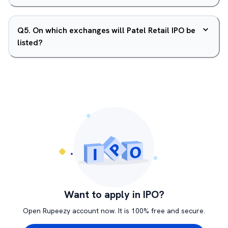
Q
5
.
On which exchanges will Patel Retail IPO be
listed?
Want to apply in IPO?
Open Rupeezy account now. It is 100% free and secure.