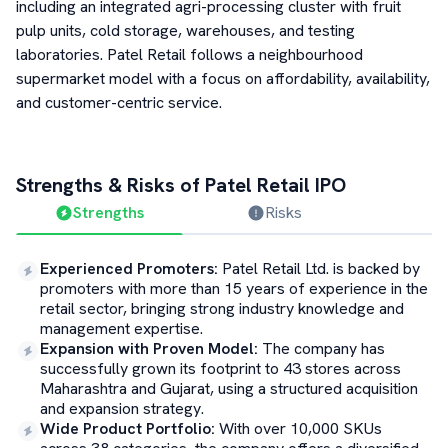
including an integrated agri-processing cluster with fruit
pulp units, cold storage, warehouses, and testing
laboratories. Patel Retail follows a neighbourhood
supermarket model with a focus on affordability, availability,
and customer-centric service.
Strengths & Risks of
Patel Retail
IPO
Strengths
Risks
Experienced Promoters
:
Patel Retail Ltd. is backed by
promoters with more than 15 years of experience in the
retail sector, bringing strong industry knowledge and
management expertise.
Expansion with Proven Model
:
The company has
successfully grown its footprint to 43 stores across
Maharashtra and Gujarat, using a structured acquisition
and expansion strategy.
Wide Product Portfolio
:
With over 10,000 SKUs