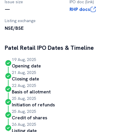
Issue size
IPO doc (link)
—
RHP docs
Listing exchange
NSE/BSE
Patel Retail
IPO Dates & Timeline
19 Aug, 2025
Opening date
21 Aug, 2025
Closing date
22 Aug, 2025
Basis of allotment
25 Aug, 2025
Initiation of refunds
25 Aug, 2025
Credit of shares
26 Aug, 2025
Listing date