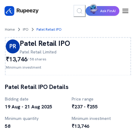
Ask FinAI
Home
IPO
Patel Retail IPO
Patel Retail
IPO
PR
Patel Retail
Limited
₹13,746
/
58
shares
Minimum investment
Patel Retail
IPO Details
Bidding date
Price range
19 Aug - 21 Aug 2025
₹237 - ₹255
Minimum quantity
Minimum investment
58
₹13,746