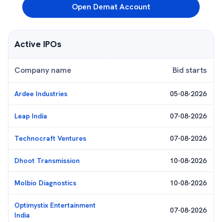
Open Demat Account
Active IPOs
Company name
Bid starts
Ardee Industries
05-08-2026
Leap India
07-08-2026
Technocraft Ventures
07-08-2026
Dhoot Transmission
10-08-2026
Molbio Diagnostics
10-08-2026
Optimystix Entertainment
07-08-2026
India