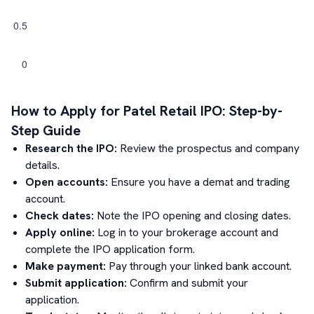
How to Apply for
Patel Retail
IPO: Step-by-
Step Guide
Research the IPO:
Review the prospectus and company
details.
Open accounts:
Ensure you have a demat and trading
account.
Check dates:
Note the IPO opening and closing dates.
Apply online:
Log in to your brokerage account and
complete the IPO application form.
Make payment:
Pay through your linked bank account.
Submit application:
Confirm and submit your
application.