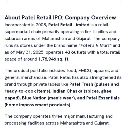
About
Patel Retail
IPO: Company Overview
Incorporated in 2008,
Patel Retail Limited
is a retail
supermarket chain primarily operating in tier-III cities and
suburban areas of Maharashtra and Gujarat. The company
runs its stores under the brand name
“Patel’s R Mart”
and
as of May 31, 2025, operates
43 outlets
with a total retail
space of around
1,78,946 sq. ft.
The product portfolio includes food, FMCG, apparel, and
general merchandise. Patel Retail has also strengthened its
brand through private labels like
Patel Fresh (pulses and
ready-to-cook items), Indian Chaska (spices, ghee,
papad), Blue Nation (men’s wear), and Patel Essentials
(home improvement products).
The company operates three major manufacturing and
processing facilities across Maharashtra and Gujarat,