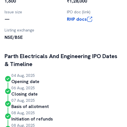
1,600
₹1,28,000
Issue size
IPO doc (link)
—
RHP docs
Listing exchange
NSE/BSE
Parth Electricals And Engineering
IPO Dates
& Timeline
04 Aug, 2025
Opening date
06 Aug, 2025
Closing date
07 Aug, 2025
Basis of allotment
08 Aug, 2025
Initiation of refunds
08 Aug, 2025