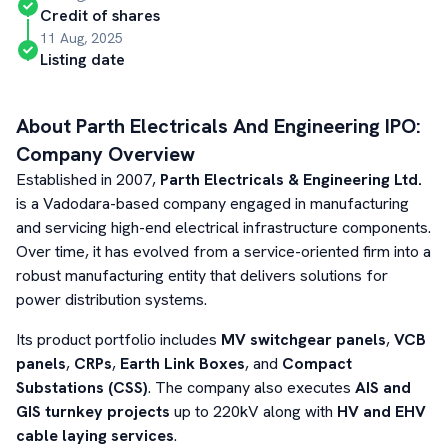
Credit of shares
11 Aug, 2025
Listing date
About
Parth Electricals And Engineering
IPO:
Company Overview
Established in 2007,
Parth Electricals & Engineering Ltd.
is a Vadodara-based company engaged in manufacturing
and servicing high-end electrical infrastructure components.
Over time, it has evolved from a service-oriented firm into a
robust manufacturing entity that delivers solutions for
power distribution systems.
Its product portfolio includes
MV switchgear panels
,
VCB
panels
,
CRPs
,
Earth Link Boxes
, and
Compact
Substations (CSS)
. The company also executes
AIS and
GIS turnkey projects
up to 220kV along with
HV and EHV
cable laying services
.