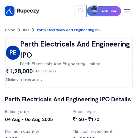
Ask FinAI
Home
IPO
Parth Electricals And Engineering IPO
Parth Electricals And Engineering
PE
IPO
Parth Electricals And Engineering
Limited
₹1,28,000
/
1600
shares
Minimum investment
Parth Electricals And Engineering
IPO Details
Bidding date
Price range
04 Aug - 06 Aug 2025
₹160 - ₹170
Minimum quantity
Minimum investment