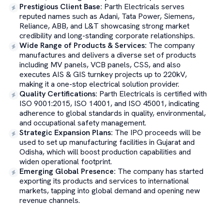
Prestigious Client Base
:
Parth Electricals serves
reputed names such as Adani, Tata Power, Siemens,
Reliance, ABB, and L&T showcasing strong market
credibility and long-standing corporate relationships.
Wide Range of Products & Services
:
The company
manufactures and delivers a diverse set of products
including MV panels, VCB panels, CSS, and also
executes AIS & GIS turnkey projects up to 220kV,
making it a one-stop electrical solution provider.
Quality Certifications
:
Parth Electricals is certified with
ISO 9001:2015, ISO 14001, and ISO 45001, indicating
adherence to global standards in quality, environmental,
and occupational safety management.
Strategic Expansion Plans
:
The IPO proceeds will be
used to set up manufacturing facilities in Gujarat and
Odisha, which will boost production capabilities and
widen operational footprint.
Emerging Global Presence
:
The company has started
exporting its products and services to international
markets, tapping into global demand and opening new
revenue channels.