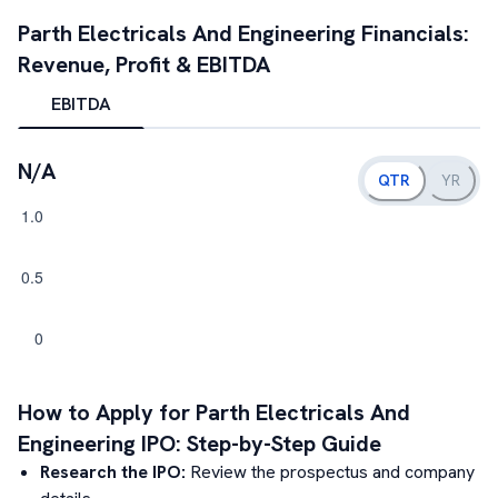
Parth Electricals And Engineering
Financials:
Revenue, Profit & EBITDA
EBITDA
N/A
QTR
YR
How to Apply for
Parth Electricals And
Engineering
IPO: Step-by-Step Guide
Research the IPO:
Review the prospectus and company