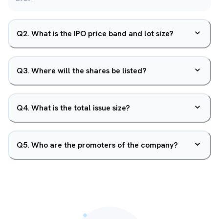
Q
2
.
What is the IPO price band and lot size?
Q
3
.
Where will the shares be listed?
Q
4
.
What is the total issue size?
Q
5
.
Who are the promoters of the company?