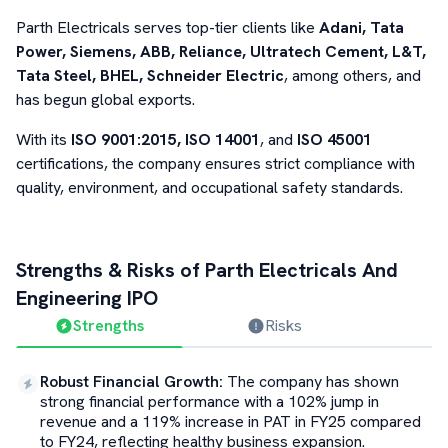
Parth Electricals serves top-tier clients like
Adani, Tata
Power, Siemens, ABB, Reliance, Ultratech Cement, L&T,
Tata Steel, BHEL, Schneider Electric
, among others, and
has begun global exports.
With its
ISO 9001:2015, ISO 14001
, and
ISO 45001
certifications, the company ensures strict compliance with
quality, environment, and occupational safety standards.
Strengths & Risks of
Parth Electricals And
Engineering
IPO
Strengths
Risks
Robust Financial Growth
:
The company has shown
strong financial performance with a 102% jump in
revenue and a 119% increase in PAT in FY25 compared
to FY24, reflecting healthy business expansion.