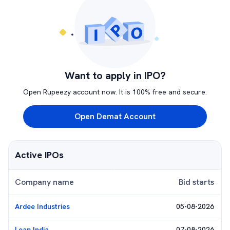
Want to apply in IPO?
Open Rupeezy account now. It is 100% free and secure.
Open Demat Account
Active IPOs
Company name
Bid starts
Ardee Industries
05-08-2026
Leap India
07-08-2026