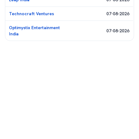
Technocraft Ventures
07-08-2026
Optimystix Entertainment
07-08-2026
India