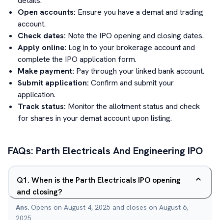
details.
Open accounts:
Ensure you have a demat and trading
account.
Check dates:
Note the IPO opening and closing dates.
Apply online:
Log in to your brokerage account and
complete the IPO application form.
Make payment:
Pay through your linked bank account.
Submit application:
Confirm and submit your
application.
Track status:
Monitor the allotment status and check
for shares in your demat account upon listing.
FAQs:
Parth Electricals And Engineering
IPO
Q
1
.
When is the Parth Electricals IPO opening
and closing?
Ans.
Opens on August 4, 2025 and closes on August 6,
2025.