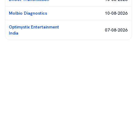
Molbio Diagnostics
10-08-2026
Optimystix Entertainment
07-08-2026
India