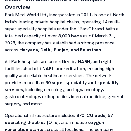
Overview
Park Medi World Ltd., incorporated in 2011, is one of North
India’s leading private hospital chains, operating 14 multi-
super speciality hospitals under the “Park” brand. With a
total bed capacity of over
3,000 beds
as of March 31,
2025, the company has established a strong presence
across
Haryana, Delhi, Punjab, and Rajasthan
.
All Park hospitals are accredited by
NABH
, and eight
facilities also hold
NABL accreditation
, ensuring high-
quality and reliable healthcare services. The network
provides more than
30 super speciality and speciality
services
, including neurology, urology, oncology,
gastroenterology, orthopaedics, internal medicine, general
surgery, and more.
Operational infrastructure includes
870 ICU beds
,
67
operating theatres (OTs)
, and in-house
oxygen
generation plants
across all locations. The company