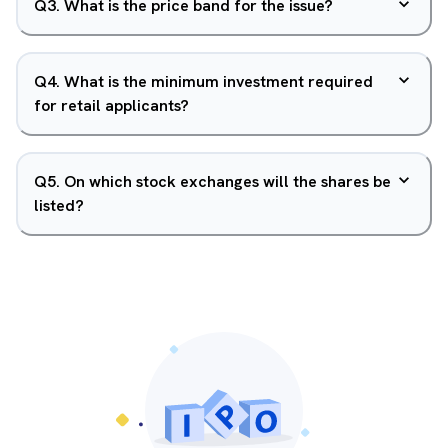
Q
3
.
What is the price band for the issue?
Q
4
.
What is the minimum investment required
for retail applicants?
Q
5
.
On which stock exchanges will the shares be
listed?