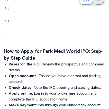
QTR
YR
How to Apply for
Park Medi World
IPO: Step-
by-Step Guide
Research the IPO:
Review the prospectus and company
details.
Open accounts:
Ensure you have a demat and trading
account.
Check dates:
Note the IPO opening and closing dates.
Apply online:
Log in to your brokerage account and
complete the IPO application form.
Make payment:
Pay through your linked bank account.