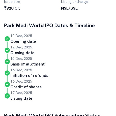
Issue size
Listing exchange
₹920 Cr.
NSE/BSE
Park Medi World
IPO Dates & Timeline
10 Dec, 2025
Opening date
12 Dec, 2025
Closing date
15 Dec, 2025
Basis of allotment
16 Dec, 2025
Initiation of refunds
16 Dec, 2025
Credit of shares
17 Dec, 2025
Listing date
Park Medi World
IPO Subscription Status