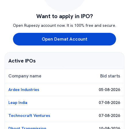
Want to apply in IPO?
Open Rupeezy account now. It is 100% free and secure.
Open Demat Account
Active IPOs
Company name
Bid starts
Ardee Industries
05-08-2026
Leap India
07-08-2026
Technocraft Ventures
07-08-2026
Dhoot Transmission
10-08-2026