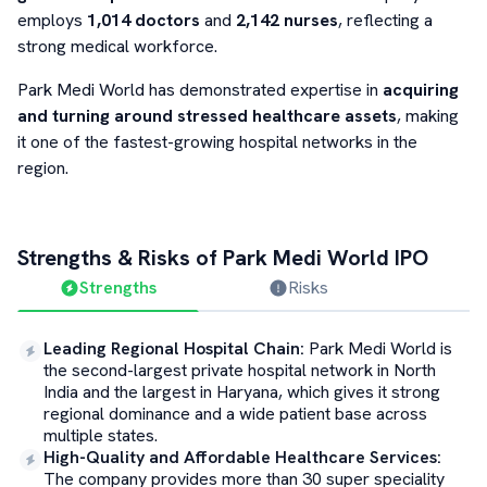
employs
1,014 doctors
and
2,142 nurses
, reflecting a
strong medical workforce.
Park Medi World has demonstrated expertise in
acquiring
and turning around stressed healthcare assets
, making
it one of the fastest-growing hospital networks in the
region.
Strengths & Risks of
Park Medi World
IPO
Strengths
Risks
Leading Regional Hospital Chain
:
Park Medi World is
the second-largest private hospital network in North
India and the largest in Haryana, which gives it strong
regional dominance and a wide patient base across
multiple states.
High-Quality and Affordable Healthcare Services
:
The company provides more than 30 super speciality