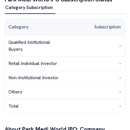
Category Subscription
Category
Subscription
Qualified Institutional
-
Buyers
Retail Individual Investor
-
Non-Institutional Investor
-
Others
-
Total
-
About
Park Medi World
IPO: Company