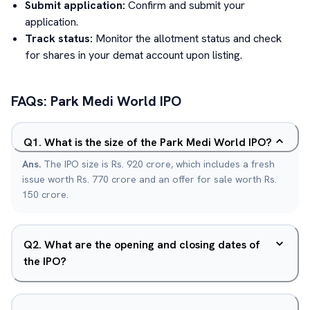
Submit application:
Confirm and submit your
application.
Track status:
Monitor the allotment status and check
for shares in your demat account upon listing.
FAQs:
Park Medi World
IPO
Q
1
.
What is the size of the Park Medi World IPO?
Ans.
The IPO size is Rs. 920 crore, which includes a fresh
issue worth Rs. 770 crore and an offer for sale worth Rs.
150 crore.
Q
2
.
What are the opening and closing dates of
the IPO?