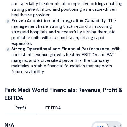
and speciality treatments at competitive pricing, enabling
strong patient inflow and positioning as a value-driven
healthcare provider.
Proven Acquisition and Integration Capability
:
The
management has a strong track record of acquiring
stressed hospitals and successfully turning them into
profitable units within a short span, driving rapid
expansion.
Strong Operational and Financial Performance
:
With
consistent revenue growth, healthy EBITDA and PAT
margins, and a diversified payor mix, the company
maintains a stable financial foundation that supports
future scalability.
Park Medi World
Financials: Revenue, Profit &
EBITDA
Profit
EBITDA
N/A