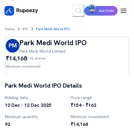
Ask FinAI
Home
IPO
Park Medi World IPO
Park Medi World
IPO
PM
Park Medi World
Limited
₹14,168
/
92
shares
Minimum investment
Park Medi World
IPO Details
Bidding date
Price range
10 Dec - 12 Dec 2025
₹154 - ₹162
Minimum quantity
Minimum investment
92
₹14,168