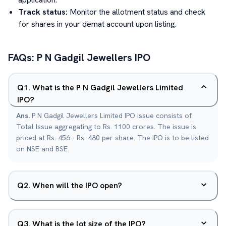
Track status:
Monitor the allotment status and check
for shares in your demat account upon listing.
FAQs:
P N Gadgil Jewellers
IPO
Q
1
.
What is the P N Gadgil Jewellers Limited
IPO?
Ans.
P N Gadgil Jewellers Limited IPO issue consists of
Total Issue aggregating to Rs. 1100 crores. The issue is
priced at Rs. 456 - Rs. 480 per share. The IPO is to be listed
on NSE and BSE.
Q
2
.
When will the IPO open?
Q
3
.
What is the lot size of the IPO?