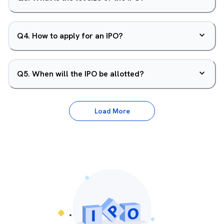
Q
4
.
How to apply for an IPO?
Q
5
.
When will the IPO be allotted?
Load More