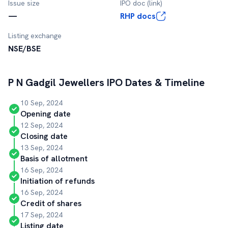
Issue size
IPO doc (link)
—
RHP docs
Listing exchange
NSE/BSE
P N Gadgil Jewellers
IPO Dates & Timeline
10 Sep, 2024
Opening date
12 Sep, 2024
Closing date
13 Sep, 2024
Basis of allotment
16 Sep, 2024
Initiation of refunds
16 Sep, 2024
Credit of shares
17 Sep, 2024
Listing date