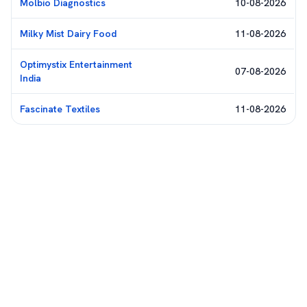
Molbio Diagnostics
10-08-2026
Milky Mist Dairy Food
11-08-2026
Optimystix Entertainment
07-08-2026
India
Fascinate Textiles
11-08-2026