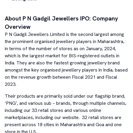
About
P N Gadgil Jewellers
IPO: Company
Overview
P N Gadgil Jewellers Limited is the second largest among
the prominent organised jewellery players in Maharashtra,
in terms of the number of stores as on January, 2024,
which is the largest market for BIS-registered outlets in
India. They are also the fastest growing jewellery brand
amongst the key organised jewellery players in India, based
on the revenue growth between Fiscal 2021 and Fiscal
2023.
Their products are primarily sold under our flagship brand,
‘PNG’, and various sub – brands, through multiple channels,
including our 33 retail stores and various online
marketplaces, including our website. 32 retail stores are
present across 18 cities in Maharashtra and Goa and one
store in the U.S.