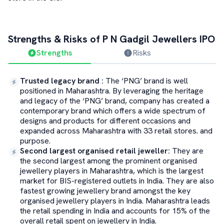
Strengths & Risks of
P N Gadgil Jewellers
IPO
Strengths
Risks
Trusted legacy brand
:
The ‘PNG’ brand is well
positioned in Maharashtra. By leveraging the heritage
and legacy of the ‘PNG’ brand, company has created a
contemporary brand which offers a wide spectrum of
designs and products for different occasions and
expanded across Maharashtra with 33 retail stores. and
purpose.
Second largest organised retail jeweller
:
They are
the second largest among the prominent organised
jewellery players in Maharashtra, which is the largest
market for BIS-registered outlets in India. They are also
fastest growing jewellery brand amongst the key
organised jewellery players in India. Maharashtra leads
the retail spending in India and accounts for 15% of the
overall retail spent on jewellery in India.