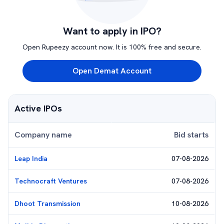
Want to apply in IPO?
Open Rupeezy account now. It is 100% free and secure.
Open Demat Account
Active IPOs
Company name
Bid starts
Leap India
07-08-2026
Technocraft Ventures
07-08-2026
Dhoot Transmission
10-08-2026