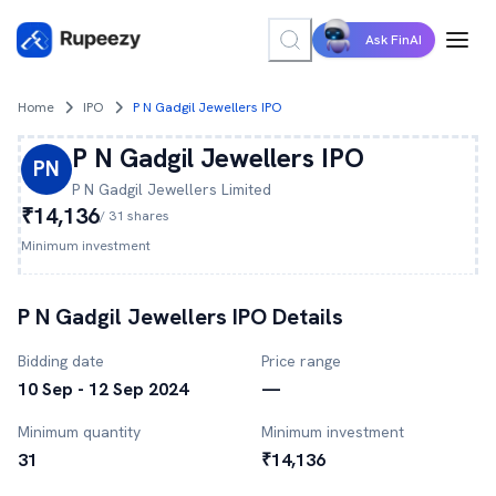
Ask FinAI
Home
IPO
P N Gadgil Jewellers IPO
P N Gadgil Jewellers
IPO
PN
P N Gadgil Jewellers
Limited
₹14,136
/
31
shares
Minimum investment
P N Gadgil Jewellers
IPO Details
Bidding date
Price range
10 Sep - 12 Sep 2024
—
Minimum quantity
Minimum investment
31
₹14,136