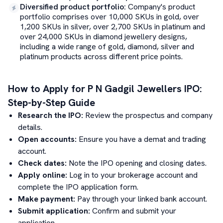
Diversified product portfolio
:
Company's product
portfolio comprises over 10,000 SKUs in gold, over
1,200 SKUs in silver, over 2,700 SKUs in platinum and
over 24,000 SKUs in diamond jewellery designs,
including a wide range of gold, diamond, silver and
platinum products across different price points.
How to Apply for
P N Gadgil Jewellers
IPO:
Step-by-Step Guide
Research the IPO:
Review the prospectus and company
details.
Open accounts:
Ensure you have a demat and trading
account.
Check dates:
Note the IPO opening and closing dates.
Apply online:
Log in to your brokerage account and
complete the IPO application form.
Make payment:
Pay through your linked bank account.
Submit application:
Confirm and submit your
application.