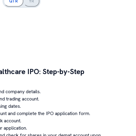
QTR
YR
althcare
IPO: Step-by-Step
nd company details.
d trading account.
ing dates.
unt and complete the IPO application form.
k account.
 application.
and check for shares in your demat account upon