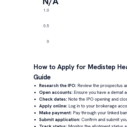
N/A
How to Apply for
Medistep He
Guide
Research the IPO:
Review the prospectus a
Open accounts:
Ensure you have a demat an
Check dates:
Note the IPO opening and clos
Apply online:
Log in to your brokerage acco
Make payment:
Pay through your linked ban
Submit application:
Confirm and submit your
Track status:
Monitor the allotment status 