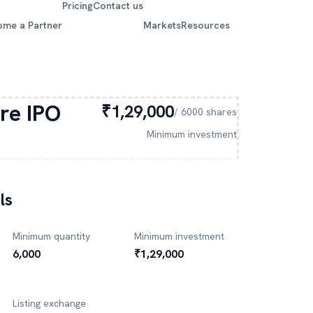
Pricing
Contact us
ome a Partner
Markets
Resources
re
IPO
₹1,29,000
/
6000
shares
Minimum investment
ls
Minimum quantity
Minimum investment
6,000
₹1,29,000
Listing exchange