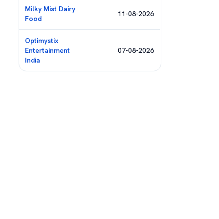
Milky Mist Dairy
11-08-2026
Food
Optimystix
Entertainment
07-08-2026
India