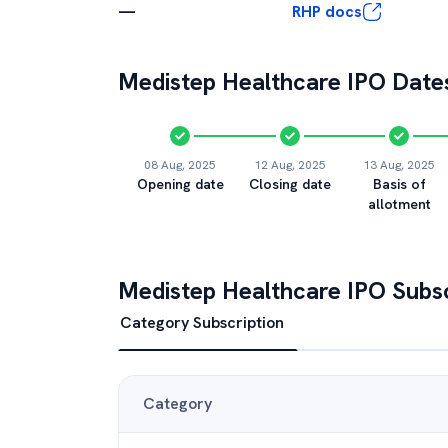
—
RHP docs
Medistep Healthcare
IPO Dates
08 Aug, 2025
12 Aug, 2025
13 Aug, 2025
Opening date
Closing date
Basis of
allotment
Medistep Healthcare
IPO Subsc
Category Subscription
Category