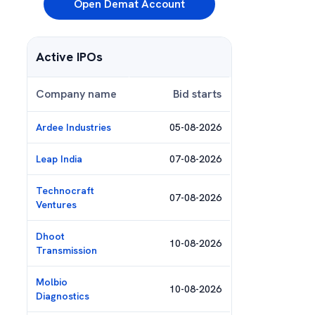
Open Demat Account
Active IPOs
Company name
Bid starts
Ardee Industries
05-08-2026
Leap India
07-08-2026
Technocraft
07-08-2026
Ventures
Dhoot
10-08-2026
Transmission
Molbio
10-08-2026
Diagnostics