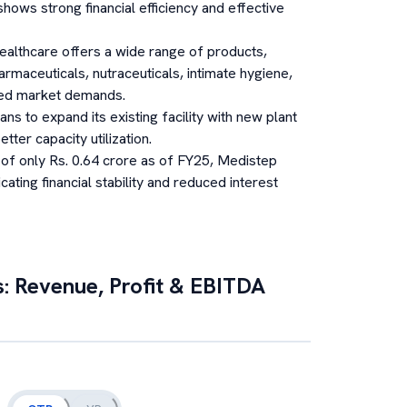
ws strong financial efficiency and effective
althcare offers a wide range of products,
rmaceuticals, nutraceuticals, intimate hygiene,
aried market demands.
s to expand its existing facility with new plant
ter capacity utilization.
 of only Rs. 0.64 crore as of FY25, Medistep
cating financial stability and reduced interest
s: Revenue, Profit & EBITDA