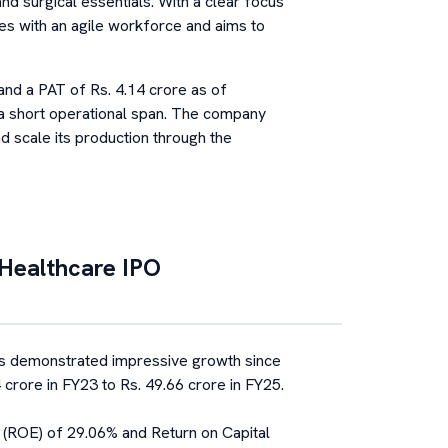
and surgical essentials. With a clear focus
tes with an agile workforce and aims to
nd a PAT of Rs. 4.14 crore as of
n a short operational span. The company
d scale its production through the
Healthcare
IPO
 demonstrated impressive growth since
 crore in FY23 to Rs. 49.66 crore in FY25.
y (ROE) of 29.06% and Return on Capital