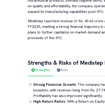
nutraceutical products, intimate hygiene items, 
on quality and affordability, the company opera
expand its manufacturing capabilities post-IPO.
Medistep reported revenue of Rs. 49.66 crore a
FY2025, marking a strong financial trajectory i
plans to further capitalize on market demand an
proceeds of this IPO.
Strengths & Risks of
Medistep 
Strengths
Risks
Strong Financial Growth
:
The company has
inception, with revenue rising from Rs. 27.74
Profitability has also improved significantly.
High Return Ratios
:
With a Return on Equit