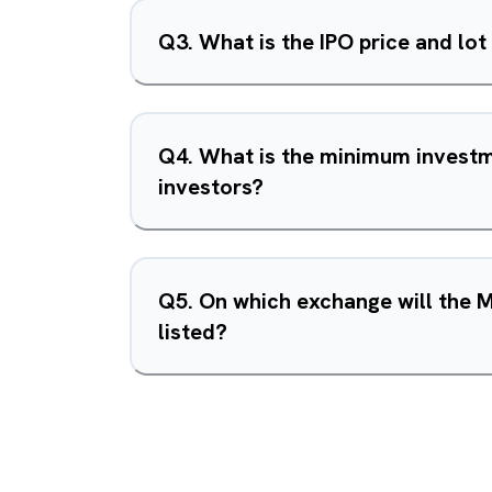
Q
3
.
What is the IPO price and lot
Q
4
.
What is the minimum investme
investors?
Q
5
.
On which exchange will the 
listed?