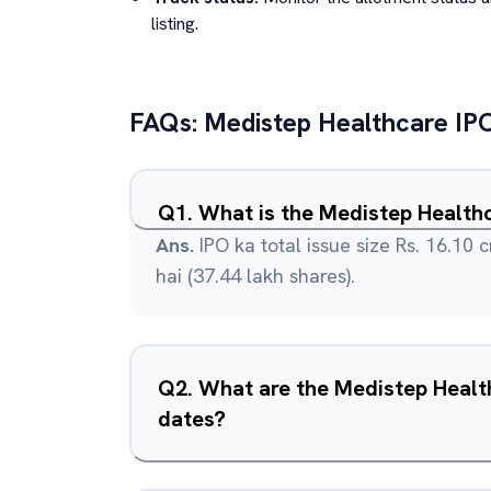
listing.
FAQs:
Medistep Healthcare
IP
Q
1
.
What is the Medistep Healthc
Ans.
IPO ka total issue size Rs. 16.10 c
hai (37.44 lakh shares).
Q
2
.
What are the Medistep Healt
dates?