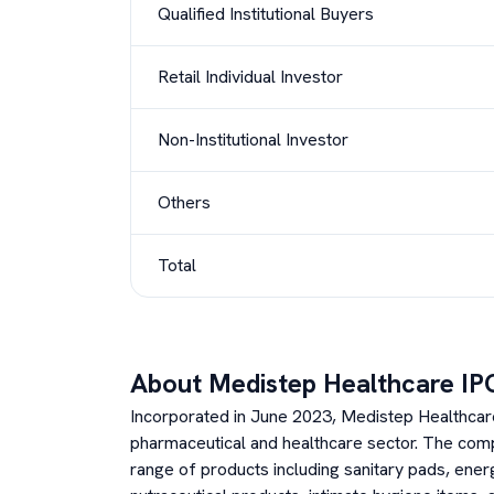
Qualified Institutional Buyers
Retail Individual Investor
Non-Institutional Investor
Others
Total
About
Medistep Healthcare
IP
Incorporated in June 2023, Medistep Healthcare L
pharmaceutical and healthcare sector. The com
range of products including sanitary pads, ene