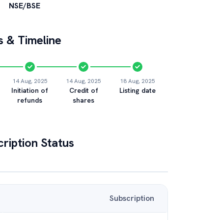
NSE/BSE
 & Timeline
14 Aug, 2025
14 Aug, 2025
18 Aug, 2025
Initiation of
Credit of
Listing date
refunds
shares
ription Status
Subscription