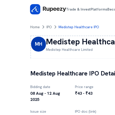
Trade & Invest
Platforms
Bec
Home
IPO
Medistep Healthcare IPO
Medistep Healthca
MH
Medistep Healthcare
Limited
Medistep Healthcare
IPO Detai
Bidding date
Price range
08 Aug - 12 Aug
₹43 - ₹43
2025
Issue size
IPO doc (link)