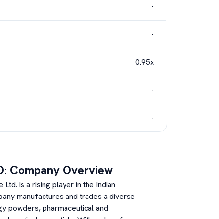
-
-
0.95x
-
-
O: Company Overview
td. is a rising player in the Indian
pany manufactures and trades a diverse
rgy powders, pharmaceutical and