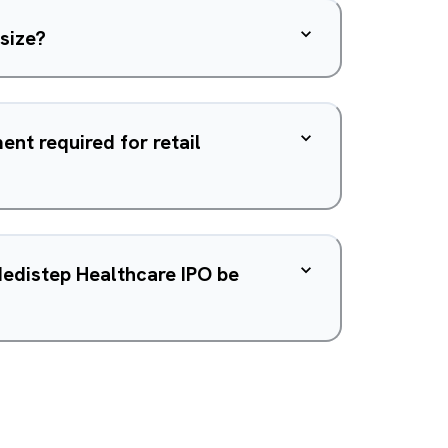
 size?
nt required for retail
Medistep Healthcare IPO be