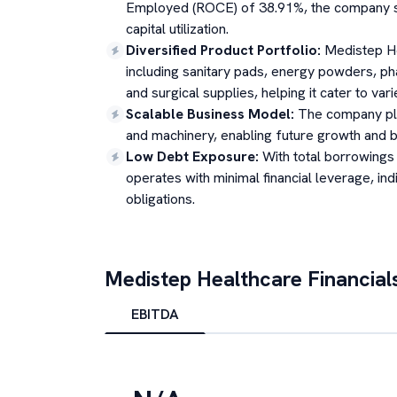
Employed (ROCE) of 38.91%, the company sho
capital utilization.
Diversified Product Portfolio
:
Medistep He
including sanitary pads, energy powders, pha
and surgical supplies, helping it cater to v
Scalable Business Model
:
The company plan
and machinery, enabling future growth and bet
Low Debt Exposure
:
With total borrowings
operates with minimal financial leverage, indi
obligations.
Medistep Healthcare
Financial
EBITDA