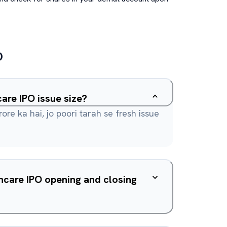
O
are IPO issue size?
rore ka hai, jo poori tarah se fresh issue
hcare IPO opening and closing