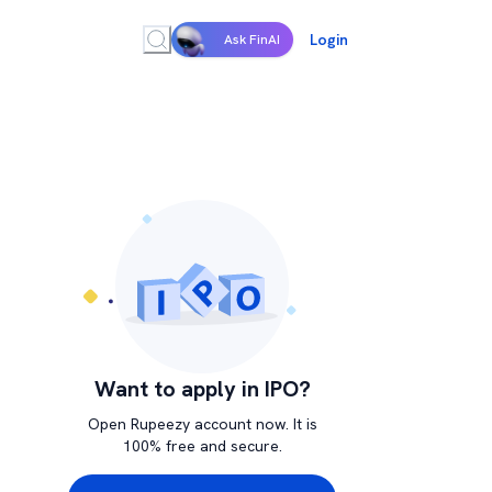
Login
Ask FinAI
Want to apply in IPO?
Open Rupeezy account now. It is
100% free and secure.