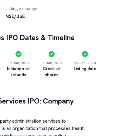
Listing exchange
NSE/BSE
es
IPO Dates & Timeline
19 Jan, 2024
19 Jan, 2024
20 Jan, 2024
Initiation of
Credit of
Listing date
refunds
shares
Services
IPO: Company
party administration services to
 is an organization that processes health
rovides services such as policy