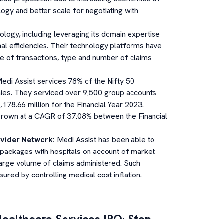
ology and better scale for negotiating with
ogy, including leveraging its domain expertise
al efficiencies. Their technology platforms have
e of transactions, type and number of claims
edi Assist services 78% of the Nifty 50
es. They serviced over 9,500 group accounts
78.66 million for the Financial Year 2023.
rown at a CAGR of 37.08% between the Financial
ovider Network
:
Medi Assist has been able to
l packages with hospitals on account of market
large volume of claims administered. Such
ured by controlling medical cost inflation.
Healthcare Services
IPO: Step-