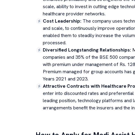
scale, ability to invest in cutting edge techn
healthcare provider networks.
Cost Leadership
:
The company uses technol
and scale, to continuously improve operation
enabled them to steadily increase the volum
processed.
Diversified Longstanding Relationships
:
M
companies and 35% of the BSE 500 compani
with premium under management of Rs. 128,1
Premium managed for group accounts has g
Years 2021 and 2023.
Attractive Contracts with Healthcare Pr
enter into discounted rates and preferentia
leading position, technology platforms and 
arrangements benefit the insurers and the ins
How to Apply for
Medi Assist 