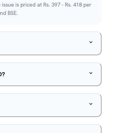
issue is priced at Rs. 397 - Rs. 418 per
and BSE.
O?