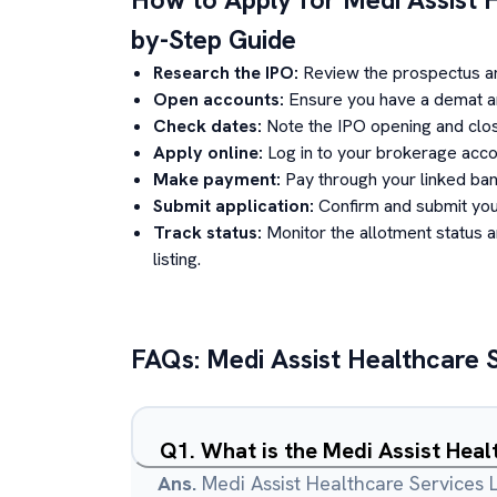
by-Step Guide
Research the IPO:
Review the prospectus a
Open accounts:
Ensure you have a demat an
Check dates:
Note the IPO opening and clos
Apply online:
Log in to your brokerage acco
Make payment:
Pay through your linked ban
Submit application:
Confirm and submit your
Track status:
Monitor the allotment status 
listing.
FAQs:
Medi Assist Healthcare 
Q
1
.
What is the Medi Assist Heal
Ans.
Medi Assist Healthcare Services L