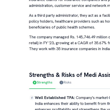
administration, customer service and network
As a third party administrator, they act as a fac
policy holders, healthcare providers such as h
beneficiaries of public health schemes.
The company managed Rs. 145,746.49 million o
retail) in FY '23, growing at a CAGR of 35.67% f
They work with 35 insurance companies in India 
Strengths & Risks of
Medi Assi
Strengths
Risks
Well Established TPA
:
Company's market-lea
India enhances their ability to benefit from 
enhances profitability and strengthens the 