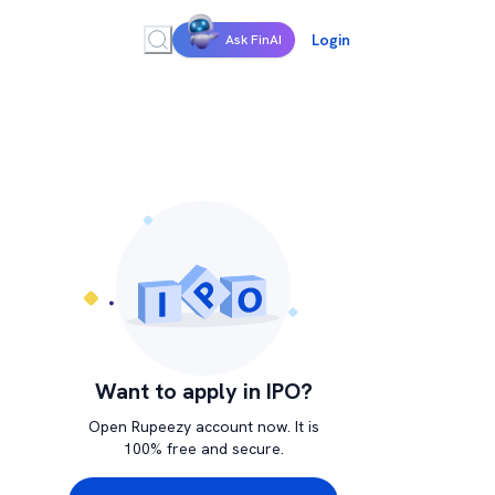
Login
Ask FinAI
Want to apply in IPO?
Open Rupeezy account now. It is
100% free and secure.