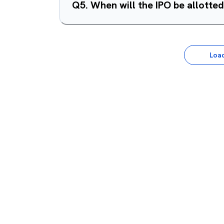
Q
5
.
When will the IPO be allotte
Loa