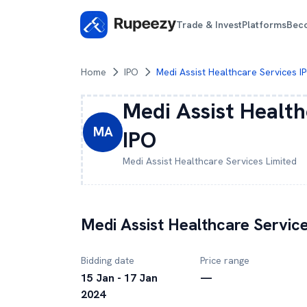
Trade & Invest
Platforms
Bec
Home
IPO
Medi Assist Healthcare Services I
Medi Assist Health
MA
IPO
Medi Assist Healthcare Services
Limited
Medi Assist Healthcare Servic
Bidding date
Price range
15 Jan - 17 Jan
—
2024