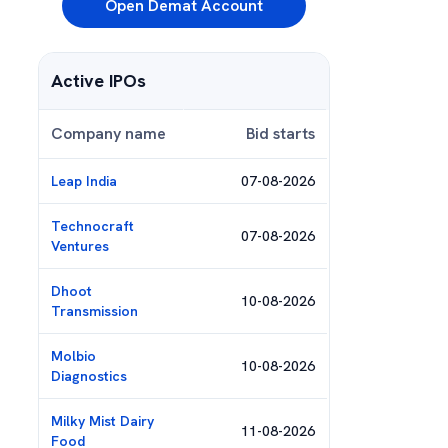
Open Demat Account
Active IPOs
Company name
Bid starts
Leap India
07-08-2026
Technocraft
07-08-2026
Ventures
Dhoot
10-08-2026
Transmission
Molbio
10-08-2026
Diagnostics
Milky Mist Dairy
11-08-2026
Food