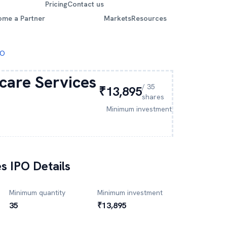
Pricing
Contact us
ome a Partner
Markets
Resources
PO
care Services
/
35
₹13,895
shares
Minimum investment
es
IPO Details
Minimum quantity
Minimum investment
35
₹13,895