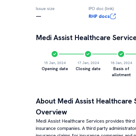
Issue size
IPO doc (link)
—
RHP docs
Medi Assist Healthcare Servic
15 Jan, 2024
17 Jan, 2024
18 Jan, 2024
Opening date
Closing date
Basis of
allotment
About
Medi Assist Healthcare 
Overview
Medi Assist Healthcare Services provides third 
insurance companies. A third party administrator
insurance claims for insurance companies and p