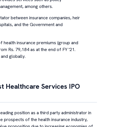
 management, among others.
ilitator between insurance companies, heir
ospitals, and the Government and
f health insurance premiums (group and
rom Rs. 79,184 as at the end of FY '21.
and globally.
st Healthcare Services
IPO
ding position as a third party administrator in
the prospects of the health insurance industry,
value proposition due to increasing economies of