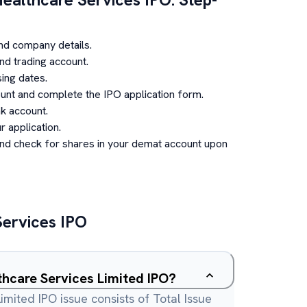
nd company details.
d trading account.
ing dates.
unt and complete the IPO application form.
k account.
 application.
and check for shares in your demat account upon
Services
IPO
thcare Services Limited IPO?
imited IPO issue consists of Total Issue