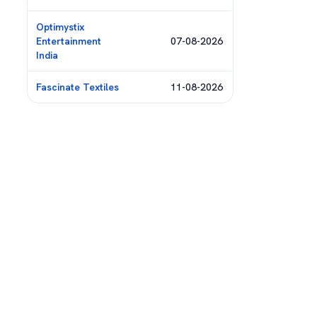
Optimystix
Entertainment
07-08-2026
India
Fascinate Textiles
11-08-2026