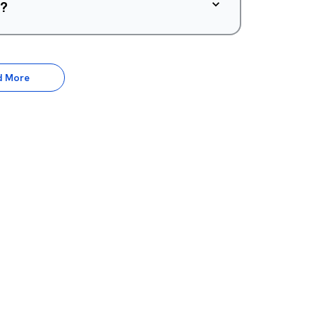
d?
d More