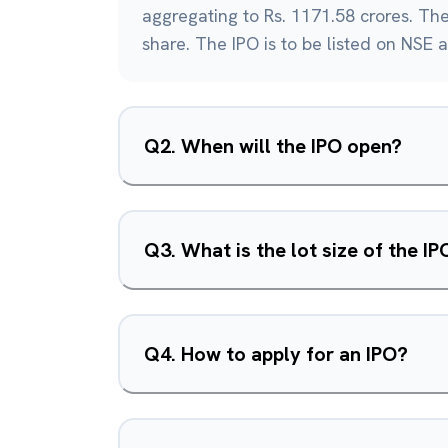
aggregating to Rs. 1171.58 crores. The 
share. The IPO is to be listed on NSE 
Q
2
.
When will the IPO open?
Q
3
.
What is the lot size of the IP
Q
4
.
How to apply for an IPO?