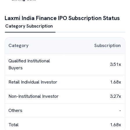
Laxmi India Finance
IPO Subscription Status
Category Subscription
Category
Subscription
Qualified Institutional
3.51x
Buyers
Retail Individual Investor
1.68x
Non-Institutional Investor
3.27x
Others
-
Total
1.68x