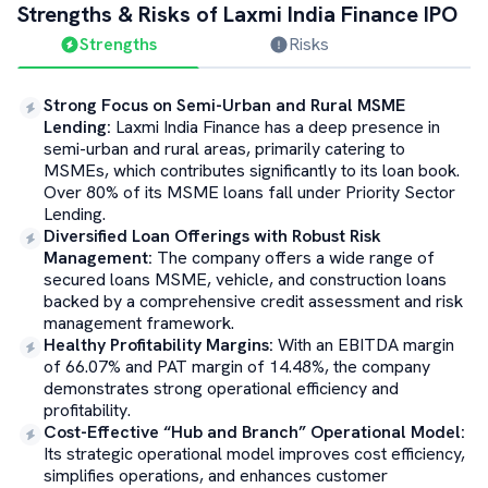
Strengths & Risks of
Laxmi India Finance
IPO
Strengths
Risks
Strong Focus on Semi-Urban and Rural MSME
Lending
:
Laxmi India Finance has a deep presence in
semi-urban and rural areas, primarily catering to
MSMEs, which contributes significantly to its loan book.
Over 80% of its MSME loans fall under Priority Sector
Lending.
Diversified Loan Offerings with Robust Risk
Management
:
The company offers a wide range of
secured loans MSME, vehicle, and construction loans
backed by a comprehensive credit assessment and risk
management framework.
Healthy Profitability Margins
:
With an EBITDA margin
of 66.07% and PAT margin of 14.48%, the company
demonstrates strong operational efficiency and
profitability.
Cost-Effective “Hub and Branch” Operational Model
:
Its strategic operational model improves cost efficiency,
simplifies operations, and enhances customer