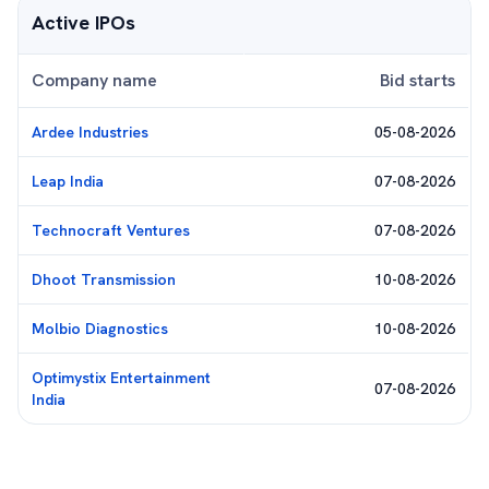
Active IPOs
Company name
Bid starts
Ardee Industries
05-08-2026
Leap India
07-08-2026
Technocraft Ventures
07-08-2026
Dhoot Transmission
10-08-2026
Molbio Diagnostics
10-08-2026
Optimystix Entertainment
07-08-2026
India