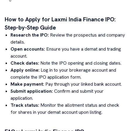
How to Apply for
Laxmi India Finance
IPO:
Step-by-Step Guide
Research the IPO:
Review the prospectus and company
details.
Open accounts:
Ensure you have a demat and trading
account.
Check dates:
Note the IPO opening and closing dates.
Apply online:
Log in to your brokerage account and
complete the IPO application form.
Make payment:
Pay through your linked bank account.
Submit application:
Confirm and submit your
application.
Track status:
Monitor the allotment status and check
for shares in your demat account upon listing.