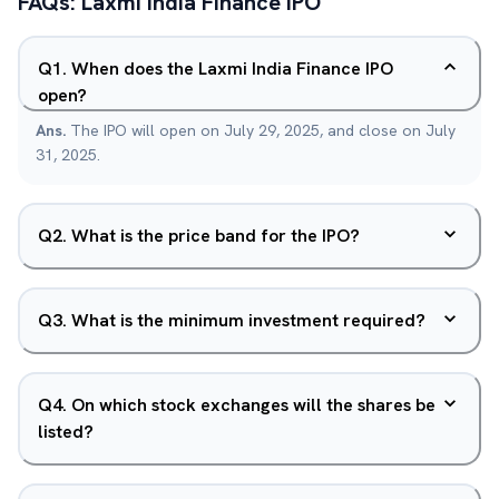
FAQs:
Laxmi India Finance
IPO
Q
1
.
When does the Laxmi India Finance IPO
open?
Ans.
The IPO will open on July 29, 2025, and close on July
31, 2025.
Q
2
.
What is the price band for the IPO?
Q
3
.
What is the minimum investment required?
Q
4
.
On which stock exchanges will the shares be
listed?