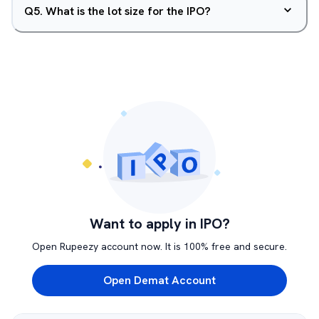
Q
5
.
What is the lot size for the IPO?
Want to apply in IPO?
Open Rupeezy account now. It is 100% free and secure.
Open Demat Account