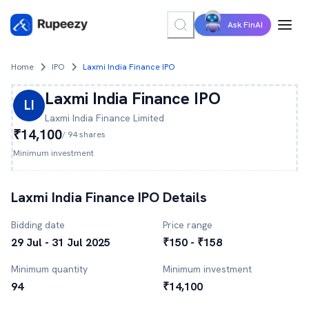
Ask FinAI
Home
IPO
Laxmi India Finance IPO
Laxmi India Finance
IPO
LI
Laxmi India Finance
Limited
₹14,100
/
94
shares
Minimum investment
Laxmi India Finance
IPO Details
Bidding date
Price range
29 Jul - 31 Jul 2025
₹150 - ₹158
Minimum quantity
Minimum investment
94
₹14,100