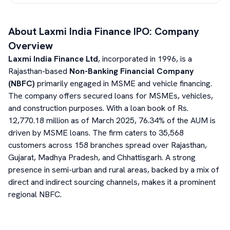
About
Laxmi India Finance
IPO: Company
Overview
Laxmi India Finance Ltd
, incorporated in 1996, is a
Rajasthan-based
Non-Banking Financial Company
(NBFC)
primarily engaged in MSME and vehicle financing.
The company offers secured loans for MSMEs, vehicles,
and construction purposes. With a loan book of Rs.
12,770.18 million as of March 2025, 76.34% of the AUM is
driven by MSME loans. The firm caters to 35,568
customers across 158 branches spread over Rajasthan,
Gujarat, Madhya Pradesh, and Chhattisgarh. A strong
presence in semi-urban and rural areas, backed by a mix of
direct and indirect sourcing channels, makes it a prominent
regional NBFC.