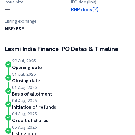
Issue size
IPO doc (link)
—
RHP docs
Listing exchange
NSE/BSE
Laxmi India Finance
IPO Dates & Timeline
29 Jul, 2025
Opening date
31 Jul, 2025
Closing date
01 Aug, 2025
Basis of allotment
04 Aug, 2025
Initiation of refunds
04 Aug, 2025
Credit of shares
05 Aug, 2025
Listing date