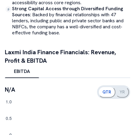
accessibility across core regions.
Strong Capital Access through Diversified Funding
Sources
:
Backed by financial relationships with 47
lenders, including public and private sector banks and
NBFCs, the company has a well-diversified and cost-
effective funding base.
Laxmi India Finance
Financials: Revenue,
Profit & EBITDA
EBITDA
N/A
QTR
YR