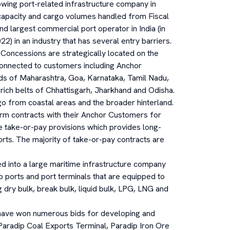
owing port-related infrastructure company in
 capacity and cargo volumes handled from Fiscal
d largest commercial port operator in India (in
22) in an industry that has several entry barriers.
 Concessions are strategically located on the
connected to customers including Anchor
ands of Maharashtra, Goa, Karnataka, Tamil Nadu,
ich belts of Chhattisgarh, Jharkhand and Odisha.
 from coastal areas and the broader hinterland.
rm contracts with their Anchor Customers for
e take-or-pay provisions which provides long-
ports. The majority of take-or-pay contracts are
d into a large maritime infrastructure company
 ports and port terminals that are equipped to
g dry bulk, break bulk, liquid bulk, LPG, LNG and
ave won numerous bids for developing and
 Paradip Coal Exports Terminal, Paradip Iron Ore