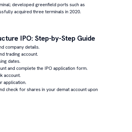
inal; developed greenfield ports such as
sfully acquired three terminals in 2020.
ucture
IPO: Step-by-Step Guide
nd company details.
d trading account.
ing dates.
unt and complete the IPO application form.
k account.
 application.
and check for shares in your demat account upon