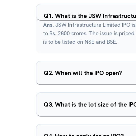
Q
1
.
What is the JSW Infrastructu
Ans.
JSW Infrastructure Limited IPO is
to Rs. 2800 crores. The issue is priced
is to be listed on NSE and BSE.
Q
2
.
When will the IPO open?
Q
3
.
What is the lot size of the IP