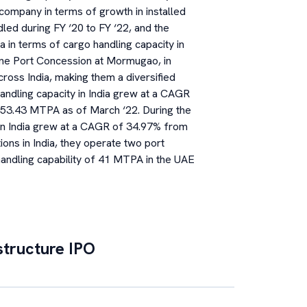
 company in terms of growth in installed
led during FY ‘20 to FY ‘22, and the
a in terms of cargo handling capacity in
one Port Concession at Mormugao, in
ross India, making them a diversified
andling capacity in India grew at a CAGR
53.43 MTPA as of March ‘22. During the
in India grew at a CAGR of 34.97% from
ons in India, they operate two port
ndling capability of 41 MTPA in the UAE
structure
IPO