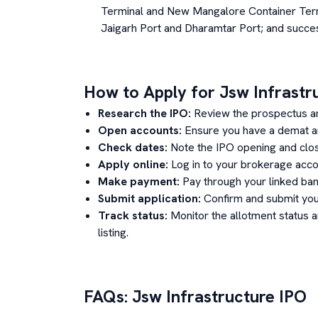
Terminal and New Mangalore Container Term
Jaigarh Port and Dharamtar Port; and succes
How to Apply for
Jsw Infrastr
Research the IPO:
Review the prospectus a
Open accounts:
Ensure you have a demat an
Check dates:
Note the IPO opening and clos
Apply online:
Log in to your brokerage acco
Make payment:
Pay through your linked ban
Submit application:
Confirm and submit your
Track status:
Monitor the allotment status 
listing.
FAQs:
Jsw Infrastructure
IPO