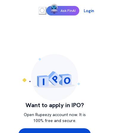
Login
Ask FinAI
Want to apply in IPO?
Open Rupeezy account now. It is
100% free and secure.