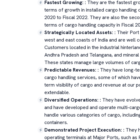
Fastest Growing:
:
They are the fastest gr
terms of growth in installed cargo handling
2020 to Fiscal 2022. They are also the secon
terms of cargo handling capacity in Fiscal 20
Strategically Located Assets:
:
Their Port
west and east coasts of India and are well 
Customers located in the industrial hinterl
Andhra Pradesh and Telangana, and mineral r
These states manage large volumes of cargo
Predictable Revenues:
:
They have long-te
cargo handling services, some of which hav
term visibility of cargo and revenue at our 
extendable.
Diversified Operations:
:
They have evolve
and have developed and operate multi-cargo
handle various categories of cargo, includin
containers.
Demonstrated Project Execution:
:
They h
operating terminals at Major Ports, such as