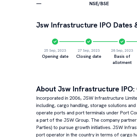
—
NSE/BSE
Jsw Infrastructure
IPO Dates &
25 Sep, 2023
27 Sep, 2023
28 Sep, 2023
Opening date
Closing date
Basis of
allotment
About
Jsw Infrastructure
IPO:
Incorporated in 2006, JSW Infrastructure Limit
including, cargo handling, storage solutions and
operate ports and port terminals under Port Co
a part of the JSW Group. The company partne
Parties) to pursue growth initiatives. JSW Infra
port operator in the country in terms of cargo h