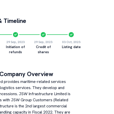
 Timeline
29 Sep, 2023
29 Sep, 2023
03 Oct, 2023
Initiation of
Credit of
Listing date
refunds
shares
 Company Overview
ed provides maritime-related services
 logistics services. They develop and
ncessions. JSW Infrastructure Limited is
rs with JSW Group Customers (Related
structure is the 2nd largest commercial
andling capacity in Fiscal 2022. They are