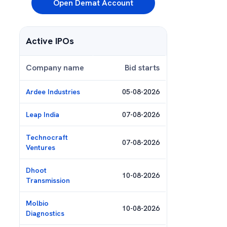
Open Demat Account
Active IPOs
Company name
Bid starts
Ardee Industries
05-08-2026
Leap India
07-08-2026
Technocraft
07-08-2026
Ventures
Dhoot
10-08-2026
Transmission
Molbio
10-08-2026
Diagnostics