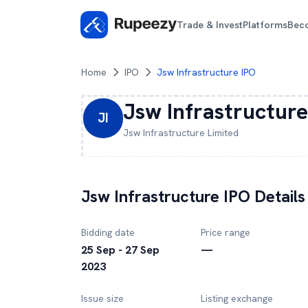
Trade & Invest
Platforms
Bec
Home
IPO
Jsw Infrastructure IPO
Jsw Infrastructure
JI
Jsw Infrastructure
Limited
Jsw Infrastructure
IPO Details
Bidding date
Price range
25 Sep - 27 Sep
—
2023
Issue size
Listing exchange