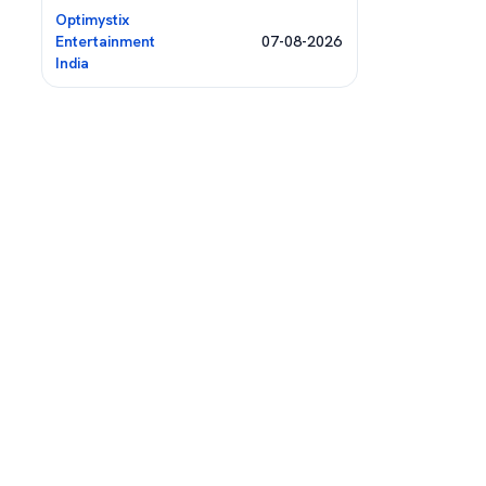
Optimystix
Entertainment
07-08-2026
India