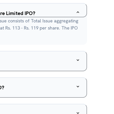
re Limited IPO?
sue consists of Total Issue aggregating
 at Rs. 113 - Rs. 119 per share. The IPO
O?