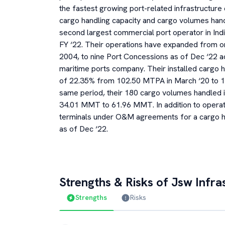
the fastest growing port-related infrastructure
cargo handling capacity and cargo volumes hand
second largest commercial port operator in Indi
FY ‘22. Their operations have expanded from 
2004, to nine Port Concessions as of Dec ‘22 ac
maritime ports company. Their installed cargo h
of 22.35% from 102.50 MTPA in March ‘20 to 1
same period, their 180 cargo volumes handled 
34.01 MMT to 61.96 MMT. In addition to operati
terminals under O&M agreements for a cargo ha
as of Dec ‘22.
Strengths & Risks of
Jsw Infra
Strengths
Risks