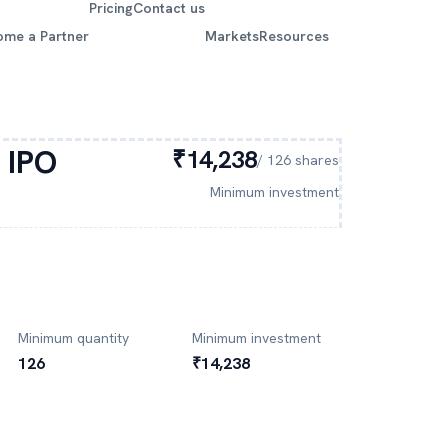
Pricing
Contact us
ome a Partner
Markets
Resources
IPO
₹14,238
/
126
shares
Minimum investment
Minimum quantity
Minimum investment
126
₹14,238