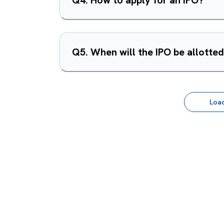
Q
4
.
How to apply for an IPO?
Q
5
.
When will the IPO be allotte
Loa